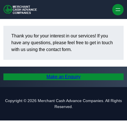
Skip to content
Thank you for your interest in our services! If you
have any questions, please feel free to get in touch
with us using the contact form.
Make an Enquiry
Copyright © 2026 Merchant Cash Advance Companies. All Rights
Reserved.