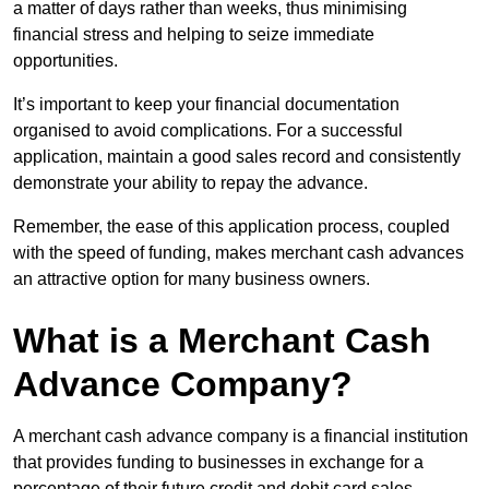
a matter of days rather than weeks, thus minimising
financial stress and helping to seize immediate
opportunities.
It’s important to keep your financial documentation
organised to avoid complications. For a successful
application, maintain a good sales record and consistently
demonstrate your ability to repay the advance.
Remember, the ease of this application process, coupled
with the speed of funding, makes merchant cash advances
an attractive option for many business owners.
What is a Merchant Cash
Advance Company?
A merchant cash advance company is a financial institution
that provides funding to businesses in exchange for a
percentage of their future credit and debit card sales.