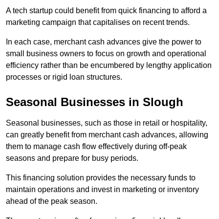
A tech startup could benefit from quick financing to afford a
marketing campaign that capitalises on recent trends.
In each case, merchant cash advances give the power to
small business owners to focus on growth and operational
efficiency rather than be encumbered by lengthy application
processes or rigid loan structures.
Seasonal Businesses in Slough
Seasonal businesses, such as those in retail or hospitality,
can greatly benefit from merchant cash advances, allowing
them to manage cash flow effectively during off-peak
seasons and prepare for busy periods.
This financing solution provides the necessary funds to
maintain operations and invest in marketing or inventory
ahead of the peak season.