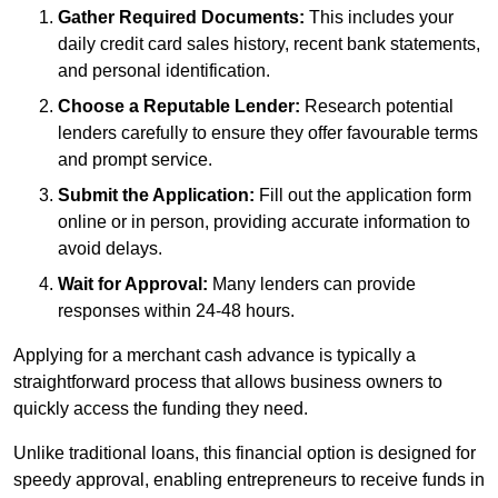
Gather Required Documents:
This includes your
daily credit card sales history, recent bank statements,
and personal identification.
Choose a Reputable Lender:
Research potential
lenders carefully to ensure they offer favourable terms
and prompt service.
Submit the Application:
Fill out the application form
online or in person, providing accurate information to
avoid delays.
Wait for Approval:
Many lenders can provide
responses within 24-48 hours.
Applying for a merchant cash advance is typically a
straightforward process that allows business owners to
quickly access the funding they need.
Unlike traditional loans, this financial option is designed for
speedy approval, enabling entrepreneurs to receive funds in