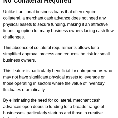
No Collateral Required
Unlike traditional business loans that often require
collateral, a merchant cash advance does not need any
physical assets to secure funding, making it an attractive
financing option for many business owners facing cash flow
challenges.
This absence of collateral requirements allows for a
simplified approval process and reduces the risk for small
business owners.
This feature is particularly beneficial for entrepreneurs who
may not have significant physical assets to leverage or
those operating in sectors where the value of inventory
fluctuates dramatically.
By eliminating the need for collateral, merchant cash
advances open doors to funding for a broader range of
businesses, particularly startups and those in creative