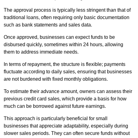
The approval process is typically less stringent than that of
traditional loans, often requiring only basic documentation
such as bank statements and sales data.
Once approved, businesses can expect funds to be
disbursed quickly, sometimes within 24 hours, allowing
them to address immediate needs.
In terms of repayment, the structure is flexible; payments
fluctuate according to daily sales, ensuring that businesses
are not burdened with fixed monthly obligations.
To estimate their advance amount, owners can assess their
previous credit card sales, which provide a basis for how
much can be borrowed against future earnings.
This approach is particularly beneficial for small
businesses that appreciate adaptability, especially during
slower sales periods. They can often secure funds without