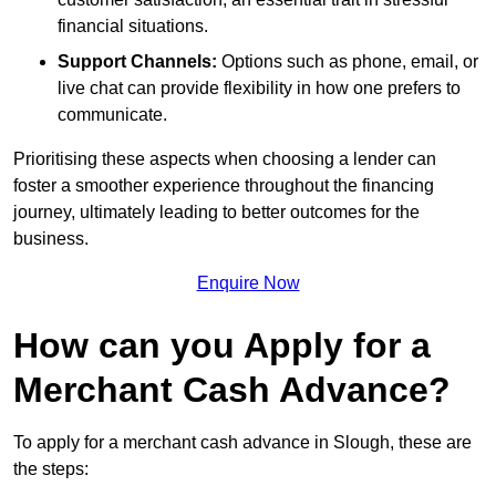
financial situations.
Support Channels:
Options such as phone, email, or
live chat can provide flexibility in how one prefers to
communicate.
Prioritising these aspects when choosing a lender can
foster a smoother experience throughout the financing
journey, ultimately leading to better outcomes for the
business.
Enquire Now
How can you Apply for a
Merchant Cash Advance?
To apply for a merchant cash advance in Slough, these are
the steps: