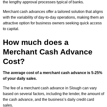
the lengthy approval processes typical of banks.
Merchant cash advances offer a tailored solution that aligns
with the variability of day-to-day operations, making them an
attractive option for business owners seeking quick access
to capital.
How much does a
Merchant Cash Advance
Cost?
The average cost of a merchant cash advance is 5-25%
of your daily sales.
The fee of a merchant cash advance in Slough can vary
based on several factors, including the lender, the amount of
the cash advance, and the business’s daily credit card
sales.