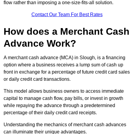
flow rather than imposing a one-size-fits-all solution.
Contact Our Team For Best Rates
How does a Merchant Cash
Advance Work?
A merchant cash advance (MCA) in Slough, is a financing
option where a business receives a lump sum of cash up
front in exchange for a percentage of future credit card sales
or daily credit card transactions.
This model allows business owners to access immediate
capital to manage cash flow, pay bills, or invest in growth
while repaying the advance through a predetermined
percentage of their daily credit card receipts.
Understanding the mechanics of merchant cash advances
can illuminate their unique advantages.