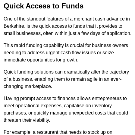
Quick Access to Funds
One of the standout features of a merchant cash advance in
Berkshire, is the quick access to funds that it provides to
small businesses, often within just a few days of application.
This rapid funding capability is crucial for business owners
needing to address urgent cash flow issues or seize
immediate opportunities for growth.
Quick funding solutions can dramatically alter the trajectory
of a business, enabling them to remain agile in an ever-
changing marketplace.
Having prompt access to finances allows entrepreneurs to
meet operational expenses, capitalise on inventory
purchases, or quickly manage unexpected costs that could
threaten their viability.
For example, a restaurant that needs to stock up on