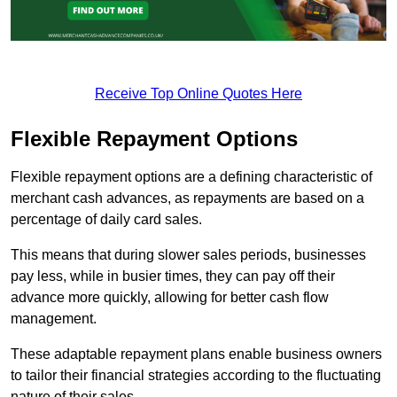
Receive Top Online Quotes Here
Flexible Repayment Options
Flexible repayment options are a defining characteristic of
merchant cash advances, as repayments are based on a
percentage of daily card sales.
This means that during slower sales periods, businesses
pay less, while in busier times, they can pay off their
advance more quickly, allowing for better cash flow
management.
These adaptable repayment plans enable business owners
to tailor their financial strategies according to the fluctuating
nature of their sales.