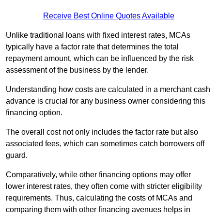
Receive Best Online Quotes Available
Unlike traditional loans with fixed interest rates, MCAs
typically have a factor rate that determines the total
repayment amount, which can be influenced by the risk
assessment of the business by the lender.
Understanding how costs are calculated in a merchant cash
advance is crucial for any business owner considering this
financing option.
The overall cost not only includes the factor rate but also
associated fees, which can sometimes catch borrowers off
guard.
Comparatively, while other financing options may offer
lower interest rates, they often come with stricter eligibility
requirements. Thus, calculating the costs of MCAs and
comparing them with other financing avenues helps in