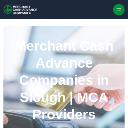
Skip to content
Merchant Cash
Advance
Companies in
Slough | MCA
Providers