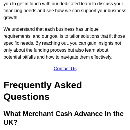
you to get in touch with our dedicated team to discuss your
financing needs and see how we can support your business
growth.
We understand that each business has unique
requirements, and our goal is to tailor solutions that fit those
specific needs. By reaching out, you can gain insights not
only about the funding process but also learn about
potential pitfalls and how to navigate them effectively.
Contact Us
Frequently Asked
Questions
What Merchant Cash Advance in the
UK?