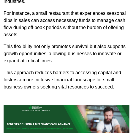
industries.
For instance, a small restaurant that experiences seasonal
dips in sales can access necessary funds to manage cash
flow during off-peak periods without the burden of offering
assets.
This flexibility not only promotes survival but also supports
growth opportunities, allowing businesses to innovate or
expand at critical times.
This approach reduces barriers to accessing capital and
fosters a more inclusive financial landscape for small
business owners seeking vital resources to succeed.