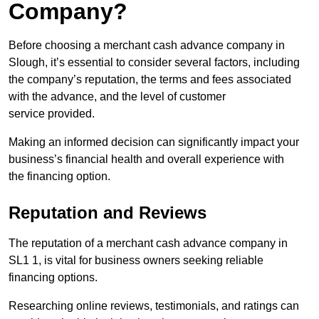
Company?
Before choosing a merchant cash advance company in
Slough, it’s essential to consider several factors, including
the company’s reputation, the terms and fees associated
with the advance, and the level of customer
service provided.
Making an informed decision can significantly impact your
business’s financial health and overall experience with
the financing option.
Reputation and Reviews
The reputation of a merchant cash advance company in
SL1 1, is vital for business owners seeking reliable
financing options.
Researching online reviews, testimonials, and ratings can