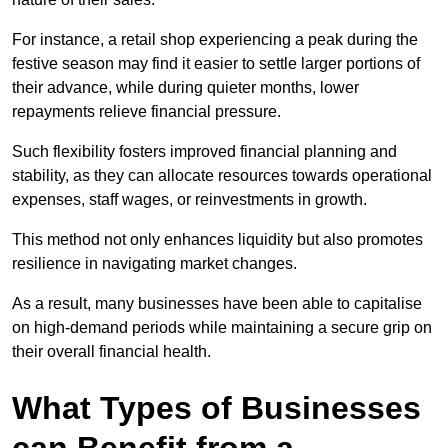
For instance, a retail shop experiencing a peak during the
festive season may find it easier to settle larger portions of
their advance, while during quieter months, lower
repayments relieve financial pressure.
Such flexibility fosters improved financial planning and
stability, as they can allocate resources towards operational
expenses, staff wages, or reinvestments in growth.
This method not only enhances liquidity but also promotes
resilience in navigating market changes.
As a result, many businesses have been able to capitalise
on high-demand periods while maintaining a secure grip on
their overall financial health.
What Types of Businesses