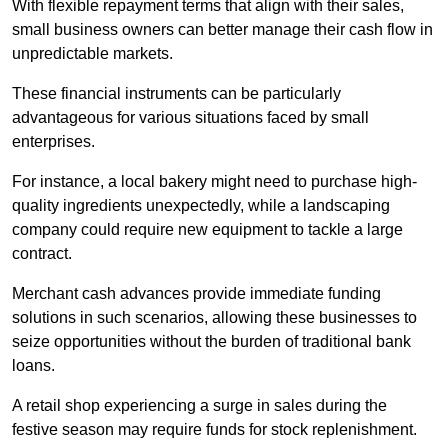
With flexible repayment terms that align with their sales,
small business owners can better manage their cash flow in
unpredictable markets.
These financial instruments can be particularly
advantageous for various situations faced by small
enterprises.
For instance, a local bakery might need to purchase high-
quality ingredients unexpectedly, while a landscaping
company could require new equipment to tackle a large
contract.
Merchant cash advances provide immediate funding
solutions in such scenarios, allowing these businesses to
seize opportunities without the burden of traditional bank
loans.
A retail shop experiencing a surge in sales during the
festive season may require funds for stock replenishment.