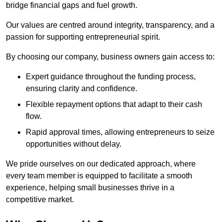
bridge financial gaps and fuel growth.
Our values are centred around integrity, transparency, and a
passion for supporting entrepreneurial spirit.
By choosing our company, business owners gain access to:
Expert guidance throughout the funding process,
ensuring clarity and confidence.
Flexible repayment options that adapt to their cash
flow.
Rapid approval times, allowing entrepreneurs to seize
opportunities without delay.
We pride ourselves on our dedicated approach, where
every team member is equipped to facilitate a smooth
experience, helping small businesses thrive in a
competitive market.