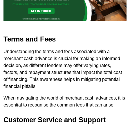
Terms and Fees
Understanding the terms and fees associated with a
merchant cash advance is crucial for making an informed
decision, as different lenders may offer varying rates,
factors, and repayment structures that impact the total cost
of financing. This awareness helps in mitigating potential
financial pitfalls.
When navigating the world of merchant cash advances, it is
essential to recognise the common fees that can arise.
Customer Service and Support