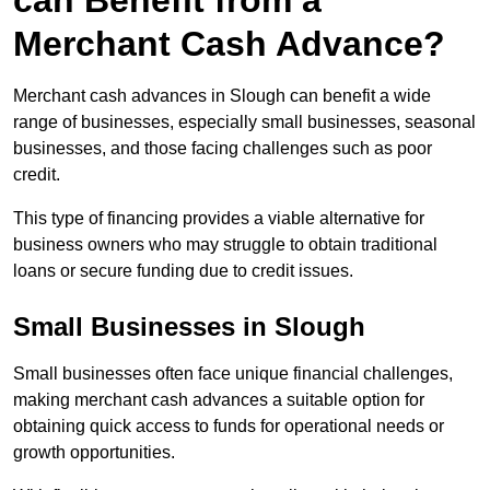
can Benefit from a
Merchant Cash Advance?
Merchant cash advances in Slough can benefit a wide
range of businesses, especially small businesses, seasonal
businesses, and those facing challenges such as poor
credit.
This type of financing provides a viable alternative for
business owners who may struggle to obtain traditional
loans or secure funding due to credit issues.
Small Businesses in Slough
Small businesses often face unique financial challenges,
making merchant cash advances a suitable option for
obtaining quick access to funds for operational needs or
growth opportunities.