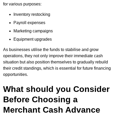
for various purposes:
Inventory restocking
Payroll expenses
Marketing campaigns
Equipment upgrades
As businesses utilise the funds to stabilise and grow
operations, they not only improve their immediate cash
situation but also position themselves to gradually rebuild
their credit standings, which is essential for future financing
opportunities.
What should you Consider
Before Choosing a
Merchant Cash Advance