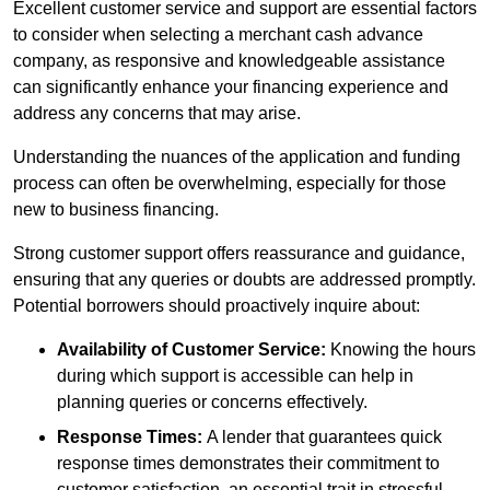
Excellent customer service and support are essential factors
to consider when selecting a merchant cash advance
company, as responsive and knowledgeable assistance
can significantly enhance your financing experience and
address any concerns that may arise.
Understanding the nuances of the application and funding
process can often be overwhelming, especially for those
new to business financing.
Strong customer support offers reassurance and guidance,
ensuring that any queries or doubts are addressed promptly.
Potential borrowers should proactively inquire about:
Availability of Customer Service:
Knowing the hours
during which support is accessible can help in
planning queries or concerns effectively.
Response Times:
A lender that guarantees quick
response times demonstrates their commitment to
customer satisfaction, an essential trait in stressful