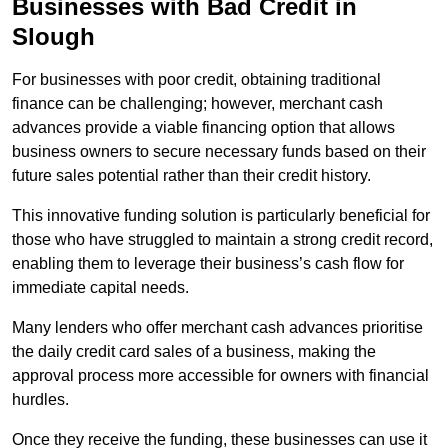
Businesses with Bad Credit in
Slough
For businesses with poor credit, obtaining traditional
finance can be challenging; however, merchant cash
advances provide a viable financing option that allows
business owners to secure necessary funds based on their
future sales potential rather than their credit history.
This innovative funding solution is particularly beneficial for
those who have struggled to maintain a strong credit record,
enabling them to leverage their business’s cash flow for
immediate capital needs.
Many lenders who offer merchant cash advances prioritise
the daily credit card sales of a business, making the
approval process more accessible for owners with financial
hurdles.
Once they receive the funding, these businesses can use it