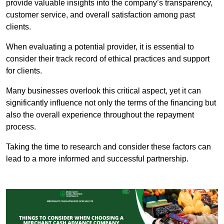
provide valuable insights into the company’s transparency,
customer service, and overall satisfaction among past
clients.
When evaluating a potential provider, it is essential to
consider their track record of ethical practices and support
for clients.
Many businesses overlook this critical aspect, yet it can
significantly influence not only the terms of the financing but
also the overall experience throughout the repayment
process.
Taking the time to research and consider these factors can
lead to a more informed and successful partnership.