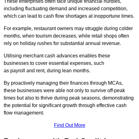
These enterprises often face unique financial hurdles,
including fluctuating demand and increased competition,
which can lead to cash flow shortages at inopportune times.
For example, restaurant owners may struggle during colder
months, when tourism decreases, while retail shops often
rely on holiday rushes for substantial annual revenue.
Utilising merchant cash advances enables these
businesses to cover essential expenses, such
as payroll and rent, during lean months.
By proactively managing their finances through MCAs,
these businesses were able not only to survive off-peak
times but also to thrive during peak seasons, demonstrating
the potential for significant growth through effective cash
flow management.
Find Out More