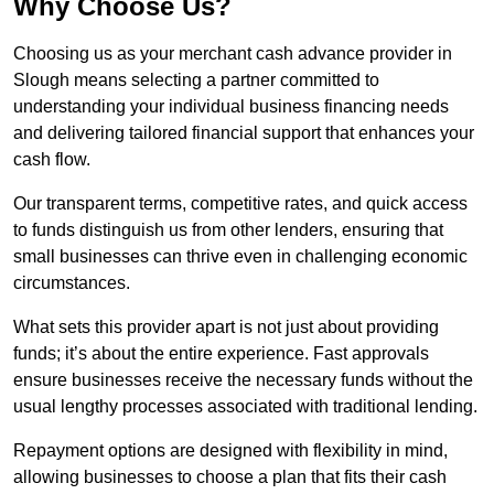
Why Choose Us?
Choosing us as your merchant cash advance provider in
Slough means selecting a partner committed to
understanding your individual business financing needs
and delivering tailored financial support that enhances your
cash flow.
Our transparent terms, competitive rates, and quick access
to funds distinguish us from other lenders, ensuring that
small businesses can thrive even in challenging economic
circumstances.
What sets this provider apart is not just about providing
funds; it’s about the entire experience. Fast approvals
ensure businesses receive the necessary funds without the
usual lengthy processes associated with traditional lending.
Repayment options are designed with flexibility in mind,
allowing businesses to choose a plan that fits their cash