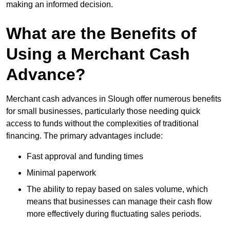
making an informed decision.
What are the Benefits of
Using a Merchant Cash
Advance?
Merchant cash advances in Slough offer numerous benefits
for small businesses, particularly those needing quick
access to funds without the complexities of traditional
financing. The primary advantages include:
Fast approval and funding times
Minimal paperwork
The ability to repay based on sales volume, which
means that businesses can manage their cash flow
more effectively during fluctuating sales periods.