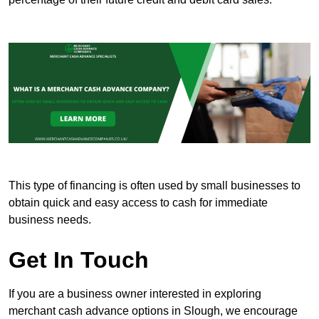
This type of financing is often used by small businesses to
obtain quick and easy access to cash for immediate
business needs.
Get In Touch
If you are a business owner interested in exploring
merchant cash advance options in Slough, we encourage