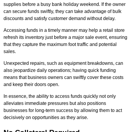
supplies before a busy bank holiday weekend. If the owner
can secure funds swiftly, they can take advantage of bulk
discounts and satisfy customer demand without delay.
Accessing funds in a timely manner may help a retail store
refresh its inventory just before a major sale event, ensuring
that they capture the maximum foot traffic and potential
sales.
Unexpected repairs, such as equipment breakdowns, can
also jeopardize daily operations; having quick funding
means that business owners can swiftly cover these costs
and keep their doors open.
In essence, the ability to access funds quickly not only
alleviates immediate pressures but also positions
businesses for long-term success by allowing them to act
decisively on opportunities as they arise.