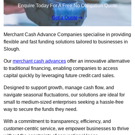
Enquire Today For A Free No Obligation Quote
Get a Quote
Merchant Cash Advance Companies specialise in providing
flexible and fast funding solutions tailored to businesses in
Slough.
Our
merchant cash advances
offer an innovative alternative
to traditional financing, enabling companies to access
capital quickly by leveraging future credit card sales.
Designed to support growth, manage cash flow, and
navigate seasonal fluctuations, our solutions are ideal for
small to medium-sized enterprises seeking a hassle-free
way to secure the funds they need.
With a commitment to transparency, efficiency, and
customer-centric service, we empower businesses to thrive