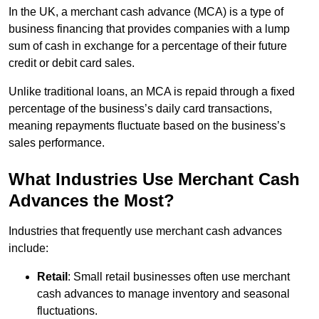
In the UK, a merchant cash advance (MCA) is a type of
business financing that provides companies with a lump
sum of cash in exchange for a percentage of their future
credit or debit card sales.
Unlike traditional loans, an MCA is repaid through a fixed
percentage of the business’s daily card transactions,
meaning repayments fluctuate based on the business’s
sales performance.
What Industries Use Merchant Cash
Advances the Most?
Industries that frequently use merchant cash advances
include:
Retail
: Small retail businesses often use merchant
cash advances to manage inventory and seasonal
fluctuations.