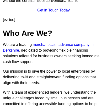
without the constraints of conventional loans.
Get In Touch Today
[ez-toc]
Who Are We?
We are a leading
merchant cash advance company in
Berkshire
, dedicated to providing flexible financing
solutions tailored for business owners seeking immediate
cash flow support.
Our mission is to give the power to local enterprises by
delivering swift and straightforward funding options that
align with their needs.
With a team of experienced lenders, we understand the
unique challenges faced by small businesses and are
committed to offering accessible funding options to help