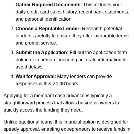
Gather Required Documents:
This includes your
daily credit card sales history, recent bank statements,
and personal identification.
Choose a Reputable Lender:
Research potential
lenders carefully to ensure they offer favourable terms
and prompt service.
Submit the Application:
Fill out the application form
online or in person, providing accurate information to
avoid delays.
Wait for Approval:
Many lenders can provide
responses within 24-48 hours.
Applying for a merchant cash advance is typically a
straightforward process that allows business owners to
quickly access the funding they need.
Unlike traditional loans, this financial option is designed for
speedy approval, enabling entrepreneurs to receive funds in