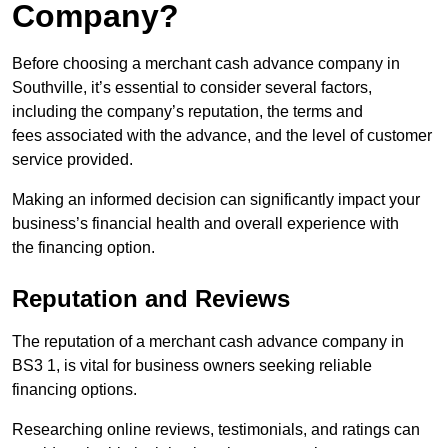
Company?
Before choosing a merchant cash advance company in
Southville, it’s essential to consider several factors,
including the company’s reputation, the terms and
fees associated with the advance, and the level of customer
service provided.
Making an informed decision can significantly impact your
business’s financial health and overall experience with
the financing option.
Reputation and Reviews
The reputation of a merchant cash advance company in
BS3 1, is vital for business owners seeking reliable
financing options.
Researching online reviews, testimonials, and ratings can