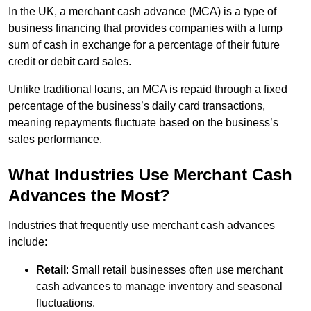
In the UK, a merchant cash advance (MCA) is a type of
business financing that provides companies with a lump
sum of cash in exchange for a percentage of their future
credit or debit card sales.
Unlike traditional loans, an MCA is repaid through a fixed
percentage of the business’s daily card transactions,
meaning repayments fluctuate based on the business’s
sales performance.
What Industries Use Merchant Cash
Advances the Most?
Industries that frequently use merchant cash advances
include:
Retail
: Small retail businesses often use merchant
cash advances to manage inventory and seasonal
fluctuations.