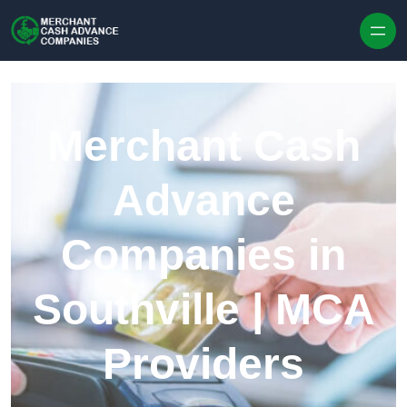
Skip to content
Merchant Cash
Advance
Companies in
Southville | MCA
Providers