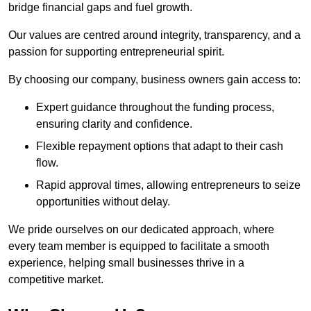
bridge financial gaps and fuel growth.
Our values are centred around integrity, transparency, and a
passion for supporting entrepreneurial spirit.
By choosing our company, business owners gain access to:
Expert guidance throughout the funding process,
ensuring clarity and confidence.
Flexible repayment options that adapt to their cash
flow.
Rapid approval times, allowing entrepreneurs to seize
opportunities without delay.
We pride ourselves on our dedicated approach, where
every team member is equipped to facilitate a smooth
experience, helping small businesses thrive in a
competitive market.