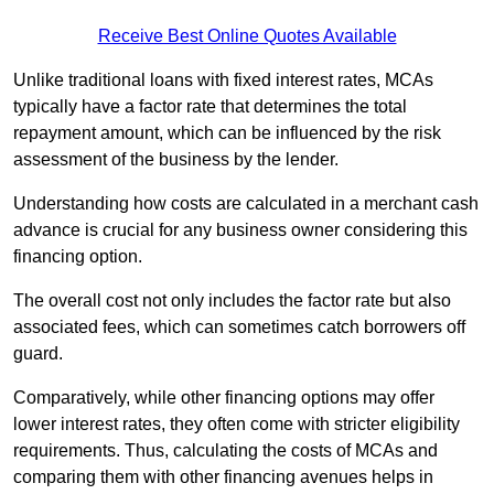
Receive Best Online Quotes Available
Unlike traditional loans with fixed interest rates, MCAs
typically have a factor rate that determines the total
repayment amount, which can be influenced by the risk
assessment of the business by the lender.
Understanding how costs are calculated in a merchant cash
advance is crucial for any business owner considering this
financing option.
The overall cost not only includes the factor rate but also
associated fees, which can sometimes catch borrowers off
guard.
Comparatively, while other financing options may offer
lower interest rates, they often come with stricter eligibility
requirements. Thus, calculating the costs of MCAs and
comparing them with other financing avenues helps in