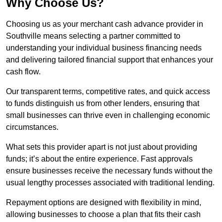
Why Choose Us?
Choosing us as your merchant cash advance provider in
Southville means selecting a partner committed to
understanding your individual business financing needs
and delivering tailored financial support that enhances your
cash flow.
Our transparent terms, competitive rates, and quick access
to funds distinguish us from other lenders, ensuring that
small businesses can thrive even in challenging economic
circumstances.
What sets this provider apart is not just about providing
funds; it’s about the entire experience. Fast approvals
ensure businesses receive the necessary funds without the
usual lengthy processes associated with traditional lending.
Repayment options are designed with flexibility in mind,
allowing businesses to choose a plan that fits their cash