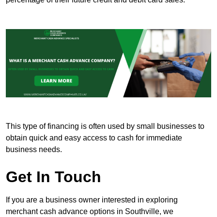
This type of financing is often used by small businesses to
obtain quick and easy access to cash for immediate
business needs.
Get In Touch
If you are a business owner interested in exploring
merchant cash advance options in Southville, we