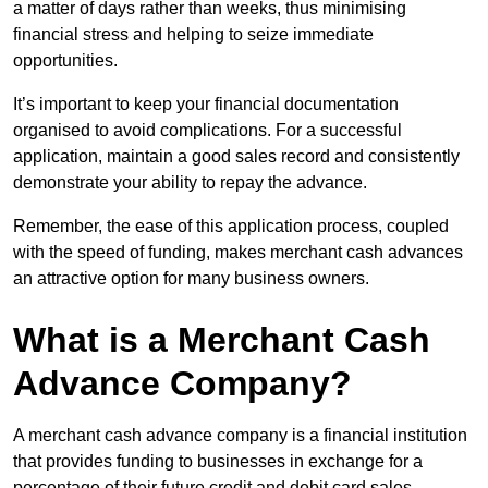
a matter of days rather than weeks, thus minimising
financial stress and helping to seize immediate
opportunities.
It’s important to keep your financial documentation
organised to avoid complications. For a successful
application, maintain a good sales record and consistently
demonstrate your ability to repay the advance.
Remember, the ease of this application process, coupled
with the speed of funding, makes merchant cash advances
an attractive option for many business owners.
What is a Merchant Cash
Advance Company?
A merchant cash advance company is a financial institution
that provides funding to businesses in exchange for a
percentage of their future credit and debit card sales.