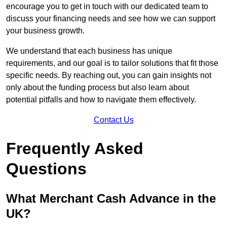
encourage you to get in touch with our dedicated team to
discuss your financing needs and see how we can support
your business growth.
We understand that each business has unique
requirements, and our goal is to tailor solutions that fit those
specific needs. By reaching out, you can gain insights not
only about the funding process but also learn about
potential pitfalls and how to navigate them effectively.
Contact Us
Frequently Asked
Questions
What Merchant Cash Advance in the
UK?