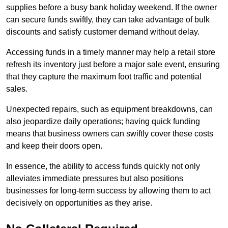
supplies before a busy bank holiday weekend. If the owner
can secure funds swiftly, they can take advantage of bulk
discounts and satisfy customer demand without delay.
Accessing funds in a timely manner may help a retail store
refresh its inventory just before a major sale event, ensuring
that they capture the maximum foot traffic and potential
sales.
Unexpected repairs, such as equipment breakdowns, can
also jeopardize daily operations; having quick funding
means that business owners can swiftly cover these costs
and keep their doors open.
In essence, the ability to access funds quickly not only
alleviates immediate pressures but also positions
businesses for long-term success by allowing them to act
decisively on opportunities as they arise.