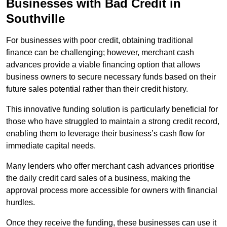
Businesses with Bad Credit in
Southville
For businesses with poor credit, obtaining traditional
finance can be challenging; however, merchant cash
advances provide a viable financing option that allows
business owners to secure necessary funds based on their
future sales potential rather than their credit history.
This innovative funding solution is particularly beneficial for
those who have struggled to maintain a strong credit record,
enabling them to leverage their business’s cash flow for
immediate capital needs.
Many lenders who offer merchant cash advances prioritise
the daily credit card sales of a business, making the
approval process more accessible for owners with financial
hurdles.
Once they receive the funding, these businesses can use it