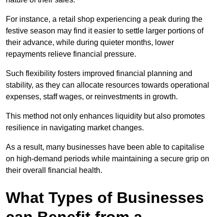
For instance, a retail shop experiencing a peak during the
festive season may find it easier to settle larger portions of
their advance, while during quieter months, lower
repayments relieve financial pressure.
Such flexibility fosters improved financial planning and
stability, as they can allocate resources towards operational
expenses, staff wages, or reinvestments in growth.
This method not only enhances liquidity but also promotes
resilience in navigating market changes.
As a result, many businesses have been able to capitalise
on high-demand periods while maintaining a secure grip on
their overall financial health.
What Types of Businesses