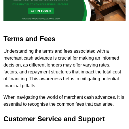
Terms and Fees
Understanding the terms and fees associated with a
merchant cash advance is crucial for making an informed
decision, as different lenders may offer varying rates,
factors, and repayment structures that impact the total cost
of financing. This awareness helps in mitigating potential
financial pitfalls.
When navigating the world of merchant cash advances, it is
essential to recognise the common fees that can arise.
Customer Service and Support