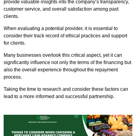
provide valuable insights into the company’s transparency,
customer service, and overall satisfaction among past
clients.
When evaluating a potential provider, it is essential to
consider their track record of ethical practices and support
for clients.
Many businesses overlook this critical aspect, yet it can
significantly influence not only the terms of the financing but
also the overall experience throughout the repayment
process.
Taking the time to research and consider these factors can
lead to a more informed and successful partnership.