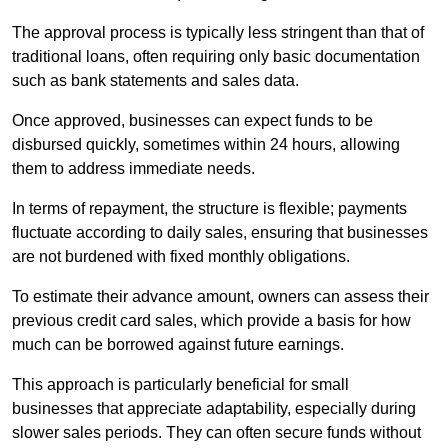
The approval process is typically less stringent than that of
traditional loans, often requiring only basic documentation
such as bank statements and sales data.
Once approved, businesses can expect funds to be
disbursed quickly, sometimes within 24 hours, allowing
them to address immediate needs.
In terms of repayment, the structure is flexible; payments
fluctuate according to daily sales, ensuring that businesses
are not burdened with fixed monthly obligations.
To estimate their advance amount, owners can assess their
previous credit card sales, which provide a basis for how
much can be borrowed against future earnings.
This approach is particularly beneficial for small
businesses that appreciate adaptability, especially during
slower sales periods. They can often secure funds without