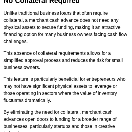
No Collateral Required
Unlike traditional business loans that often require
collateral, a merchant cash advance does not need any
physical assets to secure funding, making it an attractive
financing option for many business owners facing cash flow
challenges.
This absence of collateral requirements allows for a
simplified approval process and reduces the risk for small
business owners.
This feature is particularly beneficial for entrepreneurs who
may not have significant physical assets to leverage or
those operating in sectors where the value of inventory
fluctuates dramatically.
By eliminating the need for collateral, merchant cash
advances open doors to funding for a broader range of
businesses, particularly startups and those in creative