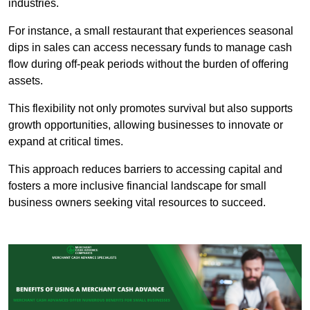
industries.
For instance, a small restaurant that experiences seasonal
dips in sales can access necessary funds to manage cash
flow during off-peak periods without the burden of offering
assets.
This flexibility not only promotes survival but also supports
growth opportunities, allowing businesses to innovate or
expand at critical times.
This approach reduces barriers to accessing capital and
fosters a more inclusive financial landscape for small
business owners seeking vital resources to succeed.