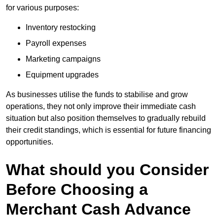
for various purposes:
Inventory restocking
Payroll expenses
Marketing campaigns
Equipment upgrades
As businesses utilise the funds to stabilise and grow
operations, they not only improve their immediate cash
situation but also position themselves to gradually rebuild
their credit standings, which is essential for future financing
opportunities.
What should you Consider
Before Choosing a
Merchant Cash Advance