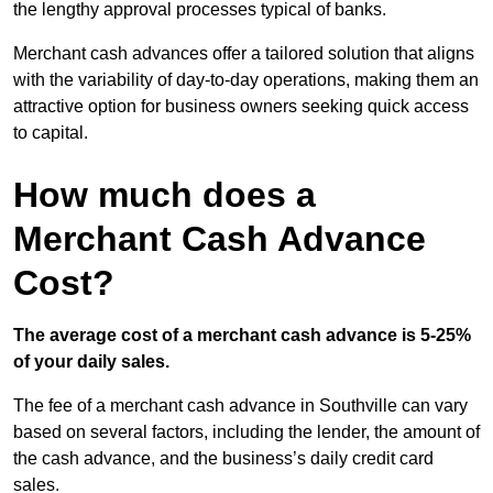
the lengthy approval processes typical of banks.
Merchant cash advances offer a tailored solution that aligns
with the variability of day-to-day operations, making them an
attractive option for business owners seeking quick access
to capital.
How much does a
Merchant Cash Advance
Cost?
The average cost of a merchant cash advance is 5-25%
of your daily sales.
The fee of a merchant cash advance in Southville can vary
based on several factors, including the lender, the amount of
the cash advance, and the business’s daily credit card
sales.