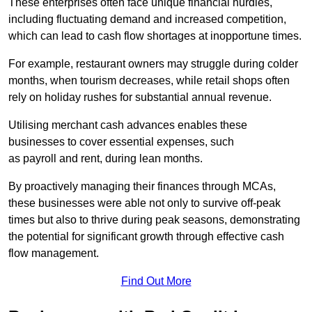
These enterprises often face unique financial hurdles,
including fluctuating demand and increased competition,
which can lead to cash flow shortages at inopportune times.
For example, restaurant owners may struggle during colder
months, when tourism decreases, while retail shops often
rely on holiday rushes for substantial annual revenue.
Utilising merchant cash advances enables these
businesses to cover essential expenses, such
as payroll and rent, during lean months.
By proactively managing their finances through MCAs,
these businesses were able not only to survive off-peak
times but also to thrive during peak seasons, demonstrating
the potential for significant growth through effective cash
flow management.
Find Out More