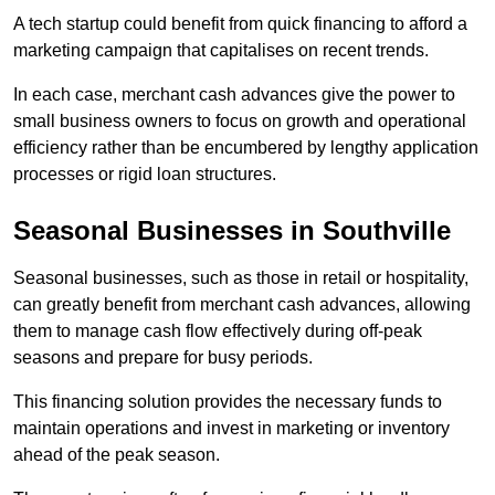
A tech startup could benefit from quick financing to afford a
marketing campaign that capitalises on recent trends.
In each case, merchant cash advances give the power to
small business owners to focus on growth and operational
efficiency rather than be encumbered by lengthy application
processes or rigid loan structures.
Seasonal Businesses in Southville
Seasonal businesses, such as those in retail or hospitality,
can greatly benefit from merchant cash advances, allowing
them to manage cash flow effectively during off-peak
seasons and prepare for busy periods.
This financing solution provides the necessary funds to
maintain operations and invest in marketing or inventory
ahead of the peak season.