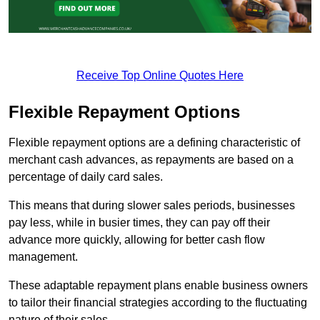
Receive Top Online Quotes Here
Flexible Repayment Options
Flexible repayment options are a defining characteristic of
merchant cash advances, as repayments are based on a
percentage of daily card sales.
This means that during slower sales periods, businesses
pay less, while in busier times, they can pay off their
advance more quickly, allowing for better cash flow
management.
These adaptable repayment plans enable business owners
to tailor their financial strategies according to the fluctuating
nature of their sales.