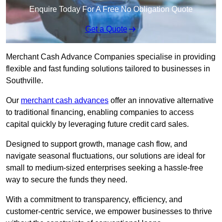
Enquire Today For A Free No Obligation Quote
Get a Quote
Merchant Cash Advance Companies specialise in providing
flexible and fast funding solutions tailored to businesses in
Southville.
Our
merchant cash advances
offer an innovative alternative
to traditional financing, enabling companies to access
capital quickly by leveraging future credit card sales.
Designed to support growth, manage cash flow, and
navigate seasonal fluctuations, our solutions are ideal for
small to medium-sized enterprises seeking a hassle-free
way to secure the funds they need.
With a commitment to transparency, efficiency, and
customer-centric service, we empower businesses to thrive