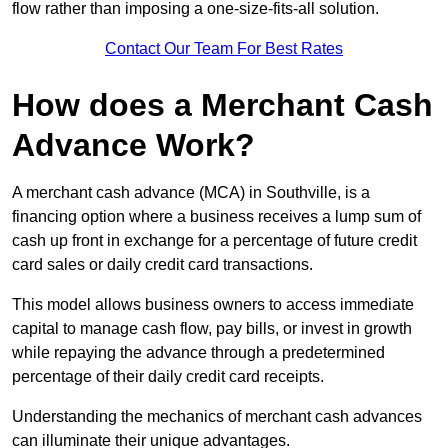
flow rather than imposing a one-size-fits-all solution.
Contact Our Team For Best Rates
How does a Merchant Cash
Advance Work?
A merchant cash advance (MCA) in Southville, is a
financing option where a business receives a lump sum of
cash up front in exchange for a percentage of future credit
card sales or daily credit card transactions.
This model allows business owners to access immediate
capital to manage cash flow, pay bills, or invest in growth
while repaying the advance through a predetermined
percentage of their daily credit card receipts.
Understanding the mechanics of merchant cash advances
can illuminate their unique advantages.