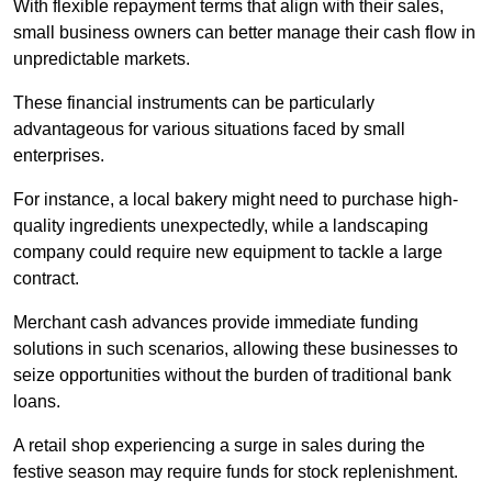
With flexible repayment terms that align with their sales,
small business owners can better manage their cash flow in
unpredictable markets.
These financial instruments can be particularly
advantageous for various situations faced by small
enterprises.
For instance, a local bakery might need to purchase high-
quality ingredients unexpectedly, while a landscaping
company could require new equipment to tackle a large
contract.
Merchant cash advances provide immediate funding
solutions in such scenarios, allowing these businesses to
seize opportunities without the burden of traditional bank
loans.
A retail shop experiencing a surge in sales during the
festive season may require funds for stock replenishment.