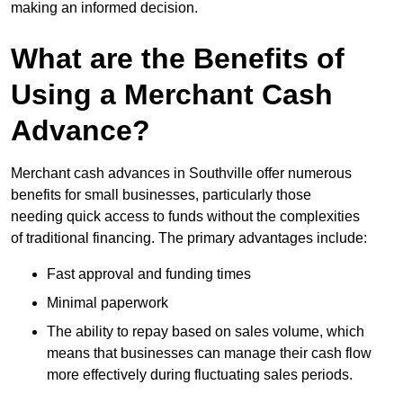
making an informed decision.
What are the Benefits of
Using a Merchant Cash
Advance?
Merchant cash advances in Southville offer numerous
benefits for small businesses, particularly those
needing quick access to funds without the complexities
of traditional financing. The primary advantages include:
Fast approval and funding times
Minimal paperwork
The ability to repay based on sales volume, which
means that businesses can manage their cash flow
more effectively during fluctuating sales periods.