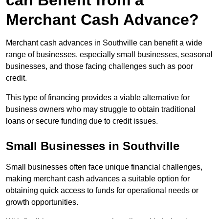
can Benefit from a
Merchant Cash Advance?
Merchant cash advances in Southville can benefit a wide
range of businesses, especially small businesses, seasonal
businesses, and those facing challenges such as poor
credit.
This type of financing provides a viable alternative for
business owners who may struggle to obtain traditional
loans or secure funding due to credit issues.
Small Businesses in Southville
Small businesses often face unique financial challenges,
making merchant cash advances a suitable option for
obtaining quick access to funds for operational needs or
growth opportunities.