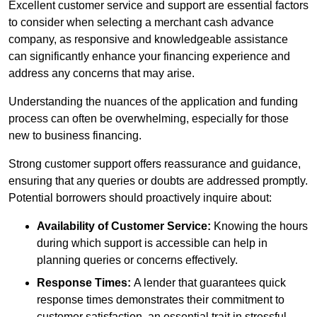
Excellent customer service and support are essential factors
to consider when selecting a merchant cash advance
company, as responsive and knowledgeable assistance
can significantly enhance your financing experience and
address any concerns that may arise.
Understanding the nuances of the application and funding
process can often be overwhelming, especially for those
new to business financing.
Strong customer support offers reassurance and guidance,
ensuring that any queries or doubts are addressed promptly.
Potential borrowers should proactively inquire about:
Availability of Customer Service:
Knowing the hours
during which support is accessible can help in
planning queries or concerns effectively.
Response Times:
A lender that guarantees quick
response times demonstrates their commitment to
customer satisfaction, an essential trait in stressful