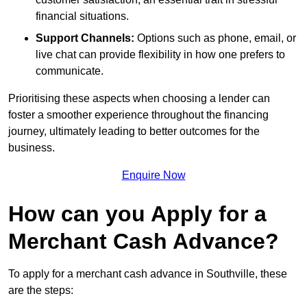
financial situations.
Support Channels:
Options such as phone, email, or
live chat can provide flexibility in how one prefers to
communicate.
Prioritising these aspects when choosing a lender can
foster a smoother experience throughout the financing
journey, ultimately leading to better outcomes for the
business.
Enquire Now
How can you Apply for a
Merchant Cash Advance?
To apply for a merchant cash advance in Southville, these
are the steps: