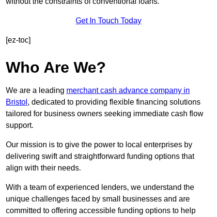
without the constraints of conventional loans.
Get In Touch Today
[ez-toc]
Who Are We?
We are a leading
merchant cash advance company in
Bristol
, dedicated to providing flexible financing solutions
tailored for business owners seeking immediate cash flow
support.
Our mission is to give the power to local enterprises by
delivering swift and straightforward funding options that
align with their needs.
With a team of experienced lenders, we understand the
unique challenges faced by small businesses and are
committed to offering accessible funding options to help