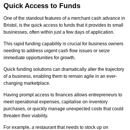
Quick Access to Funds
One of the standout features of a merchant cash advance in
Bristol, is the quick access to funds that it provides to small
businesses, often within just a few days of application.
This rapid funding capability is crucial for business owners
needing to address urgent cash flow issues or seize
immediate opportunities for growth.
Quick funding solutions can dramatically alter the trajectory
of a business, enabling them to remain agile in an ever-
changing marketplace.
Having prompt access to finances allows entrepreneurs to
meet operational expenses, capitalise on inventory
purchases, or quickly manage unexpected costs that could
threaten their viability.
For example, a restaurant that needs to stock up on