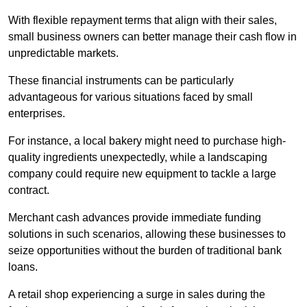
With flexible repayment terms that align with their sales,
small business owners can better manage their cash flow in
unpredictable markets.
These financial instruments can be particularly
advantageous for various situations faced by small
enterprises.
For instance, a local bakery might need to purchase high-
quality ingredients unexpectedly, while a landscaping
company could require new equipment to tackle a large
contract.
Merchant cash advances provide immediate funding
solutions in such scenarios, allowing these businesses to
seize opportunities without the burden of traditional bank
loans.
A retail shop experiencing a surge in sales during the