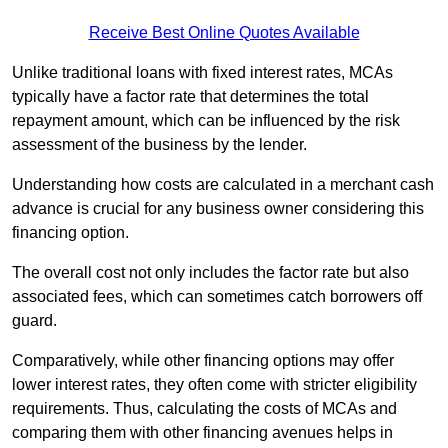
Receive Best Online Quotes Available
Unlike traditional loans with fixed interest rates, MCAs
typically have a factor rate that determines the total
repayment amount, which can be influenced by the risk
assessment of the business by the lender.
Understanding how costs are calculated in a merchant cash
advance is crucial for any business owner considering this
financing option.
The overall cost not only includes the factor rate but also
associated fees, which can sometimes catch borrowers off
guard.
Comparatively, while other financing options may offer
lower interest rates, they often come with stricter eligibility
requirements. Thus, calculating the costs of MCAs and
comparing them with other financing avenues helps in