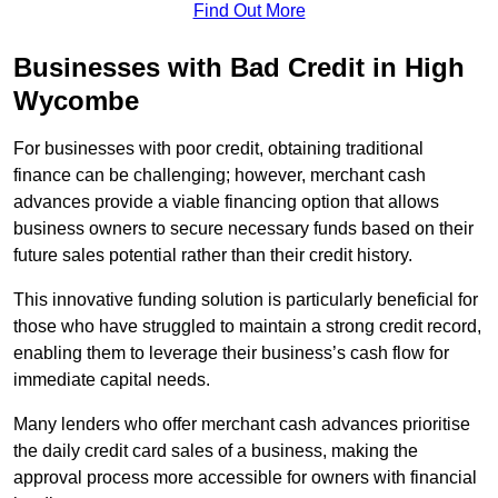
Find Out More
Businesses with Bad Credit in High
Wycombe
For businesses with poor credit, obtaining traditional
finance can be challenging; however, merchant cash
advances provide a viable financing option that allows
business owners to secure necessary funds based on their
future sales potential rather than their credit history.
This innovative funding solution is particularly beneficial for
those who have struggled to maintain a strong credit record,
enabling them to leverage their business’s cash flow for
immediate capital needs.
Many lenders who offer merchant cash advances prioritise
the daily credit card sales of a business, making the
approval process more accessible for owners with financial