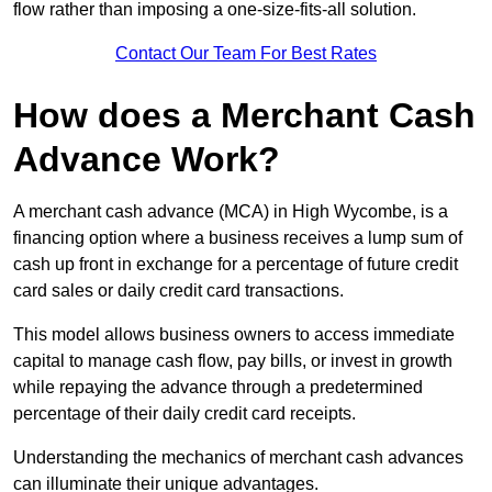
flow rather than imposing a one-size-fits-all solution.
Contact Our Team For Best Rates
How does a Merchant Cash
Advance Work?
A merchant cash advance (MCA) in High Wycombe, is a
financing option where a business receives a lump sum of
cash up front in exchange for a percentage of future credit
card sales or daily credit card transactions.
This model allows business owners to access immediate
capital to manage cash flow, pay bills, or invest in growth
while repaying the advance through a predetermined
percentage of their daily credit card receipts.
Understanding the mechanics of merchant cash advances
can illuminate their unique advantages.