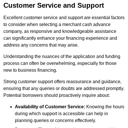
Customer Service and Support
Excellent customer service and support are essential factors
to consider when selecting a merchant cash advance
company, as responsive and knowledgeable assistance
can significantly enhance your financing experience and
address any concerns that may arise.
Understanding the nuances of the application and funding
process can often be overwhelming, especially for those
new to business financing.
Strong customer support offers reassurance and guidance,
ensuring that any queries or doubts are addressed promptly.
Potential borrowers should proactively inquire about:
Availability of Customer Service:
Knowing the hours
during which support is accessible can help in
planning queries or concerns effectively.