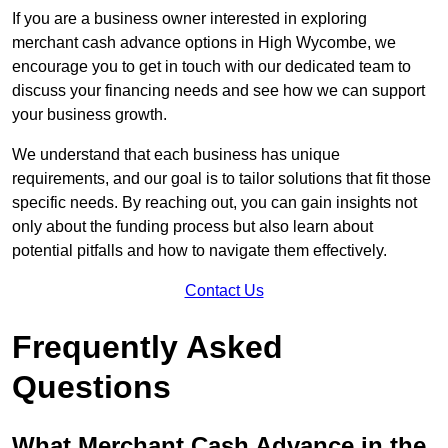
If you are a business owner interested in exploring
merchant cash advance options in High Wycombe, we
encourage you to get in touch with our dedicated team to
discuss your financing needs and see how we can support
your business growth.
We understand that each business has unique
requirements, and our goal is to tailor solutions that fit those
specific needs. By reaching out, you can gain insights not
only about the funding process but also learn about
potential pitfalls and how to navigate them effectively.
Contact Us
Frequently Asked
Questions
What Merchant Cash Advance in the