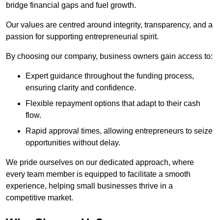
bridge financial gaps and fuel growth.
Our values are centred around integrity, transparency, and a
passion for supporting entrepreneurial spirit.
By choosing our company, business owners gain access to:
Expert guidance throughout the funding process,
ensuring clarity and confidence.
Flexible repayment options that adapt to their cash
flow.
Rapid approval times, allowing entrepreneurs to seize
opportunities without delay.
We pride ourselves on our dedicated approach, where
every team member is equipped to facilitate a smooth
experience, helping small businesses thrive in a
competitive market.