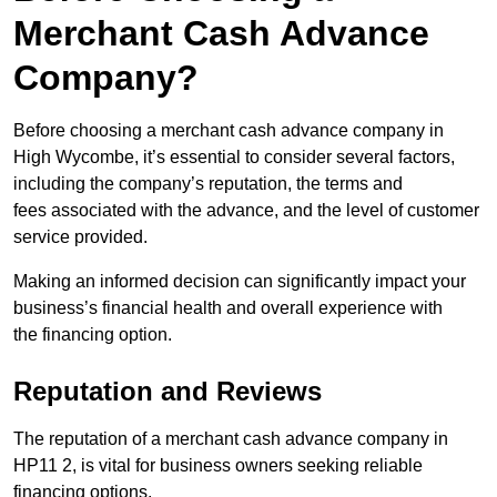
Merchant Cash Advance
Company?
Before choosing a merchant cash advance company in
High Wycombe, it’s essential to consider several factors,
including the company’s reputation, the terms and
fees associated with the advance, and the level of customer
service provided.
Making an informed decision can significantly impact your
business’s financial health and overall experience with
the financing option.
Reputation and Reviews
The reputation of a merchant cash advance company in
HP11 2, is vital for business owners seeking reliable
financing options.