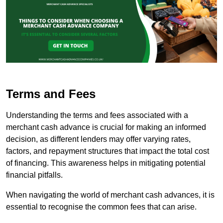
Terms and Fees
Understanding the terms and fees associated with a
merchant cash advance is crucial for making an informed
decision, as different lenders may offer varying rates,
factors, and repayment structures that impact the total cost
of financing. This awareness helps in mitigating potential
financial pitfalls.
When navigating the world of merchant cash advances, it is
essential to recognise the common fees that can arise.