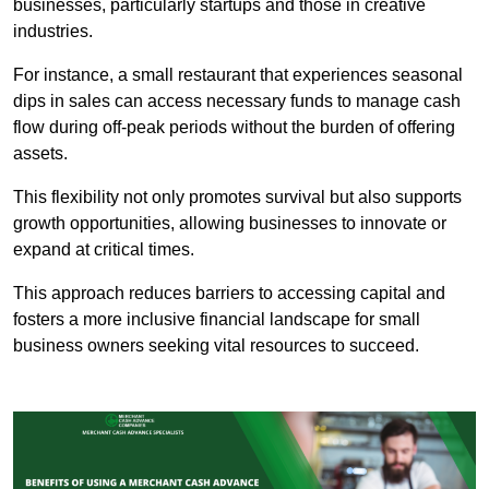
businesses, particularly startups and those in creative
industries.
For instance, a small restaurant that experiences seasonal
dips in sales can access necessary funds to manage cash
flow during off-peak periods without the burden of offering
assets.
This flexibility not only promotes survival but also supports
growth opportunities, allowing businesses to innovate or
expand at critical times.
This approach reduces barriers to accessing capital and
fosters a more inclusive financial landscape for small
business owners seeking vital resources to succeed.