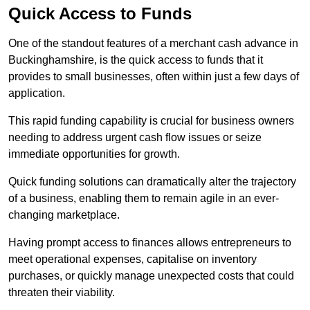
Quick Access to Funds
One of the standout features of a merchant cash advance in
Buckinghamshire, is the quick access to funds that it
provides to small businesses, often within just a few days of
application.
This rapid funding capability is crucial for business owners
needing to address urgent cash flow issues or seize
immediate opportunities for growth.
Quick funding solutions can dramatically alter the trajectory
of a business, enabling them to remain agile in an ever-
changing marketplace.
Having prompt access to finances allows entrepreneurs to
meet operational expenses, capitalise on inventory
purchases, or quickly manage unexpected costs that could
threaten their viability.