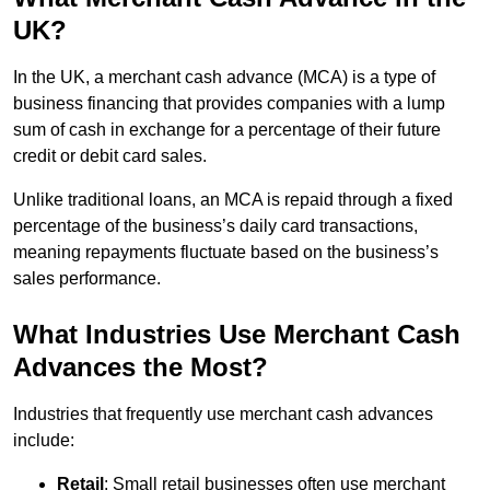
UK?
In the UK, a merchant cash advance (MCA) is a type of
business financing that provides companies with a lump
sum of cash in exchange for a percentage of their future
credit or debit card sales.
Unlike traditional loans, an MCA is repaid through a fixed
percentage of the business’s daily card transactions,
meaning repayments fluctuate based on the business’s
sales performance.
What Industries Use Merchant Cash
Advances the Most?
Industries that frequently use merchant cash advances
include:
Retail
: Small retail businesses often use merchant