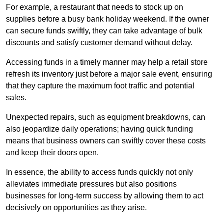
For example, a restaurant that needs to stock up on
supplies before a busy bank holiday weekend. If the owner
can secure funds swiftly, they can take advantage of bulk
discounts and satisfy customer demand without delay.
Accessing funds in a timely manner may help a retail store
refresh its inventory just before a major sale event, ensuring
that they capture the maximum foot traffic and potential
sales.
Unexpected repairs, such as equipment breakdowns, can
also jeopardize daily operations; having quick funding
means that business owners can swiftly cover these costs
and keep their doors open.
In essence, the ability to access funds quickly not only
alleviates immediate pressures but also positions
businesses for long-term success by allowing them to act
decisively on opportunities as they arise.