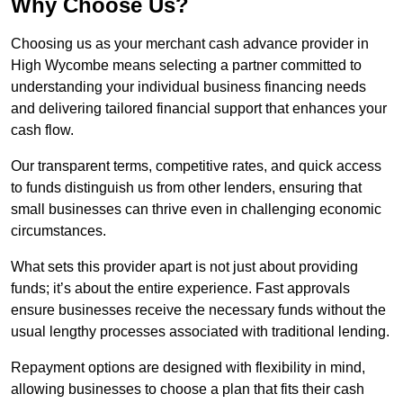
Why Choose Us?
Choosing us as your merchant cash advance provider in
High Wycombe means selecting a partner committed to
understanding your individual business financing needs
and delivering tailored financial support that enhances your
cash flow.
Our transparent terms, competitive rates, and quick access
to funds distinguish us from other lenders, ensuring that
small businesses can thrive even in challenging economic
circumstances.
What sets this provider apart is not just about providing
funds; it’s about the entire experience. Fast approvals
ensure businesses receive the necessary funds without the
usual lengthy processes associated with traditional lending.
Repayment options are designed with flexibility in mind,
allowing businesses to choose a plan that fits their cash