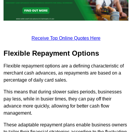
Receive Top Online Quotes Here
Flexible Repayment Options
Flexible repayment options are a defining characteristic of
merchant cash advances, as repayments are based on a
percentage of daily card sales.
This means that during slower sales periods, businesses
pay less, while in busier times, they can pay off their
advance more quickly, allowing for better cash flow
management.
These adaptable repayment plans enable business owners
to tailor their financial strategies according to the fluctuating