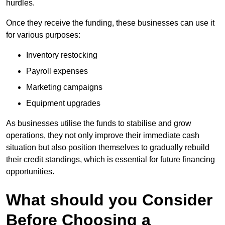
hurdles.
Once they receive the funding, these businesses can use it
for various purposes:
Inventory restocking
Payroll expenses
Marketing campaigns
Equipment upgrades
As businesses utilise the funds to stabilise and grow
operations, they not only improve their immediate cash
situation but also position themselves to gradually rebuild
their credit standings, which is essential for future financing
opportunities.
What should you Consider
Before Choosing a