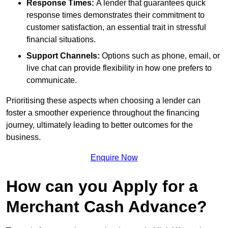
Response Times:
A lender that guarantees quick
response times demonstrates their commitment to
customer satisfaction, an essential trait in stressful
financial situations.
Support Channels:
Options such as phone, email, or
live chat can provide flexibility in how one prefers to
communicate.
Prioritising these aspects when choosing a lender can
foster a smoother experience throughout the financing
journey, ultimately leading to better outcomes for the
business.
Enquire Now
How can you Apply for a
Merchant Cash Advance?