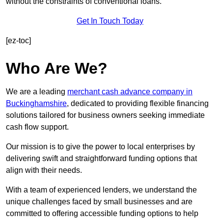
without the constraints of conventional loans.
Get In Touch Today
[ez-toc]
Who Are We?
We are a leading
merchant cash advance company in
Buckinghamshire
, dedicated to providing flexible financing
solutions tailored for business owners seeking immediate
cash flow support.
Our mission is to give the power to local enterprises by
delivering swift and straightforward funding options that
align with their needs.
With a team of experienced lenders, we understand the
unique challenges faced by small businesses and are
committed to offering accessible funding options to help