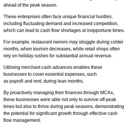
ahead of the peak season.
These enterprises often face unique financial hurdles,
including fluctuating demand and increased competition,
which can lead to cash flow shortages at inopportune times.
For example, restaurant owners may struggle during colder
months, when tourism decreases, while retail shops often
rely on holiday rushes for substantial annual revenue.
Utilising merchant cash advances enables these
businesses to cover essential expenses, such
as payroll and rent, during lean months.
By proactively managing their finances through MCAs,
these businesses were able not only to survive off-peak
times but also to thrive during peak seasons, demonstrating
the potential for significant growth through effective cash
flow management.