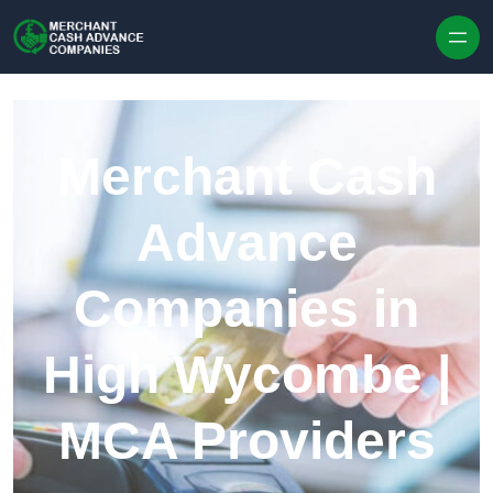
Skip to content
Merchant Cash
Advance
Companies in
High Wycombe |
MCA Providers