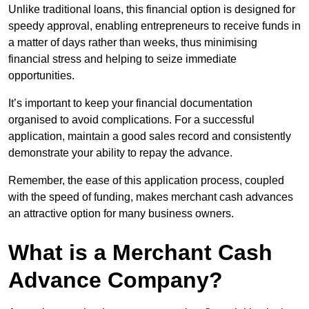
Unlike traditional loans, this financial option is designed for
speedy approval, enabling entrepreneurs to receive funds in
a matter of days rather than weeks, thus minimising
financial stress and helping to seize immediate
opportunities.
It’s important to keep your financial documentation
organised to avoid complications. For a successful
application, maintain a good sales record and consistently
demonstrate your ability to repay the advance.
Remember, the ease of this application process, coupled
with the speed of funding, makes merchant cash advances
an attractive option for many business owners.
What is a Merchant Cash
Advance Company?