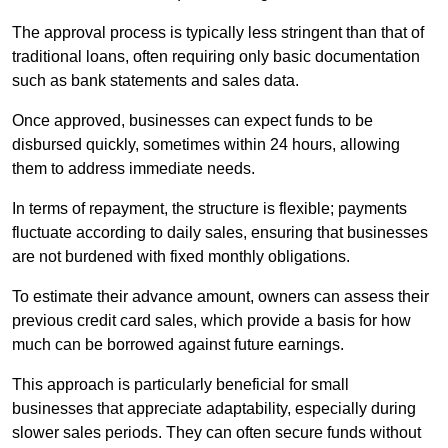
The approval process is typically less stringent than that of
traditional loans, often requiring only basic documentation
such as bank statements and sales data.
Once approved, businesses can expect funds to be
disbursed quickly, sometimes within 24 hours, allowing
them to address immediate needs.
In terms of repayment, the structure is flexible; payments
fluctuate according to daily sales, ensuring that businesses
are not burdened with fixed monthly obligations.
To estimate their advance amount, owners can assess their
previous credit card sales, which provide a basis for how
much can be borrowed against future earnings.
This approach is particularly beneficial for small
businesses that appreciate adaptability, especially during
slower sales periods. They can often secure funds without