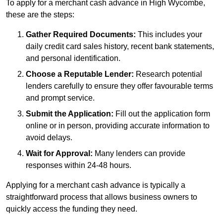
To apply for a merchant cash advance in High Wycombe,
these are the steps:
Gather Required Documents:
This includes your
daily credit card sales history, recent bank statements,
and personal identification.
Choose a Reputable Lender:
Research potential
lenders carefully to ensure they offer favourable terms
and prompt service.
Submit the Application:
Fill out the application form
online or in person, providing accurate information to
avoid delays.
Wait for Approval:
Many lenders can provide
responses within 24-48 hours.
Applying for a merchant cash advance is typically a
straightforward process that allows business owners to
quickly access the funding they need.