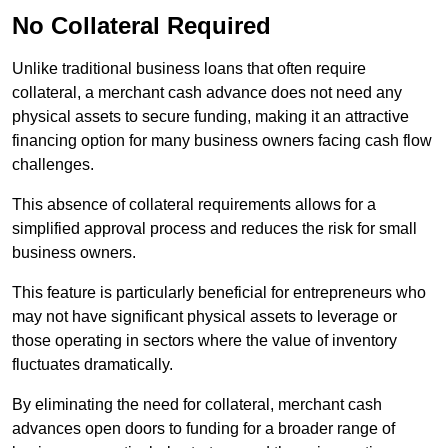
No Collateral Required
Unlike traditional business loans that often require
collateral, a merchant cash advance does not need any
physical assets to secure funding, making it an attractive
financing option for many business owners facing cash flow
challenges.
This absence of collateral requirements allows for a
simplified approval process and reduces the risk for small
business owners.
This feature is particularly beneficial for entrepreneurs who
may not have significant physical assets to leverage or
those operating in sectors where the value of inventory
fluctuates dramatically.
By eliminating the need for collateral, merchant cash
advances open doors to funding for a broader range of