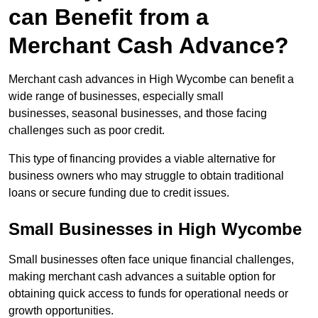
can Benefit from a
Merchant Cash Advance?
Merchant cash advances in High Wycombe can benefit a
wide range of businesses, especially small
businesses, seasonal businesses, and those facing
challenges such as poor credit.
This type of financing provides a viable alternative for
business owners who may struggle to obtain traditional
loans or secure funding due to credit issues.
Small Businesses in High Wycombe
Small businesses often face unique financial challenges,
making merchant cash advances a suitable option for
obtaining quick access to funds for operational needs or
growth opportunities.