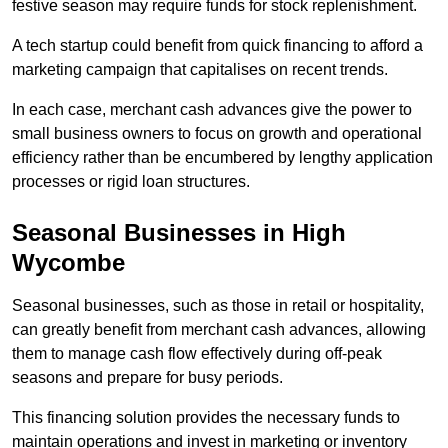
festive season may require funds for stock replenishment.
A tech startup could benefit from quick financing to afford a
marketing campaign that capitalises on recent trends.
In each case, merchant cash advances give the power to
small business owners to focus on growth and operational
efficiency rather than be encumbered by lengthy application
processes or rigid loan structures.
Seasonal Businesses in High
Wycombe
Seasonal businesses, such as those in retail or hospitality,
can greatly benefit from merchant cash advances, allowing
them to manage cash flow effectively during off-peak
seasons and prepare for busy periods.
This financing solution provides the necessary funds to
maintain operations and invest in marketing or inventory