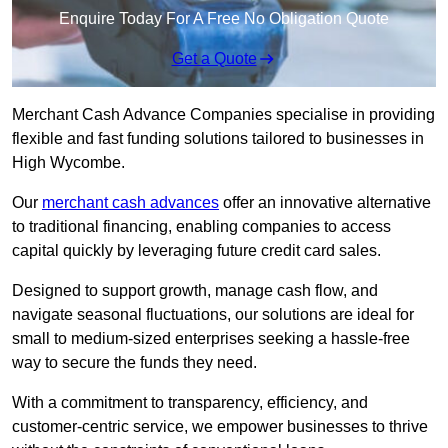
Enquire Today For A Free No Obligation Quote
Get a Quote
Merchant Cash Advance Companies specialise in providing
flexible and fast funding solutions tailored to businesses in
High Wycombe.
Our
merchant cash advances
offer an innovative alternative
to traditional financing, enabling companies to access
capital quickly by leveraging future credit card sales.
Designed to support growth, manage cash flow, and
navigate seasonal fluctuations, our solutions are ideal for
small to medium-sized enterprises seeking a hassle-free
way to secure the funds they need.
With a commitment to transparency, efficiency, and
customer-centric service, we empower businesses to thrive