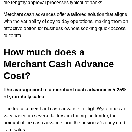
the lengthy approval processes typical of banks.
Merchant cash advances offer a tailored solution that aligns
with the variability of day-to-day operations, making them an
attractive option for business owners seeking quick access
to capital.
How much does a
Merchant Cash Advance
Cost?
The average cost of a merchant cash advance is 5-25%
of your daily sales.
The fee of a merchant cash advance in High Wycombe can
vary based on several factors, including the lender, the
amount of the cash advance, and the business’s daily credit
card sales.