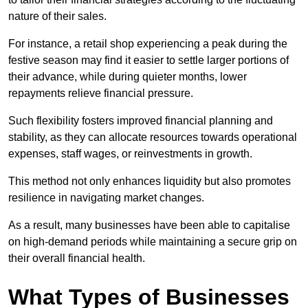
nature of their sales.
For instance, a retail shop experiencing a peak during the
festive season may find it easier to settle larger portions of
their advance, while during quieter months, lower
repayments relieve financial pressure.
Such flexibility fosters improved financial planning and
stability, as they can allocate resources towards operational
expenses, staff wages, or reinvestments in growth.
This method not only enhances liquidity but also promotes
resilience in navigating market changes.
As a result, many businesses have been able to capitalise
on high-demand periods while maintaining a secure grip on
their overall financial health.
What Types of Businesses