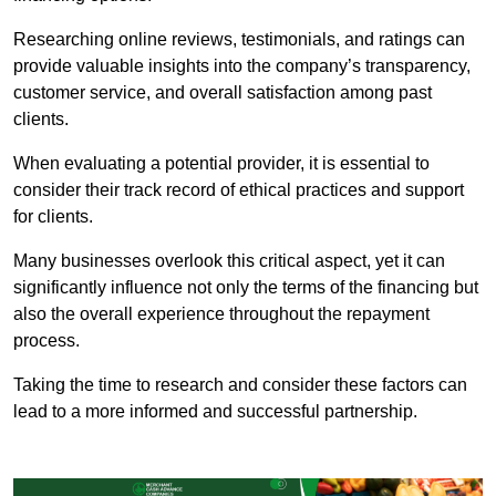
Researching online reviews, testimonials, and ratings can
provide valuable insights into the company’s transparency,
customer service, and overall satisfaction among past
clients.
When evaluating a potential provider, it is essential to
consider their track record of ethical practices and support
for clients.
Many businesses overlook this critical aspect, yet it can
significantly influence not only the terms of the financing but
also the overall experience throughout the repayment
process.
Taking the time to research and consider these factors can
lead to a more informed and successful partnership.