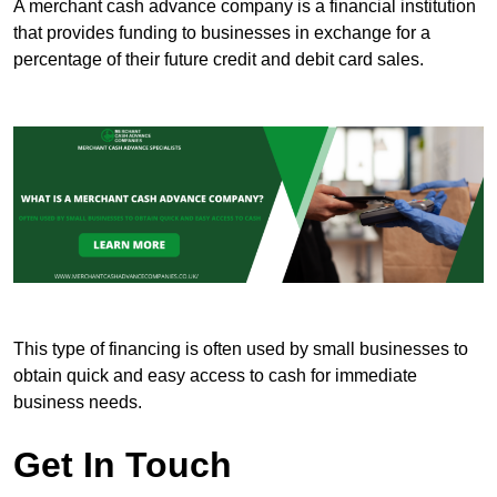
A merchant cash advance company is a financial institution
that provides funding to businesses in exchange for a
percentage of their future credit and debit card sales.
This type of financing is often used by small businesses to
obtain quick and easy access to cash for immediate
business needs.
Get In Touch