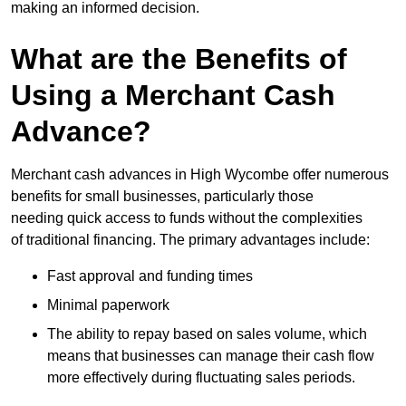
making an informed decision.
What are the Benefits of
Using a Merchant Cash
Advance?
Merchant cash advances in High Wycombe offer numerous
benefits for small businesses, particularly those
needing quick access to funds without the complexities
of traditional financing. The primary advantages include:
Fast approval and funding times
Minimal paperwork
The ability to repay based on sales volume, which
means that businesses can manage their cash flow
more effectively during fluctuating sales periods.