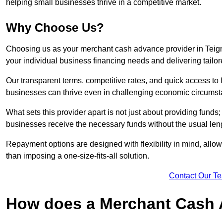
helping small businesses thrive in a competitive market.
Why Choose Us?
Choosing us as your merchant cash advance provider in Teig
your individual business financing needs and delivering tailor
Our transparent terms, competitive rates, and quick access to 
businesses can thrive even in challenging economic circumst
What sets this provider apart is not just about providing funds
businesses receive the necessary funds without the usual leng
Repayment options are designed with flexibility in mind, allowi
than imposing a one-size-fits-all solution.
Contact Our T
How does a Merchant Cash