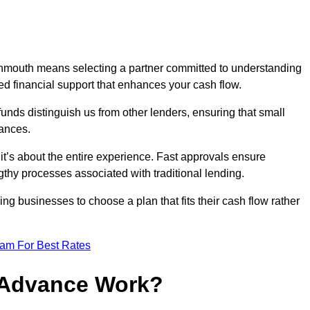
nmouth means selecting a partner committed to understanding
ed financial support that enhances your cash flow.
funds distinguish us from other lenders, ensuring that small
ances.
; it’s about the entire experience. Fast approvals ensure
thy processes associated with traditional lending.
ng businesses to choose a plan that fits their cash flow rather
eam For Best Rates
 Advance Work?