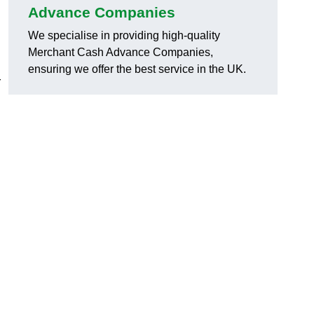
Advance Companies
We specialise in providing high-quality
Merchant Cash Advance Companies,
ensuring we offer the best service in the UK.
r