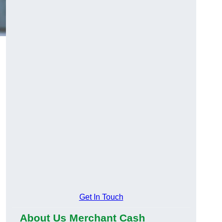
Get In Touch
About Us Merchant Cash