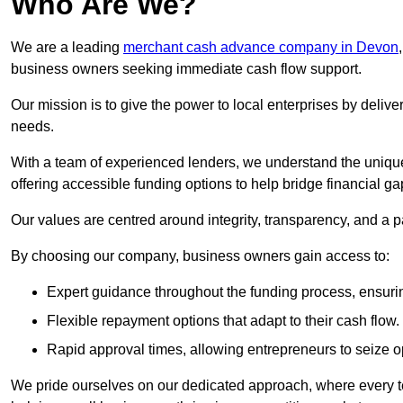
Who Are We?
We are a leading
merchant cash advance company in Devon
business owners seeking immediate cash flow support.
Our mission is to give the power to local enterprises by deliver
needs.
With a team of experienced lenders, we understand the uniqu
offering accessible funding options to help bridge financial ga
Our values are centred around integrity, transparency, and a pa
By choosing our company, business owners gain access to:
Expert guidance throughout the funding process, ensurin
Flexible repayment options that adapt to their cash flow.
Rapid approval times, allowing entrepreneurs to seize op
We pride ourselves on our dedicated approach, where every t