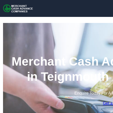
Merchant Cash A
in Teignmouth 
Enquire Today For A 
Get a