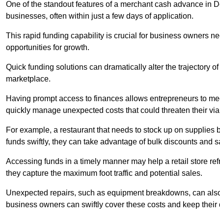
One of the standout features of a merchant cash advance in Dev
businesses, often within just a few days of application.
This rapid funding capability is crucial for business owners 
opportunities for growth.
Quick funding solutions can dramatically alter the trajectory 
marketplace.
Having prompt access to finances allows entrepreneurs to mee
quickly manage unexpected costs that could threaten their viab
For example, a restaurant that needs to stock up on supplies
funds swiftly, they can take advantage of bulk discounts and 
Accessing funds in a timely manner may help a retail store refr
they capture the maximum foot traffic and potential sales.
Unexpected repairs, such as equipment breakdowns, can also 
business owners can swiftly cover these costs and keep their