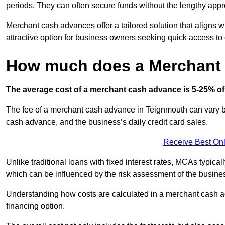
periods. They can often secure funds without the lengthy appr
Merchant cash advances offer a tailored solution that aligns w
attractive option for business owners seeking quick access to 
How much does a Merchant
The average cost of a merchant cash advance is 5-25% of 
The fee of a merchant cash advance in Teignmouth can vary bas
cash advance, and the business’s daily credit card sales.
Receive Best Onl
Unlike traditional loans with fixed interest rates, MCAs typica
which can be influenced by the risk assessment of the busines
Understanding how costs are calculated in a merchant cash ad
financing option.