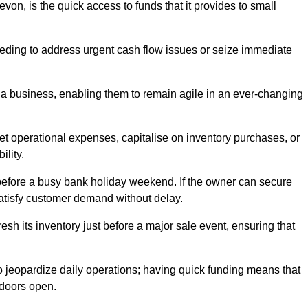
on, is the quick access to funds that it provides to small
needing to address urgent cash flow issues or seize immediate
of a business, enabling them to remain agile in an ever-changing
t operational expenses, capitalise on inventory purchases, or
ility.
 before a busy bank holiday weekend. If the owner can secure
satisfy customer demand without delay.
esh its inventory just before a major sale event, ensuring that
jeopardize daily operations; having quick funding means that
 doors open.