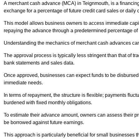
A merchant cash advance (MCA) in Teignmouth, is a financing
exchange for a percentage of future credit card sales or daily c
This model allows business owners to access immediate capital
repaying the advance through a predetermined percentage of th
Understanding the mechanics of merchant cash advances can 
The approval process is typically less stringent than that of t
bank statements and sales data.
Once approved, businesses can expect funds to be disbursed 
immediate needs.
In terms of repayment, the structure is flexible; payments fluc
burdened with fixed monthly obligations.
To estimate their advance amount, owners can assess their pr
be borrowed against future earnings.
This approach is particularly beneficial for small businesses t