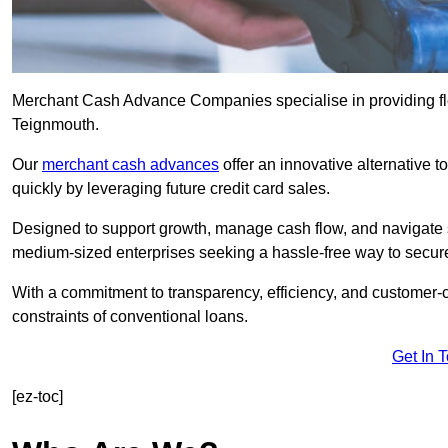
Merchant Cash Advance Companies specialise in providing flex
Teignmouth.
Our
merchant cash advances
offer an innovative alternative t
quickly by leveraging future credit card sales.
Designed to support growth, manage cash flow, and navigate se
medium-sized enterprises seeking a hassle-free way to secure
With a commitment to transparency, efficiency, and customer-c
constraints of conventional loans.
Get In 
[ez-toc]