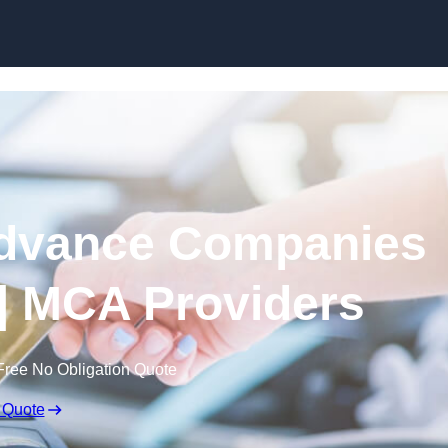
Skip to content
dvance Companies
| MCA Providers
Free No Obligation Quote
 Quote