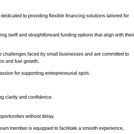
, dedicated to providing flexible financing solutions tailored for
ing swift and straightforward funding options that align with thei
e challenges faced by small businesses and are committed to
ps and fuel growth.
ssion for supporting entrepreneurial spirit.
g clarity and confidence.
portunities without delay.
eam member is equipped to facilitate a smooth experience,