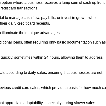
 option where a business receives a lump sum of cash up front 
redit card transactions.
 to manage cash flow, pay bills, or invest in growth while
eir daily credit card receipts.
illuminate their unique advantages.
raditional loans, often requiring only basic documentation such as
quickly, sometimes within 24 hours, allowing them to address
tuate according to daily sales, ensuring that businesses are not
evious credit card sales, which provide a basis for how much c
hat appreciate adaptability, especially during slower sales