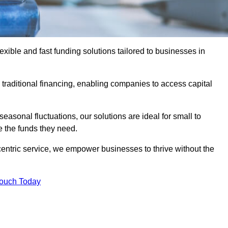
ible and fast funding solutions tailored to businesses in
o traditional financing, enabling companies to access capital
asonal fluctuations, our solutions are ideal for small to
 the funds they need.
entric service, we empower businesses to thrive without the
Touch Today