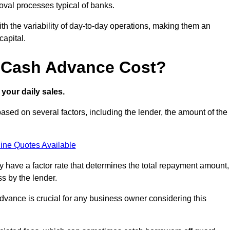
oval processes typical of banks.
ith the variability of day-to-day operations, making them an
capital.
 Cash Advance Cost?
your daily sales.
ed on several factors, including the lender, the amount of the
ine Quotes Available
lly have a factor rate that determines the total repayment amount,
s by the lender.
vance is crucial for any business owner considering this