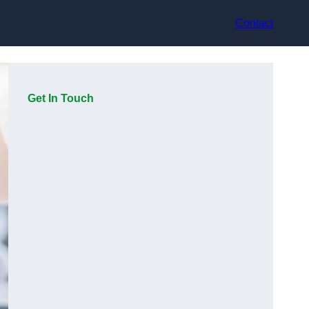
Contact
Get In Touch