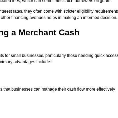
sociated fees, which can sometimes catch borrowers off guard.
erest rates, they often come with stricter eligibility requirement
 other financing avenues helps in making an informed decision.
ing a Merchant Cash
s for small businesses, particularly those needing quick acces
e primary advantages include:
s that businesses can manage their cash flow more effectively