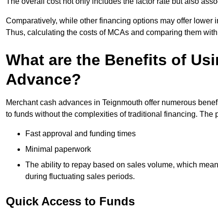
The overall cost not only includes the factor rate but also as
Comparatively, while other financing options may offer lower int
Thus, calculating the costs of MCAs and comparing them with
What are the Benefits of Us
Advance?
Merchant cash advances in Teignmouth offer numerous benefit
to funds without the complexities of traditional financing. Th
Fast approval and funding times
Minimal paperwork
The ability to repay based on sales volume, which mean
during fluctuating sales periods.
Quick Access to Funds