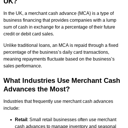
UK?
In the UK, a merchant cash advance (MCA) is a type of
business financing that provides companies with a lump
sum of cash in exchange for a percentage of their future
credit or debit card sales.
Unlike traditional loans, an MCA is repaid through a fixed
percentage of the business’s daily card transactions,
meaning repayments fluctuate based on the business’s
sales performance.
What Industries Use Merchant Cash
Advances the Most?
Industries that frequently use merchant cash advances
include:
Retail
: Small retail businesses often use merchant
cash advances to manage inventory and seasonal