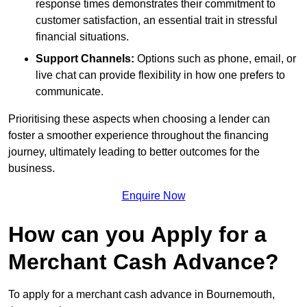
response times demonstrates their commitment to
customer satisfaction, an essential trait in stressful
financial situations.
Support Channels:
Options such as phone, email, or
live chat can provide flexibility in how one prefers to
communicate.
Prioritising these aspects when choosing a lender can
foster a smoother experience throughout the financing
journey, ultimately leading to better outcomes for the
business.
Enquire Now
How can you Apply for a
Merchant Cash Advance?
To apply for a merchant cash advance in Bournemouth,