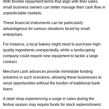
With flexible repayment terms that align with their sales,
small business owners can better manage their cash flow in
unpredictable markets.
These financial instruments can be particularly
advantageous for various situations faced by small
enterprises.
For instance, a local bakery might need to purchase high-
quality ingredients unexpectedly, while a landscaping
company could require new equipment to tackle a large
contract.
Merchant cash advances provide immediate funding
solutions in such scenarios, allowing these businesses to
seize opportunities without the burden of traditional bank
loans.
A retail shop experiencing a surge in sales during the
festive season may require funds for stock replenishment.