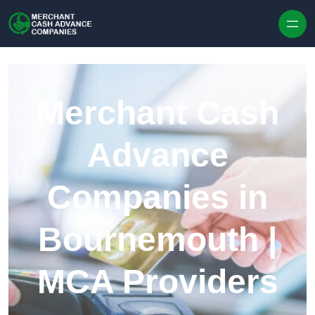
Skip to content
Merchant Cash
Advance
Companies in
Bournemouth |
MCA Providers