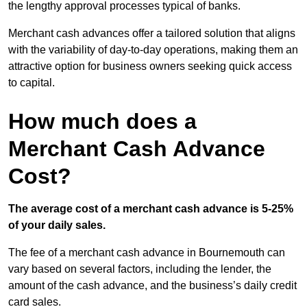
the lengthy approval processes typical of banks.
Merchant cash advances offer a tailored solution that aligns
with the variability of day-to-day operations, making them an
attractive option for business owners seeking quick access
to capital.
How much does a
Merchant Cash Advance
Cost?
The average cost of a merchant cash advance is 5-25%
of your daily sales.
The fee of a merchant cash advance in Bournemouth can
vary based on several factors, including the lender, the
amount of the cash advance, and the business’s daily credit
card sales.