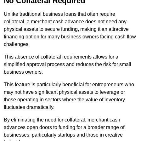
No Collateral Required
Unlike traditional business loans that often require
collateral, a merchant cash advance does not need any
physical assets to secure funding, making it an attractive
financing option for many business owners facing cash flow
challenges.
This absence of collateral requirements allows for a
simplified approval process and reduces the risk for small
business owners.
This feature is particularly beneficial for entrepreneurs who
may not have significant physical assets to leverage or
those operating in sectors where the value of inventory
fluctuates dramatically.
By eliminating the need for collateral, merchant cash
advances open doors to funding for a broader range of
businesses, particularly startups and those in creative