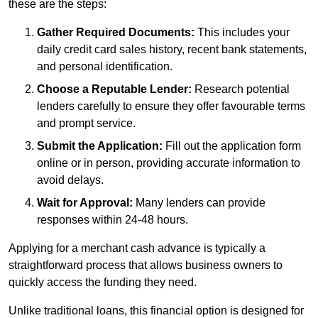
these are the steps:
Gather Required Documents:
This includes your
daily credit card sales history, recent bank statements,
and personal identification.
Choose a Reputable Lender:
Research potential
lenders carefully to ensure they offer favourable terms
and prompt service.
Submit the Application:
Fill out the application form
online or in person, providing accurate information to
avoid delays.
Wait for Approval:
Many lenders can provide
responses within 24-48 hours.
Applying for a merchant cash advance is typically a
straightforward process that allows business owners to
quickly access the funding they need.
Unlike traditional loans, this financial option is designed for