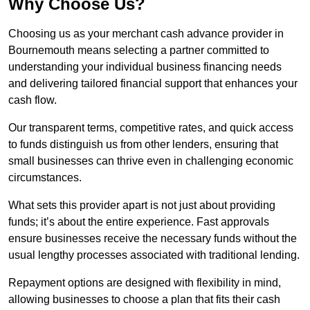
Why Choose Us?
Choosing us as your merchant cash advance provider in
Bournemouth means selecting a partner committed to
understanding your individual business financing needs
and delivering tailored financial support that enhances your
cash flow.
Our transparent terms, competitive rates, and quick access
to funds distinguish us from other lenders, ensuring that
small businesses can thrive even in challenging economic
circumstances.
What sets this provider apart is not just about providing
funds; it’s about the entire experience. Fast approvals
ensure businesses receive the necessary funds without the
usual lengthy processes associated with traditional lending.
Repayment options are designed with flexibility in mind,
allowing businesses to choose a plan that fits their cash