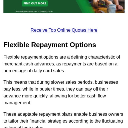
Receive Top Online Quotes Here
Flexible Repayment Options
Flexible repayment options are a defining characteristic of
merchant cash advances, as repayments are based on a
percentage of daily card sales.
This means that during slower sales periods, businesses
pay less, while in busier times, they can pay off their
advance more quickly, allowing for better cash flow
management.
These adaptable repayment plans enable business owners
to tailor their financial strategies according to the fluctuating
nature of their sales.