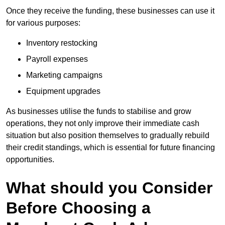
Once they receive the funding, these businesses can use it
for various purposes:
Inventory restocking
Payroll expenses
Marketing campaigns
Equipment upgrades
As businesses utilise the funds to stabilise and grow
operations, they not only improve their immediate cash
situation but also position themselves to gradually rebuild
their credit standings, which is essential for future financing
opportunities.
What should you Consider
Before Choosing a