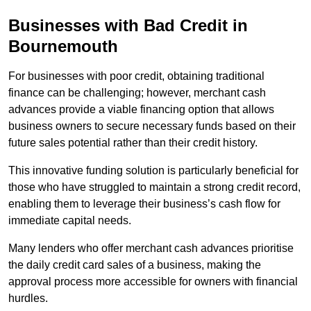
Businesses with Bad Credit in
Bournemouth
For businesses with poor credit, obtaining traditional
finance can be challenging; however, merchant cash
advances provide a viable financing option that allows
business owners to secure necessary funds based on their
future sales potential rather than their credit history.
This innovative funding solution is particularly beneficial for
those who have struggled to maintain a strong credit record,
enabling them to leverage their business’s cash flow for
immediate capital needs.
Many lenders who offer merchant cash advances prioritise
the daily credit card sales of a business, making the
approval process more accessible for owners with financial
hurdles.