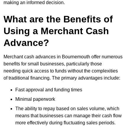
making an informed decision.
What are the Benefits of
Using a Merchant Cash
Advance?
Merchant cash advances in Bournemouth offer numerous
benefits for small businesses, particularly those
needing quick access to funds without the complexities
of traditional financing. The primary advantages include:
Fast approval and funding times
Minimal paperwork
The ability to repay based on sales volume, which
means that businesses can manage their cash flow
more effectively during fluctuating sales periods.