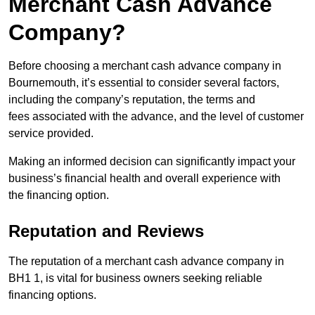
Merchant Cash Advance
Company?
Before choosing a merchant cash advance company in
Bournemouth, it’s essential to consider several factors,
including the company’s reputation, the terms and
fees associated with the advance, and the level of customer
service provided.
Making an informed decision can significantly impact your
business’s financial health and overall experience with
the financing option.
Reputation and Reviews
The reputation of a merchant cash advance company in
BH1 1, is vital for business owners seeking reliable
financing options.