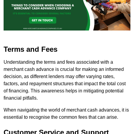
Terms and Fees
Understanding the terms and fees associated with a
merchant cash advance is crucial for making an informed
decision, as different lenders may offer varying rates,
factors, and repayment structures that impact the total cost
of financing. This awareness helps in mitigating potential
financial pitfalls.
When navigating the world of merchant cash advances, it is
essential to recognise the common fees that can arise.
Customer Service and Support