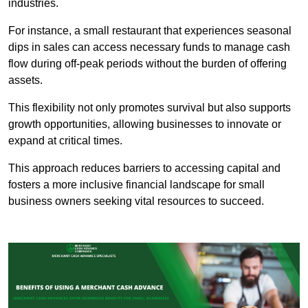
industries.
For instance, a small restaurant that experiences seasonal
dips in sales can access necessary funds to manage cash
flow during off-peak periods without the burden of offering
assets.
This flexibility not only promotes survival but also supports
growth opportunities, allowing businesses to innovate or
expand at critical times.
This approach reduces barriers to accessing capital and
fosters a more inclusive financial landscape for small
business owners seeking vital resources to succeed.