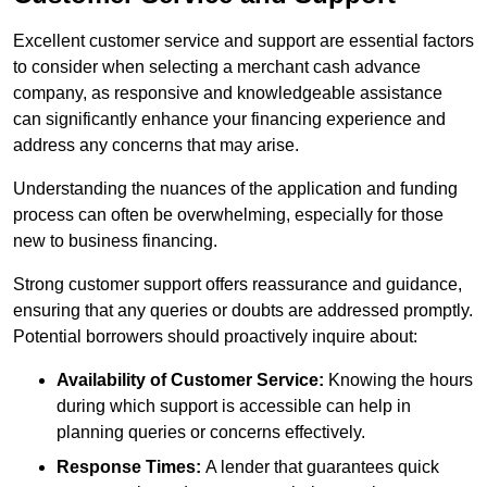
Excellent customer service and support are essential factors
to consider when selecting a merchant cash advance
company, as responsive and knowledgeable assistance
can significantly enhance your financing experience and
address any concerns that may arise.
Understanding the nuances of the application and funding
process can often be overwhelming, especially for those
new to business financing.
Strong customer support offers reassurance and guidance,
ensuring that any queries or doubts are addressed promptly.
Potential borrowers should proactively inquire about:
Availability of Customer Service:
Knowing the hours
during which support is accessible can help in
planning queries or concerns effectively.
Response Times:
A lender that guarantees quick