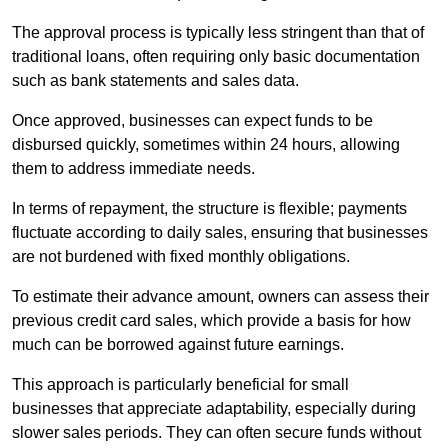
The approval process is typically less stringent than that of
traditional loans, often requiring only basic documentation
such as bank statements and sales data.
Once approved, businesses can expect funds to be
disbursed quickly, sometimes within 24 hours, allowing
them to address immediate needs.
In terms of repayment, the structure is flexible; payments
fluctuate according to daily sales, ensuring that businesses
are not burdened with fixed monthly obligations.
To estimate their advance amount, owners can assess their
previous credit card sales, which provide a basis for how
much can be borrowed against future earnings.
This approach is particularly beneficial for small
businesses that appreciate adaptability, especially during
slower sales periods. They can often secure funds without