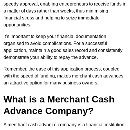
speedy approval, enabling entrepreneurs to receive funds in
a matter of days rather than weeks, thus minimising
financial stress and helping to seize immediate
opportunities.
It’s important to keep your financial documentation
organised to avoid complications. For a successful
application, maintain a good sales record and consistently
demonstrate your ability to repay the advance.
Remember, the ease of this application process, coupled
with the speed of funding, makes merchant cash advances
an attractive option for many business owners.
What is a Merchant Cash
Advance Company?
A merchant cash advance company is a financial institution