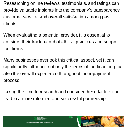
Researching online reviews, testimonials, and ratings can
provide valuable insights into the company’s transparency,
customer service, and overall satisfaction among past
clients.
When evaluating a potential provider, it is essential to
consider their track record of ethical practices and support
for clients.
Many businesses overlook this critical aspect, yet it can
significantly influence not only the terms of the financing but
also the overall experience throughout the repayment
process.
Taking the time to research and consider these factors can
lead to a more informed and successful partnership.