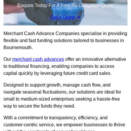
Enquire Today For A Free No Obligation Quote
Get a Quote
Merchant Cash Advance Companies specialise in providing
flexible and fast funding solutions tailored to businesses in
Bournemouth.
Our
merchant cash advances
offer an innovative alternative
to traditional financing, enabling companies to access
capital quickly by leveraging future credit card sales.
Designed to support growth, manage cash flow, and
navigate seasonal fluctuations, our solutions are ideal for
small to medium-sized enterprises seeking a hassle-free
way to secure the funds they need.
With a commitment to transparency, efficiency, and
customer-centric service, we empower businesses to thrive