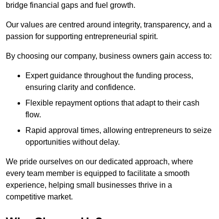
bridge financial gaps and fuel growth.
Our values are centred around integrity, transparency, and a
passion for supporting entrepreneurial spirit.
By choosing our company, business owners gain access to:
Expert guidance throughout the funding process,
ensuring clarity and confidence.
Flexible repayment options that adapt to their cash
flow.
Rapid approval times, allowing entrepreneurs to seize
opportunities without delay.
We pride ourselves on our dedicated approach, where
every team member is equipped to facilitate a smooth
experience, helping small businesses thrive in a
competitive market.