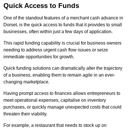
Quick Access to Funds
One of the standout features of a merchant cash advance in
Dorset, is the quick access to funds that it provides to small
businesses, often within just a few days of application.
This rapid funding capability is crucial for business owners
needing to address urgent cash flow issues or seize
immediate opportunities for growth.
Quick funding solutions can dramatically alter the trajectory
of a business, enabling them to remain agile in an ever-
changing marketplace.
Having prompt access to finances allows entrepreneurs to
meet operational expenses, capitalise on inventory
purchases, or quickly manage unexpected costs that could
threaten their viability.
For example, a restaurant that needs to stock up on