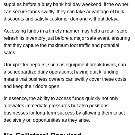
supplies before a busy bank holiday weekend. If the owner
can secure funds swiftly, they can take advantage of bulk
discounts and satisfy customer demand without delay.
Accessing funds in a timely manner may help a retail store
refresh its inventory just before a major sale event, ensuring
that they capture the maximum foot traffic and potential
sales.
Unexpected repairs, such as equipment breakdowns, can
also jeopardize daily operations; having quick funding
means that business owners can swiftly cover these costs
and keep their doors open.
In essence, the ability to access funds quickly not only
alleviates immediate pressures but also positions
businesses for long-term success by allowing them to act
decisively on opportunities as they arise.