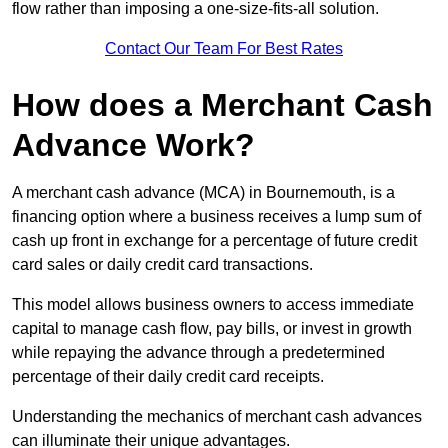
flow rather than imposing a one-size-fits-all solution.
Contact Our Team For Best Rates
How does a Merchant Cash
Advance Work?
A merchant cash advance (MCA) in Bournemouth, is a
financing option where a business receives a lump sum of
cash up front in exchange for a percentage of future credit
card sales or daily credit card transactions.
This model allows business owners to access immediate
capital to manage cash flow, pay bills, or invest in growth
while repaying the advance through a predetermined
percentage of their daily credit card receipts.
Understanding the mechanics of merchant cash advances
can illuminate their unique advantages.