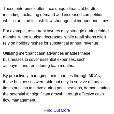
These enterprises often face unique financial hurdles,
including fluctuating demand and increased competition,
which can lead to cash flow shortages at inopportune times.
For example, restaurant owners may struggle during colder
months, when tourism decreases, while retail shops often
rely on holiday rushes for substantial annual revenue.
Utilising merchant cash advances enables these
businesses to cover essential expenses, such
as payroll and rent, during lean months.
By proactively managing their finances through MCAs,
these businesses were able not only to survive off-peak
times but also to thrive during peak seasons, demonstrating
the potential for significant growth through effective cash
flow management.
Find Out More