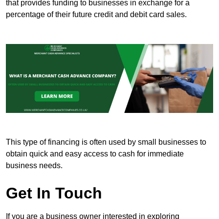
that provides funding to businesses in exchange for a
percentage of their future credit and debit card sales.
This type of financing is often used by small businesses to
obtain quick and easy access to cash for immediate
business needs.
Get In Touch
If you are a business owner interested in exploring