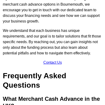
merchant cash advance options in Bournemouth, we
encourage you to get in touch with our dedicated team to
discuss your financing needs and see how we can support
your business growth.
We understand that each business has unique
requirements, and our goal is to tailor solutions that fit those
specific needs. By reaching out, you can gain insights not
only about the funding process but also learn about
potential pitfalls and how to navigate them effectively.
Contact Us
Frequently Asked
Questions
What Merchant Cash Advance in the