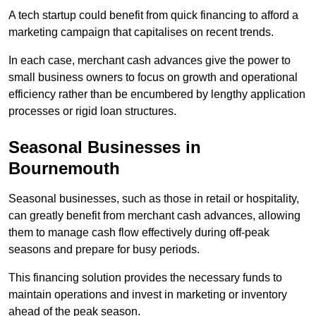
A tech startup could benefit from quick financing to afford a
marketing campaign that capitalises on recent trends.
In each case, merchant cash advances give the power to
small business owners to focus on growth and operational
efficiency rather than be encumbered by lengthy application
processes or rigid loan structures.
Seasonal Businesses in
Bournemouth
Seasonal businesses, such as those in retail or hospitality,
can greatly benefit from merchant cash advances, allowing
them to manage cash flow effectively during off-peak
seasons and prepare for busy periods.
This financing solution provides the necessary funds to
maintain operations and invest in marketing or inventory
ahead of the peak season.