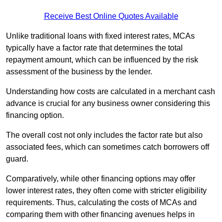
Receive Best Online Quotes Available
Unlike traditional loans with fixed interest rates, MCAs
typically have a factor rate that determines the total
repayment amount, which can be influenced by the risk
assessment of the business by the lender.
Understanding how costs are calculated in a merchant cash
advance is crucial for any business owner considering this
financing option.
The overall cost not only includes the factor rate but also
associated fees, which can sometimes catch borrowers off
guard.
Comparatively, while other financing options may offer
lower interest rates, they often come with stricter eligibility
requirements. Thus, calculating the costs of MCAs and
comparing them with other financing avenues helps in