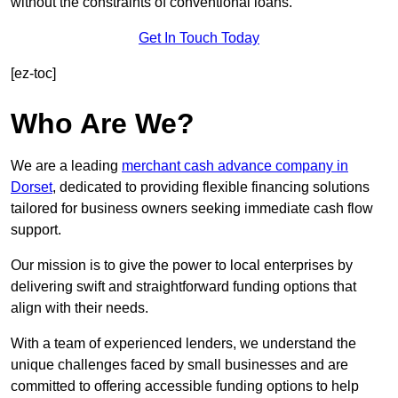
without the constraints of conventional loans.
Get In Touch Today
[ez-toc]
Who Are We?
We are a leading
merchant cash advance company in
Dorset
, dedicated to providing flexible financing solutions
tailored for business owners seeking immediate cash flow
support.
Our mission is to give the power to local enterprises by
delivering swift and straightforward funding options that
align with their needs.
With a team of experienced lenders, we understand the
unique challenges faced by small businesses and are
committed to offering accessible funding options to help