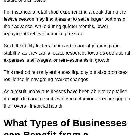
For instance, a retail shop experiencing a peak during the
festive season may find it easier to settle larger portions of
their advance, while during quieter months, lower
repayments relieve financial pressure.
Such flexibility fosters improved financial planning and
stability, as they can allocate resources towards operational
expenses, staff wages, or reinvestments in growth.
This method not only enhances liquidity but also promotes
resilience in navigating market changes.
As a result, many businesses have been able to capitalise
on high-demand periods while maintaining a secure grip on
their overall financial health.
What Types of Businesses