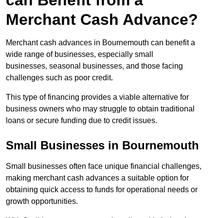
can Benefit from a
Merchant Cash Advance?
Merchant cash advances in Bournemouth can benefit a
wide range of businesses, especially small
businesses, seasonal businesses, and those facing
challenges such as poor credit.
This type of financing provides a viable alternative for
business owners who may struggle to obtain traditional
loans or secure funding due to credit issues.
Small Businesses in Bournemouth
Small businesses often face unique financial challenges,
making merchant cash advances a suitable option for
obtaining quick access to funds for operational needs or
growth opportunities.