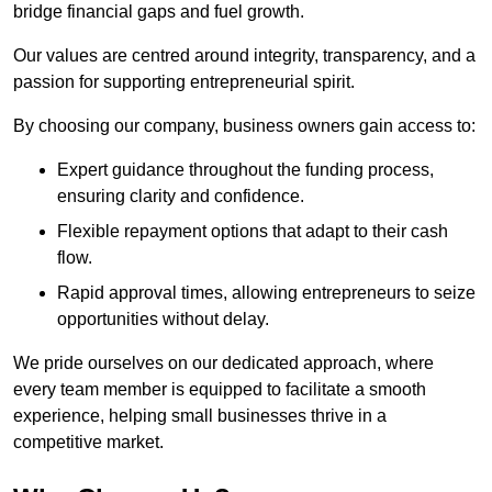
bridge financial gaps and fuel growth.
Our values are centred around integrity, transparency, and a
passion for supporting entrepreneurial spirit.
By choosing our company, business owners gain access to:
Expert guidance throughout the funding process,
ensuring clarity and confidence.
Flexible repayment options that adapt to their cash
flow.
Rapid approval times, allowing entrepreneurs to seize
opportunities without delay.
We pride ourselves on our dedicated approach, where
every team member is equipped to facilitate a smooth
experience, helping small businesses thrive in a
competitive market.