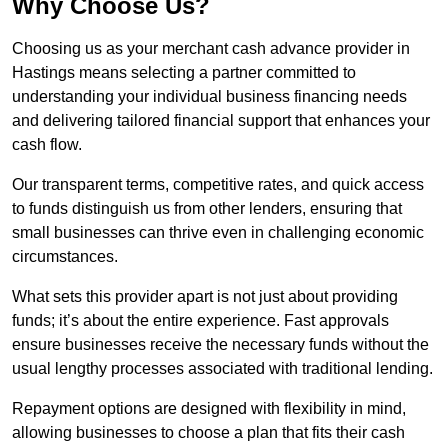
Why Choose Us?
Choosing us as your merchant cash advance provider in
Hastings means selecting a partner committed to
understanding your individual business financing needs
and delivering tailored financial support that enhances your
cash flow.
Our transparent terms, competitive rates, and quick access
to funds distinguish us from other lenders, ensuring that
small businesses can thrive even in challenging economic
circumstances.
What sets this provider apart is not just about providing
funds; it’s about the entire experience. Fast approvals
ensure businesses receive the necessary funds without the
usual lengthy processes associated with traditional lending.
Repayment options are designed with flexibility in mind,
allowing businesses to choose a plan that fits their cash