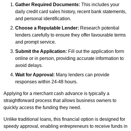
Gather Required Documents:
This includes your
daily credit card sales history, recent bank statements,
and personal identification.
Choose a Reputable Lender:
Research potential
lenders carefully to ensure they offer favourable terms
and prompt service.
Submit the Application:
Fill out the application form
online or in person, providing accurate information to
avoid delays.
Wait for Approval:
Many lenders can provide
responses within 24-48 hours.
Applying for a merchant cash advance is typically a
straightforward process that allows business owners to
quickly access the funding they need.
Unlike traditional loans, this financial option is designed for
speedy approval, enabling entrepreneurs to receive funds in