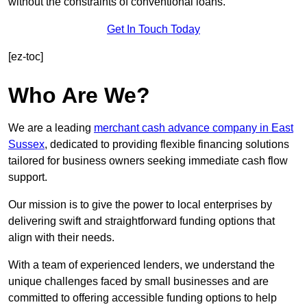
without the constraints of conventional loans.
Get In Touch Today
[ez-toc]
Who Are We?
We are a leading
merchant cash advance company in East
Sussex
, dedicated to providing flexible financing solutions
tailored for business owners seeking immediate cash flow
support.
Our mission is to give the power to local enterprises by
delivering swift and straightforward funding options that
align with their needs.
With a team of experienced lenders, we understand the
unique challenges faced by small businesses and are
committed to offering accessible funding options to help