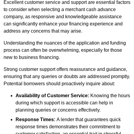
Excellent customer service and support are essential factors
to consider when selecting a merchant cash advance
company, as responsive and knowledgeable assistance
can significantly enhance your financing experience and
address any concerns that may arise.
Understanding the nuances of the application and funding
process can often be overwhelming, especially for those
new to business financing.
Strong customer support offers reassurance and guidance,
ensuring that any queries or doubts are addressed promptly.
Potential borrowers should proactively inquire about:
Availability of Customer Service:
Knowing the hours
during which support is accessible can help in
planning queries or concerns effectively.
Response Times:
A lender that guarantees quick
response times demonstrates their commitment to
customer satisfaction, an essential trait in stressful