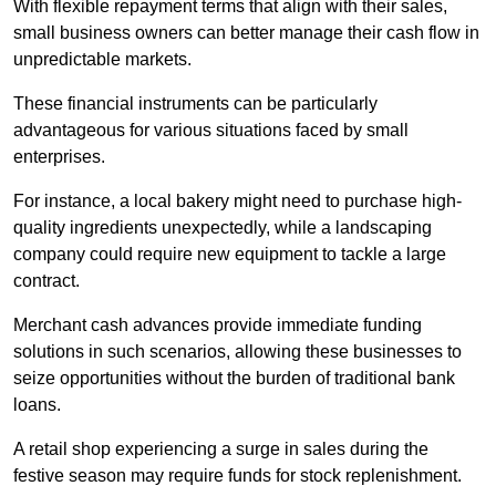
With flexible repayment terms that align with their sales,
small business owners can better manage their cash flow in
unpredictable markets.
These financial instruments can be particularly
advantageous for various situations faced by small
enterprises.
For instance, a local bakery might need to purchase high-
quality ingredients unexpectedly, while a landscaping
company could require new equipment to tackle a large
contract.
Merchant cash advances provide immediate funding
solutions in such scenarios, allowing these businesses to
seize opportunities without the burden of traditional bank
loans.
A retail shop experiencing a surge in sales during the
festive season may require funds for stock replenishment.