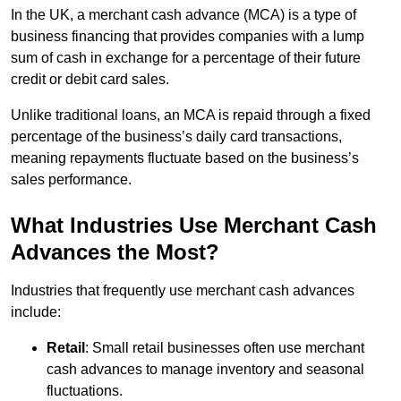
In the UK, a merchant cash advance (MCA) is a type of
business financing that provides companies with a lump
sum of cash in exchange for a percentage of their future
credit or debit card sales.
Unlike traditional loans, an MCA is repaid through a fixed
percentage of the business’s daily card transactions,
meaning repayments fluctuate based on the business’s
sales performance.
What Industries Use Merchant Cash
Advances the Most?
Industries that frequently use merchant cash advances
include:
Retail
: Small retail businesses often use merchant
cash advances to manage inventory and seasonal
fluctuations.