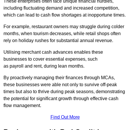
These enterprises often face unique financial hurdles,
including fluctuating demand and increased competition,
which can lead to cash flow shortages at inopportune times.
For example, restaurant owners may struggle during colder
months, when tourism decreases, while retail shops often
rely on holiday rushes for substantial annual revenue.
Utilising merchant cash advances enables these
businesses to cover essential expenses, such
as payroll and rent, during lean months.
By proactively managing their finances through MCAs,
these businesses were able not only to survive off-peak
times but also to thrive during peak seasons, demonstrating
the potential for significant growth through effective cash
flow management.
Find Out More