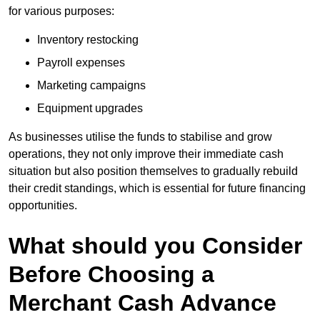
for various purposes:
Inventory restocking
Payroll expenses
Marketing campaigns
Equipment upgrades
As businesses utilise the funds to stabilise and grow
operations, they not only improve their immediate cash
situation but also position themselves to gradually rebuild
their credit standings, which is essential for future financing
opportunities.
What should you Consider
Before Choosing a
Merchant Cash Advance