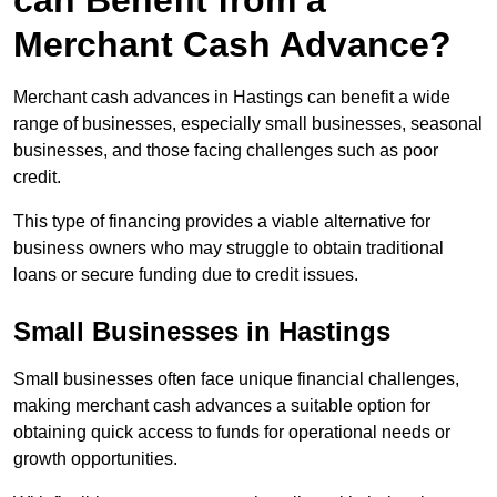
can Benefit from a
Merchant Cash Advance?
Merchant cash advances in Hastings can benefit a wide
range of businesses, especially small businesses, seasonal
businesses, and those facing challenges such as poor
credit.
This type of financing provides a viable alternative for
business owners who may struggle to obtain traditional
loans or secure funding due to credit issues.
Small Businesses in Hastings
Small businesses often face unique financial challenges,
making merchant cash advances a suitable option for
obtaining quick access to funds for operational needs or
growth opportunities.