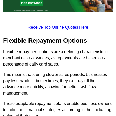
Receive Top Online Quotes Here
Flexible Repayment Options
Flexible repayment options are a defining characteristic of
merchant cash advances, as repayments are based on a
percentage of daily card sales.
This means that during slower sales periods, businesses
pay less, while in busier times, they can pay off their
advance more quickly, allowing for better cash flow
management.
These adaptable repayment plans enable business owners
to tailor their financial strategies according to the fluctuating
nature of their sales.