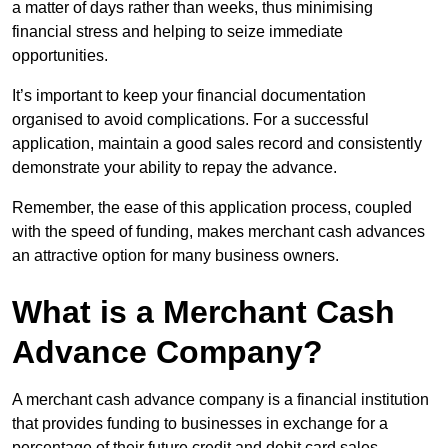
a matter of days rather than weeks, thus minimising
financial stress and helping to seize immediate
opportunities.
It’s important to keep your financial documentation
organised to avoid complications. For a successful
application, maintain a good sales record and consistently
demonstrate your ability to repay the advance.
Remember, the ease of this application process, coupled
with the speed of funding, makes merchant cash advances
an attractive option for many business owners.
What is a Merchant Cash
Advance Company?
A merchant cash advance company is a financial institution
that provides funding to businesses in exchange for a
percentage of their future credit and debit card sales.