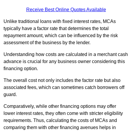
Receive Best Online Quotes Available
Unlike traditional loans with fixed interest rates, MCAs
typically have a factor rate that determines the total
repayment amount, which can be influenced by the risk
assessment of the business by the lender.
Understanding how costs are calculated in a merchant cash
advance is crucial for any business owner considering this
financing option.
The overall cost not only includes the factor rate but also
associated fees, which can sometimes catch borrowers off
guard.
Comparatively, while other financing options may offer
lower interest rates, they often come with stricter eligibility
requirements. Thus, calculating the costs of MCAs and
comparing them with other financing avenues helps in