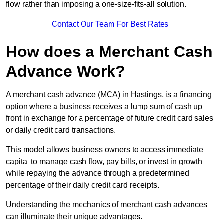
flow rather than imposing a one-size-fits-all solution.
Contact Our Team For Best Rates
How does a Merchant Cash
Advance Work?
A merchant cash advance (MCA) in Hastings, is a financing
option where a business receives a lump sum of cash up
front in exchange for a percentage of future credit card sales
or daily credit card transactions.
This model allows business owners to access immediate
capital to manage cash flow, pay bills, or invest in growth
while repaying the advance through a predetermined
percentage of their daily credit card receipts.
Understanding the mechanics of merchant cash advances
can illuminate their unique advantages.