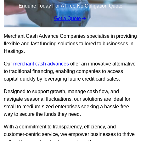
Enquire Today For A Free No Obligation Quote
Get a Quote
Merchant Cash Advance Companies specialise in providing
flexible and fast funding solutions tailored to businesses in
Hastings.
Our
merchant cash advances
offer an innovative alternative
to traditional financing, enabling companies to access
capital quickly by leveraging future credit card sales.
Designed to support growth, manage cash flow, and
navigate seasonal fluctuations, our solutions are ideal for
small to medium-sized enterprises seeking a hassle-free
way to secure the funds they need.
With a commitment to transparency, efficiency, and
customer-centric service, we empower businesses to thrive