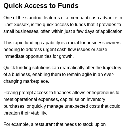
Quick Access to Funds
One of the standout features of a merchant cash advance in
East Sussex, is the quick access to funds that it provides to
small businesses, often within just a few days of application.
This rapid funding capability is crucial for business owners
needing to address urgent cash flow issues or seize
immediate opportunities for growth.
Quick funding solutions can dramatically alter the trajectory
of a business, enabling them to remain agile in an ever-
changing marketplace.
Having prompt access to finances allows entrepreneurs to
meet operational expenses, capitalise on inventory
purchases, or quickly manage unexpected costs that could
threaten their viability.
For example, a restaurant that needs to stock up on