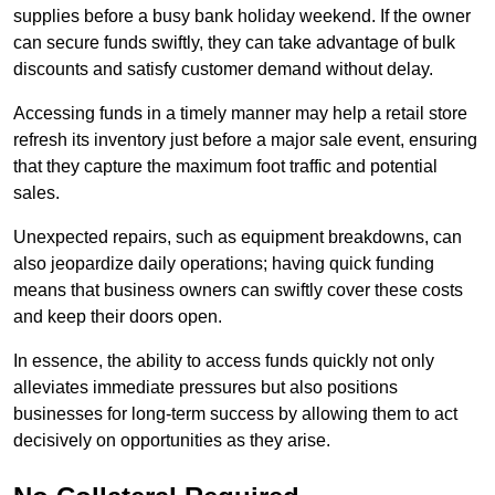
supplies before a busy bank holiday weekend. If the owner
can secure funds swiftly, they can take advantage of bulk
discounts and satisfy customer demand without delay.
Accessing funds in a timely manner may help a retail store
refresh its inventory just before a major sale event, ensuring
that they capture the maximum foot traffic and potential
sales.
Unexpected repairs, such as equipment breakdowns, can
also jeopardize daily operations; having quick funding
means that business owners can swiftly cover these costs
and keep their doors open.
In essence, the ability to access funds quickly not only
alleviates immediate pressures but also positions
businesses for long-term success by allowing them to act
decisively on opportunities as they arise.