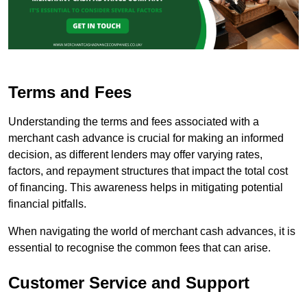
Terms and Fees
Understanding the terms and fees associated with a
merchant cash advance is crucial for making an informed
decision, as different lenders may offer varying rates,
factors, and repayment structures that impact the total cost
of financing. This awareness helps in mitigating potential
financial pitfalls.
When navigating the world of merchant cash advances, it is
essential to recognise the common fees that can arise.
Customer Service and Support