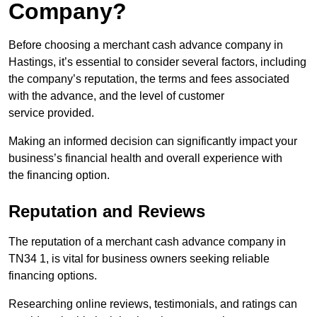
Company?
Before choosing a merchant cash advance company in
Hastings, it’s essential to consider several factors, including
the company’s reputation, the terms and fees associated
with the advance, and the level of customer
service provided.
Making an informed decision can significantly impact your
business’s financial health and overall experience with
the financing option.
Reputation and Reviews
The reputation of a merchant cash advance company in
TN34 1, is vital for business owners seeking reliable
financing options.
Researching online reviews, testimonials, and ratings can