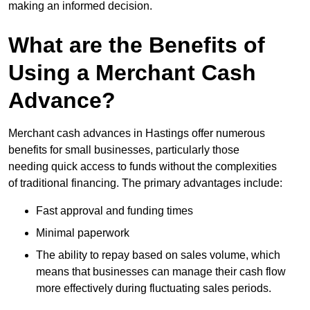
making an informed decision.
What are the Benefits of
Using a Merchant Cash
Advance?
Merchant cash advances in Hastings offer numerous
benefits for small businesses, particularly those
needing quick access to funds without the complexities
of traditional financing. The primary advantages include:
Fast approval and funding times
Minimal paperwork
The ability to repay based on sales volume, which
means that businesses can manage their cash flow
more effectively during fluctuating sales periods.