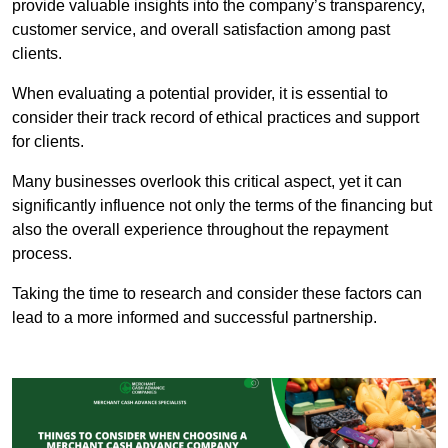
provide valuable insights into the company’s transparency,
customer service, and overall satisfaction among past
clients.
When evaluating a potential provider, it is essential to
consider their track record of ethical practices and support
for clients.
Many businesses overlook this critical aspect, yet it can
significantly influence not only the terms of the financing but
also the overall experience throughout the repayment
process.
Taking the time to research and consider these factors can
lead to a more informed and successful partnership.