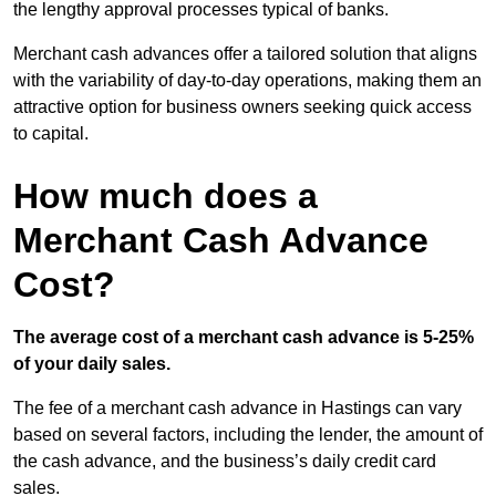
the lengthy approval processes typical of banks.
Merchant cash advances offer a tailored solution that aligns
with the variability of day-to-day operations, making them an
attractive option for business owners seeking quick access
to capital.
How much does a
Merchant Cash Advance
Cost?
The average cost of a merchant cash advance is 5-25%
of your daily sales.
The fee of a merchant cash advance in Hastings can vary
based on several factors, including the lender, the amount of
the cash advance, and the business’s daily credit card
sales.