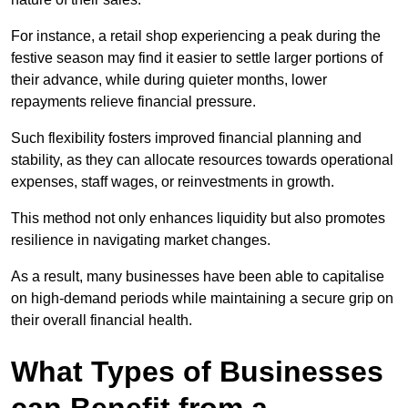
For instance, a retail shop experiencing a peak during the
festive season may find it easier to settle larger portions of
their advance, while during quieter months, lower
repayments relieve financial pressure.
Such flexibility fosters improved financial planning and
stability, as they can allocate resources towards operational
expenses, staff wages, or reinvestments in growth.
This method not only enhances liquidity but also promotes
resilience in navigating market changes.
As a result, many businesses have been able to capitalise
on high-demand periods while maintaining a secure grip on
their overall financial health.
What Types of Businesses