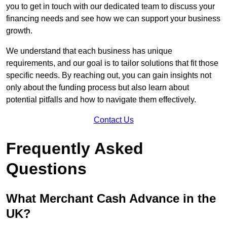
you to get in touch with our dedicated team to discuss your
financing needs and see how we can support your business
growth.
We understand that each business has unique
requirements, and our goal is to tailor solutions that fit those
specific needs. By reaching out, you can gain insights not
only about the funding process but also learn about
potential pitfalls and how to navigate them effectively.
Contact Us
Frequently Asked
Questions
What Merchant Cash Advance in the
UK?