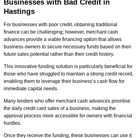
Businesses with Bad Credit in
Hastings
For businesses with poor credit, obtaining traditional
finance can be challenging; however, merchant cash
advances provide a viable financing option that allows
business owners to secure necessary funds based on their
future sales potential rather than their credit history.
This innovative funding solution is particularly beneficial for
those who have struggled to maintain a strong credit record,
enabling them to leverage their business’s cash flow for
immediate capital needs.
Many lenders who offer merchant cash advances prioritise
the daily credit card sales of a business, making the
approval process more accessible for owners with financial
hurdles.
Once they receive the funding, these businesses can use it