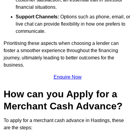
financial situations.
Support Channels:
Options such as phone, email, or
live chat can provide flexibility in how one prefers to
communicate.
Prioritising these aspects when choosing a lender can
foster a smoother experience throughout the financing
journey, ultimately leading to better outcomes for the
business.
Enquire Now
How can you Apply for a
Merchant Cash Advance?
To apply for a merchant cash advance in Hastings, these
are the steps: