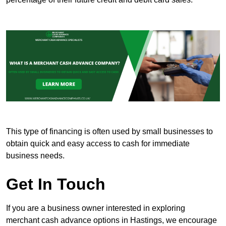
This type of financing is often used by small businesses to
obtain quick and easy access to cash for immediate
business needs.
Get In Touch
If you are a business owner interested in exploring
merchant cash advance options in Hastings, we encourage