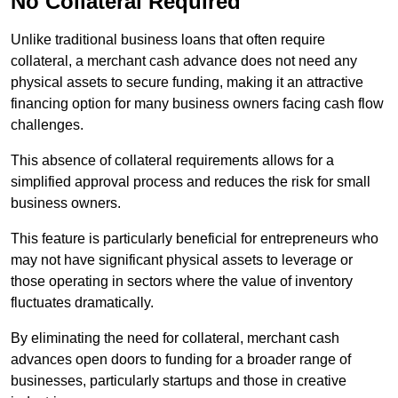
No Collateral Required
Unlike traditional business loans that often require
collateral, a merchant cash advance does not need any
physical assets to secure funding, making it an attractive
financing option for many business owners facing cash flow
challenges.
This absence of collateral requirements allows for a
simplified approval process and reduces the risk for small
business owners.
This feature is particularly beneficial for entrepreneurs who
may not have significant physical assets to leverage or
those operating in sectors where the value of inventory
fluctuates dramatically.
By eliminating the need for collateral, merchant cash
advances open doors to funding for a broader range of
businesses, particularly startups and those in creative