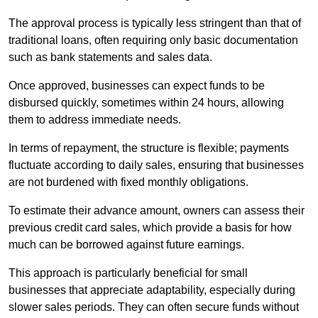
The approval process is typically less stringent than that of
traditional loans, often requiring only basic documentation
such as bank statements and sales data.
Once approved, businesses can expect funds to be
disbursed quickly, sometimes within 24 hours, allowing
them to address immediate needs.
In terms of repayment, the structure is flexible; payments
fluctuate according to daily sales, ensuring that businesses
are not burdened with fixed monthly obligations.
To estimate their advance amount, owners can assess their
previous credit card sales, which provide a basis for how
much can be borrowed against future earnings.
This approach is particularly beneficial for small
businesses that appreciate adaptability, especially during
slower sales periods. They can often secure funds without