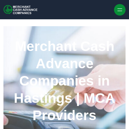
Skip to content
Merchant Cash
Advance
Companies in
Hastings | MCA
Providers