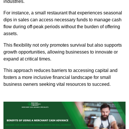
industries.
For instance, a small restaurant that experiences seasonal
dips in sales can access necessary funds to manage cash
flow during off-peak periods without the burden of offering
assets.
This flexibility not only promotes survival but also supports
growth opportunities, allowing businesses to innovate or
expand at critical times.
This approach reduces barriers to accessing capital and
fosters a more inclusive financial landscape for small
business owners seeking vital resources to succeed.