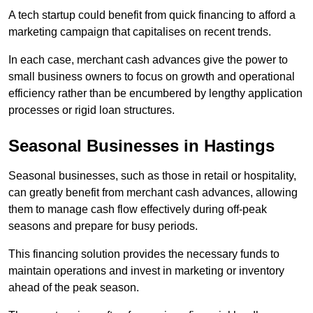
A tech startup could benefit from quick financing to afford a
marketing campaign that capitalises on recent trends.
In each case, merchant cash advances give the power to
small business owners to focus on growth and operational
efficiency rather than be encumbered by lengthy application
processes or rigid loan structures.
Seasonal Businesses in Hastings
Seasonal businesses, such as those in retail or hospitality,
can greatly benefit from merchant cash advances, allowing
them to manage cash flow effectively during off-peak
seasons and prepare for busy periods.
This financing solution provides the necessary funds to
maintain operations and invest in marketing or inventory
ahead of the peak season.