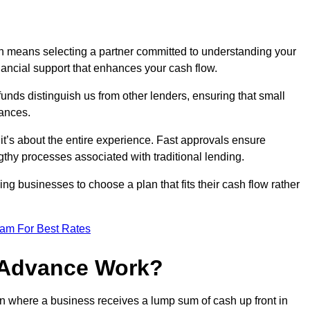
 means selecting a partner committed to understanding your
nancial support that enhances your cash flow.
funds distinguish us from other lenders, ensuring that small
ances.
; it’s about the entire experience. Fast approvals ensure
thy processes associated with traditional lending.
ng businesses to choose a plan that fits their cash flow rather
eam For Best Rates
 Advance Work?
n where a business receives a lump sum of cash up front in