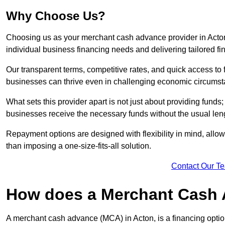
Why Choose Us?
Choosing us as your merchant cash advance provider in Acton
individual business financing needs and delivering tailored fi
Our transparent terms, competitive rates, and quick access to 
businesses can thrive even in challenging economic circumst
What sets this provider apart is not just about providing funds
businesses receive the necessary funds without the usual leng
Repayment options are designed with flexibility in mind, allowi
than imposing a one-size-fits-all solution.
Contact Our T
How does a Merchant Cash
A merchant cash advance (MCA) in Acton, is a financing optio