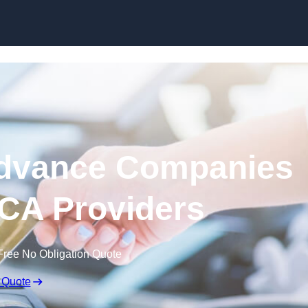
Skip to content
dvance Companies
MCA Providers
Free No Obligation Quote
 Quote