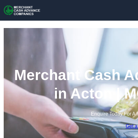
Merchant Cash A
in Acton | 
Enquire Today For A 
Get a