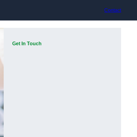
Contact
Get In Touch