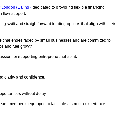
 London (Ealing)
, dedicated to providing flexible financing
h flow support.
ing swift and straightforward funding options that align with thei
e challenges faced by small businesses and are committed to
ps and fuel growth.
ssion for supporting entrepreneurial spirit.
g clarity and confidence.
portunities without delay.
eam member is equipped to facilitate a smooth experience,