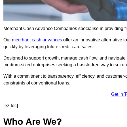
Merchant Cash Advance Companies specialise in providing flex
Our
merchant cash advances
offer an innovative alternative t
quickly by leveraging future credit card sales.
Designed to support growth, manage cash flow, and navigate se
medium-sized enterprises seeking a hassle-free way to secure
With a commitment to transparency, efficiency, and customer-c
constraints of conventional loans.
Get In 
[ez-toc]
Who Are We?