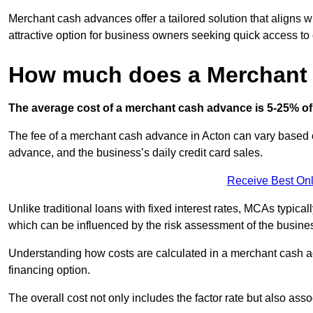
Merchant cash advances offer a tailored solution that aligns w
attractive option for business owners seeking quick access to 
How much does a Merchant
The average cost of a merchant cash advance is 5-25% of 
The fee of a merchant cash advance in Acton can vary based on
advance, and the business’s daily credit card sales.
Receive Best Onl
Unlike traditional loans with fixed interest rates, MCAs typica
which can be influenced by the risk assessment of the busines
Understanding how costs are calculated in a merchant cash ad
financing option.
The overall cost not only includes the factor rate but also as