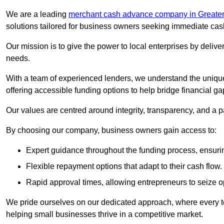
We are a leading
merchant cash advance company in Greater
solutions tailored for business owners seeking immediate cas
Our mission is to give the power to local enterprises by deliver
needs.
With a team of experienced lenders, we understand the uniqu
offering accessible funding options to help bridge financial ga
Our values are centred around integrity, transparency, and a pa
By choosing our company, business owners gain access to:
Expert guidance throughout the funding process, ensurin
Flexible repayment options that adapt to their cash flow.
Rapid approval times, allowing entrepreneurs to seize op
We pride ourselves on our dedicated approach, where every t
helping small businesses thrive in a competitive market.