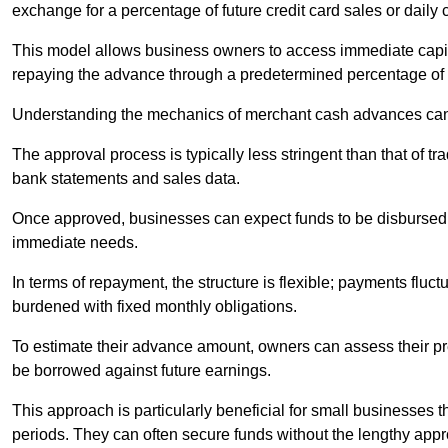
exchange for a percentage of future credit card sales or daily c
This model allows business owners to access immediate capital
repaying the advance through a predetermined percentage of th
Understanding the mechanics of merchant cash advances can 
The approval process is typically less stringent than that of t
bank statements and sales data.
Once approved, businesses can expect funds to be disbursed 
immediate needs.
In terms of repayment, the structure is flexible; payments fluc
burdened with fixed monthly obligations.
To estimate their advance amount, owners can assess their pr
be borrowed against future earnings.
This approach is particularly beneficial for small businesses t
periods. They can often secure funds without the lengthy appr