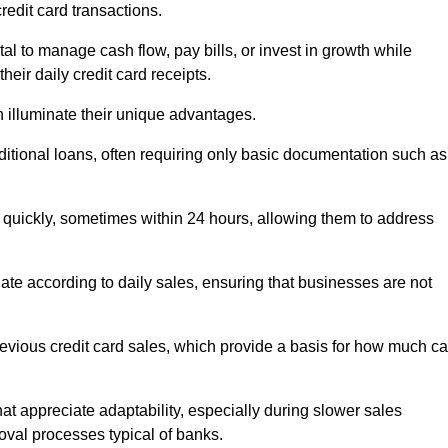
redit card transactions.
 to manage cash flow, pay bills, or invest in growth while
eir daily credit card receipts.
illuminate their unique advantages.
raditional loans, often requiring only basic documentation such as
quickly, sometimes within 24 hours, allowing them to address
tuate according to daily sales, ensuring that businesses are not
evious credit card sales, which provide a basis for how much c
hat appreciate adaptability, especially during slower sales
oval processes typical of banks.