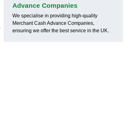
Advance Companies
We specialise in providing high-quality
Merchant Cash Advance Companies,
r
ensuring we offer the best service in the UK.