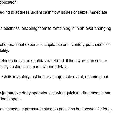
pplication.
needing to address urgent cash flow issues or seize immediate
of a business, enabling them to remain agile in an ever-changing
t operational expenses, capitalise on inventory purchases, or
ility.
 before a busy bank holiday weekend. If the owner can secure
satisfy customer demand without delay.
esh its inventory just before a major sale event, ensuring that
jeopardize daily operations; having quick funding means that
 doors open.
iates immediate pressures but also positions businesses for long-