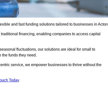
ible and fast funding solutions tailored to businesses in Acton
o traditional financing, enabling companies to access capital
asonal fluctuations, our solutions are ideal for small to
 the funds they need.
entric service, we empower businesses to thrive without the
Touch Today