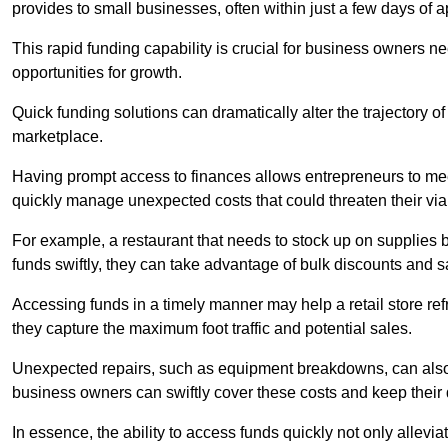
provides to small businesses, often within just a few days of a
This rapid funding capability is crucial for business owners 
opportunities for growth.
Quick funding solutions can dramatically alter the trajectory 
marketplace.
Having prompt access to finances allows entrepreneurs to mee
quickly manage unexpected costs that could threaten their viab
For example, a restaurant that needs to stock up on supplies
funds swiftly, they can take advantage of bulk discounts and 
Accessing funds in a timely manner may help a retail store refr
they capture the maximum foot traffic and potential sales.
Unexpected repairs, such as equipment breakdowns, can also 
business owners can swiftly cover these costs and keep their
In essence, the ability to access funds quickly not only allev