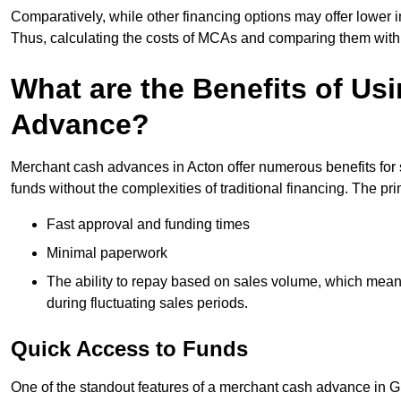
Comparatively, while other financing options may offer lower int
Thus, calculating the costs of MCAs and comparing them with
What are the Benefits of Us
Advance?
Merchant cash advances in Acton offer numerous benefits for 
funds without the complexities of traditional financing. The p
Fast approval and funding times
Minimal paperwork
The ability to repay based on sales volume, which mean
during fluctuating sales periods.
Quick Access to Funds
One of the standout features of a merchant cash advance in Gre