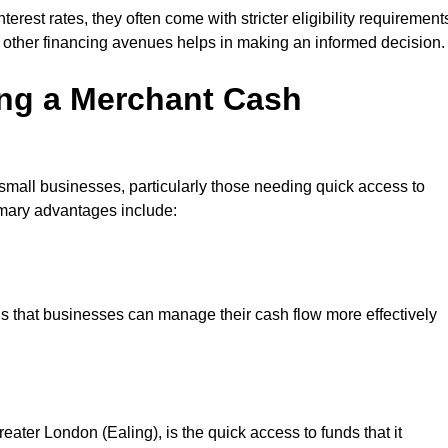
erest rates, they often come with stricter eligibility requirement
 other financing avenues helps in making an informed decision.
ing a Merchant Cash
small businesses, particularly those needing quick access to
rimary advantages include:
s that businesses can manage their cash flow more effectively
ater London (Ealing), is the quick access to funds that it