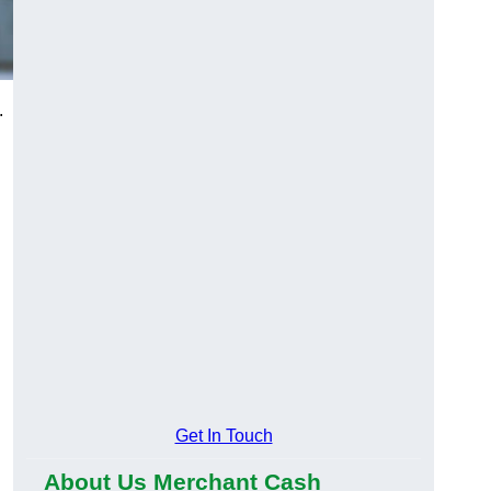
.
Get In Touch
About Us Merchant Cash