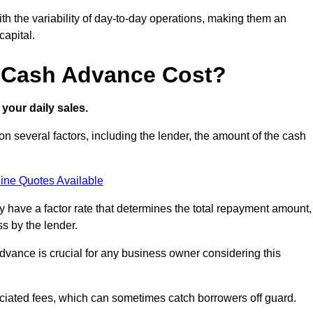
ith the variability of day-to-day operations, making them an
capital.
 Cash Advance Cost?
your daily sales.
 several factors, including the lender, the amount of the cash
ine Quotes Available
lly have a factor rate that determines the total repayment amount,
s by the lender.
vance is crucial for any business owner considering this
sociated fees, which can sometimes catch borrowers off guard.