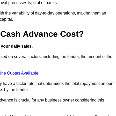
oval processes typical of banks.
ith the variability of day-to-day operations, making them an
capital.
 Cash Advance Cost?
your daily sales.
ed on several factors, including the lender, the amount of the
ine Quotes Available
lly have a factor rate that determines the total repayment amount,
s by the lender.
vance is crucial for any business owner considering this