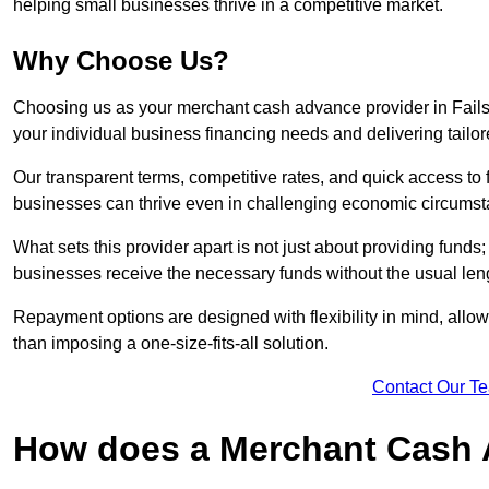
helping small businesses thrive in a competitive market.
Why Choose Us?
Choosing us as your merchant cash advance provider in Fails
your individual business financing needs and delivering tailor
Our transparent terms, competitive rates, and quick access to 
businesses can thrive even in challenging economic circumst
What sets this provider apart is not just about providing funds
businesses receive the necessary funds without the usual leng
Repayment options are designed with flexibility in mind, allowi
than imposing a one-size-fits-all solution.
Contact Our T
How does a Merchant Cash