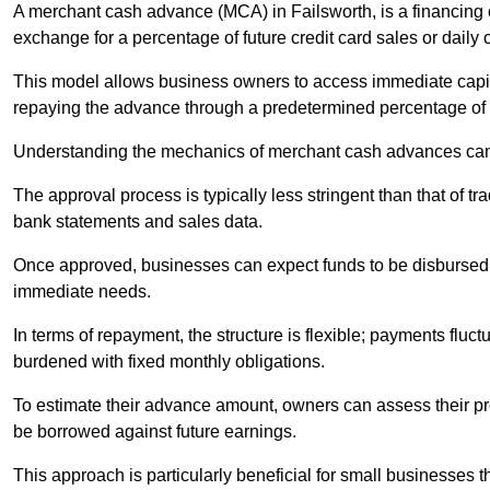
A merchant cash advance (MCA) in Failsworth, is a financing 
exchange for a percentage of future credit card sales or daily c
This model allows business owners to access immediate capital
repaying the advance through a predetermined percentage of th
Understanding the mechanics of merchant cash advances can 
The approval process is typically less stringent than that of t
bank statements and sales data.
Once approved, businesses can expect funds to be disbursed 
immediate needs.
In terms of repayment, the structure is flexible; payments fluc
burdened with fixed monthly obligations.
To estimate their advance amount, owners can assess their pr
be borrowed against future earnings.
This approach is particularly beneficial for small businesses t