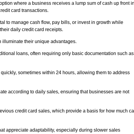
option where a business receives a lump sum of cash up front i
redit card transactions.
 to manage cash flow, pay bills, or invest in growth while
eir daily credit card receipts.
illuminate their unique advantages.
raditional loans, often requiring only basic documentation such as
quickly, sometimes within 24 hours, allowing them to address
tuate according to daily sales, ensuring that businesses are not
evious credit card sales, which provide a basis for how much c
hat appreciate adaptability, especially during slower sales