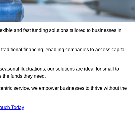
ible and fast funding solutions tailored to businesses in
o traditional financing, enabling companies to access capital
asonal fluctuations, our solutions are ideal for small to
 the funds they need.
entric service, we empower businesses to thrive without the
Touch Today