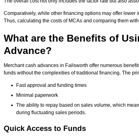
The overall cost not only includes the factor rate but also as
Comparatively, while other financing options may offer lower int
Thus, calculating the costs of MCAs and comparing them with
What are the Benefits of Us
Advance?
Merchant cash advances in Failsworth offer numerous benefits
funds without the complexities of traditional financing. The p
Fast approval and funding times
Minimal paperwork
The ability to repay based on sales volume, which mean
during fluctuating sales periods.
Quick Access to Funds