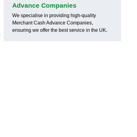
Advance Companies
We specialise in providing high-quality
Merchant Cash Advance Companies,
ensuring we offer the best service in the UK.
r