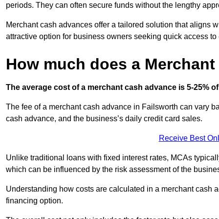
periods. They can often secure funds without the lengthy appr
Merchant cash advances offer a tailored solution that aligns w
attractive option for business owners seeking quick access to 
How much does a Merchant
The average cost of a merchant cash advance is 5-25% of 
The fee of a merchant cash advance in Failsworth can vary bas
cash advance, and the business’s daily credit card sales.
Receive Best Onl
Unlike traditional loans with fixed interest rates, MCAs typica
which can be influenced by the risk assessment of the busines
Understanding how costs are calculated in a merchant cash ad
financing option.