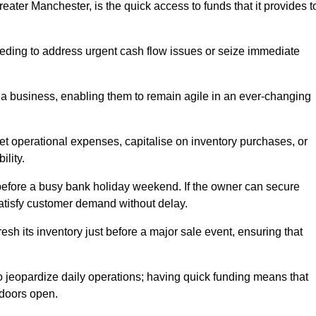
ater Manchester, is the quick access to funds that it provides t
needing to address urgent cash flow issues or seize immediate
of a business, enabling them to remain agile in an ever-changing
t operational expenses, capitalise on inventory purchases, or
ility.
 before a busy bank holiday weekend. If the owner can secure
satisfy customer demand without delay.
esh its inventory just before a major sale event, ensuring that
jeopardize daily operations; having quick funding means that
 doors open.