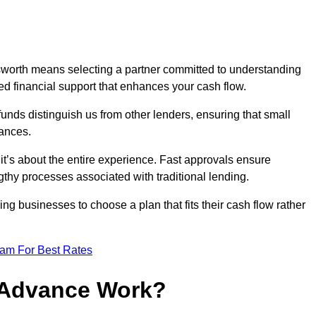
worth means selecting a partner committed to understanding
ed financial support that enhances your cash flow.
funds distinguish us from other lenders, ensuring that small
ances.
; it’s about the entire experience. Fast approvals ensure
thy processes associated with traditional lending.
ng businesses to choose a plan that fits their cash flow rather
eam For Best Rates
 Advance Work?