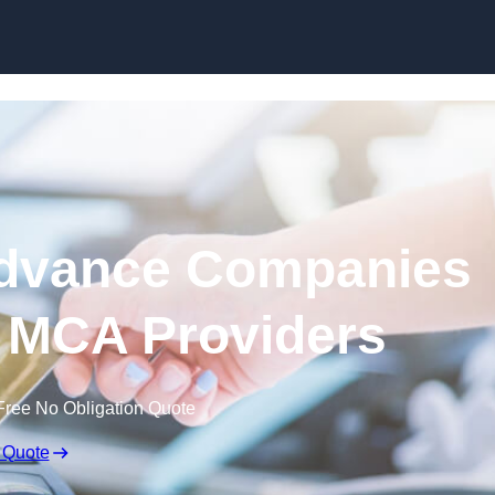
Skip to content
dvance Companies
 | MCA Providers
Free No Obligation Quote
 Quote