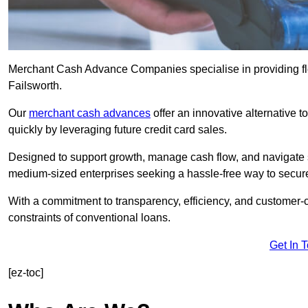
Merchant Cash Advance Companies specialise in providing flex
Failsworth.
Our
merchant cash advances
offer an innovative alternative t
quickly by leveraging future credit card sales.
Designed to support growth, manage cash flow, and navigate se
medium-sized enterprises seeking a hassle-free way to secure
With a commitment to transparency, efficiency, and customer-c
constraints of conventional loans.
Get In 
[ez-toc]