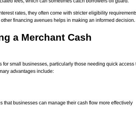
sociated fees, which can sometimes catch borrowers off guard.
erest rates, they often come with stricter eligibility requirement
 other financing avenues helps in making an informed decision.
ing a Merchant Cash
 for small businesses, particularly those needing quick access 
rimary advantages include:
s that businesses can manage their cash flow more effectively