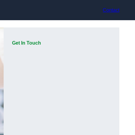
Contact
Get In Touch