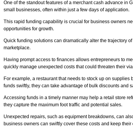
One of the standout features of a merchant cash advance in Gre
small businesses, often within just a few days of application.
This rapid funding capability is crucial for business owners 
opportunities for growth.
Quick funding solutions can dramatically alter the trajectory 
marketplace.
Having prompt access to finances allows entrepreneurs to mee
quickly manage unexpected costs that could threaten their viab
For example, a restaurant that needs to stock up on supplies
funds swiftly, they can take advantage of bulk discounts and 
Accessing funds in a timely manner may help a retail store refr
they capture the maximum foot traffic and potential sales.
Unexpected repairs, such as equipment breakdowns, can also 
business owners can swiftly cover these costs and keep their