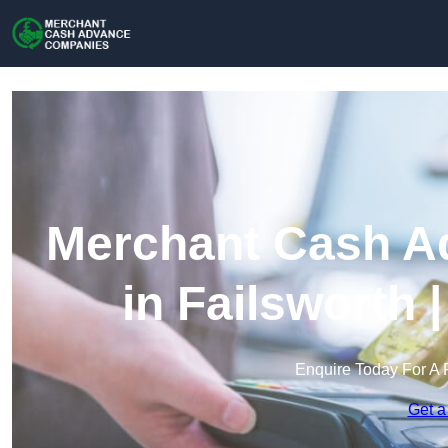
Merchant Cash A
in Failsworth
Enquire Today For A 
Get a