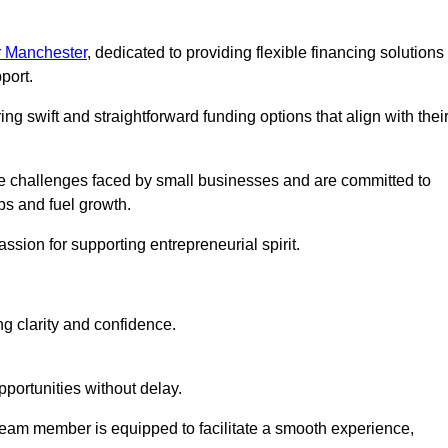
r Manchester
, dedicated to providing flexible financing solutions
port.
ing swift and straightforward funding options that align with thei
e challenges faced by small businesses and are committed to
ps and fuel growth.
ssion for supporting entrepreneurial spirit.
g clarity and confidence.
portunities without delay.
eam member is equipped to facilitate a smooth experience,