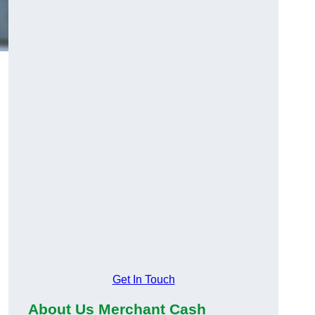
Get In Touch
About Us Merchant Cash