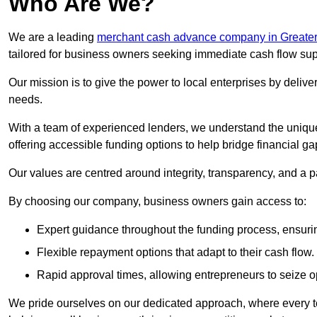
Who Are We?
We are a leading
merchant cash advance company in Greate
tailored for business owners seeking immediate cash flow sup
Our mission is to give the power to local enterprises by deliver
needs.
With a team of experienced lenders, we understand the uniqu
offering accessible funding options to help bridge financial ga
Our values are centred around integrity, transparency, and a pa
By choosing our company, business owners gain access to:
Expert guidance throughout the funding process, ensurin
Flexible repayment options that adapt to their cash flow.
Rapid approval times, allowing entrepreneurs to seize op
We pride ourselves on our dedicated approach, where every t