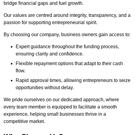
bridge financial gaps and fuel growth.
Our values are centred around integrity, transparency, and a
passion for supporting entrepreneurial spirit.
By choosing our company, business owners gain access to:
Expert guidance throughout the funding process,
ensuring clarity and confidence.
Flexible repayment options that adapt to their cash
flow.
Rapid approval times, allowing entrepreneurs to seize
opportunities without delay.
We pride ourselves on our dedicated approach, where
every team member is equipped to facilitate a smooth
experience, helping small businesses thrive in a
competitive market.