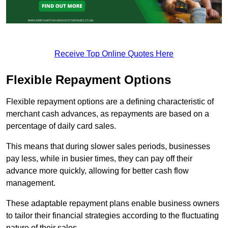
Receive Top Online Quotes Here
Flexible Repayment Options
Flexible repayment options are a defining characteristic of
merchant cash advances, as repayments are based on a
percentage of daily card sales.
This means that during slower sales periods, businesses
pay less, while in busier times, they can pay off their
advance more quickly, allowing for better cash flow
management.
These adaptable repayment plans enable business owners
to tailor their financial strategies according to the fluctuating
nature of their sales.