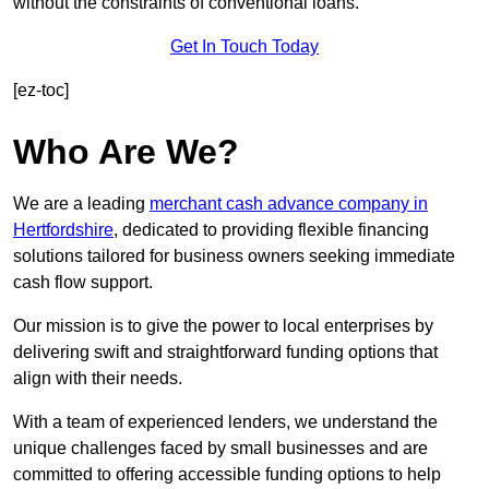
without the constraints of conventional loans.
Get In Touch Today
[ez-toc]
Who Are We?
We are a leading
merchant cash advance company in
Hertfordshire
, dedicated to providing flexible financing
solutions tailored for business owners seeking immediate
cash flow support.
Our mission is to give the power to local enterprises by
delivering swift and straightforward funding options that
align with their needs.
With a team of experienced lenders, we understand the
unique challenges faced by small businesses and are
committed to offering accessible funding options to help