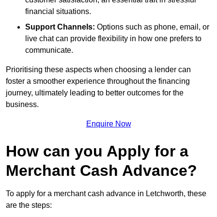
financial situations.
Support Channels:
Options such as phone, email, or
live chat can provide flexibility in how one prefers to
communicate.
Prioritising these aspects when choosing a lender can
foster a smoother experience throughout the financing
journey, ultimately leading to better outcomes for the
business.
Enquire Now
How can you Apply for a
Merchant Cash Advance?
To apply for a merchant cash advance in Letchworth, these
are the steps: