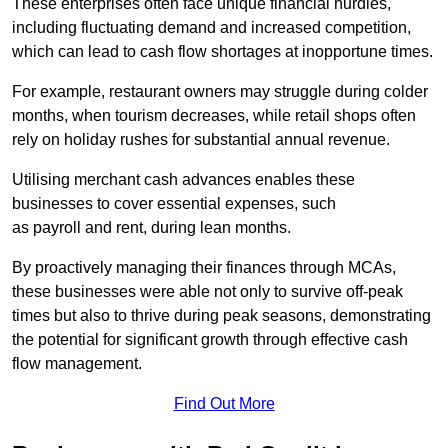
These enterprises often face unique financial hurdles,
including fluctuating demand and increased competition,
which can lead to cash flow shortages at inopportune times.
For example, restaurant owners may struggle during colder
months, when tourism decreases, while retail shops often
rely on holiday rushes for substantial annual revenue.
Utilising merchant cash advances enables these
businesses to cover essential expenses, such
as payroll and rent, during lean months.
By proactively managing their finances through MCAs,
these businesses were able not only to survive off-peak
times but also to thrive during peak seasons, demonstrating
the potential for significant growth through effective cash
flow management.
Find Out More