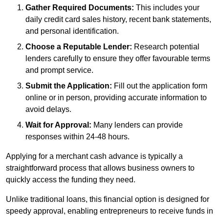
Gather Required Documents:
This includes your
daily credit card sales history, recent bank statements,
and personal identification.
Choose a Reputable Lender:
Research potential
lenders carefully to ensure they offer favourable terms
and prompt service.
Submit the Application:
Fill out the application form
online or in person, providing accurate information to
avoid delays.
Wait for Approval:
Many lenders can provide
responses within 24-48 hours.
Applying for a merchant cash advance is typically a
straightforward process that allows business owners to
quickly access the funding they need.
Unlike traditional loans, this financial option is designed for
speedy approval, enabling entrepreneurs to receive funds in