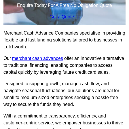
Enquire Today For A Free No Obligation Quote
Get a Quote
Merchant Cash Advance Companies specialise in providing
flexible and fast funding solutions tailored to businesses in
Letchworth.
Our
merchant cash advances
offer an innovative alternative
to traditional financing, enabling companies to access
capital quickly by leveraging future credit card sales.
Designed to support growth, manage cash flow, and
navigate seasonal fluctuations, our solutions are ideal for
small to medium-sized enterprises seeking a hassle-free
way to secure the funds they need.
With a commitment to transparency, efficiency, and
customer-centric service, we empower businesses to thrive