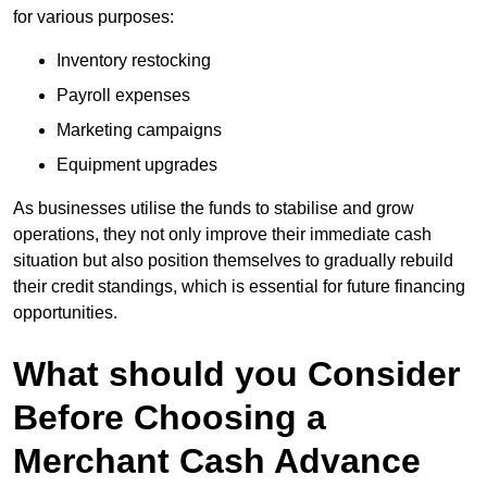
for various purposes:
Inventory restocking
Payroll expenses
Marketing campaigns
Equipment upgrades
As businesses utilise the funds to stabilise and grow
operations, they not only improve their immediate cash
situation but also position themselves to gradually rebuild
their credit standings, which is essential for future financing
opportunities.
What should you Consider
Before Choosing a
Merchant Cash Advance