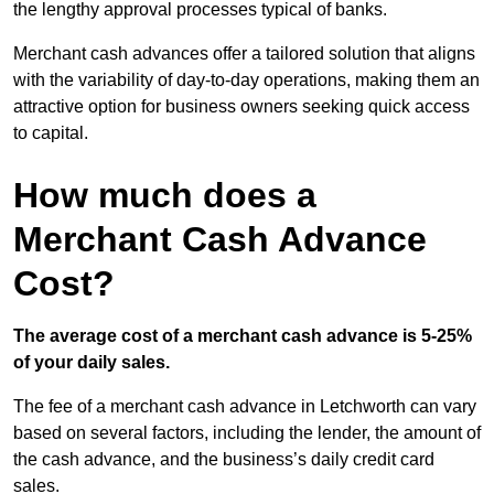
the lengthy approval processes typical of banks.
Merchant cash advances offer a tailored solution that aligns
with the variability of day-to-day operations, making them an
attractive option for business owners seeking quick access
to capital.
How much does a
Merchant Cash Advance
Cost?
The average cost of a merchant cash advance is 5-25%
of your daily sales.
The fee of a merchant cash advance in Letchworth can vary
based on several factors, including the lender, the amount of
the cash advance, and the business’s daily credit card
sales.