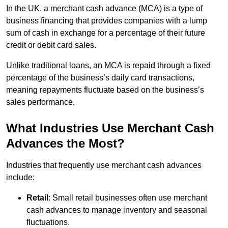
In the UK, a merchant cash advance (MCA) is a type of
business financing that provides companies with a lump
sum of cash in exchange for a percentage of their future
credit or debit card sales.
Unlike traditional loans, an MCA is repaid through a fixed
percentage of the business’s daily card transactions,
meaning repayments fluctuate based on the business’s
sales performance.
What Industries Use Merchant Cash
Advances the Most?
Industries that frequently use merchant cash advances
include:
Retail
: Small retail businesses often use merchant
cash advances to manage inventory and seasonal
fluctuations.