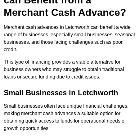
can Benefit from a
Merchant Cash Advance?
Merchant cash advances in Letchworth can benefit a wide
range of businesses, especially small businesses, seasonal
businesses, and those facing challenges such as poor
credit.
This type of financing provides a viable alternative for
business owners who may struggle to obtain traditional
loans or secure funding due to credit issues.
Small Businesses in Letchworth
Small businesses often face unique financial challenges,
making merchant cash advances a suitable option for
obtaining quick access to funds for operational needs or
growth opportunities.