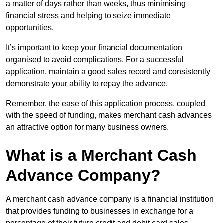
a matter of days rather than weeks, thus minimising
financial stress and helping to seize immediate
opportunities.
It’s important to keep your financial documentation
organised to avoid complications. For a successful
application, maintain a good sales record and consistently
demonstrate your ability to repay the advance.
Remember, the ease of this application process, coupled
with the speed of funding, makes merchant cash advances
an attractive option for many business owners.
What is a Merchant Cash
Advance Company?
A merchant cash advance company is a financial institution
that provides funding to businesses in exchange for a
percentage of their future credit and debit card sales.