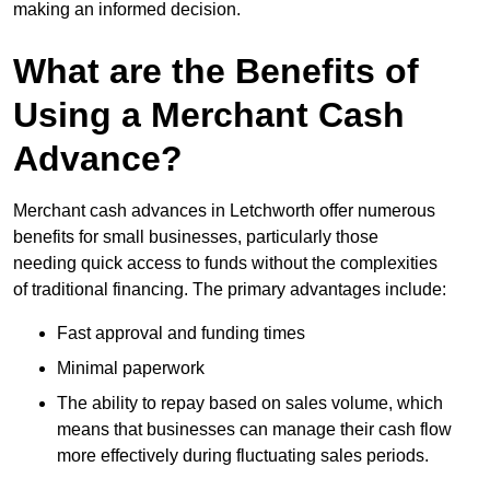
making an informed decision.
What are the Benefits of
Using a Merchant Cash
Advance?
Merchant cash advances in Letchworth offer numerous
benefits for small businesses, particularly those
needing quick access to funds without the complexities
of traditional financing. The primary advantages include:
Fast approval and funding times
Minimal paperwork
The ability to repay based on sales volume, which
means that businesses can manage their cash flow
more effectively during fluctuating sales periods.