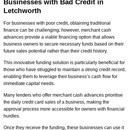
Businesses with Bad Credit in
Letchworth
For businesses with poor credit, obtaining traditional
finance can be challenging; however, merchant cash
advances provide a viable financing option that allows
business owners to secure necessary funds based on their
future sales potential rather than their credit history.
This innovative funding solution is particularly beneficial for
those who have struggled to maintain a strong credit record,
enabling them to leverage their business’s cash flow for
immediate capital needs.
Many lenders who offer merchant cash advances prioritise
the daily credit card sales of a business, making the
approval process more accessible for owners with financial
hurdles.
Once they receive the funding, these businesses can use it