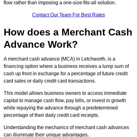
flow rather than imposing a one-size-fits-all solution.
Contact Our Team For Best Rates
How does a Merchant Cash
Advance Work?
A merchant cash advance (MCA) in Letchworth, is a
financing option where a business receives a lump sum of
cash up front in exchange for a percentage of future credit
card sales or daily credit card transactions.
This model allows business owners to access immediate
capital to manage cash flow, pay bills, or invest in growth
while repaying the advance through a predetermined
percentage of their daily credit card receipts.
Understanding the mechanics of merchant cash advances
can illuminate their unique advantages.