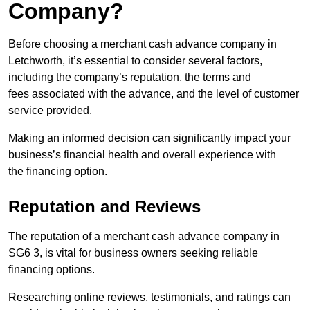
Company?
Before choosing a merchant cash advance company in
Letchworth, it’s essential to consider several factors,
including the company’s reputation, the terms and
fees associated with the advance, and the level of customer
service provided.
Making an informed decision can significantly impact your
business’s financial health and overall experience with
the financing option.
Reputation and Reviews
The reputation of a merchant cash advance company in
SG6 3, is vital for business owners seeking reliable
financing options.
Researching online reviews, testimonials, and ratings can