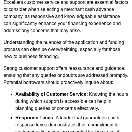
Excellent customer service and support are essential factors
to consider when selecting a merchant cash advance
company, as responsive and knowledgeable assistance
can significantly enhance your financing experience and
address any concerns that may arise.
Understanding the nuances of the application and funding
process can often be overwhelming, especially for those
new to business financing.
Strong customer support offers reassurance and guidance,
ensuring that any queries or doubts are addressed promptly.
Potential borrowers should proactively inquire about:
Availability of Customer Service:
Knowing the hours
during which support is accessible can help in
planning queries or concerns effectively.
Response Times:
A lender that guarantees quick
response times demonstrates their commitment to
customer satisfaction, an essential trait in stressful