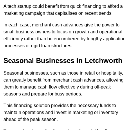
A tech startup could benefit from quick financing to afford a
marketing campaign that capitalises on recent trends.
In each case, merchant cash advances give the power to
small business owners to focus on growth and operational
efficiency rather than be encumbered by lengthy application
processes or rigid loan structures.
Seasonal Businesses in Letchworth
Seasonal businesses, such as those in retail or hospitality,
can greatly benefit from merchant cash advances, allowing
them to manage cash flow effectively during off-peak
seasons and prepare for busy periods.
This financing solution provides the necessary funds to
maintain operations and invest in marketing or inventory
ahead of the peak season.