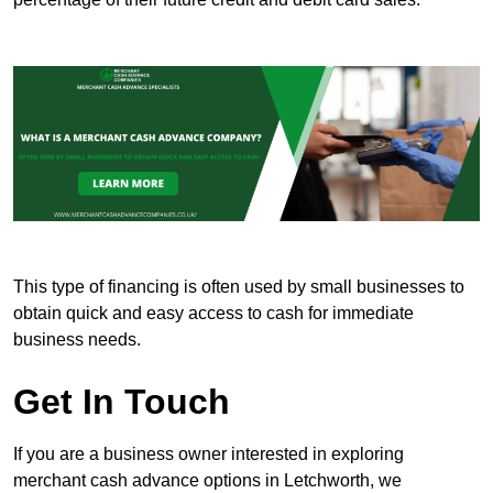
This type of financing is often used by small businesses to
obtain quick and easy access to cash for immediate
business needs.
Get In Touch
If you are a business owner interested in exploring
merchant cash advance options in Letchworth, we