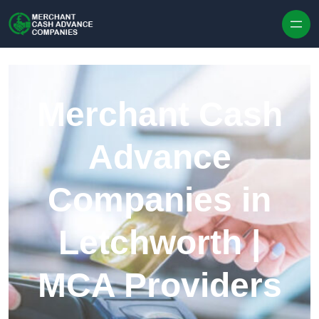
Skip to content
Merchant Cash
Advance
Companies in
Letchworth |
MCA Providers