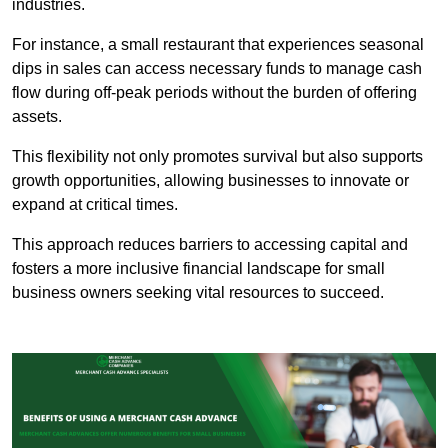
industries.
For instance, a small restaurant that experiences seasonal
dips in sales can access necessary funds to manage cash
flow during off-peak periods without the burden of offering
assets.
This flexibility not only promotes survival but also supports
growth opportunities, allowing businesses to innovate or
expand at critical times.
This approach reduces barriers to accessing capital and
fosters a more inclusive financial landscape for small
business owners seeking vital resources to succeed.