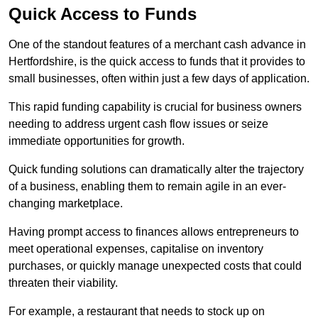
Quick Access to Funds
One of the standout features of a merchant cash advance in
Hertfordshire, is the quick access to funds that it provides to
small businesses, often within just a few days of application.
This rapid funding capability is crucial for business owners
needing to address urgent cash flow issues or seize
immediate opportunities for growth.
Quick funding solutions can dramatically alter the trajectory
of a business, enabling them to remain agile in an ever-
changing marketplace.
Having prompt access to finances allows entrepreneurs to
meet operational expenses, capitalise on inventory
purchases, or quickly manage unexpected costs that could
threaten their viability.
For example, a restaurant that needs to stock up on