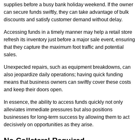
supplies before a busy bank holiday weekend. If the owner
can secure funds swiftly, they can take advantage of bulk
discounts and satisfy customer demand without delay.
Accessing funds in a timely manner may help a retail store
refresh its inventory just before a major sale event, ensuring
that they capture the maximum foot traffic and potential
sales.
Unexpected repairs, such as equipment breakdowns, can
also jeopardize daily operations; having quick funding
means that business owners can swiftly cover these costs
and keep their doors open.
In essence, the ability to access funds quickly not only
alleviates immediate pressures but also positions
businesses for long-term success by allowing them to act
decisively on opportunities as they arise.