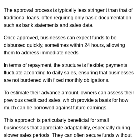
The approval process is typically less stringent than that of
traditional loans, often requiring only basic documentation
such as bank statements and sales data.
Once approved, businesses can expect funds to be
disbursed quickly, sometimes within 24 hours, allowing
them to address immediate needs.
In terms of repayment, the structure is flexible; payments
fluctuate according to daily sales, ensuring that businesses
are not burdened with fixed monthly obligations.
To estimate their advance amount, owners can assess their
previous credit card sales, which provide a basis for how
much can be borrowed against future earnings.
This approach is particularly beneficial for small
businesses that appreciate adaptability, especially during
slower sales periods. They can often secure funds without