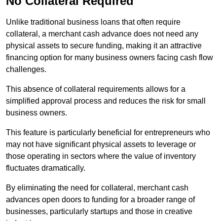
No Collateral Required
Unlike traditional business loans that often require
collateral, a merchant cash advance does not need any
physical assets to secure funding, making it an attractive
financing option for many business owners facing cash flow
challenges.
This absence of collateral requirements allows for a
simplified approval process and reduces the risk for small
business owners.
This feature is particularly beneficial for entrepreneurs who
may not have significant physical assets to leverage or
those operating in sectors where the value of inventory
fluctuates dramatically.
By eliminating the need for collateral, merchant cash
advances open doors to funding for a broader range of
businesses, particularly startups and those in creative