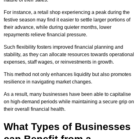
For instance, a retail shop experiencing a peak during the
festive season may find it easier to settle larger portions of
their advance, while during quieter months, lower
repayments relieve financial pressure.
Such flexibility fosters improved financial planning and
stability, as they can allocate resources towards operational
expenses, staff wages, or reinvestments in growth.
This method not only enhances liquidity but also promotes
resilience in navigating market changes.
As a result, many businesses have been able to capitalise
on high-demand periods while maintaining a secure grip on
their overall financial health.
What Types of Businesses