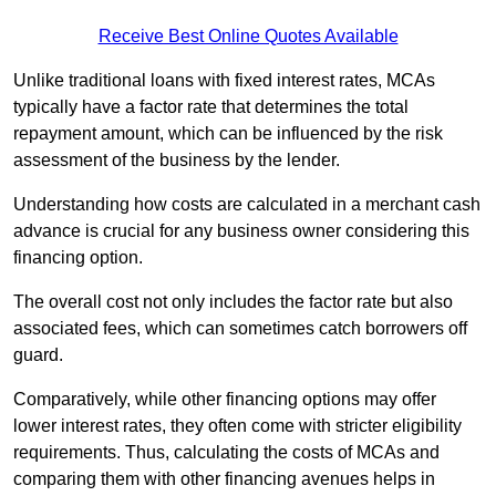
Receive Best Online Quotes Available
Unlike traditional loans with fixed interest rates, MCAs
typically have a factor rate that determines the total
repayment amount, which can be influenced by the risk
assessment of the business by the lender.
Understanding how costs are calculated in a merchant cash
advance is crucial for any business owner considering this
financing option.
The overall cost not only includes the factor rate but also
associated fees, which can sometimes catch borrowers off
guard.
Comparatively, while other financing options may offer
lower interest rates, they often come with stricter eligibility
requirements. Thus, calculating the costs of MCAs and
comparing them with other financing avenues helps in