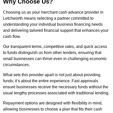
Why Choose Us?
Choosing us as your merchant cash advance provider in
Letchworth means selecting a partner committed to
understanding your individual business financing needs
and delivering tailored financial support that enhances your
cash flow.
Our transparent terms, competitive rates, and quick access
to funds distinguish us from other lenders, ensuring that
small businesses can thrive even in challenging economic
circumstances.
What sets this provider apart is not just about providing
funds; it’s about the entire experience. Fast approvals
ensure businesses receive the necessary funds without the
usual lengthy processes associated with traditional lending.
Repayment options are designed with flexibility in mind,
allowing businesses to choose a plan that fits their cash