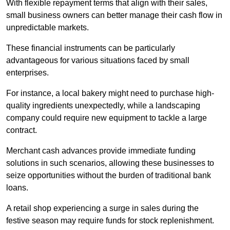
With flexible repayment terms that align with their sales,
small business owners can better manage their cash flow in
unpredictable markets.
These financial instruments can be particularly
advantageous for various situations faced by small
enterprises.
For instance, a local bakery might need to purchase high-
quality ingredients unexpectedly, while a landscaping
company could require new equipment to tackle a large
contract.
Merchant cash advances provide immediate funding
solutions in such scenarios, allowing these businesses to
seize opportunities without the burden of traditional bank
loans.
A retail shop experiencing a surge in sales during the
festive season may require funds for stock replenishment.