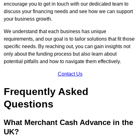
encourage you to get in touch with our dedicated team to
discuss your financing needs and see how we can support
your business growth.
We understand that each business has unique
requirements, and our goal is to tailor solutions that fit those
specific needs. By reaching out, you can gain insights not
only about the funding process but also learn about
potential pitfalls and how to navigate them effectively.
Contact Us
Frequently Asked
Questions
What Merchant Cash Advance in the
UK?