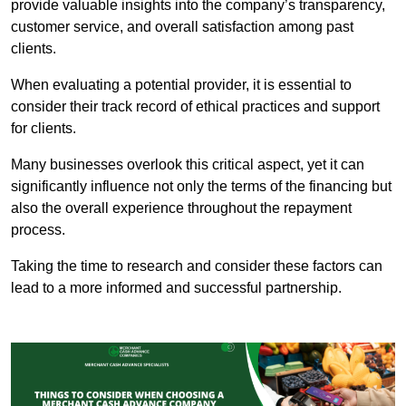
provide valuable insights into the company’s transparency,
customer service, and overall satisfaction among past
clients.
When evaluating a potential provider, it is essential to
consider their track record of ethical practices and support
for clients.
Many businesses overlook this critical aspect, yet it can
significantly influence not only the terms of the financing but
also the overall experience throughout the repayment
process.
Taking the time to research and consider these factors can
lead to a more informed and successful partnership.