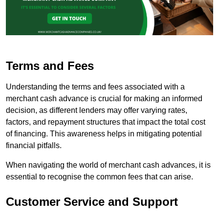
Terms and Fees
Understanding the terms and fees associated with a
merchant cash advance is crucial for making an informed
decision, as different lenders may offer varying rates,
factors, and repayment structures that impact the total cost
of financing. This awareness helps in mitigating potential
financial pitfalls.
When navigating the world of merchant cash advances, it is
essential to recognise the common fees that can arise.
Customer Service and Support