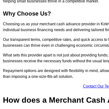
helping small businesses thrive in a competitive market.
Why Choose Us?
Choosing us as your merchant cash advance provider in Kirk
individual business financing needs and delivering tailored fi
Our transparent terms, competitive rates, and quick access to 
businesses can thrive even in challenging economic circumst
What sets this provider apart is not just about providing funds
businesses receive the necessary funds without the usual leng
Repayment options are designed with flexibility in mind, allowi
than imposing a one-size-fits-all solution.
Contact Our T
How does a Merchant Cash