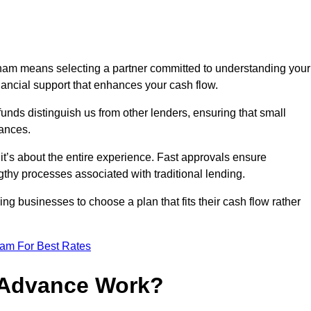
ham means selecting a partner committed to understanding your
nancial support that enhances your cash flow.
funds distinguish us from other lenders, ensuring that small
ances.
; it’s about the entire experience. Fast approvals ensure
thy processes associated with traditional lending.
ng businesses to choose a plan that fits their cash flow rather
eam For Best Rates
 Advance Work?