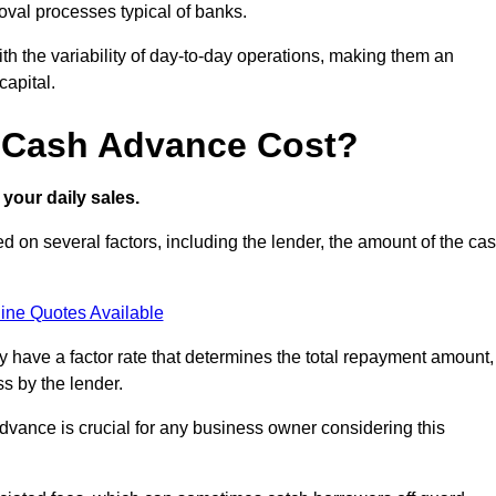
oval processes typical of banks.
ith the variability of day-to-day operations, making them an
capital.
 Cash Advance Cost?
your daily sales.
on several factors, including the lender, the amount of the ca
ine Quotes Available
lly have a factor rate that determines the total repayment amount,
s by the lender.
vance is crucial for any business owner considering this