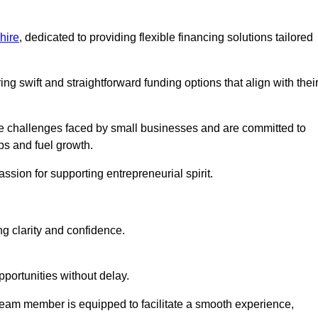
hire
, dedicated to providing flexible financing solutions tailored
ing swift and straightforward funding options that align with thei
e challenges faced by small businesses and are committed to
ps and fuel growth.
ssion for supporting entrepreneurial spirit.
g clarity and confidence.
portunities without delay.
eam member is equipped to facilitate a smooth experience,