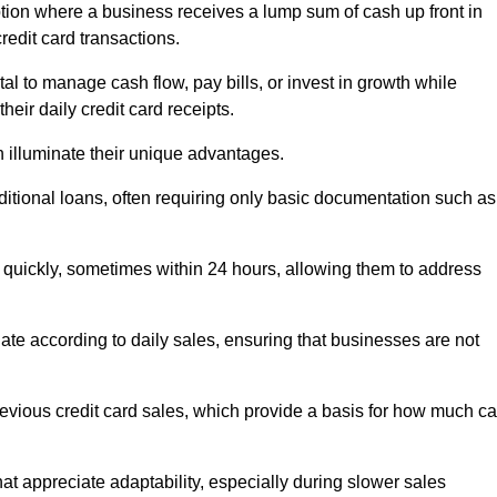
ion where a business receives a lump sum of cash up front in
redit card transactions.
 to manage cash flow, pay bills, or invest in growth while
eir daily credit card receipts.
illuminate their unique advantages.
raditional loans, often requiring only basic documentation such as
quickly, sometimes within 24 hours, allowing them to address
tuate according to daily sales, ensuring that businesses are not
evious credit card sales, which provide a basis for how much c
hat appreciate adaptability, especially during slower sales