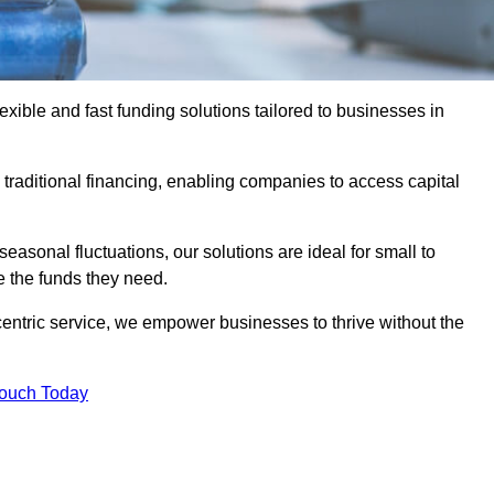
ible and fast funding solutions tailored to businesses in
o traditional financing, enabling companies to access capital
asonal fluctuations, our solutions are ideal for small to
 the funds they need.
entric service, we empower businesses to thrive without the
Touch Today