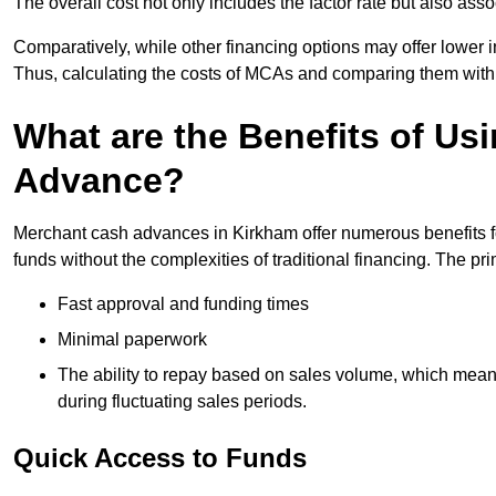
The overall cost not only includes the factor rate but also as
Comparatively, while other financing options may offer lower int
Thus, calculating the costs of MCAs and comparing them with
What are the Benefits of Us
Advance?
Merchant cash advances in Kirkham offer numerous benefits fo
funds without the complexities of traditional financing. The p
Fast approval and funding times
Minimal paperwork
The ability to repay based on sales volume, which mean
during fluctuating sales periods.
Quick Access to Funds