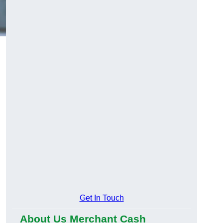
Get In Touch
About Us Merchant Cash