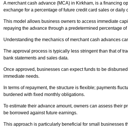
A merchant cash advance (MCA) in Kirkham, is a financing opt
exchange for a percentage of future credit card sales or daily c
This model allows business owners to access immediate capital
repaying the advance through a predetermined percentage of th
Understanding the mechanics of merchant cash advances can 
The approval process is typically less stringent than that of t
bank statements and sales data.
Once approved, businesses can expect funds to be disbursed 
immediate needs.
In terms of repayment, the structure is flexible; payments fluc
burdened with fixed monthly obligations.
To estimate their advance amount, owners can assess their pr
be borrowed against future earnings.
This approach is particularly beneficial for small businesses t