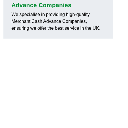
Advance Companies
We specialise in providing high-quality
Merchant Cash Advance Companies,
ensuring we offer the best service in the UK.
r