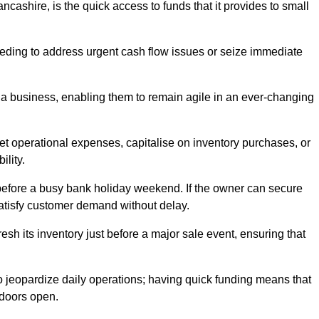
cashire, is the quick access to funds that it provides to small
needing to address urgent cash flow issues or seize immediate
of a business, enabling them to remain agile in an ever-changing
t operational expenses, capitalise on inventory purchases, or
ility.
 before a busy bank holiday weekend. If the owner can secure
satisfy customer demand without delay.
esh its inventory just before a major sale event, ensuring that
jeopardize daily operations; having quick funding means that
 doors open.