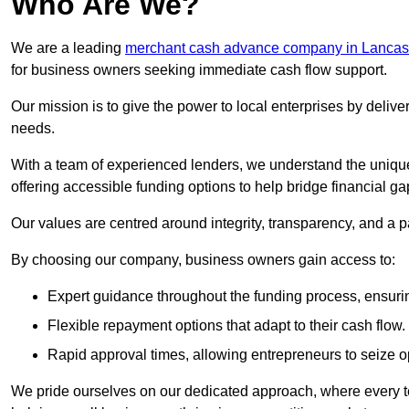
Who Are We?
We are a leading
merchant cash advance company in Lancas
for business owners seeking immediate cash flow support.
Our mission is to give the power to local enterprises by deliver
needs.
With a team of experienced lenders, we understand the uniqu
offering accessible funding options to help bridge financial ga
Our values are centred around integrity, transparency, and a pa
By choosing our company, business owners gain access to:
Expert guidance throughout the funding process, ensurin
Flexible repayment options that adapt to their cash flow.
Rapid approval times, allowing entrepreneurs to seize op
We pride ourselves on our dedicated approach, where every t