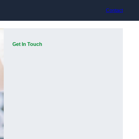
Contact
Get In Touch