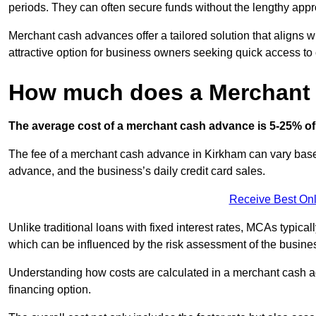
periods. They can often secure funds without the lengthy appr
Merchant cash advances offer a tailored solution that aligns w
attractive option for business owners seeking quick access to 
How much does a Merchant
The average cost of a merchant cash advance is 5-25% of 
The fee of a merchant cash advance in Kirkham can vary based 
advance, and the business’s daily credit card sales.
Receive Best Onl
Unlike traditional loans with fixed interest rates, MCAs typica
which can be influenced by the risk assessment of the busines
Understanding how costs are calculated in a merchant cash ad
financing option.