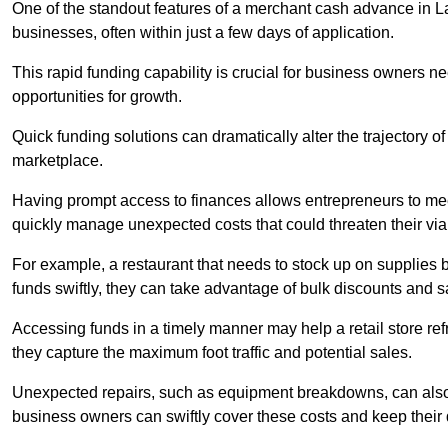
One of the standout features of a merchant cash advance in Lan
businesses, often within just a few days of application.
This rapid funding capability is crucial for business owners 
opportunities for growth.
Quick funding solutions can dramatically alter the trajectory 
marketplace.
Having prompt access to finances allows entrepreneurs to mee
quickly manage unexpected costs that could threaten their viab
For example, a restaurant that needs to stock up on supplies
funds swiftly, they can take advantage of bulk discounts and 
Accessing funds in a timely manner may help a retail store refr
they capture the maximum foot traffic and potential sales.
Unexpected repairs, such as equipment breakdowns, can also 
business owners can swiftly cover these costs and keep their