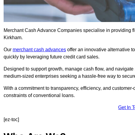
Merchant Cash Advance Companies specialise in providing flex
Kirkham.
Our
merchant cash advances
offer an innovative alternative t
quickly by leveraging future credit card sales.
Designed to support growth, manage cash flow, and navigate se
medium-sized enterprises seeking a hassle-free way to secure
With a commitment to transparency, efficiency, and customer-c
constraints of conventional loans.
Get In 
[ez-toc]