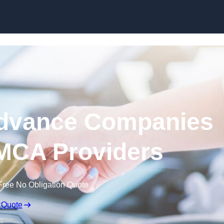
Skip to content
dvance Companies
 MCA Providers
Free No Obligation Quote
 Quote