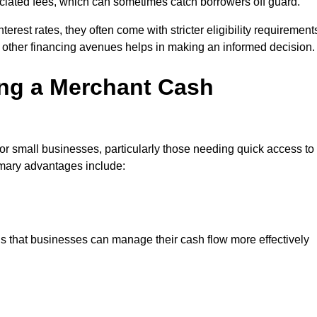
sociated fees, which can sometimes catch borrowers off guard.
erest rates, they often come with stricter eligibility requirement
 other financing avenues helps in making an informed decision.
ing a Merchant Cash
r small businesses, particularly those needing quick access to
rimary advantages include:
s that businesses can manage their cash flow more effectively