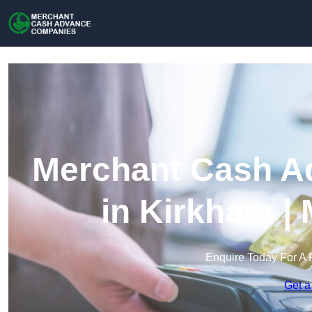
Merchant Cash A
in Kirkham |
Enquire Today For A 
Get a