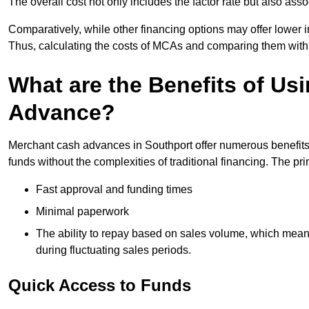
The overall cost not only includes the factor rate but also as
Comparatively, while other financing options may offer lower int
Thus, calculating the costs of MCAs and comparing them with
What are the Benefits of Us
Advance?
Merchant cash advances in Southport offer numerous benefits 
funds without the complexities of traditional financing. The p
Fast approval and funding times
Minimal paperwork
The ability to repay based on sales volume, which mean
during fluctuating sales periods.
Quick Access to Funds