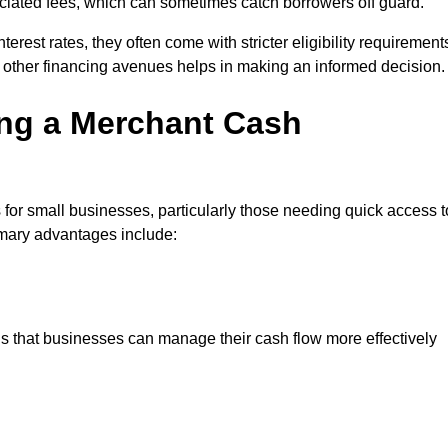
sociated fees, which can sometimes catch borrowers off guard.
erest rates, they often come with stricter eligibility requirement
 other financing avenues helps in making an informed decision.
ing a Merchant Cash
for small businesses, particularly those needing quick access t
rimary advantages include:
s that businesses can manage their cash flow more effectively