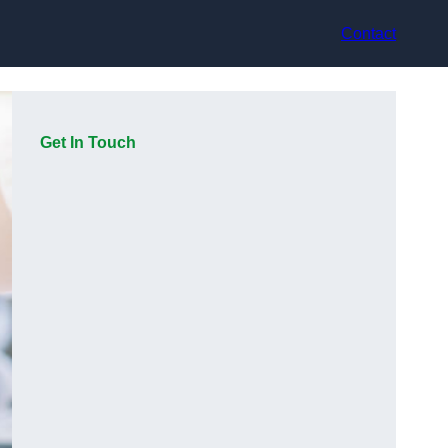
Contact
Get In Touch