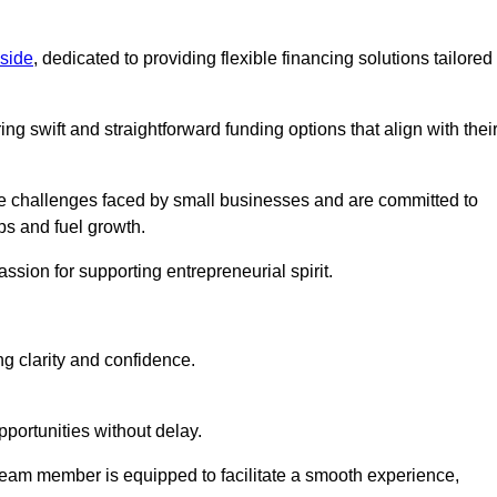
side
, dedicated to providing flexible financing solutions tailored
ing swift and straightforward funding options that align with thei
e challenges faced by small businesses and are committed to
ps and fuel growth.
ssion for supporting entrepreneurial spirit.
g clarity and confidence.
portunities without delay.
eam member is equipped to facilitate a smooth experience,