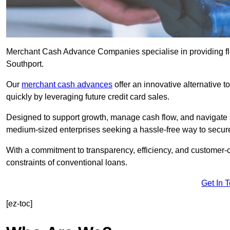
Merchant Cash Advance Companies specialise in providing flex
Southport.
Our
merchant cash advances
offer an innovative alternative t
quickly by leveraging future credit card sales.
Designed to support growth, manage cash flow, and navigate se
medium-sized enterprises seeking a hassle-free way to secure
With a commitment to transparency, efficiency, and customer-c
constraints of conventional loans.
Get In 
[ez-toc]