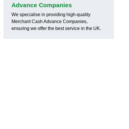
Advance Companies
We specialise in providing high-quality
Merchant Cash Advance Companies,
ensuring we offer the best service in the UK.
r