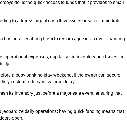
seyside, is the quick access to funds that it provides to small
needing to address urgent cash flow issues or seize immediate
of a business, enabling them to remain agile in an ever-changing
t operational expenses, capitalise on inventory purchases, or
ility.
 before a busy bank holiday weekend. If the owner can secure
satisfy customer demand without delay.
esh its inventory just before a major sale event, ensuring that
jeopardize daily operations; having quick funding means that
 doors open.