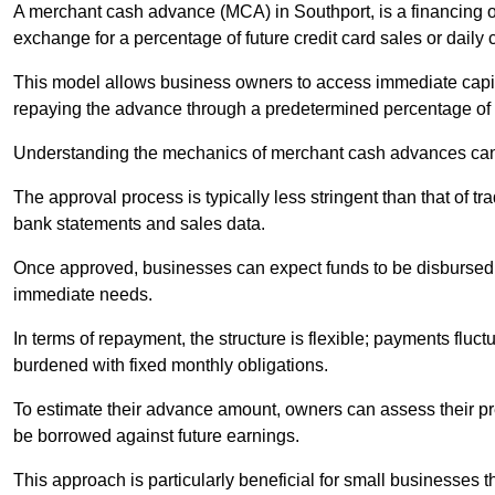
A merchant cash advance (MCA) in Southport, is a financing o
exchange for a percentage of future credit card sales or daily c
This model allows business owners to access immediate capital
repaying the advance through a predetermined percentage of th
Understanding the mechanics of merchant cash advances can 
The approval process is typically less stringent than that of t
bank statements and sales data.
Once approved, businesses can expect funds to be disbursed 
immediate needs.
In terms of repayment, the structure is flexible; payments fluc
burdened with fixed monthly obligations.
To estimate their advance amount, owners can assess their pr
be borrowed against future earnings.
This approach is particularly beneficial for small businesses t