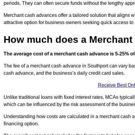
periods. They can often secure funds without the lengthy appr
Merchant cash advances offer a tailored solution that aligns w
attractive option for business owners seeking quick access to 
How much does a Merchant
The average cost of a merchant cash advance is 5-25% of 
The fee of a merchant cash advance in Southport can vary base
cash advance, and the business’s daily credit card sales.
Receive Best Onl
Unlike traditional loans with fixed interest rates, MCAs typica
which can be influenced by the risk assessment of the busines
Understanding how costs are calculated in a merchant cash ad
financing option.