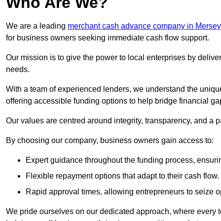
Who Are We?
We are a leading
merchant cash advance company in Mersey
for business owners seeking immediate cash flow support.
Our mission is to give the power to local enterprises by deliver
needs.
With a team of experienced lenders, we understand the uniqu
offering accessible funding options to help bridge financial ga
Our values are centred around integrity, transparency, and a pa
By choosing our company, business owners gain access to:
Expert guidance throughout the funding process, ensurin
Flexible repayment options that adapt to their cash flow.
Rapid approval times, allowing entrepreneurs to seize op
We pride ourselves on our dedicated approach, where every t