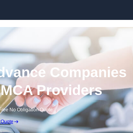
Skip to content
dvance Companies
| MCA Providers
Free No Obligation Quote
 Quote