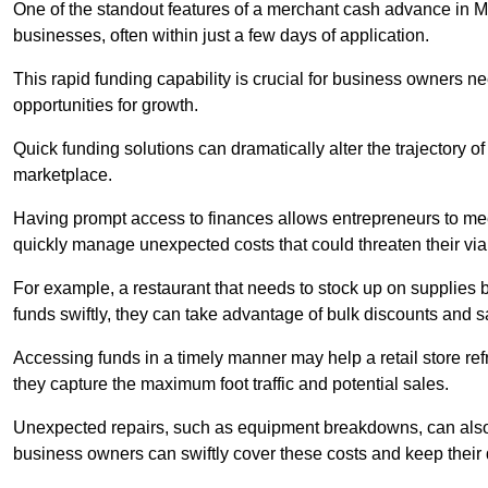
One of the standout features of a merchant cash advance in Mer
businesses, often within just a few days of application.
This rapid funding capability is crucial for business owners 
opportunities for growth.
Quick funding solutions can dramatically alter the trajectory 
marketplace.
Having prompt access to finances allows entrepreneurs to mee
quickly manage unexpected costs that could threaten their viab
For example, a restaurant that needs to stock up on supplies
funds swiftly, they can take advantage of bulk discounts and 
Accessing funds in a timely manner may help a retail store refr
they capture the maximum foot traffic and potential sales.
Unexpected repairs, such as equipment breakdowns, can also 
business owners can swiftly cover these costs and keep their