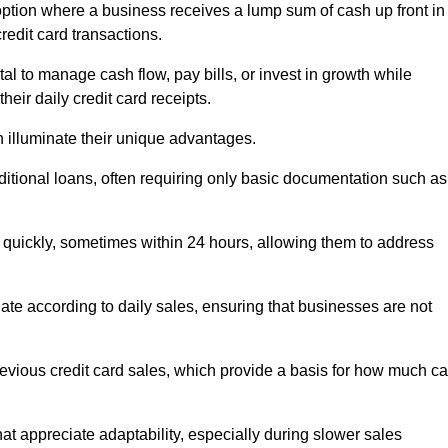
ption where a business receives a lump sum of cash up front in
redit card transactions.
 to manage cash flow, pay bills, or invest in growth while
eir daily credit card receipts.
illuminate their unique advantages.
raditional loans, often requiring only basic documentation such as
quickly, sometimes within 24 hours, allowing them to address
tuate according to daily sales, ensuring that businesses are not
evious credit card sales, which provide a basis for how much c
hat appreciate adaptability, especially during slower sales