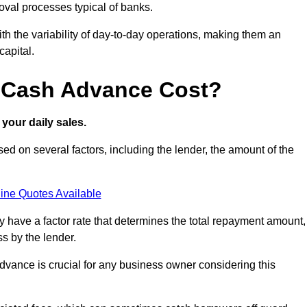
oval processes typical of banks.
ith the variability of day-to-day operations, making them an
capital.
 Cash Advance Cost?
your daily sales.
d on several factors, including the lender, the amount of the
ine Quotes Available
lly have a factor rate that determines the total repayment amount,
s by the lender.
vance is crucial for any business owner considering this