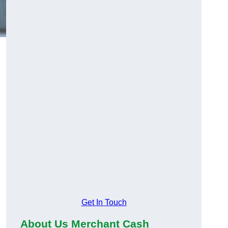
Get In Touch
About Us Merchant Cash