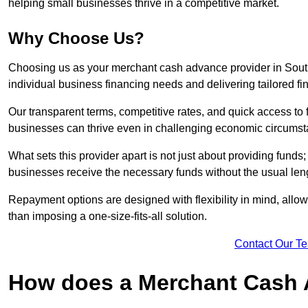
helping small businesses thrive in a competitive market.
Why Choose Us?
Choosing us as your merchant cash advance provider in South
individual business financing needs and delivering tailored fi
Our transparent terms, competitive rates, and quick access to 
businesses can thrive even in challenging economic circumst
What sets this provider apart is not just about providing funds
businesses receive the necessary funds without the usual leng
Repayment options are designed with flexibility in mind, allowi
than imposing a one-size-fits-all solution.
Contact Our T
How does a Merchant Cash