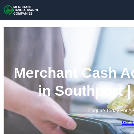
Merchant Cash A
in Southport 
Enquire Today For A 
Get a