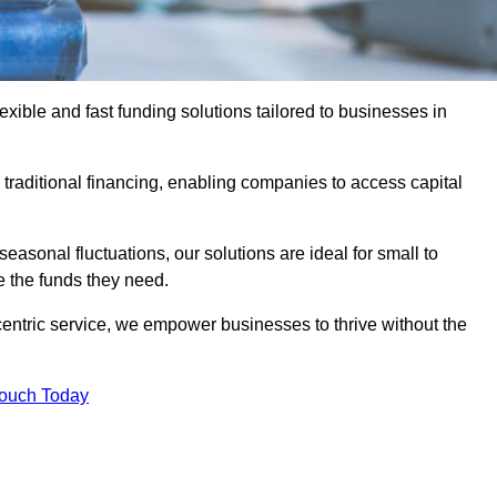
ible and fast funding solutions tailored to businesses in
o traditional financing, enabling companies to access capital
asonal fluctuations, our solutions are ideal for small to
 the funds they need.
entric service, we empower businesses to thrive without the
Touch Today