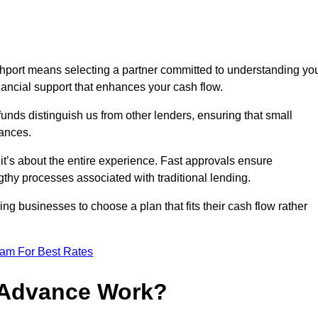
port means selecting a partner committed to understanding yo
nancial support that enhances your cash flow.
funds distinguish us from other lenders, ensuring that small
ances.
; it’s about the entire experience. Fast approvals ensure
thy processes associated with traditional lending.
ng businesses to choose a plan that fits their cash flow rather
eam For Best Rates
 Advance Work?