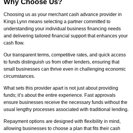
Why Choose Us?
Choosing us as your merchant cash advance provider in
Kings Lynn means selecting a partner committed to
understanding your individual business financing needs
and delivering tailored financial support that enhances your
cash flow.
Our transparent terms, competitive rates, and quick access
to funds distinguish us from other lenders, ensuring that
small businesses can thrive even in challenging economic
circumstances.
What sets this provider apart is not just about providing
funds; it’s about the entire experience. Fast approvals
ensure businesses receive the necessary funds without the
usual lengthy processes associated with traditional lending.
Repayment options are designed with flexibility in mind,
allowing businesses to choose a plan that fits their cash