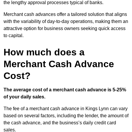
the lengthy approval processes typical of banks.
Merchant cash advances offer a tailored solution that aligns
with the variability of day-to-day operations, making them an
attractive option for business owners seeking quick access
to capital.
How much does a
Merchant Cash Advance
Cost?
The average cost of a merchant cash advance is 5-25%
of your daily sales.
The fee of a merchant cash advance in Kings Lynn can vary
based on several factors, including the lender, the amount of
the cash advance, and the business’s daily credit card
sales.