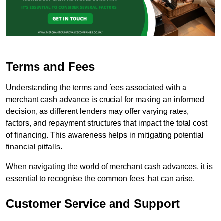
Terms and Fees
Understanding the terms and fees associated with a
merchant cash advance is crucial for making an informed
decision, as different lenders may offer varying rates,
factors, and repayment structures that impact the total cost
of financing. This awareness helps in mitigating potential
financial pitfalls.
When navigating the world of merchant cash advances, it is
essential to recognise the common fees that can arise.
Customer Service and Support