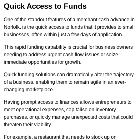
Quick Access to Funds
One of the standout features of a merchant cash advance in
Norfolk, is the quick access to funds that it provides to small
businesses, often within just a few days of application.
This rapid funding capability is crucial for business owners
needing to address urgent cash flow issues or seize
immediate opportunities for growth.
Quick funding solutions can dramatically alter the trajectory
of a business, enabling them to remain agile in an ever-
changing marketplace.
Having prompt access to finances allows entrepreneurs to
meet operational expenses, capitalise on inventory
purchases, or quickly manage unexpected costs that could
threaten their viability.
For example, a restaurant that needs to stock up on