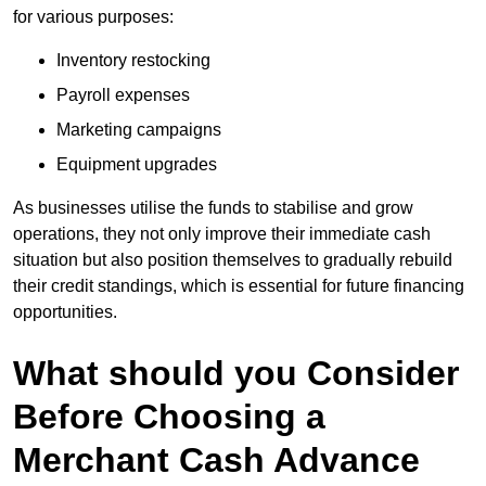
for various purposes:
Inventory restocking
Payroll expenses
Marketing campaigns
Equipment upgrades
As businesses utilise the funds to stabilise and grow
operations, they not only improve their immediate cash
situation but also position themselves to gradually rebuild
their credit standings, which is essential for future financing
opportunities.
What should you Consider
Before Choosing a
Merchant Cash Advance