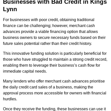
Businesses with Bad Credit in Kings
Lynn
For businesses with poor credit, obtaining traditional
finance can be challenging; however, merchant cash
advances provide a viable financing option that allows
business owners to secure necessary funds based on their
future sales potential rather than their credit history.
This innovative funding solution is particularly beneficial for
those who have struggled to maintain a strong credit record,
enabling them to leverage their business’s cash flow for
immediate capital needs.
Many lenders who offer merchant cash advances prioritise
the daily credit card sales of a business, making the
approval process more accessible for owners with financial
hurdles.
Once they receive the funding, these businesses can use it