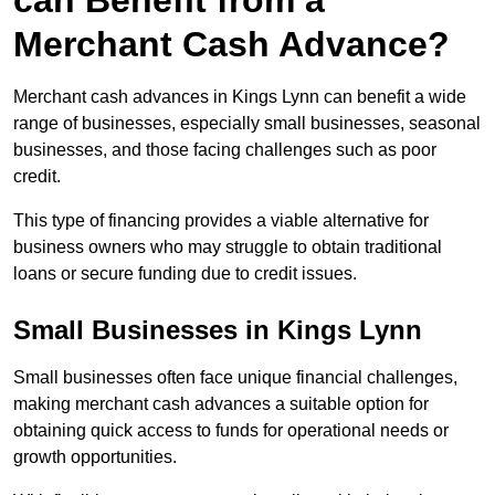
can Benefit from a
Merchant Cash Advance?
Merchant cash advances in Kings Lynn can benefit a wide
range of businesses, especially small businesses, seasonal
businesses, and those facing challenges such as poor
credit.
This type of financing provides a viable alternative for
business owners who may struggle to obtain traditional
loans or secure funding due to credit issues.
Small Businesses in Kings Lynn
Small businesses often face unique financial challenges,
making merchant cash advances a suitable option for
obtaining quick access to funds for operational needs or
growth opportunities.