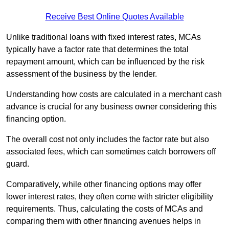
Receive Best Online Quotes Available
Unlike traditional loans with fixed interest rates, MCAs
typically have a factor rate that determines the total
repayment amount, which can be influenced by the risk
assessment of the business by the lender.
Understanding how costs are calculated in a merchant cash
advance is crucial for any business owner considering this
financing option.
The overall cost not only includes the factor rate but also
associated fees, which can sometimes catch borrowers off
guard.
Comparatively, while other financing options may offer
lower interest rates, they often come with stricter eligibility
requirements. Thus, calculating the costs of MCAs and
comparing them with other financing avenues helps in