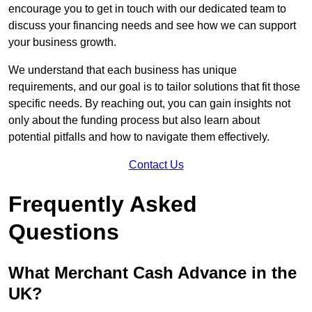
encourage you to get in touch with our dedicated team to
discuss your financing needs and see how we can support
your business growth.
We understand that each business has unique
requirements, and our goal is to tailor solutions that fit those
specific needs. By reaching out, you can gain insights not
only about the funding process but also learn about
potential pitfalls and how to navigate them effectively.
Contact Us
Frequently Asked
Questions
What Merchant Cash Advance in the
UK?