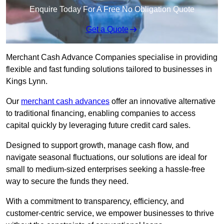
Enquire Today For A Free No Obligation Quote
Get a Quote
Merchant Cash Advance Companies specialise in providing
flexible and fast funding solutions tailored to businesses in
Kings Lynn.
Our
merchant cash advances
offer an innovative alternative
to traditional financing, enabling companies to access
capital quickly by leveraging future credit card sales.
Designed to support growth, manage cash flow, and
navigate seasonal fluctuations, our solutions are ideal for
small to medium-sized enterprises seeking a hassle-free
way to secure the funds they need.
With a commitment to transparency, efficiency, and
customer-centric service, we empower businesses to thrive