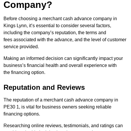
Company?
Before choosing a merchant cash advance company in
Kings Lynn, it’s essential to consider several factors,
including the company’s reputation, the terms and
fees associated with the advance, and the level of customer
service provided.
Making an informed decision can significantly impact your
business’s financial health and overall experience with
the financing option.
Reputation and Reviews
The reputation of a merchant cash advance company in
PE30 1, is vital for business owners seeking reliable
financing options.
Researching online reviews, testimonials, and ratings can