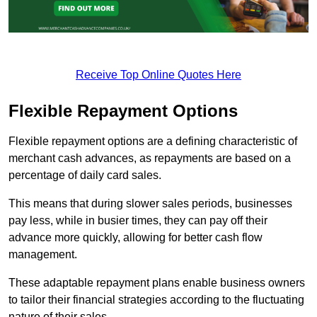
Receive Top Online Quotes Here
Flexible Repayment Options
Flexible repayment options are a defining characteristic of
merchant cash advances, as repayments are based on a
percentage of daily card sales.
This means that during slower sales periods, businesses
pay less, while in busier times, they can pay off their
advance more quickly, allowing for better cash flow
management.
These adaptable repayment plans enable business owners
to tailor their financial strategies according to the fluctuating
nature of their sales.