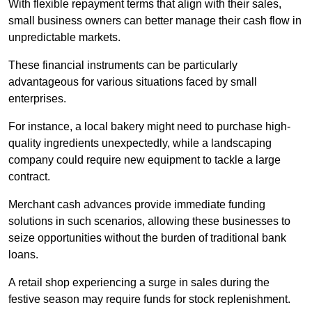
With flexible repayment terms that align with their sales,
small business owners can better manage their cash flow in
unpredictable markets.
These financial instruments can be particularly
advantageous for various situations faced by small
enterprises.
For instance, a local bakery might need to purchase high-
quality ingredients unexpectedly, while a landscaping
company could require new equipment to tackle a large
contract.
Merchant cash advances provide immediate funding
solutions in such scenarios, allowing these businesses to
seize opportunities without the burden of traditional bank
loans.
A retail shop experiencing a surge in sales during the
festive season may require funds for stock replenishment.