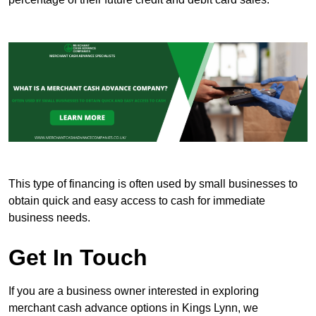
This type of financing is often used by small businesses to
obtain quick and easy access to cash for immediate
business needs.
Get In Touch
If you are a business owner interested in exploring
merchant cash advance options in Kings Lynn, we