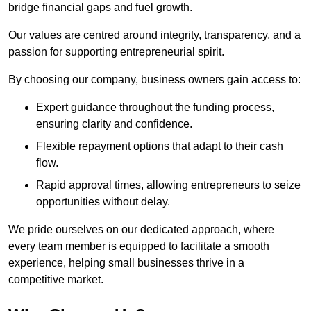
bridge financial gaps and fuel growth.
Our values are centred around integrity, transparency, and a
passion for supporting entrepreneurial spirit.
By choosing our company, business owners gain access to:
Expert guidance throughout the funding process,
ensuring clarity and confidence.
Flexible repayment options that adapt to their cash
flow.
Rapid approval times, allowing entrepreneurs to seize
opportunities without delay.
We pride ourselves on our dedicated approach, where
every team member is equipped to facilitate a smooth
experience, helping small businesses thrive in a
competitive market.