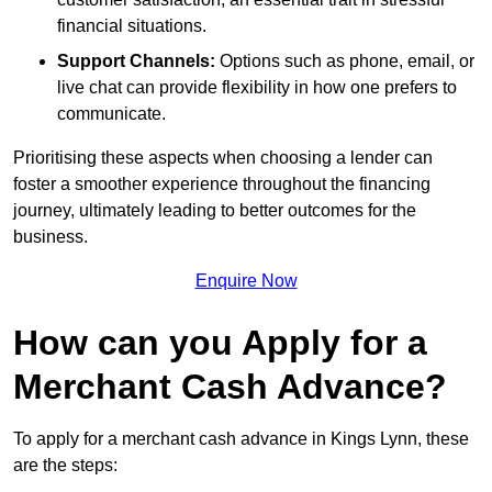
financial situations.
Support Channels:
Options such as phone, email, or
live chat can provide flexibility in how one prefers to
communicate.
Prioritising these aspects when choosing a lender can
foster a smoother experience throughout the financing
journey, ultimately leading to better outcomes for the
business.
Enquire Now
How can you Apply for a
Merchant Cash Advance?
To apply for a merchant cash advance in Kings Lynn, these
are the steps: