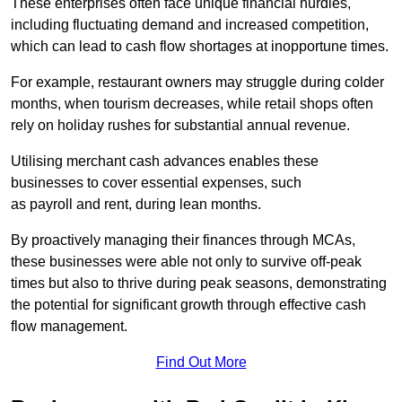
These enterprises often face unique financial hurdles,
including fluctuating demand and increased competition,
which can lead to cash flow shortages at inopportune times.
For example, restaurant owners may struggle during colder
months, when tourism decreases, while retail shops often
rely on holiday rushes for substantial annual revenue.
Utilising merchant cash advances enables these
businesses to cover essential expenses, such
as payroll and rent, during lean months.
By proactively managing their finances through MCAs,
these businesses were able not only to survive off-peak
times but also to thrive during peak seasons, demonstrating
the potential for significant growth through effective cash
flow management.
Find Out More