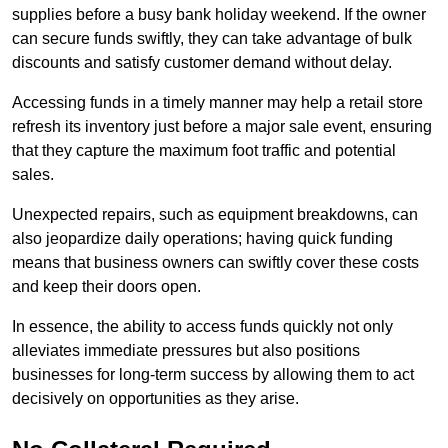
supplies before a busy bank holiday weekend. If the owner
can secure funds swiftly, they can take advantage of bulk
discounts and satisfy customer demand without delay.
Accessing funds in a timely manner may help a retail store
refresh its inventory just before a major sale event, ensuring
that they capture the maximum foot traffic and potential
sales.
Unexpected repairs, such as equipment breakdowns, can
also jeopardize daily operations; having quick funding
means that business owners can swiftly cover these costs
and keep their doors open.
In essence, the ability to access funds quickly not only
alleviates immediate pressures but also positions
businesses for long-term success by allowing them to act
decisively on opportunities as they arise.