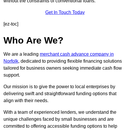
without the constraints of conventional loans.
Get In Touch Today
[ez-toc]
Who Are We?
We are a leading
merchant cash advance company in
Norfolk
, dedicated to providing flexible financing solutions
tailored for business owners seeking immediate cash flow
support.
Our mission is to give the power to local enterprises by
delivering swift and straightforward funding options that
align with their needs.
With a team of experienced lenders, we understand the
unique challenges faced by small businesses and are
committed to offering accessible funding options to help