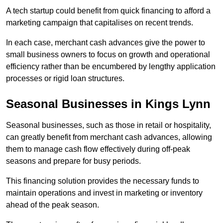
A tech startup could benefit from quick financing to afford a
marketing campaign that capitalises on recent trends.
In each case, merchant cash advances give the power to
small business owners to focus on growth and operational
efficiency rather than be encumbered by lengthy application
processes or rigid loan structures.
Seasonal Businesses in Kings Lynn
Seasonal businesses, such as those in retail or hospitality,
can greatly benefit from merchant cash advances, allowing
them to manage cash flow effectively during off-peak
seasons and prepare for busy periods.
This financing solution provides the necessary funds to
maintain operations and invest in marketing or inventory
ahead of the peak season.