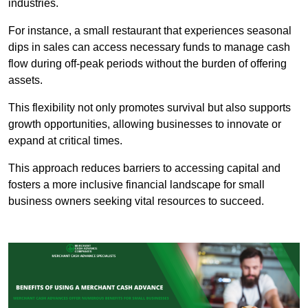
industries.
For instance, a small restaurant that experiences seasonal
dips in sales can access necessary funds to manage cash
flow during off-peak periods without the burden of offering
assets.
This flexibility not only promotes survival but also supports
growth opportunities, allowing businesses to innovate or
expand at critical times.
This approach reduces barriers to accessing capital and
fosters a more inclusive financial landscape for small
business owners seeking vital resources to succeed.