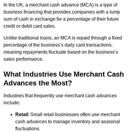
In the UK, a merchant cash advance (MCA) is a type of
business financing that provides companies with a lump
sum of cash in exchange for a percentage of their future
credit or debit card sales.
Unlike traditional loans, an MCA is repaid through a fixed
percentage of the business’s daily card transactions,
meaning repayments fluctuate based on the business’s
sales performance.
What Industries Use Merchant Cash
Advances the Most?
Industries that frequently use merchant cash advances
include:
Retail
: Small retail businesses often use merchant
cash advances to manage inventory and seasonal
fluctuations.