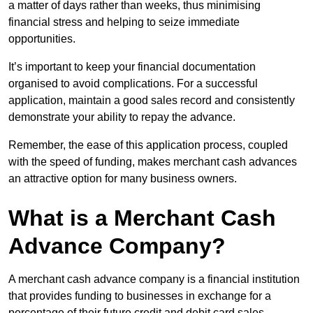
a matter of days rather than weeks, thus minimising
financial stress and helping to seize immediate
opportunities.
It’s important to keep your financial documentation
organised to avoid complications. For a successful
application, maintain a good sales record and consistently
demonstrate your ability to repay the advance.
Remember, the ease of this application process, coupled
with the speed of funding, makes merchant cash advances
an attractive option for many business owners.
What is a Merchant Cash
Advance Company?
A merchant cash advance company is a financial institution
that provides funding to businesses in exchange for a
percentage of their future credit and debit card sales.