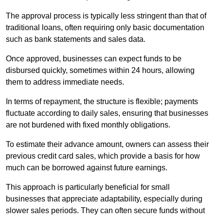
The approval process is typically less stringent than that of
traditional loans, often requiring only basic documentation
such as bank statements and sales data.
Once approved, businesses can expect funds to be
disbursed quickly, sometimes within 24 hours, allowing
them to address immediate needs.
In terms of repayment, the structure is flexible; payments
fluctuate according to daily sales, ensuring that businesses
are not burdened with fixed monthly obligations.
To estimate their advance amount, owners can assess their
previous credit card sales, which provide a basis for how
much can be borrowed against future earnings.
This approach is particularly beneficial for small
businesses that appreciate adaptability, especially during
slower sales periods. They can often secure funds without