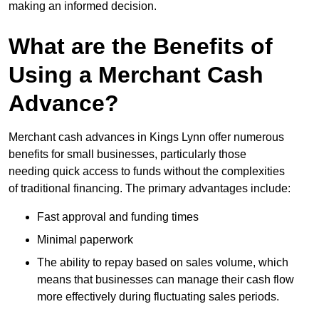
making an informed decision.
What are the Benefits of
Using a Merchant Cash
Advance?
Merchant cash advances in Kings Lynn offer numerous
benefits for small businesses, particularly those
needing quick access to funds without the complexities
of traditional financing. The primary advantages include:
Fast approval and funding times
Minimal paperwork
The ability to repay based on sales volume, which
means that businesses can manage their cash flow
more effectively during fluctuating sales periods.