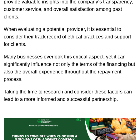
provide valuable insights into the company’s transparency,
customer service, and overall satisfaction among past
clients.
When evaluating a potential provider, it is essential to
consider their track record of ethical practices and support
for clients.
Many businesses overlook this critical aspect, yet it can
significantly influence not only the terms of the financing but
also the overall experience throughout the repayment
process.
Taking the time to research and consider these factors can
lead to a more informed and successful partnership.