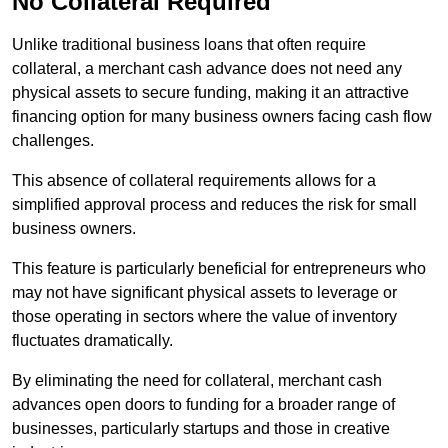
No Collateral Required
Unlike traditional business loans that often require
collateral, a merchant cash advance does not need any
physical assets to secure funding, making it an attractive
financing option for many business owners facing cash flow
challenges.
This absence of collateral requirements allows for a
simplified approval process and reduces the risk for small
business owners.
This feature is particularly beneficial for entrepreneurs who
may not have significant physical assets to leverage or
those operating in sectors where the value of inventory
fluctuates dramatically.
By eliminating the need for collateral, merchant cash
advances open doors to funding for a broader range of
businesses, particularly startups and those in creative