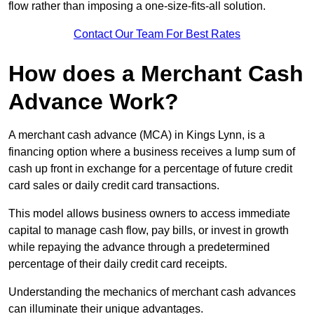
flow rather than imposing a one-size-fits-all solution.
Contact Our Team For Best Rates
How does a Merchant Cash
Advance Work?
A merchant cash advance (MCA) in Kings Lynn, is a
financing option where a business receives a lump sum of
cash up front in exchange for a percentage of future credit
card sales or daily credit card transactions.
This model allows business owners to access immediate
capital to manage cash flow, pay bills, or invest in growth
while repaying the advance through a predetermined
percentage of their daily credit card receipts.
Understanding the mechanics of merchant cash advances
can illuminate their unique advantages.