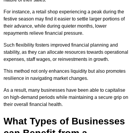
For instance, a retail shop experiencing a peak during the
festive season may find it easier to settle larger portions of
their advance, while during quieter months, lower
repayments relieve financial pressure.
Such flexibility fosters improved financial planning and
stability, as they can allocate resources towards operational
expenses, staff wages, or reinvestments in growth.
This method not only enhances liquidity but also promotes
resilience in navigating market changes.
As a result, many businesses have been able to capitalise
on high-demand periods while maintaining a secure grip on
their overall financial health.
What Types of Businesses