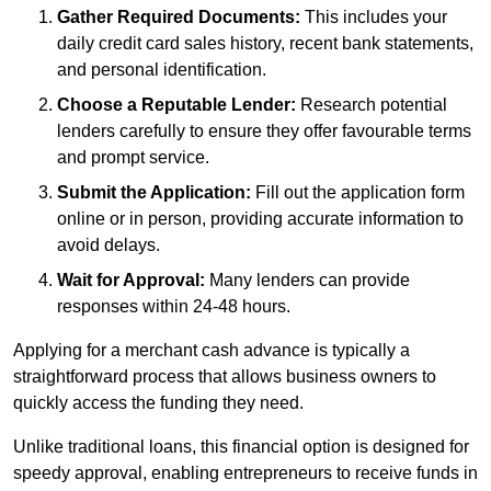
Gather Required Documents:
This includes your
daily credit card sales history, recent bank statements,
and personal identification.
Choose a Reputable Lender:
Research potential
lenders carefully to ensure they offer favourable terms
and prompt service.
Submit the Application:
Fill out the application form
online or in person, providing accurate information to
avoid delays.
Wait for Approval:
Many lenders can provide
responses within 24-48 hours.
Applying for a merchant cash advance is typically a
straightforward process that allows business owners to
quickly access the funding they need.
Unlike traditional loans, this financial option is designed for
speedy approval, enabling entrepreneurs to receive funds in