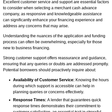
Excellent customer service and support are essential factors
to consider when selecting a merchant cash advance
company, as responsive and knowledgeable assistance
can significantly enhance your financing experience and
address any concerns that may arise.
Understanding the nuances of the application and funding
process can often be overwhelming, especially for those
new to business financing.
Strong customer support offers reassurance and guidance,
ensuring that any queries or doubts are addressed promptly.
Potential borrowers should proactively inquire about:
Availability of Customer Service:
Knowing the hours
during which support is accessible can help in
planning queries or concerns effectively.
Response Times:
A lender that guarantees quick
response times demonstrates their commitment to
customer satisfaction, an essential trait in stressful