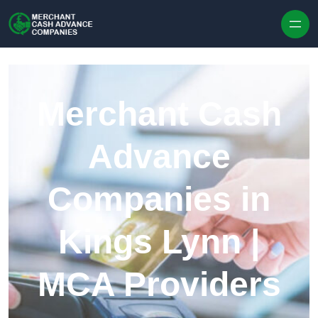
Skip to content
Merchant Cash
Advance
Companies in
Kings Lynn |
MCA Providers