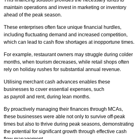
maintain operations and invest in marketing or inventory
ahead of the peak season.
These enterprises often face unique financial hurdles,
including fluctuating demand and increased competition,
which can lead to cash flow shortages at inopportune times.
For example, restaurant owners may struggle during colder
months, when tourism decreases, while retail shops often
rely on holiday rushes for substantial annual revenue.
Utilising merchant cash advances enables these
businesses to cover essential expenses, such
as payroll and rent, during lean months.
By proactively managing their finances through MCAs,
these businesses were able not only to survive off-peak
times but also to thrive during peak seasons, demonstrating
the potential for significant growth through effective cash
flow management.