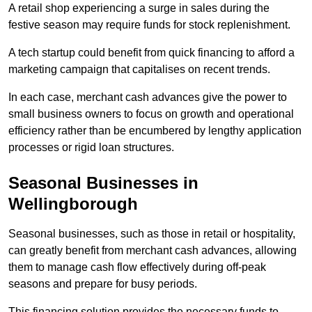
A retail shop experiencing a surge in sales during the
festive season may require funds for stock replenishment.
A tech startup could benefit from quick financing to afford a
marketing campaign that capitalises on recent trends.
In each case, merchant cash advances give the power to
small business owners to focus on growth and operational
efficiency rather than be encumbered by lengthy application
processes or rigid loan structures.
Seasonal Businesses in
Wellingborough
Seasonal businesses, such as those in retail or hospitality,
can greatly benefit from merchant cash advances, allowing
them to manage cash flow effectively during off-peak
seasons and prepare for busy periods.
This financing solution provides the necessary funds to