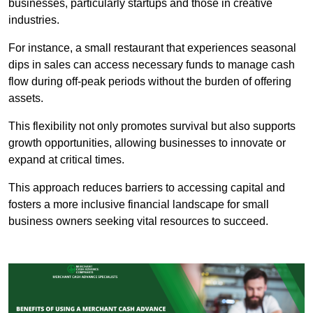
businesses, particularly startups and those in creative
industries.
For instance, a small restaurant that experiences seasonal
dips in sales can access necessary funds to manage cash
flow during off-peak periods without the burden of offering
assets.
This flexibility not only promotes survival but also supports
growth opportunities, allowing businesses to innovate or
expand at critical times.
This approach reduces barriers to accessing capital and
fosters a more inclusive financial landscape for small
business owners seeking vital resources to succeed.