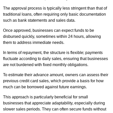
The approval process is typically less stringent than that of
traditional loans, often requiring only basic documentation
such as bank statements and sales data.
Once approved, businesses can expect funds to be
disbursed quickly, sometimes within 24 hours, allowing
them to address immediate needs.
In terms of repayment, the structure is flexible; payments
fluctuate according to daily sales, ensuring that businesses
are not burdened with fixed monthly obligations.
To estimate their advance amount, owners can assess their
previous credit card sales, which provide a basis for how
much can be borrowed against future earnings.
This approach is particularly beneficial for small
businesses that appreciate adaptability, especially during
slower sales periods. They can often secure funds without