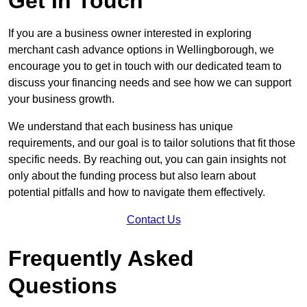
Get In Touch
If you are a business owner interested in exploring
merchant cash advance options in Wellingborough, we
encourage you to get in touch with our dedicated team to
discuss your financing needs and see how we can support
your business growth.
We understand that each business has unique
requirements, and our goal is to tailor solutions that fit those
specific needs. By reaching out, you can gain insights not
only about the funding process but also learn about
potential pitfalls and how to navigate them effectively.
Contact Us
Frequently Asked
Questions