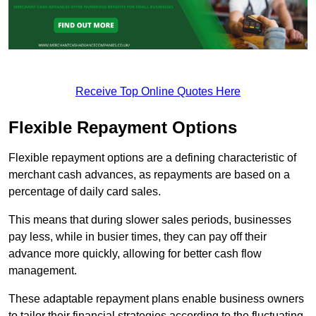
Receive Top Online Quotes Here
Flexible Repayment Options
Flexible repayment options are a defining characteristic of
merchant cash advances, as repayments are based on a
percentage of daily card sales.
This means that during slower sales periods, businesses
pay less, while in busier times, they can pay off their
advance more quickly, allowing for better cash flow
management.
These adaptable repayment plans enable business owners
to tailor their financial strategies according to the fluctuating