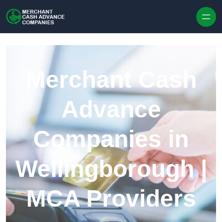
Skip to content
Merchant Cash
Advance
Companies in
Wellingborough |
MCA Providers