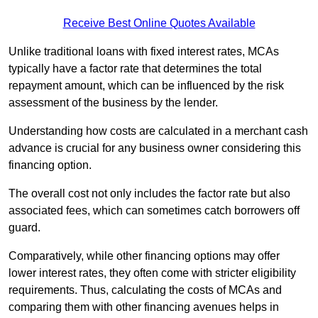
Receive Best Online Quotes Available
Unlike traditional loans with fixed interest rates, MCAs
typically have a factor rate that determines the total
repayment amount, which can be influenced by the risk
assessment of the business by the lender.
Understanding how costs are calculated in a merchant cash
advance is crucial for any business owner considering this
financing option.
The overall cost not only includes the factor rate but also
associated fees, which can sometimes catch borrowers off
guard.
Comparatively, while other financing options may offer
lower interest rates, they often come with stricter eligibility
requirements. Thus, calculating the costs of MCAs and
comparing them with other financing avenues helps in