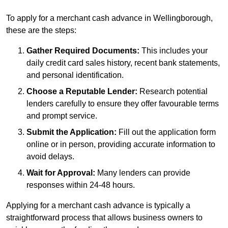
To apply for a merchant cash advance in Wellingborough,
these are the steps:
Gather Required Documents:
This includes your
daily credit card sales history, recent bank statements,
and personal identification.
Choose a Reputable Lender:
Research potential
lenders carefully to ensure they offer favourable terms
and prompt service.
Submit the Application:
Fill out the application form
online or in person, providing accurate information to
avoid delays.
Wait for Approval:
Many lenders can provide
responses within 24-48 hours.
Applying for a merchant cash advance is typically a
straightforward process that allows business owners to