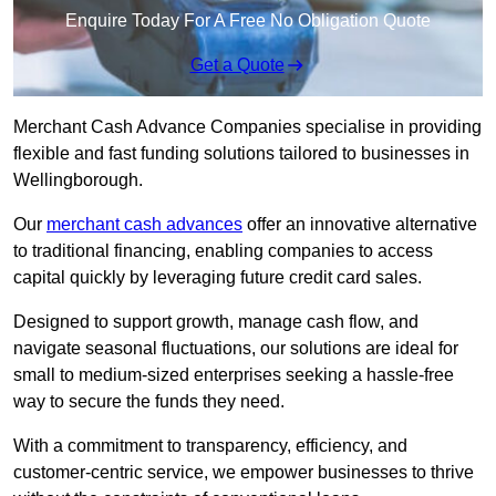
Enquire Today For A Free No Obligation Quote
Get a Quote
Merchant Cash Advance Companies specialise in providing
flexible and fast funding solutions tailored to businesses in
Wellingborough.
Our
merchant cash advances
offer an innovative alternative
to traditional financing, enabling companies to access
capital quickly by leveraging future credit card sales.
Designed to support growth, manage cash flow, and
navigate seasonal fluctuations, our solutions are ideal for
small to medium-sized enterprises seeking a hassle-free
way to secure the funds they need.
With a commitment to transparency, efficiency, and
customer-centric service, we empower businesses to thrive