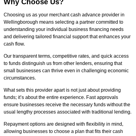
Why Choose Us?
Choosing us as your merchant cash advance provider in
Wellingborough means selecting a partner committed to
understanding your individual business financing needs
and delivering tailored financial support that enhances your
cash flow.
Our transparent terms, competitive rates, and quick access
to funds distinguish us from other lenders, ensuring that
small businesses can thrive even in challenging economic
circumstances.
What sets this provider apart is not just about providing
funds; it’s about the entire experience. Fast approvals
ensure businesses receive the necessary funds without the
usual lengthy processes associated with traditional lending.
Repayment options are designed with flexibility in mind,
allowing businesses to choose a plan that fits their cash