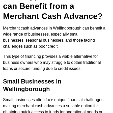
can Benefit from a
Merchant Cash Advance?
Merchant cash advances in Wellingborough can benefit a
wide range of businesses, especially small
businesses, seasonal businesses, and those facing
challenges such as poor credit.
This type of financing provides a viable alternative for
business owners who may struggle to obtain traditional
loans or secure funding due to credit issues.
Small Businesses in
Wellingborough
Small businesses often face unique financial challenges,
making merchant cash advances a suitable option for
obtaining quick access to funds for operational needs or