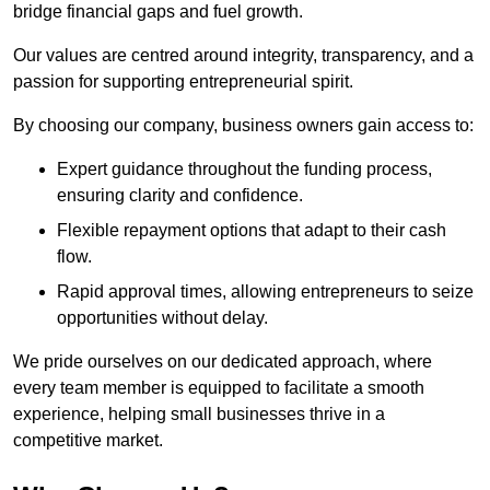
bridge financial gaps and fuel growth.
Our values are centred around integrity, transparency, and a
passion for supporting entrepreneurial spirit.
By choosing our company, business owners gain access to:
Expert guidance throughout the funding process,
ensuring clarity and confidence.
Flexible repayment options that adapt to their cash
flow.
Rapid approval times, allowing entrepreneurs to seize
opportunities without delay.
We pride ourselves on our dedicated approach, where
every team member is equipped to facilitate a smooth
experience, helping small businesses thrive in a
competitive market.