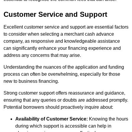
Customer Service and Support
Excellent customer service and support are essential factors
to consider when selecting a merchant cash advance
company, as responsive and knowledgeable assistance
can significantly enhance your financing experience and
address any concerns that may arise.
Understanding the nuances of the application and funding
process can often be overwhelming, especially for those
new to business financing.
Strong customer support offers reassurance and guidance,
ensuring that any queries or doubts are addressed promptly.
Potential borrowers should proactively inquire about:
Availability of Customer Service:
Knowing the hours
during which support is accessible can help in