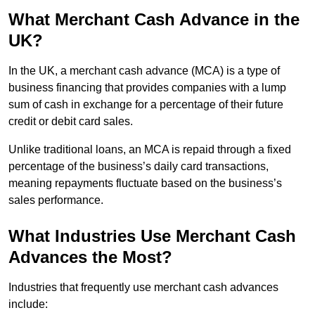
What Merchant Cash Advance in the
UK?
In the UK, a merchant cash advance (MCA) is a type of
business financing that provides companies with a lump
sum of cash in exchange for a percentage of their future
credit or debit card sales.
Unlike traditional loans, an MCA is repaid through a fixed
percentage of the business’s daily card transactions,
meaning repayments fluctuate based on the business’s
sales performance.
What Industries Use Merchant Cash
Advances the Most?
Industries that frequently use merchant cash advances
include: