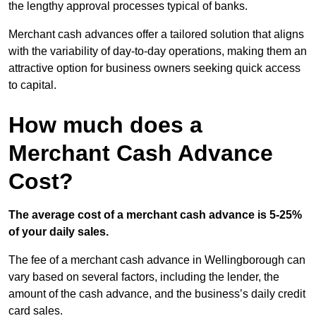
the lengthy approval processes typical of banks.
Merchant cash advances offer a tailored solution that aligns
with the variability of day-to-day operations, making them an
attractive option for business owners seeking quick access
to capital.
How much does a
Merchant Cash Advance
Cost?
The average cost of a merchant cash advance is 5-25%
of your daily sales.
The fee of a merchant cash advance in Wellingborough can
vary based on several factors, including the lender, the
amount of the cash advance, and the business’s daily credit
card sales.