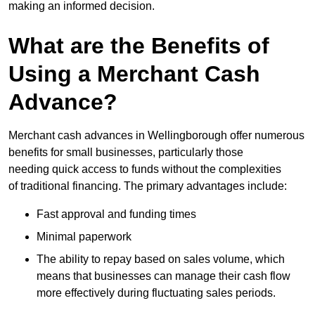
making an informed decision.
What are the Benefits of
Using a Merchant Cash
Advance?
Merchant cash advances in Wellingborough offer numerous
benefits for small businesses, particularly those
needing quick access to funds without the complexities
of traditional financing. The primary advantages include:
Fast approval and funding times
Minimal paperwork
The ability to repay based on sales volume, which
means that businesses can manage their cash flow
more effectively during fluctuating sales periods.