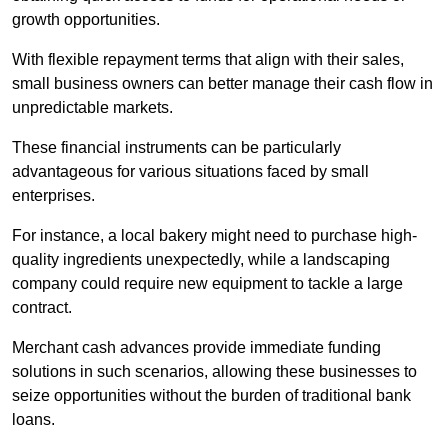
growth opportunities.
With flexible repayment terms that align with their sales,
small business owners can better manage their cash flow in
unpredictable markets.
These financial instruments can be particularly
advantageous for various situations faced by small
enterprises.
For instance, a local bakery might need to purchase high-
quality ingredients unexpectedly, while a landscaping
company could require new equipment to tackle a large
contract.
Merchant cash advances provide immediate funding
solutions in such scenarios, allowing these businesses to
seize opportunities without the burden of traditional bank
loans.