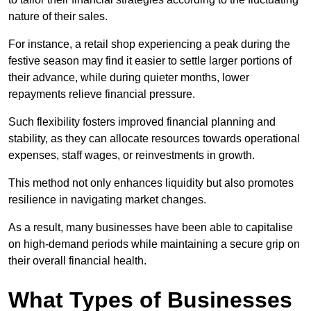
nature of their sales.
For instance, a retail shop experiencing a peak during the
festive season may find it easier to settle larger portions of
their advance, while during quieter months, lower
repayments relieve financial pressure.
Such flexibility fosters improved financial planning and
stability, as they can allocate resources towards operational
expenses, staff wages, or reinvestments in growth.
This method not only enhances liquidity but also promotes
resilience in navigating market changes.
As a result, many businesses have been able to capitalise
on high-demand periods while maintaining a secure grip on
their overall financial health.
What Types of Businesses