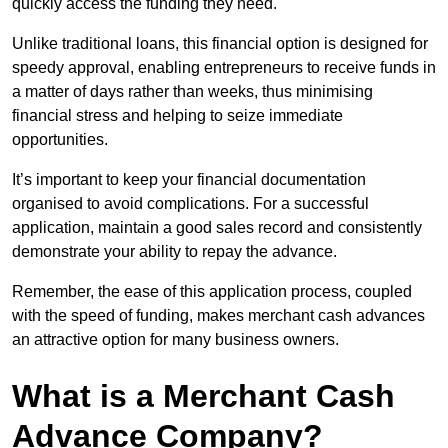
quickly access the funding they need.
Unlike traditional loans, this financial option is designed for
speedy approval, enabling entrepreneurs to receive funds in
a matter of days rather than weeks, thus minimising
financial stress and helping to seize immediate
opportunities.
It’s important to keep your financial documentation
organised to avoid complications. For a successful
application, maintain a good sales record and consistently
demonstrate your ability to repay the advance.
Remember, the ease of this application process, coupled
with the speed of funding, makes merchant cash advances
an attractive option for many business owners.
What is a Merchant Cash
Advance Company?