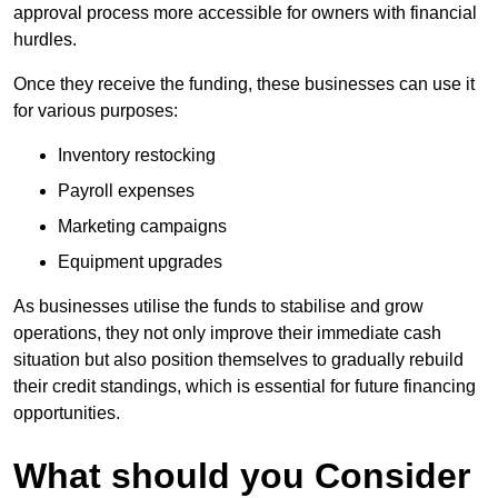
approval process more accessible for owners with financial
hurdles.
Once they receive the funding, these businesses can use it
for various purposes:
Inventory restocking
Payroll expenses
Marketing campaigns
Equipment upgrades
As businesses utilise the funds to stabilise and grow
operations, they not only improve their immediate cash
situation but also position themselves to gradually rebuild
their credit standings, which is essential for future financing
opportunities.
What should you Consider