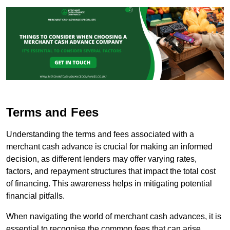
Terms and Fees
Understanding the terms and fees associated with a
merchant cash advance is crucial for making an informed
decision, as different lenders may offer varying rates,
factors, and repayment structures that impact the total cost
of financing. This awareness helps in mitigating potential
financial pitfalls.
When navigating the world of merchant cash advances, it is
essential to recognise the common fees that can arise.