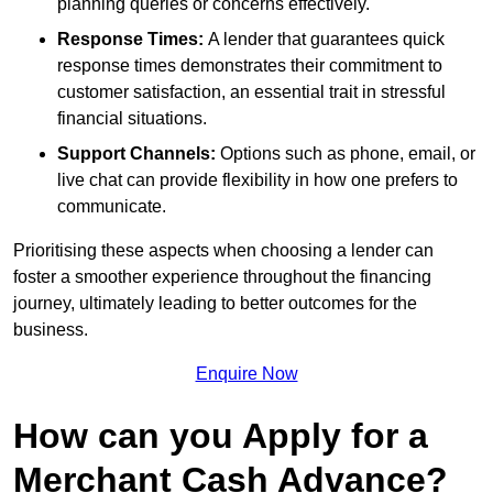
planning queries or concerns effectively.
Response Times:
A lender that guarantees quick
response times demonstrates their commitment to
customer satisfaction, an essential trait in stressful
financial situations.
Support Channels:
Options such as phone, email, or
live chat can provide flexibility in how one prefers to
communicate.
Prioritising these aspects when choosing a lender can
foster a smoother experience throughout the financing
journey, ultimately leading to better outcomes for the
business.
Enquire Now
How can you Apply for a
Merchant Cash Advance?