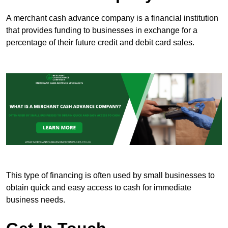
A merchant cash advance company is a financial institution
that provides funding to businesses in exchange for a
percentage of their future credit and debit card sales.
This type of financing is often used by small businesses to
obtain quick and easy access to cash for immediate
business needs.