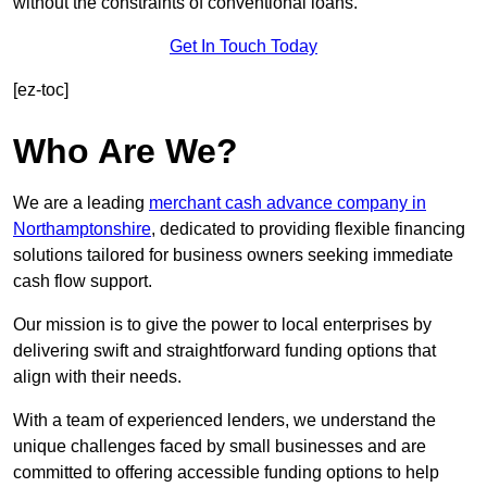
without the constraints of conventional loans.
Get In Touch Today
[ez-toc]
Who Are We?
We are a leading
merchant cash advance company in
Northamptonshire
, dedicated to providing flexible financing
solutions tailored for business owners seeking immediate
cash flow support.
Our mission is to give the power to local enterprises by
delivering swift and straightforward funding options that
align with their needs.
With a team of experienced lenders, we understand the
unique challenges faced by small businesses and are
committed to offering accessible funding options to help