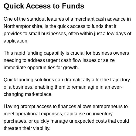
Quick Access to Funds
One of the standout features of a merchant cash advance in
Northamptonshire, is the quick access to funds that it
provides to small businesses, often within just a few days of
application.
This rapid funding capability is crucial for business owners
needing to address urgent cash flow issues or seize
immediate opportunities for growth.
Quick funding solutions can dramatically alter the trajectory
of a business, enabling them to remain agile in an ever-
changing marketplace.
Having prompt access to finances allows entrepreneurs to
meet operational expenses, capitalise on inventory
purchases, or quickly manage unexpected costs that could
threaten their viability.