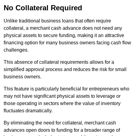
No Collateral Required
Unlike traditional business loans that often require
collateral, a merchant cash advance does not need any
physical assets to secure funding, making it an attractive
financing option for many business owners facing cash flow
challenges.
This absence of collateral requirements allows for a
simplified approval process and reduces the risk for small
business owners.
This feature is particularly beneficial for entrepreneurs who
may not have significant physical assets to leverage or
those operating in sectors where the value of inventory
fluctuates dramatically.
By eliminating the need for collateral, merchant cash
advances open doors to funding for a broader range of