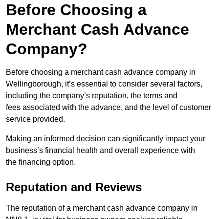
Before Choosing a
Merchant Cash Advance
Company?
Before choosing a merchant cash advance company in
Wellingborough, it’s essential to consider several factors,
including the company’s reputation, the terms and
fees associated with the advance, and the level of customer
service provided.
Making an informed decision can significantly impact your
business’s financial health and overall experience with
the financing option.
Reputation and Reviews
The reputation of a merchant cash advance company in