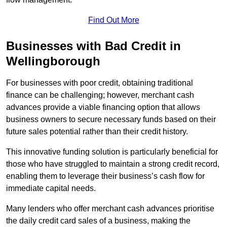
Find Out More
Businesses with Bad Credit in
Wellingborough
For businesses with poor credit, obtaining traditional
finance can be challenging; however, merchant cash
advances provide a viable financing option that allows
business owners to secure necessary funds based on their
future sales potential rather than their credit history.
This innovative funding solution is particularly beneficial for
those who have struggled to maintain a strong credit record,
enabling them to leverage their business’s cash flow for
immediate capital needs.
Many lenders who offer merchant cash advances prioritise
the daily credit card sales of a business, making the