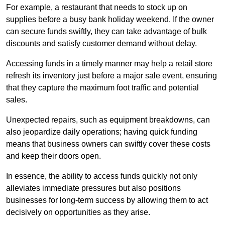
For example, a restaurant that needs to stock up on
supplies before a busy bank holiday weekend. If the owner
can secure funds swiftly, they can take advantage of bulk
discounts and satisfy customer demand without delay.
Accessing funds in a timely manner may help a retail store
refresh its inventory just before a major sale event, ensuring
that they capture the maximum foot traffic and potential
sales.
Unexpected repairs, such as equipment breakdowns, can
also jeopardize daily operations; having quick funding
means that business owners can swiftly cover these costs
and keep their doors open.
In essence, the ability to access funds quickly not only
alleviates immediate pressures but also positions
businesses for long-term success by allowing them to act
decisively on opportunities as they arise.