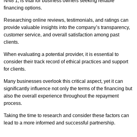
NN8 1, is vital for business owners seeking reliable
financing options.
Researching online reviews, testimonials, and ratings can
provide valuable insights into the company’s transparency,
customer service, and overall satisfaction among past
clients.
When evaluating a potential provider, it is essential to
consider their track record of ethical practices and support
for clients.
Many businesses overlook this critical aspect, yet it can
significantly influence not only the terms of the financing but
also the overall experience throughout the repayment
process.
Taking the time to research and consider these factors can
lead to a more informed and successful partnership.