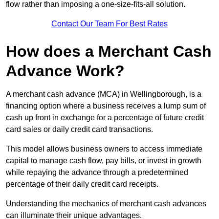
flow rather than imposing a one-size-fits-all solution.
Contact Our Team For Best Rates
How does a Merchant Cash
Advance Work?
A merchant cash advance (MCA) in Wellingborough, is a
financing option where a business receives a lump sum of
cash up front in exchange for a percentage of future credit
card sales or daily credit card transactions.
This model allows business owners to access immediate
capital to manage cash flow, pay bills, or invest in growth
while repaying the advance through a predetermined
percentage of their daily credit card receipts.
Understanding the mechanics of merchant cash advances
can illuminate their unique advantages.