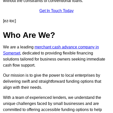
without the constraints of conventional loans.
Get In Touch Today
[ez-toc]
Who Are We?
We are a leading
merchant cash advance company in
Somerset
, dedicated to providing flexible financing
solutions tailored for business owners seeking immediate
cash flow support.
Our mission is to give the power to local enterprises by
delivering swift and straightforward funding options that
align with their needs.
With a team of experienced lenders, we understand the
unique challenges faced by small businesses and are
committed to offering accessible funding options to help