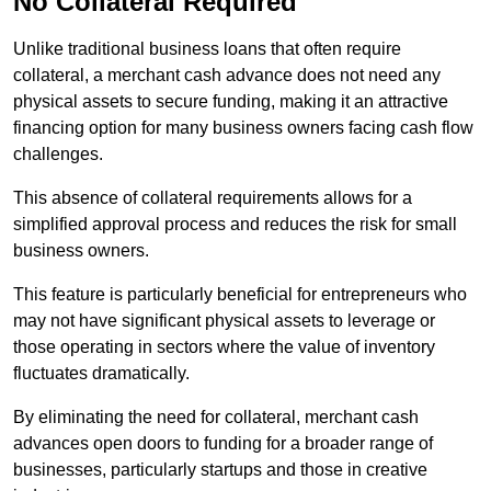
No Collateral Required
Unlike traditional business loans that often require
collateral, a merchant cash advance does not need any
physical assets to secure funding, making it an attractive
financing option for many business owners facing cash flow
challenges.
This absence of collateral requirements allows for a
simplified approval process and reduces the risk for small
business owners.
This feature is particularly beneficial for entrepreneurs who
may not have significant physical assets to leverage or
those operating in sectors where the value of inventory
fluctuates dramatically.
By eliminating the need for collateral, merchant cash
advances open doors to funding for a broader range of
businesses, particularly startups and those in creative