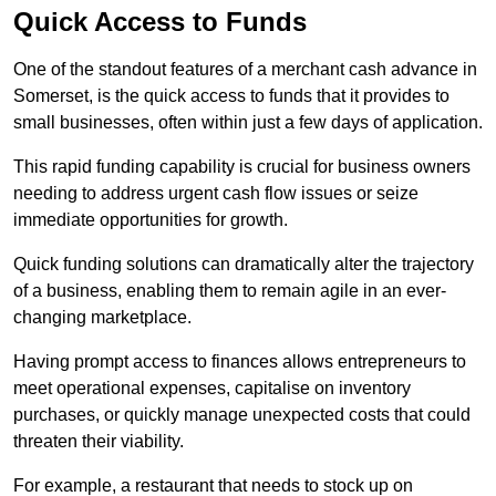
Quick Access to Funds
One of the standout features of a merchant cash advance in
Somerset, is the quick access to funds that it provides to
small businesses, often within just a few days of application.
This rapid funding capability is crucial for business owners
needing to address urgent cash flow issues or seize
immediate opportunities for growth.
Quick funding solutions can dramatically alter the trajectory
of a business, enabling them to remain agile in an ever-
changing marketplace.
Having prompt access to finances allows entrepreneurs to
meet operational expenses, capitalise on inventory
purchases, or quickly manage unexpected costs that could
threaten their viability.
For example, a restaurant that needs to stock up on