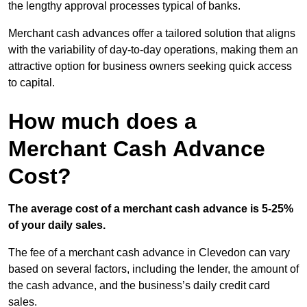
the lengthy approval processes typical of banks.
Merchant cash advances offer a tailored solution that aligns
with the variability of day-to-day operations, making them an
attractive option for business owners seeking quick access
to capital.
How much does a
Merchant Cash Advance
Cost?
The average cost of a merchant cash advance is 5-25%
of your daily sales.
The fee of a merchant cash advance in Clevedon can vary
based on several factors, including the lender, the amount of
the cash advance, and the business’s daily credit card
sales.