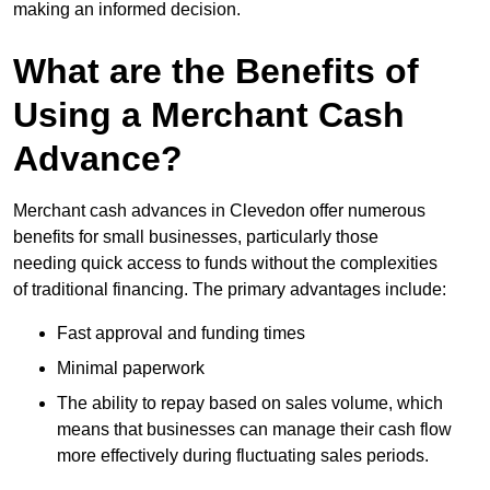
making an informed decision.
What are the Benefits of
Using a Merchant Cash
Advance?
Merchant cash advances in Clevedon offer numerous
benefits for small businesses, particularly those
needing quick access to funds without the complexities
of traditional financing. The primary advantages include:
Fast approval and funding times
Minimal paperwork
The ability to repay based on sales volume, which
means that businesses can manage their cash flow
more effectively during fluctuating sales periods.