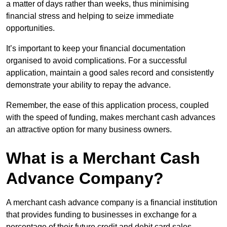
a matter of days rather than weeks, thus minimising
financial stress and helping to seize immediate
opportunities.
It’s important to keep your financial documentation
organised to avoid complications. For a successful
application, maintain a good sales record and consistently
demonstrate your ability to repay the advance.
Remember, the ease of this application process, coupled
with the speed of funding, makes merchant cash advances
an attractive option for many business owners.
What is a Merchant Cash
Advance Company?
A merchant cash advance company is a financial institution
that provides funding to businesses in exchange for a
percentage of their future credit and debit card sales.