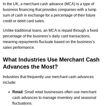
In the UK, a merchant cash advance (MCA) is a type of
business financing that provides companies with a lump
sum of cash in exchange for a percentage of their future
credit or debit card sales.
Unlike traditional loans, an MCA is repaid through a fixed
percentage of the business’s daily card transactions,
meaning repayments fluctuate based on the business’s
sales performance.
What Industries Use Merchant Cash
Advances the Most?
Industries that frequently use merchant cash advances
include:
Retail
: Small retail businesses often use merchant
cash advances to manage inventory and seasonal
fluctuations.