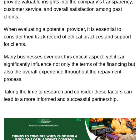
provide valuable insights into the company’s transparency,
customer service, and overall satisfaction among past
clients.
When evaluating a potential provider, it is essential to
consider their track record of ethical practices and support
for clients.
Many businesses overlook this critical aspect, yet it can
significantly influence not only the terms of the financing but
also the overall experience throughout the repayment
process.
Taking the time to research and consider these factors can
lead to a more informed and successful partnership.