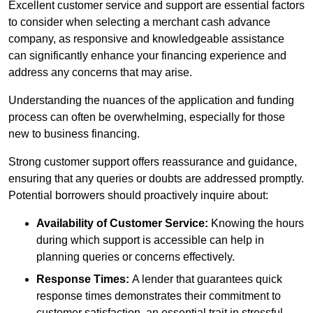
Excellent customer service and support are essential factors
to consider when selecting a merchant cash advance
company, as responsive and knowledgeable assistance
can significantly enhance your financing experience and
address any concerns that may arise.
Understanding the nuances of the application and funding
process can often be overwhelming, especially for those
new to business financing.
Strong customer support offers reassurance and guidance,
ensuring that any queries or doubts are addressed promptly.
Potential borrowers should proactively inquire about:
Availability of Customer Service:
Knowing the hours
during which support is accessible can help in
planning queries or concerns effectively.
Response Times:
A lender that guarantees quick
response times demonstrates their commitment to
customer satisfaction, an essential trait in stressful