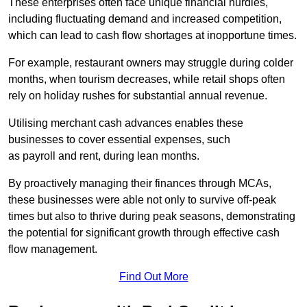
These enterprises often face unique financial hurdles,
including fluctuating demand and increased competition,
which can lead to cash flow shortages at inopportune times.
For example, restaurant owners may struggle during colder
months, when tourism decreases, while retail shops often
rely on holiday rushes for substantial annual revenue.
Utilising merchant cash advances enables these
businesses to cover essential expenses, such
as payroll and rent, during lean months.
By proactively managing their finances through MCAs,
these businesses were able not only to survive off-peak
times but also to thrive during peak seasons, demonstrating
the potential for significant growth through effective cash
flow management.
Find Out More