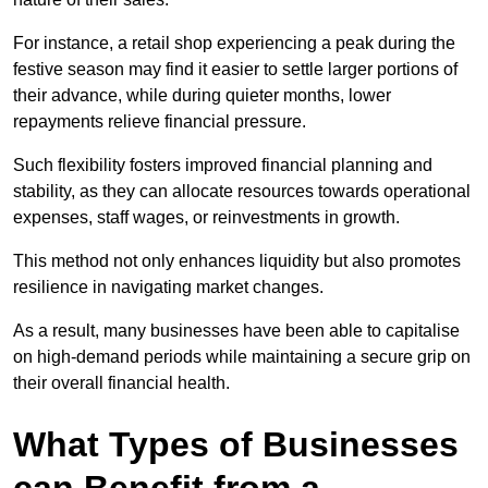
For instance, a retail shop experiencing a peak during the
festive season may find it easier to settle larger portions of
their advance, while during quieter months, lower
repayments relieve financial pressure.
Such flexibility fosters improved financial planning and
stability, as they can allocate resources towards operational
expenses, staff wages, or reinvestments in growth.
This method not only enhances liquidity but also promotes
resilience in navigating market changes.
As a result, many businesses have been able to capitalise
on high-demand periods while maintaining a secure grip on
their overall financial health.
What Types of Businesses