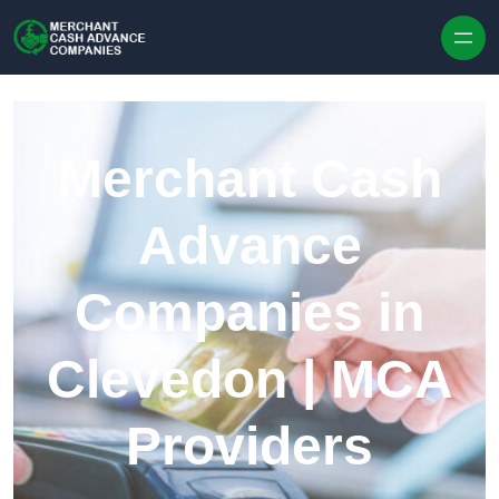
Skip to content
Merchant Cash
Advance
Companies in
Clevedon | MCA
Providers