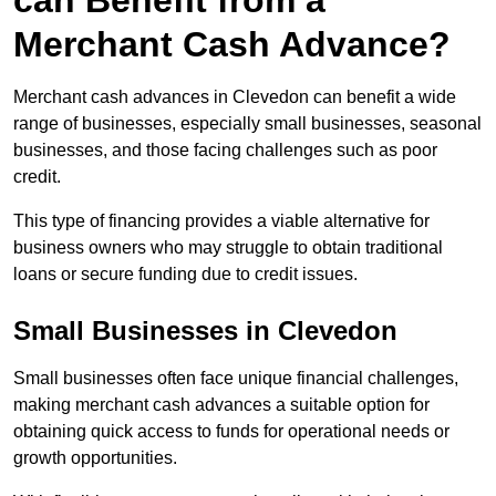
can Benefit from a
Merchant Cash Advance?
Merchant cash advances in Clevedon can benefit a wide
range of businesses, especially small businesses, seasonal
businesses, and those facing challenges such as poor
credit.
This type of financing provides a viable alternative for
business owners who may struggle to obtain traditional
loans or secure funding due to credit issues.
Small Businesses in Clevedon
Small businesses often face unique financial challenges,
making merchant cash advances a suitable option for
obtaining quick access to funds for operational needs or
growth opportunities.