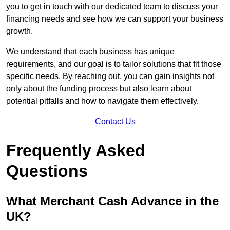
you to get in touch with our dedicated team to discuss your
financing needs and see how we can support your business
growth.
We understand that each business has unique
requirements, and our goal is to tailor solutions that fit those
specific needs. By reaching out, you can gain insights not
only about the funding process but also learn about
potential pitfalls and how to navigate them effectively.
Contact Us
Frequently Asked
Questions
What Merchant Cash Advance in the
UK?