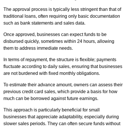
The approval process is typically less stringent than that of
traditional loans, often requiring only basic documentation
such as bank statements and sales data.
Once approved, businesses can expect funds to be
disbursed quickly, sometimes within 24 hours, allowing
them to address immediate needs.
In terms of repayment, the structure is flexible; payments
fluctuate according to daily sales, ensuring that businesses
are not burdened with fixed monthly obligations.
To estimate their advance amount, owners can assess their
previous credit card sales, which provide a basis for how
much can be borrowed against future earnings.
This approach is particularly beneficial for small
businesses that appreciate adaptability, especially during
slower sales periods. They can often secure funds without