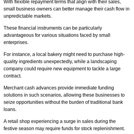
With flexible repayment terms that align with their sales,
small business owners can better manage their cash flow in
unpredictable markets.
These financial instruments can be particularly
advantageous for various situations faced by small
enterprises.
For instance, a local bakery might need to purchase high-
quality ingredients unexpectedly, while a landscaping
company could require new equipment to tackle a large
contract.
Merchant cash advances provide immediate funding
solutions in such scenarios, allowing these businesses to
seize opportunities without the burden of traditional bank
loans.
A retail shop experiencing a surge in sales during the
festive season may require funds for stock replenishment.