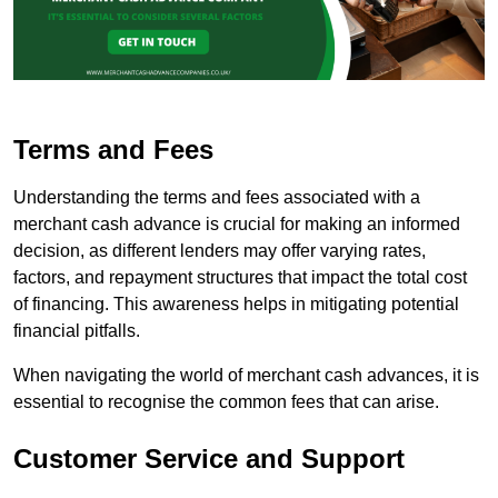
Terms and Fees
Understanding the terms and fees associated with a
merchant cash advance is crucial for making an informed
decision, as different lenders may offer varying rates,
factors, and repayment structures that impact the total cost
of financing. This awareness helps in mitigating potential
financial pitfalls.
When navigating the world of merchant cash advances, it is
essential to recognise the common fees that can arise.
Customer Service and Support