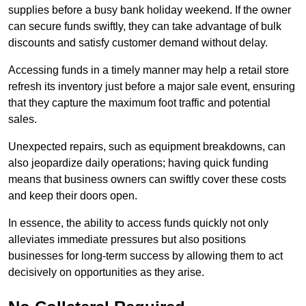
supplies before a busy bank holiday weekend. If the owner
can secure funds swiftly, they can take advantage of bulk
discounts and satisfy customer demand without delay.
Accessing funds in a timely manner may help a retail store
refresh its inventory just before a major sale event, ensuring
that they capture the maximum foot traffic and potential
sales.
Unexpected repairs, such as equipment breakdowns, can
also jeopardize daily operations; having quick funding
means that business owners can swiftly cover these costs
and keep their doors open.
In essence, the ability to access funds quickly not only
alleviates immediate pressures but also positions
businesses for long-term success by allowing them to act
decisively on opportunities as they arise.