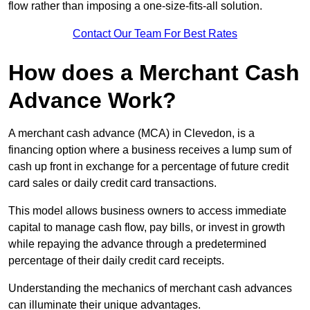
flow rather than imposing a one-size-fits-all solution.
Contact Our Team For Best Rates
How does a Merchant Cash
Advance Work?
A merchant cash advance (MCA) in Clevedon, is a
financing option where a business receives a lump sum of
cash up front in exchange for a percentage of future credit
card sales or daily credit card transactions.
This model allows business owners to access immediate
capital to manage cash flow, pay bills, or invest in growth
while repaying the advance through a predetermined
percentage of their daily credit card receipts.
Understanding the mechanics of merchant cash advances
can illuminate their unique advantages.