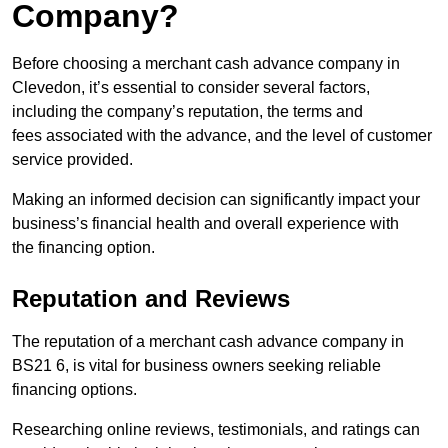
Company?
Before choosing a merchant cash advance company in
Clevedon, it’s essential to consider several factors,
including the company’s reputation, the terms and
fees associated with the advance, and the level of customer
service provided.
Making an informed decision can significantly impact your
business’s financial health and overall experience with
the financing option.
Reputation and Reviews
The reputation of a merchant cash advance company in
BS21 6, is vital for business owners seeking reliable
financing options.
Researching online reviews, testimonials, and ratings can