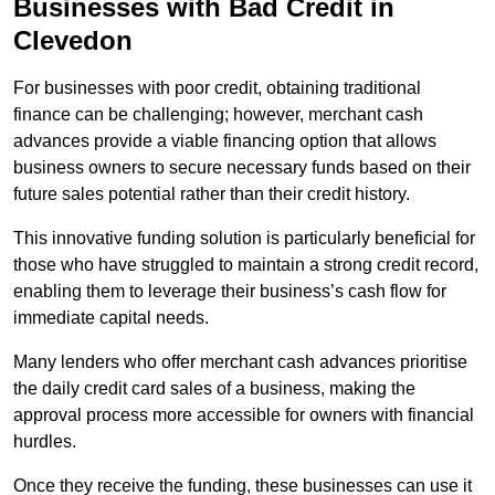
Businesses with Bad Credit in
Clevedon
For businesses with poor credit, obtaining traditional
finance can be challenging; however, merchant cash
advances provide a viable financing option that allows
business owners to secure necessary funds based on their
future sales potential rather than their credit history.
This innovative funding solution is particularly beneficial for
those who have struggled to maintain a strong credit record,
enabling them to leverage their business’s cash flow for
immediate capital needs.
Many lenders who offer merchant cash advances prioritise
the daily credit card sales of a business, making the
approval process more accessible for owners with financial
hurdles.
Once they receive the funding, these businesses can use it