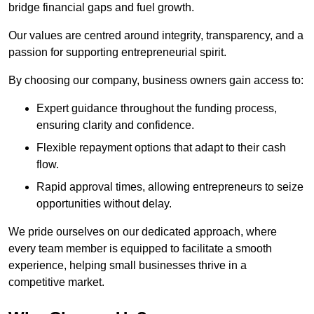
bridge financial gaps and fuel growth.
Our values are centred around integrity, transparency, and a
passion for supporting entrepreneurial spirit.
By choosing our company, business owners gain access to:
Expert guidance throughout the funding process,
ensuring clarity and confidence.
Flexible repayment options that adapt to their cash
flow.
Rapid approval times, allowing entrepreneurs to seize
opportunities without delay.
We pride ourselves on our dedicated approach, where
every team member is equipped to facilitate a smooth
experience, helping small businesses thrive in a
competitive market.