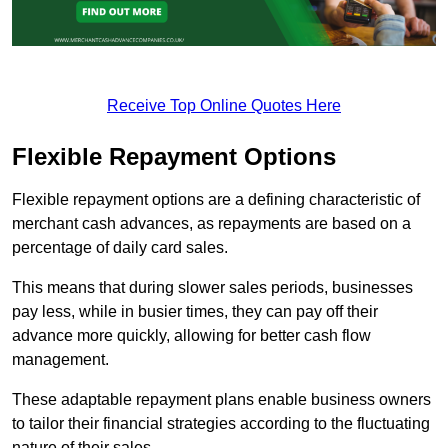
Receive Top Online Quotes Here
Flexible Repayment Options
Flexible repayment options are a defining characteristic of
merchant cash advances, as repayments are based on a
percentage of daily card sales.
This means that during slower sales periods, businesses
pay less, while in busier times, they can pay off their
advance more quickly, allowing for better cash flow
management.
These adaptable repayment plans enable business owners
to tailor their financial strategies according to the fluctuating
nature of their sales.