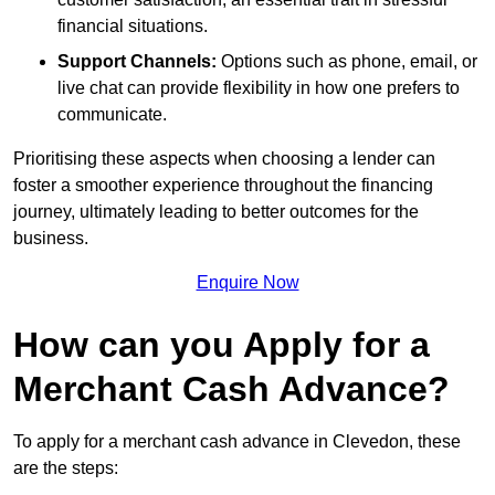
financial situations.
Support Channels:
Options such as phone, email, or
live chat can provide flexibility in how one prefers to
communicate.
Prioritising these aspects when choosing a lender can
foster a smoother experience throughout the financing
journey, ultimately leading to better outcomes for the
business.
Enquire Now
How can you Apply for a
Merchant Cash Advance?
To apply for a merchant cash advance in Clevedon, these
are the steps: