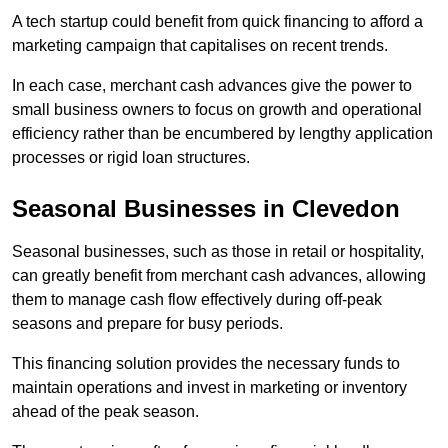
A tech startup could benefit from quick financing to afford a
marketing campaign that capitalises on recent trends.
In each case, merchant cash advances give the power to
small business owners to focus on growth and operational
efficiency rather than be encumbered by lengthy application
processes or rigid loan structures.
Seasonal Businesses in Clevedon
Seasonal businesses, such as those in retail or hospitality,
can greatly benefit from merchant cash advances, allowing
them to manage cash flow effectively during off-peak
seasons and prepare for busy periods.
This financing solution provides the necessary funds to
maintain operations and invest in marketing or inventory
ahead of the peak season.