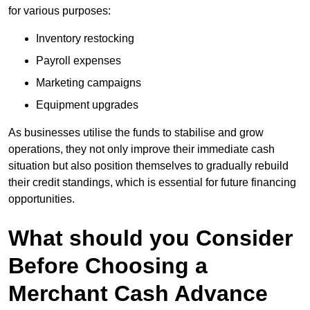
for various purposes:
Inventory restocking
Payroll expenses
Marketing campaigns
Equipment upgrades
As businesses utilise the funds to stabilise and grow
operations, they not only improve their immediate cash
situation but also position themselves to gradually rebuild
their credit standings, which is essential for future financing
opportunities.
What should you Consider
Before Choosing a
Merchant Cash Advance