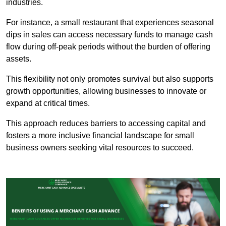
industries.
For instance, a small restaurant that experiences seasonal
dips in sales can access necessary funds to manage cash
flow during off-peak periods without the burden of offering
assets.
This flexibility not only promotes survival but also supports
growth opportunities, allowing businesses to innovate or
expand at critical times.
This approach reduces barriers to accessing capital and
fosters a more inclusive financial landscape for small
business owners seeking vital resources to succeed.