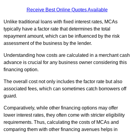
Receive Best Online Quotes Available
Unlike traditional loans with fixed interest rates, MCAs
typically have a factor rate that determines the total
repayment amount, which can be influenced by the risk
assessment of the business by the lender.
Understanding how costs are calculated in a merchant cash
advance is crucial for any business owner considering this
financing option.
The overall cost not only includes the factor rate but also
associated fees, which can sometimes catch borrowers off
guard.
Comparatively, while other financing options may offer
lower interest rates, they often come with stricter eligibility
requirements. Thus, calculating the costs of MCAs and
comparing them with other financing avenues helps in