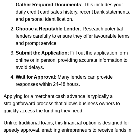
Gather Required Documents:
This includes your
daily credit card sales history, recent bank statements,
and personal identification.
Choose a Reputable Lender:
Research potential
lenders carefully to ensure they offer favourable terms
and prompt service.
Submit the Application:
Fill out the application form
online or in person, providing accurate information to
avoid delays.
Wait for Approval:
Many lenders can provide
responses within 24-48 hours.
Applying for a merchant cash advance is typically a
straightforward process that allows business owners to
quickly access the funding they need.
Unlike traditional loans, this financial option is designed for
speedy approval, enabling entrepreneurs to receive funds in