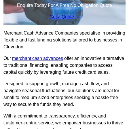
Enquire Today For A Free No Obligation Quote
Get a Quote
Merchant Cash Advance Companies specialise in providing
flexible and fast funding solutions tailored to businesses in
Clevedon.
Our
merchant cash advances
offer an innovative alternative
to traditional financing, enabling companies to access
capital quickly by leveraging future credit card sales.
Designed to support growth, manage cash flow, and
navigate seasonal fluctuations, our solutions are ideal for
small to medium-sized enterprises seeking a hassle-free
way to secure the funds they need.
With a commitment to transparency, efficiency, and
customer-centric service, we empower businesses to thrive