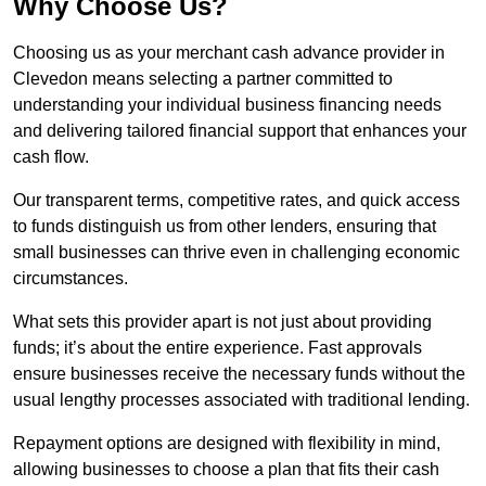
Why Choose Us?
Choosing us as your merchant cash advance provider in
Clevedon means selecting a partner committed to
understanding your individual business financing needs
and delivering tailored financial support that enhances your
cash flow.
Our transparent terms, competitive rates, and quick access
to funds distinguish us from other lenders, ensuring that
small businesses can thrive even in challenging economic
circumstances.
What sets this provider apart is not just about providing
funds; it’s about the entire experience. Fast approvals
ensure businesses receive the necessary funds without the
usual lengthy processes associated with traditional lending.
Repayment options are designed with flexibility in mind,
allowing businesses to choose a plan that fits their cash