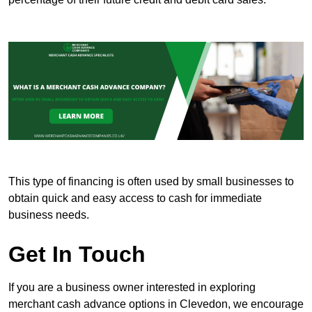
This type of financing is often used by small businesses to
obtain quick and easy access to cash for immediate
business needs.
Get In Touch
If you are a business owner interested in exploring
merchant cash advance options in Clevedon, we encourage