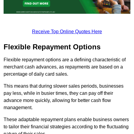
Receive Top Online Quotes Here
Flexible Repayment Options
Flexible repayment options are a defining characteristic of
merchant cash advances, as repayments are based on a
percentage of daily card sales.
This means that during slower sales periods, businesses
pay less, while in busier times, they can pay off their
advance more quickly, allowing for better cash flow
management.
These adaptable repayment plans enable business owners
to tailor their financial strategies according to the fluctuating
nature of their sales.