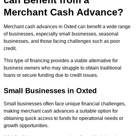
can Benefit from a
Merchant Cash Advance?
Merchant cash advances in Oxted can benefit a wide range
of businesses, especially small businesses, seasonal
businesses, and those facing challenges such as poor
credit.
This type of financing provides a viable alternative for
business owners who may struggle to obtain traditional
loans or secure funding due to credit issues.
Small Businesses in Oxted
Small businesses often face unique financial challenges,
making merchant cash advances a suitable option for
obtaining quick access to funds for operational needs or
growth opportunities.