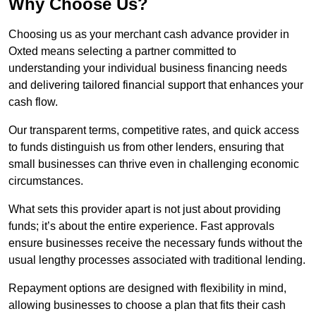
Why Choose Us?
Choosing us as your merchant cash advance provider in
Oxted means selecting a partner committed to
understanding your individual business financing needs
and delivering tailored financial support that enhances your
cash flow.
Our transparent terms, competitive rates, and quick access
to funds distinguish us from other lenders, ensuring that
small businesses can thrive even in challenging economic
circumstances.
What sets this provider apart is not just about providing
funds; it’s about the entire experience. Fast approvals
ensure businesses receive the necessary funds without the
usual lengthy processes associated with traditional lending.
Repayment options are designed with flexibility in mind,
allowing businesses to choose a plan that fits their cash