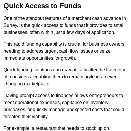
Quick Access to Funds
One of the standout features of a merchant cash advance in
Surrey, is the quick access to funds that it provides to small
businesses, often within just a few days of application.
This rapid funding capability is crucial for business owners
needing to address urgent cash flow issues or seize
immediate opportunities for growth.
Quick funding solutions can dramatically alter the trajectory
of a business, enabling them to remain agile in an ever-
changing marketplace.
Having prompt access to finances allows entrepreneurs to
meet operational expenses, capitalise on inventory
purchases, or quickly manage unexpected costs that could
threaten their viability.
For example, a restaurant that needs to stock up on