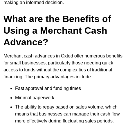
making an informed decision.
What are the Benefits of
Using a Merchant Cash
Advance?
Merchant cash advances in Oxted offer numerous benefits
for small businesses, particularly those needing quick
access to funds without the complexities of traditional
financing. The primary advantages include:
Fast approval and funding times
Minimal paperwork
The ability to repay based on sales volume, which
means that businesses can manage their cash flow
more effectively during fluctuating sales periods.