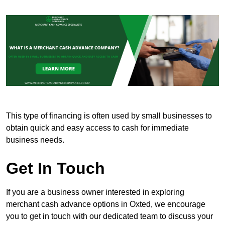
This type of financing is often used by small businesses to
obtain quick and easy access to cash for immediate
business needs.
Get In Touch
If you are a business owner interested in exploring
merchant cash advance options in Oxted, we encourage
you to get in touch with our dedicated team to discuss your