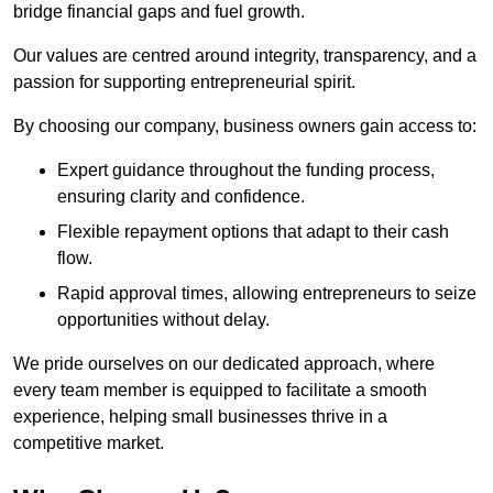
bridge financial gaps and fuel growth.
Our values are centred around integrity, transparency, and a
passion for supporting entrepreneurial spirit.
By choosing our company, business owners gain access to:
Expert guidance throughout the funding process,
ensuring clarity and confidence.
Flexible repayment options that adapt to their cash
flow.
Rapid approval times, allowing entrepreneurs to seize
opportunities without delay.
We pride ourselves on our dedicated approach, where
every team member is equipped to facilitate a smooth
experience, helping small businesses thrive in a
competitive market.