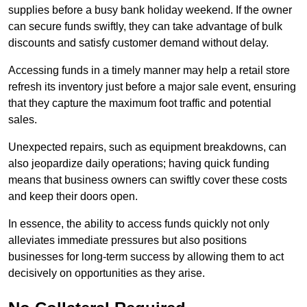
supplies before a busy bank holiday weekend. If the owner
can secure funds swiftly, they can take advantage of bulk
discounts and satisfy customer demand without delay.
Accessing funds in a timely manner may help a retail store
refresh its inventory just before a major sale event, ensuring
that they capture the maximum foot traffic and potential
sales.
Unexpected repairs, such as equipment breakdowns, can
also jeopardize daily operations; having quick funding
means that business owners can swiftly cover these costs
and keep their doors open.
In essence, the ability to access funds quickly not only
alleviates immediate pressures but also positions
businesses for long-term success by allowing them to act
decisively on opportunities as they arise.