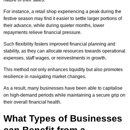
For instance, a retail shop experiencing a peak during the
festive season may find it easier to settle larger portions of
their advance, while during quieter months, lower
repayments relieve financial pressure.
Such flexibility fosters improved financial planning and
stability, as they can allocate resources towards operational
expenses, staff wages, or reinvestments in growth.
This method not only enhances liquidity but also promotes
resilience in navigating market changes.
As a result, many businesses have been able to capitalise
on high-demand periods while maintaining a secure grip on
their overall financial health.
What Types of Businesses