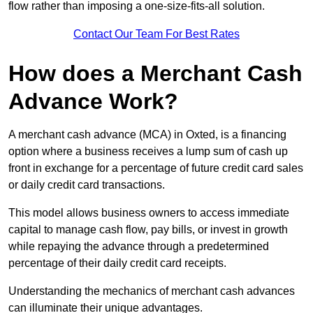
flow rather than imposing a one-size-fits-all solution.
Contact Our Team For Best Rates
How does a Merchant Cash
Advance Work?
A merchant cash advance (MCA) in Oxted, is a financing
option where a business receives a lump sum of cash up
front in exchange for a percentage of future credit card sales
or daily credit card transactions.
This model allows business owners to access immediate
capital to manage cash flow, pay bills, or invest in growth
while repaying the advance through a predetermined
percentage of their daily credit card receipts.
Understanding the mechanics of merchant cash advances
can illuminate their unique advantages.