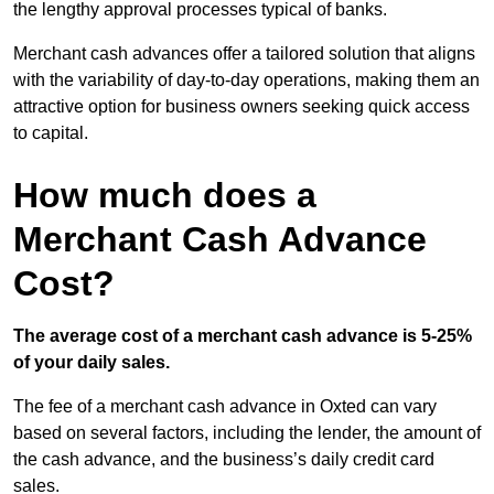
the lengthy approval processes typical of banks.
Merchant cash advances offer a tailored solution that aligns
with the variability of day-to-day operations, making them an
attractive option for business owners seeking quick access
to capital.
How much does a
Merchant Cash Advance
Cost?
The average cost of a merchant cash advance is 5-25%
of your daily sales.
The fee of a merchant cash advance in Oxted can vary
based on several factors, including the lender, the amount of
the cash advance, and the business’s daily credit card
sales.