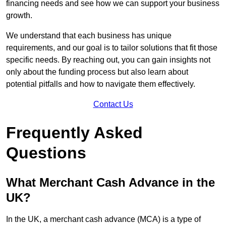
financing needs and see how we can support your business
growth.
We understand that each business has unique
requirements, and our goal is to tailor solutions that fit those
specific needs. By reaching out, you can gain insights not
only about the funding process but also learn about
potential pitfalls and how to navigate them effectively.
Contact Us
Frequently Asked
Questions
What Merchant Cash Advance in the
UK?
In the UK, a merchant cash advance (MCA) is a type of