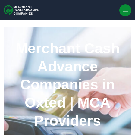
Skip to content
Merchant Cash
Advance
Companies in
Oxted | MCA
Providers