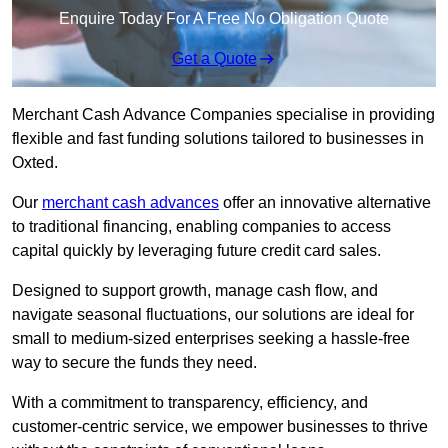
Enquire Today For A Free No Obligation Quote
Get a Quote
Merchant Cash Advance Companies specialise in providing
flexible and fast funding solutions tailored to businesses in
Oxted.
Our
merchant cash advances
offer an innovative alternative
to traditional financing, enabling companies to access
capital quickly by leveraging future credit card sales.
Designed to support growth, manage cash flow, and
navigate seasonal fluctuations, our solutions are ideal for
small to medium-sized enterprises seeking a hassle-free
way to secure the funds they need.
With a commitment to transparency, efficiency, and
customer-centric service, we empower businesses to thrive