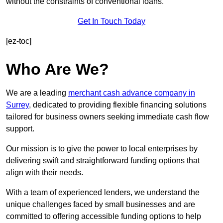
without the constraints of conventional loans.
Get In Touch Today
[ez-toc]
Who Are We?
We are a leading
merchant cash advance company in
Surrey
, dedicated to providing flexible financing solutions
tailored for business owners seeking immediate cash flow
support.
Our mission is to give the power to local enterprises by
delivering swift and straightforward funding options that
align with their needs.
With a team of experienced lenders, we understand the
unique challenges faced by small businesses and are
committed to offering accessible funding options to help