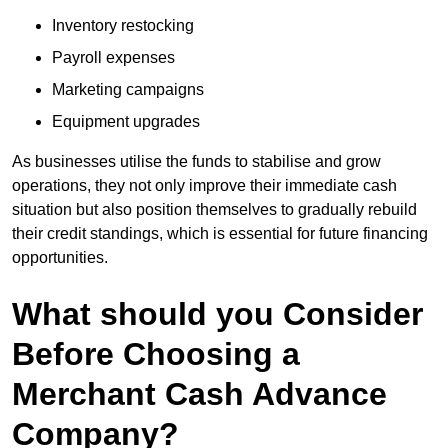
Inventory restocking
Payroll expenses
Marketing campaigns
Equipment upgrades
As businesses utilise the funds to stabilise and grow
operations, they not only improve their immediate cash
situation but also position themselves to gradually rebuild
their credit standings, which is essential for future financing
opportunities.
What should you Consider
Before Choosing a
Merchant Cash Advance
Company?