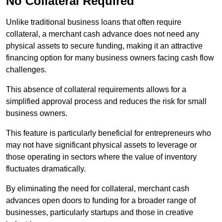
No Collateral Required
Unlike traditional business loans that often require
collateral, a merchant cash advance does not need any
physical assets to secure funding, making it an attractive
financing option for many business owners facing cash flow
challenges.
This absence of collateral requirements allows for a
simplified approval process and reduces the risk for small
business owners.
This feature is particularly beneficial for entrepreneurs who
may not have significant physical assets to leverage or
those operating in sectors where the value of inventory
fluctuates dramatically.
By eliminating the need for collateral, merchant cash
advances open doors to funding for a broader range of
businesses, particularly startups and those in creative