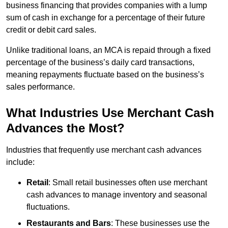
business financing that provides companies with a lump
sum of cash in exchange for a percentage of their future
credit or debit card sales.
Unlike traditional loans, an MCA is repaid through a fixed
percentage of the business’s daily card transactions,
meaning repayments fluctuate based on the business’s
sales performance.
What Industries Use Merchant Cash
Advances the Most?
Industries that frequently use merchant cash advances
include:
Retail
: Small retail businesses often use merchant
cash advances to manage inventory and seasonal
fluctuations.
Restaurants and Bars
: These businesses use the