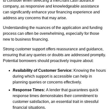
to consider when selecting a merchant cash advance
company, as responsive and knowledgeable assistance
can significantly enhance your financing experience and
address any concerns that may arise.
Understanding the nuances of the application and funding
process can often be overwhelming, especially for those
new to business financing.
Strong customer support offers reassurance and guidance,
ensuring that any queries or doubts are addressed promptly.
Potential borrowers should proactively inquire about:
Availability of Customer Service:
Knowing the hours
during which support is accessible can help in
planning queries or concerns effectively.
Response Times:
A lender that guarantees quick
response times demonstrates their commitment to
customer satisfaction, an essential trait in stressful
financial situations.