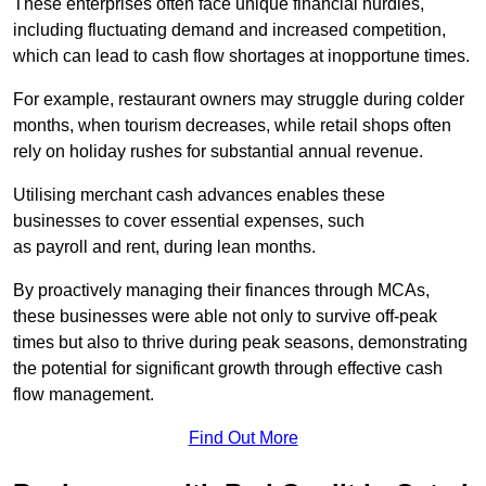
These enterprises often face unique financial hurdles,
including fluctuating demand and increased competition,
which can lead to cash flow shortages at inopportune times.
For example, restaurant owners may struggle during colder
months, when tourism decreases, while retail shops often
rely on holiday rushes for substantial annual revenue.
Utilising merchant cash advances enables these
businesses to cover essential expenses, such
as payroll and rent, during lean months.
By proactively managing their finances through MCAs,
these businesses were able not only to survive off-peak
times but also to thrive during peak seasons, demonstrating
the potential for significant growth through effective cash
flow management.
Find Out More