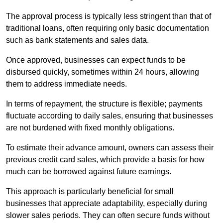
The approval process is typically less stringent than that of
traditional loans, often requiring only basic documentation
such as bank statements and sales data.
Once approved, businesses can expect funds to be
disbursed quickly, sometimes within 24 hours, allowing
them to address immediate needs.
In terms of repayment, the structure is flexible; payments
fluctuate according to daily sales, ensuring that businesses
are not burdened with fixed monthly obligations.
To estimate their advance amount, owners can assess their
previous credit card sales, which provide a basis for how
much can be borrowed against future earnings.
This approach is particularly beneficial for small
businesses that appreciate adaptability, especially during
slower sales periods. They can often secure funds without