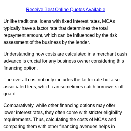
Receive Best Online Quotes Available
Unlike traditional loans with fixed interest rates, MCAs
typically have a factor rate that determines the total
repayment amount, which can be influenced by the risk
assessment of the business by the lender.
Understanding how costs are calculated in a merchant cash
advance is crucial for any business owner considering this
financing option.
The overall cost not only includes the factor rate but also
associated fees, which can sometimes catch borrowers off
guard.
Comparatively, while other financing options may offer
lower interest rates, they often come with stricter eligibility
requirements. Thus, calculating the costs of MCAs and
comparing them with other financing avenues helps in