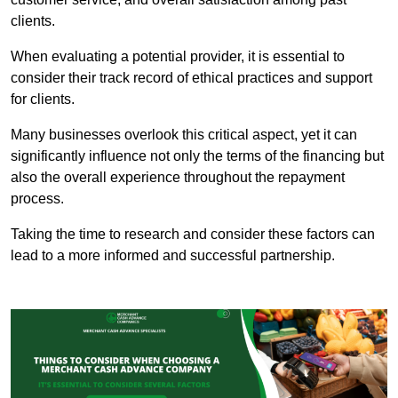
clients.
When evaluating a potential provider, it is essential to
consider their track record of ethical practices and support
for clients.
Many businesses overlook this critical aspect, yet it can
significantly influence not only the terms of the financing but
also the overall experience throughout the repayment
process.
Taking the time to research and consider these factors can
lead to a more informed and successful partnership.