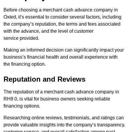
Before choosing a merchant cash advance company in
Oxted, it’s essential to consider several factors, including
the company’s reputation, the terms and fees associated
with the advance, and the level of customer
service provided.
Making an informed decision can significantly impact your
business’s financial health and overall experience with
the financing option.
Reputation and Reviews
The reputation of a merchant cash advance company in
RH8 0, is vital for business owners seeking reliable
financing options.
Researching online reviews, testimonials, and ratings can
provide valuable insights into the company’s transparency,
customer service, and overall satisfaction among past