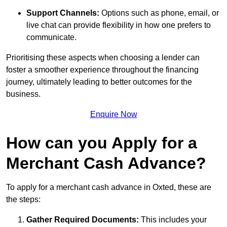
Support Channels:
Options such as phone, email, or
live chat can provide flexibility in how one prefers to
communicate.
Prioritising these aspects when choosing a lender can
foster a smoother experience throughout the financing
journey, ultimately leading to better outcomes for the
business.
Enquire Now
How can you Apply for a
Merchant Cash Advance?
To apply for a merchant cash advance in Oxted, these are
the steps:
Gather Required Documents:
This includes your