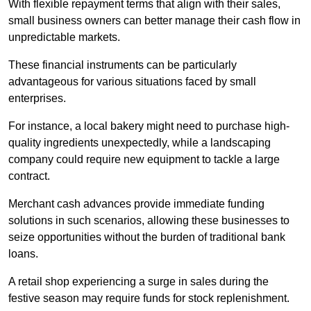
With flexible repayment terms that align with their sales,
small business owners can better manage their cash flow in
unpredictable markets.
These financial instruments can be particularly
advantageous for various situations faced by small
enterprises.
For instance, a local bakery might need to purchase high-
quality ingredients unexpectedly, while a landscaping
company could require new equipment to tackle a large
contract.
Merchant cash advances provide immediate funding
solutions in such scenarios, allowing these businesses to
seize opportunities without the burden of traditional bank
loans.
A retail shop experiencing a surge in sales during the
festive season may require funds for stock replenishment.