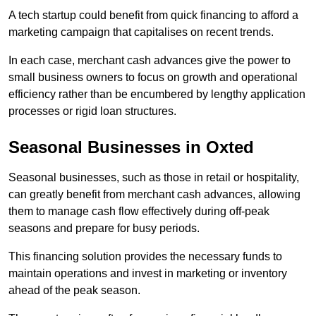
A tech startup could benefit from quick financing to afford a
marketing campaign that capitalises on recent trends.
In each case, merchant cash advances give the power to
small business owners to focus on growth and operational
efficiency rather than be encumbered by lengthy application
processes or rigid loan structures.
Seasonal Businesses in Oxted
Seasonal businesses, such as those in retail or hospitality,
can greatly benefit from merchant cash advances, allowing
them to manage cash flow effectively during off-peak
seasons and prepare for busy periods.
This financing solution provides the necessary funds to
maintain operations and invest in marketing or inventory
ahead of the peak season.