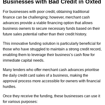
Businesses with Bad Credit in Oxted
For businesses with poor credit, obtaining traditional
finance can be challenging; however, merchant cash
advances provide a viable financing option that allows
business owners to secure necessary funds based on their
future sales potential rather than their credit history.
This innovative funding solution is particularly beneficial for
those who have struggled to maintain a strong credit record,
enabling them to leverage their business’s cash flow for
immediate capital needs.
Many lenders who offer merchant cash advances prioritise
the daily credit card sales of a business, making the
approval process more accessible for owners with financial
hurdles.
Once they receive the funding, these businesses can use it
for various purposes: