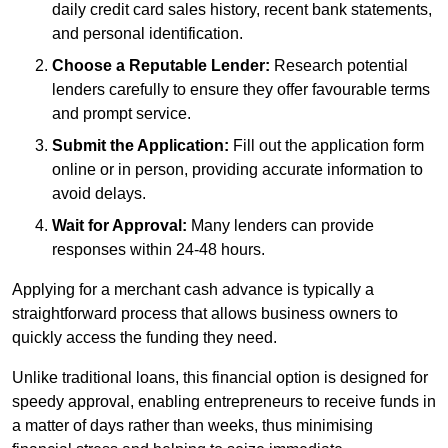
daily credit card sales history, recent bank statements,
and personal identification.
Choose a Reputable Lender:
Research potential
lenders carefully to ensure they offer favourable terms
and prompt service.
Submit the Application:
Fill out the application form
online or in person, providing accurate information to
avoid delays.
Wait for Approval:
Many lenders can provide
responses within 24-48 hours.
Applying for a merchant cash advance is typically a
straightforward process that allows business owners to
quickly access the funding they need.
Unlike traditional loans, this financial option is designed for
speedy approval, enabling entrepreneurs to receive funds in
a matter of days rather than weeks, thus minimising