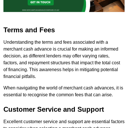
Terms and Fees
Understanding the terms and fees associated with a
merchant cash advance is crucial for making an informed
decision, as different lenders may offer varying rates,
factors, and repayment structures that impact the total cost
of financing. This awareness helps in mitigating potential
financial pitfalls.
When navigating the world of merchant cash advances, it is
essential to recognise the common fees that can arise.
Customer Service and Support
Excellent customer service and support are essential factors