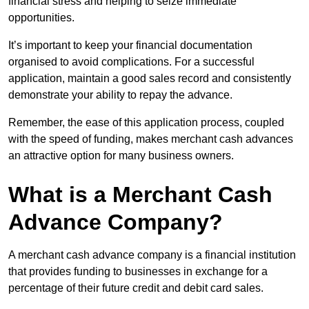
financial stress and helping to seize immediate
opportunities.
It’s important to keep your financial documentation
organised to avoid complications. For a successful
application, maintain a good sales record and consistently
demonstrate your ability to repay the advance.
Remember, the ease of this application process, coupled
with the speed of funding, makes merchant cash advances
an attractive option for many business owners.
What is a Merchant Cash
Advance Company?
A merchant cash advance company is a financial institution
that provides funding to businesses in exchange for a
percentage of their future credit and debit card sales.