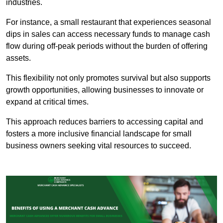
industries.
For instance, a small restaurant that experiences seasonal
dips in sales can access necessary funds to manage cash
flow during off-peak periods without the burden of offering
assets.
This flexibility not only promotes survival but also supports
growth opportunities, allowing businesses to innovate or
expand at critical times.
This approach reduces barriers to accessing capital and
fosters a more inclusive financial landscape for small
business owners seeking vital resources to succeed.