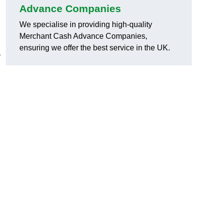
Advance Companies
We specialise in providing high-quality
Merchant Cash Advance Companies,
ensuring we offer the best service in the UK.
r