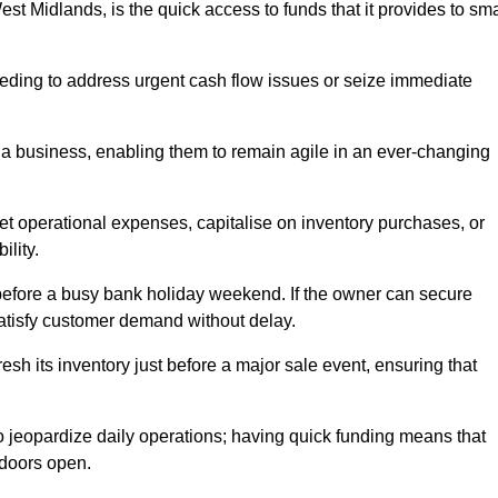
t Midlands, is the quick access to funds that it provides to sma
needing to address urgent cash flow issues or seize immediate
of a business, enabling them to remain agile in an ever-changing
t operational expenses, capitalise on inventory purchases, or
ility.
 before a busy bank holiday weekend. If the owner can secure
satisfy customer demand without delay.
esh its inventory just before a major sale event, ensuring that
jeopardize daily operations; having quick funding means that
 doors open.