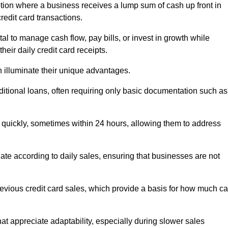
tion where a business receives a lump sum of cash up front in
redit card transactions.
 to manage cash flow, pay bills, or invest in growth while
eir daily credit card receipts.
illuminate their unique advantages.
raditional loans, often requiring only basic documentation such as
quickly, sometimes within 24 hours, allowing them to address
tuate according to daily sales, ensuring that businesses are not
evious credit card sales, which provide a basis for how much c
hat appreciate adaptability, especially during slower sales