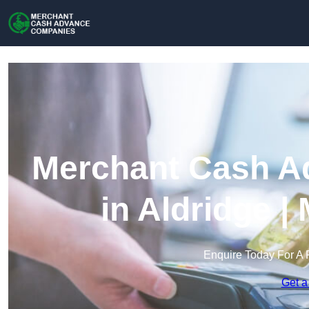
Merchant Cash A
in Aldridge 
Enquire Today For A 
Get a