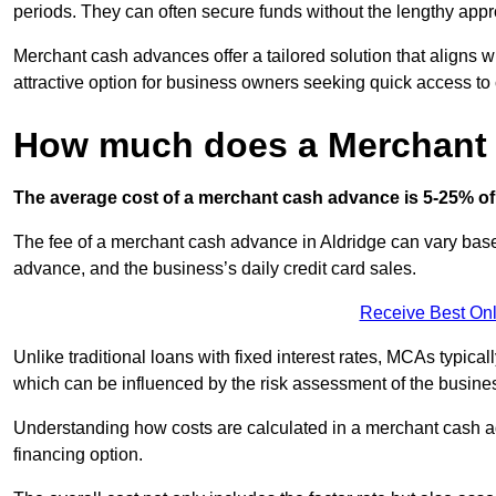
periods. They can often secure funds without the lengthy appr
Merchant cash advances offer a tailored solution that aligns w
attractive option for business owners seeking quick access to 
How much does a Merchant
The average cost of a merchant cash advance is 5-25% of 
The fee of a merchant cash advance in Aldridge can vary based
advance, and the business’s daily credit card sales.
Receive Best Onl
Unlike traditional loans with fixed interest rates, MCAs typica
which can be influenced by the risk assessment of the busines
Understanding how costs are calculated in a merchant cash ad
financing option.