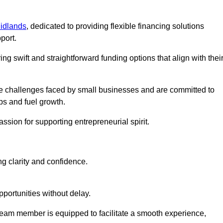
idlands
, dedicated to providing flexible financing solutions
port.
ing swift and straightforward funding options that align with thei
e challenges faced by small businesses and are committed to
ps and fuel growth.
ssion for supporting entrepreneurial spirit.
g clarity and confidence.
portunities without delay.
eam member is equipped to facilitate a smooth experience,