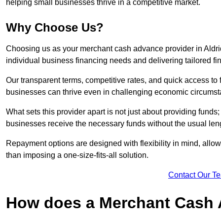
helping small businesses thrive in a competitive market.
Why Choose Us?
Choosing us as your merchant cash advance provider in Aldri
individual business financing needs and delivering tailored fi
Our transparent terms, competitive rates, and quick access to 
businesses can thrive even in challenging economic circumst
What sets this provider apart is not just about providing funds
businesses receive the necessary funds without the usual leng
Repayment options are designed with flexibility in mind, allowi
than imposing a one-size-fits-all solution.
Contact Our T
How does a Merchant Cash