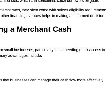
sociated fees, which can sometimes catch borrowers off guard.
erest rates, they often come with stricter eligibility requirement
 other financing avenues helps in making an informed decision.
ing a Merchant Cash
or small businesses, particularly those needing quick access to
rimary advantages include:
s that businesses can manage their cash flow more effectively