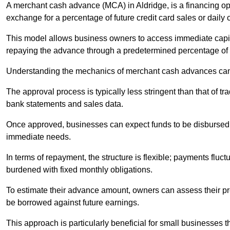
A merchant cash advance (MCA) in Aldridge, is a financing op
exchange for a percentage of future credit card sales or daily c
This model allows business owners to access immediate capital
repaying the advance through a predetermined percentage of th
Understanding the mechanics of merchant cash advances can 
The approval process is typically less stringent than that of t
bank statements and sales data.
Once approved, businesses can expect funds to be disbursed 
immediate needs.
In terms of repayment, the structure is flexible; payments fluc
burdened with fixed monthly obligations.
To estimate their advance amount, owners can assess their pr
be borrowed against future earnings.
This approach is particularly beneficial for small businesses t