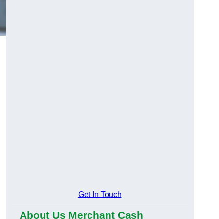
Get In Touch
About Us Merchant Cash