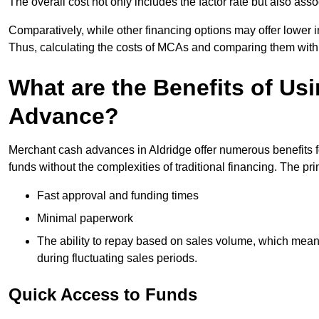
The overall cost not only includes the factor rate but also as
Comparatively, while other financing options may offer lower int
Thus, calculating the costs of MCAs and comparing them with
What are the Benefits of Us
Advance?
Merchant cash advances in Aldridge offer numerous benefits f
funds without the complexities of traditional financing. The p
Fast approval and funding times
Minimal paperwork
The ability to repay based on sales volume, which mean
during fluctuating sales periods.
Quick Access to Funds