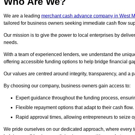
Who Are We?
We are a leading
merchant cash advance company in West M
tailored for business owners seeking immediate cash flow sup
Our mission is to give the power to local enterprises by deliver
needs.
With a team of experienced lenders, we understand the uniqu
offering accessible funding options to help bridge financial ga
Our values are centred around integrity, transparency, and a pa
By choosing our company, business owners gain access to:
Expert guidance throughout the funding process, ensurin
Flexible repayment options that adapt to their cash flow.
Rapid approval times, allowing entrepreneurs to seize op
We pride ourselves on our dedicated approach, where every t