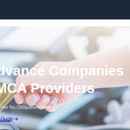
Skip to content
dvance Companies
| MCA Providers
Free No Obligation Quote
 Quote