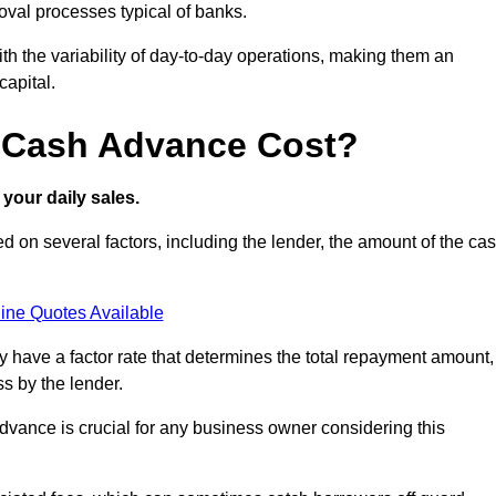
oval processes typical of banks.
ith the variability of day-to-day operations, making them an
capital.
 Cash Advance Cost?
your daily sales.
 on several factors, including the lender, the amount of the ca
ine Quotes Available
lly have a factor rate that determines the total repayment amount,
s by the lender.
vance is crucial for any business owner considering this