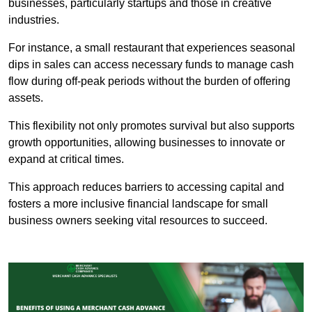
businesses, particularly startups and those in creative
industries.
For instance, a small restaurant that experiences seasonal
dips in sales can access necessary funds to manage cash
flow during off-peak periods without the burden of offering
assets.
This flexibility not only promotes survival but also supports
growth opportunities, allowing businesses to innovate or
expand at critical times.
This approach reduces barriers to accessing capital and
fosters a more inclusive financial landscape for small
business owners seeking vital resources to succeed.