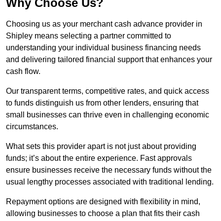
Why Choose Us?
Choosing us as your merchant cash advance provider in
Shipley means selecting a partner committed to
understanding your individual business financing needs
and delivering tailored financial support that enhances your
cash flow.
Our transparent terms, competitive rates, and quick access
to funds distinguish us from other lenders, ensuring that
small businesses can thrive even in challenging economic
circumstances.
What sets this provider apart is not just about providing
funds; it’s about the entire experience. Fast approvals
ensure businesses receive the necessary funds without the
usual lengthy processes associated with traditional lending.
Repayment options are designed with flexibility in mind,
allowing businesses to choose a plan that fits their cash