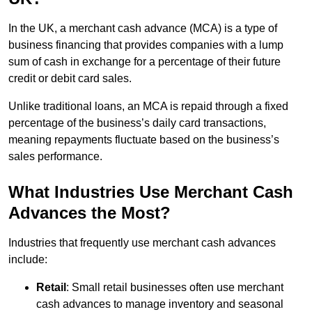
In the UK, a merchant cash advance (MCA) is a type of
business financing that provides companies with a lump
sum of cash in exchange for a percentage of their future
credit or debit card sales.
Unlike traditional loans, an MCA is repaid through a fixed
percentage of the business’s daily card transactions,
meaning repayments fluctuate based on the business’s
sales performance.
What Industries Use Merchant Cash
Advances the Most?
Industries that frequently use merchant cash advances
include:
Retail
: Small retail businesses often use merchant
cash advances to manage inventory and seasonal