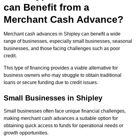
can Benefit from a
Merchant Cash Advance?
Merchant cash advances in Shipley can benefit a wide
range of businesses, especially small businesses, seasonal
businesses, and those facing challenges such as poor
credit.
This type of financing provides a viable alternative for
business owners who may struggle to obtain traditional
loans or secure funding due to credit issues.
Small Businesses in Shipley
Small businesses often face unique financial challenges,
making merchant cash advances a suitable option for
obtaining quick access to funds for operational needs or
growth opportunities.