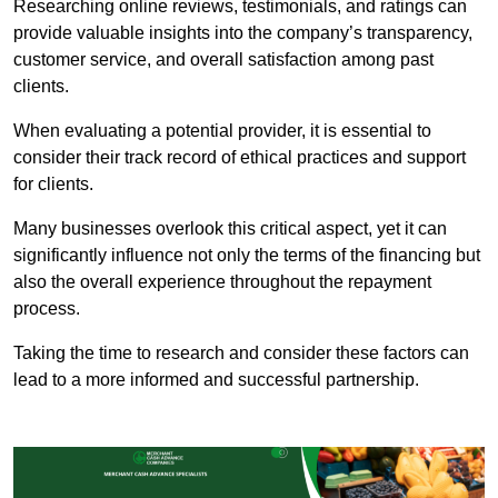
Researching online reviews, testimonials, and ratings can
provide valuable insights into the company’s transparency,
customer service, and overall satisfaction among past
clients.
When evaluating a potential provider, it is essential to
consider their track record of ethical practices and support
for clients.
Many businesses overlook this critical aspect, yet it can
significantly influence not only the terms of the financing but
also the overall experience throughout the repayment
process.
Taking the time to research and consider these factors can
lead to a more informed and successful partnership.