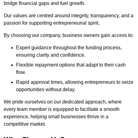
bridge financial gaps and fuel growth.
Our values are centred around integrity, transparency, and a
passion for supporting entrepreneurial spirit.
By choosing our company, business owners gain access to:
Expert guidance throughout the funding process,
ensuring clarity and confidence.
Flexible repayment options that adapt to their cash
flow.
Rapid approval times, allowing entrepreneurs to seize
opportunities without delay.
We pride ourselves on our dedicated approach, where
every team member is equipped to facilitate a smooth
experience, helping small businesses thrive in a
competitive market.