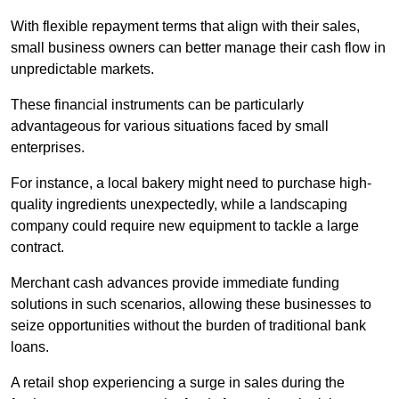
With flexible repayment terms that align with their sales,
small business owners can better manage their cash flow in
unpredictable markets.
These financial instruments can be particularly
advantageous for various situations faced by small
enterprises.
For instance, a local bakery might need to purchase high-
quality ingredients unexpectedly, while a landscaping
company could require new equipment to tackle a large
contract.
Merchant cash advances provide immediate funding
solutions in such scenarios, allowing these businesses to
seize opportunities without the burden of traditional bank
loans.
A retail shop experiencing a surge in sales during the