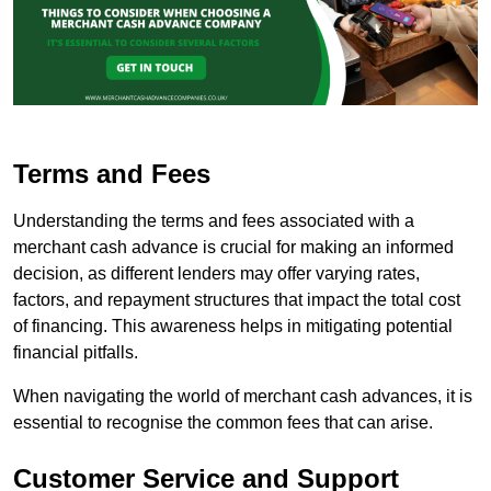
Terms and Fees
Understanding the terms and fees associated with a
merchant cash advance is crucial for making an informed
decision, as different lenders may offer varying rates,
factors, and repayment structures that impact the total cost
of financing. This awareness helps in mitigating potential
financial pitfalls.
When navigating the world of merchant cash advances, it is
essential to recognise the common fees that can arise.
Customer Service and Support