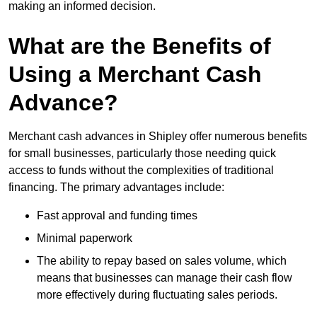
making an informed decision.
What are the Benefits of
Using a Merchant Cash
Advance?
Merchant cash advances in Shipley offer numerous benefits
for small businesses, particularly those needing quick
access to funds without the complexities of traditional
financing. The primary advantages include:
Fast approval and funding times
Minimal paperwork
The ability to repay based on sales volume, which
means that businesses can manage their cash flow
more effectively during fluctuating sales periods.