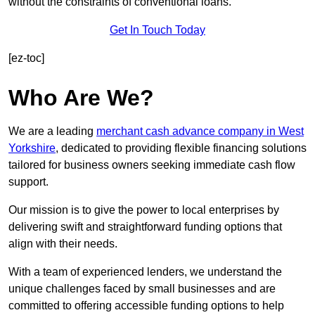
without the constraints of conventional loans.
Get In Touch Today
[ez-toc]
Who Are We?
We are a leading
merchant cash advance company in West
Yorkshire
, dedicated to providing flexible financing solutions
tailored for business owners seeking immediate cash flow
support.
Our mission is to give the power to local enterprises by
delivering swift and straightforward funding options that
align with their needs.
With a team of experienced lenders, we understand the
unique challenges faced by small businesses and are
committed to offering accessible funding options to help