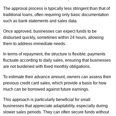
The approval process is typically less stringent than that of
traditional loans, often requiring only basic documentation
such as bank statements and sales data.
Once approved, businesses can expect funds to be
disbursed quickly, sometimes within 24 hours, allowing
them to address immediate needs.
In terms of repayment, the structure is flexible; payments
fluctuate according to daily sales, ensuring that businesses
are not burdened with fixed monthly obligations.
To estimate their advance amount, owners can assess their
previous credit card sales, which provide a basis for how
much can be borrowed against future earnings.
This approach is particularly beneficial for small
businesses that appreciate adaptability, especially during
slower sales periods. They can often secure funds without