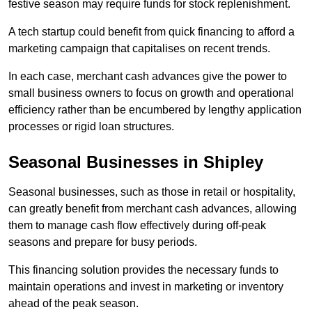
festive season may require funds for stock replenishment.
A tech startup could benefit from quick financing to afford a
marketing campaign that capitalises on recent trends.
In each case, merchant cash advances give the power to
small business owners to focus on growth and operational
efficiency rather than be encumbered by lengthy application
processes or rigid loan structures.
Seasonal Businesses in Shipley
Seasonal businesses, such as those in retail or hospitality,
can greatly benefit from merchant cash advances, allowing
them to manage cash flow effectively during off-peak
seasons and prepare for busy periods.
This financing solution provides the necessary funds to
maintain operations and invest in marketing or inventory
ahead of the peak season.