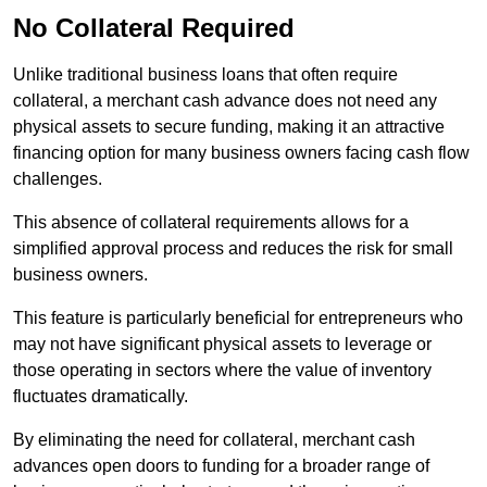
No Collateral Required
Unlike traditional business loans that often require
collateral, a merchant cash advance does not need any
physical assets to secure funding, making it an attractive
financing option for many business owners facing cash flow
challenges.
This absence of collateral requirements allows for a
simplified approval process and reduces the risk for small
business owners.
This feature is particularly beneficial for entrepreneurs who
may not have significant physical assets to leverage or
those operating in sectors where the value of inventory
fluctuates dramatically.
By eliminating the need for collateral, merchant cash
advances open doors to funding for a broader range of