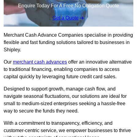
Enquire Today For A Free No Obligation Quote
Get a Quote
Merchant Cash Advance Companies specialise in providing
flexible and fast funding solutions tailored to businesses in
Shipley.
Our
merchant cash advances
offer an innovative alternative
to traditional financing, enabling companies to access
capital quickly by leveraging future credit card sales.
Designed to support growth, manage cash flow, and
navigate seasonal fluctuations, our solutions are ideal for
small to medium-sized enterprises seeking a hassle-free
way to secure the funds they need.
With a commitment to transparency, efficiency, and
customer-centric service, we empower businesses to thrive