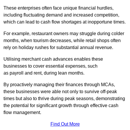
These enterprises often face unique financial hurdles,
including fluctuating demand and increased competition,
which can lead to cash flow shortages at inopportune times.
For example, restaurant owners may struggle during colder
months, when tourism decreases, while retail shops often
rely on holiday rushes for substantial annual revenue.
Utilising merchant cash advances enables these
businesses to cover essential expenses, such
as payroll and rent, during lean months.
By proactively managing their finances through MCAs,
these businesses were able not only to survive off-peak
times but also to thrive during peak seasons, demonstrating
the potential for significant growth through effective cash
flow management.
Find Out More