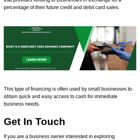
percentage of their future credit and debit card sales.
This type of financing is often used by small businesses to
obtain quick and easy access to cash for immediate
business needs.
Get In Touch
If you are a business owner interested in exploring