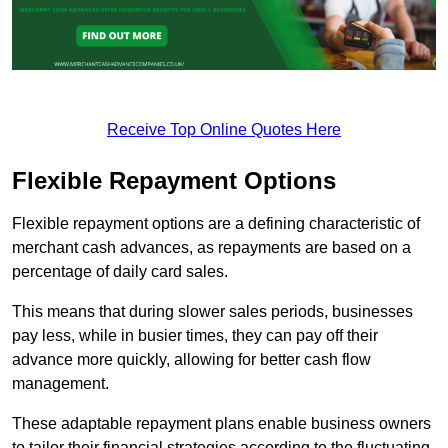
Receive Top Online Quotes Here
Flexible Repayment Options
Flexible repayment options are a defining characteristic of
merchant cash advances, as repayments are based on a
percentage of daily card sales.
This means that during slower sales periods, businesses
pay less, while in busier times, they can pay off their
advance more quickly, allowing for better cash flow
management.
These adaptable repayment plans enable business owners
to tailor their financial strategies according to the fluctuating