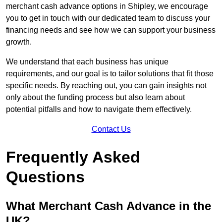
merchant cash advance options in Shipley, we encourage
you to get in touch with our dedicated team to discuss your
financing needs and see how we can support your business
growth.
We understand that each business has unique
requirements, and our goal is to tailor solutions that fit those
specific needs. By reaching out, you can gain insights not
only about the funding process but also learn about
potential pitfalls and how to navigate them effectively.
Contact Us
Frequently Asked
Questions
What Merchant Cash Advance in the
UK?