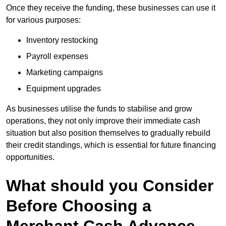
Once they receive the funding, these businesses can use it
for various purposes:
Inventory restocking
Payroll expenses
Marketing campaigns
Equipment upgrades
As businesses utilise the funds to stabilise and grow
operations, they not only improve their immediate cash
situation but also position themselves to gradually rebuild
their credit standings, which is essential for future financing
opportunities.
What should you Consider
Before Choosing a