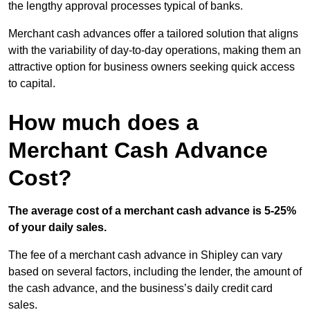
the lengthy approval processes typical of banks.
Merchant cash advances offer a tailored solution that aligns
with the variability of day-to-day operations, making them an
attractive option for business owners seeking quick access
to capital.
How much does a
Merchant Cash Advance
Cost?
The average cost of a merchant cash advance is 5-25%
of your daily sales.
The fee of a merchant cash advance in Shipley can vary
based on several factors, including the lender, the amount of
the cash advance, and the business’s daily credit card
sales.