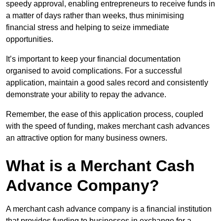
speedy approval, enabling entrepreneurs to receive funds in
a matter of days rather than weeks, thus minimising
financial stress and helping to seize immediate
opportunities.
It’s important to keep your financial documentation
organised to avoid complications. For a successful
application, maintain a good sales record and consistently
demonstrate your ability to repay the advance.
Remember, the ease of this application process, coupled
with the speed of funding, makes merchant cash advances
an attractive option for many business owners.
What is a Merchant Cash
Advance Company?
A merchant cash advance company is a financial institution
that provides funding to businesses in exchange for a