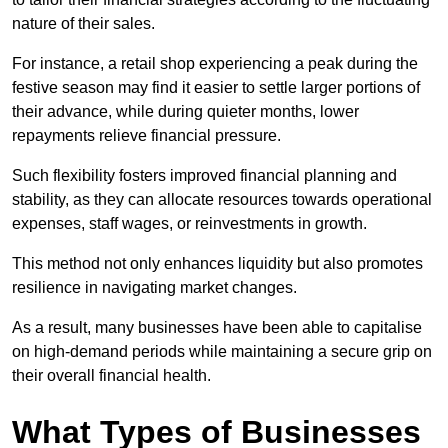
nature of their sales.
For instance, a retail shop experiencing a peak during the
festive season may find it easier to settle larger portions of
their advance, while during quieter months, lower
repayments relieve financial pressure.
Such flexibility fosters improved financial planning and
stability, as they can allocate resources towards operational
expenses, staff wages, or reinvestments in growth.
This method not only enhances liquidity but also promotes
resilience in navigating market changes.
As a result, many businesses have been able to capitalise
on high-demand periods while maintaining a secure grip on
their overall financial health.
What Types of Businesses