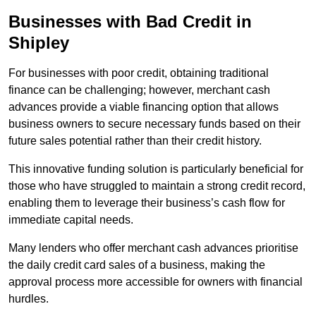
Businesses with Bad Credit in
Shipley
For businesses with poor credit, obtaining traditional
finance can be challenging; however, merchant cash
advances provide a viable financing option that allows
business owners to secure necessary funds based on their
future sales potential rather than their credit history.
This innovative funding solution is particularly beneficial for
those who have struggled to maintain a strong credit record,
enabling them to leverage their business’s cash flow for
immediate capital needs.
Many lenders who offer merchant cash advances prioritise
the daily credit card sales of a business, making the
approval process more accessible for owners with financial
hurdles.