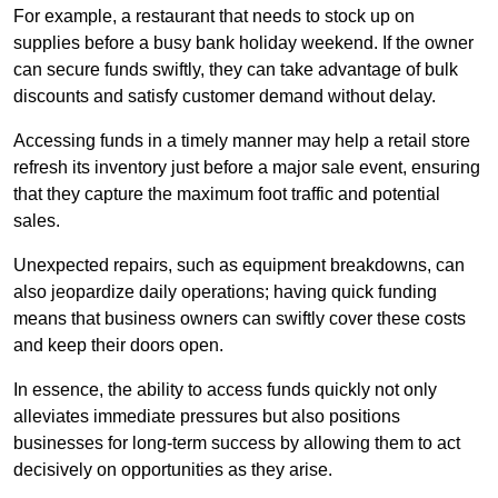
For example, a restaurant that needs to stock up on
supplies before a busy bank holiday weekend. If the owner
can secure funds swiftly, they can take advantage of bulk
discounts and satisfy customer demand without delay.
Accessing funds in a timely manner may help a retail store
refresh its inventory just before a major sale event, ensuring
that they capture the maximum foot traffic and potential
sales.
Unexpected repairs, such as equipment breakdowns, can
also jeopardize daily operations; having quick funding
means that business owners can swiftly cover these costs
and keep their doors open.
In essence, the ability to access funds quickly not only
alleviates immediate pressures but also positions
businesses for long-term success by allowing them to act
decisively on opportunities as they arise.