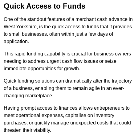
Quick Access to Funds
One of the standout features of a merchant cash advance in
West Yorkshire, is the quick access to funds that it provides
to small businesses, often within just a few days of
application.
This rapid funding capability is crucial for business owners
needing to address urgent cash flow issues or seize
immediate opportunities for growth.
Quick funding solutions can dramatically alter the trajectory
of a business, enabling them to remain agile in an ever-
changing marketplace.
Having prompt access to finances allows entrepreneurs to
meet operational expenses, capitalise on inventory
purchases, or quickly manage unexpected costs that could
threaten their viability.