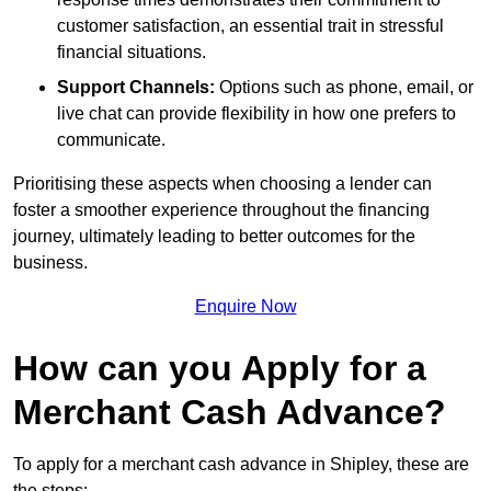
customer satisfaction, an essential trait in stressful
financial situations.
Support Channels:
Options such as phone, email, or
live chat can provide flexibility in how one prefers to
communicate.
Prioritising these aspects when choosing a lender can
foster a smoother experience throughout the financing
journey, ultimately leading to better outcomes for the
business.
Enquire Now
How can you Apply for a
Merchant Cash Advance?
To apply for a merchant cash advance in Shipley, these are
the steps: