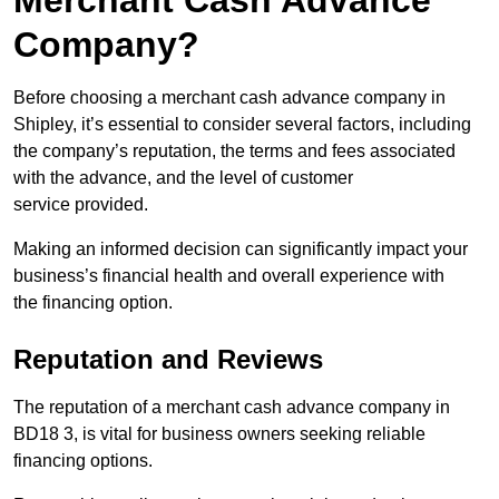
Merchant Cash Advance
Company?
Before choosing a merchant cash advance company in
Shipley, it’s essential to consider several factors, including
the company’s reputation, the terms and fees associated
with the advance, and the level of customer
service provided.
Making an informed decision can significantly impact your
business’s financial health and overall experience with
the financing option.
Reputation and Reviews
The reputation of a merchant cash advance company in
BD18 3, is vital for business owners seeking reliable
financing options.