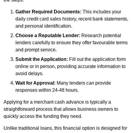
Gather Required Documents:
This includes your
daily credit card sales history, recent bank statements,
and personal identification.
Choose a Reputable Lender:
Research potential
lenders carefully to ensure they offer favourable terms
and prompt service.
Submit the Application:
Fill out the application form
online or in person, providing accurate information to
avoid delays.
Wait for Approval:
Many lenders can provide
responses within 24-48 hours.
Applying for a merchant cash advance is typically a
straightforward process that allows business owners to
quickly access the funding they need.
Unlike traditional loans, this financial option is designed for