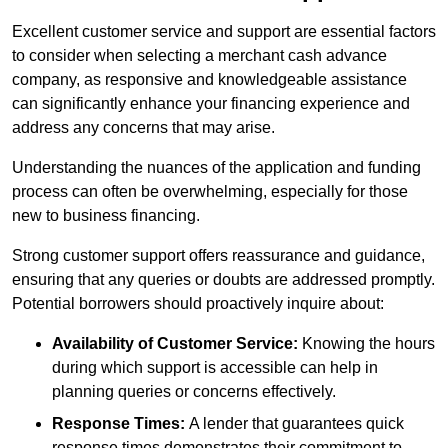
Excellent customer service and support are essential factors
to consider when selecting a merchant cash advance
company, as responsive and knowledgeable assistance
can significantly enhance your financing experience and
address any concerns that may arise.
Understanding the nuances of the application and funding
process can often be overwhelming, especially for those
new to business financing.
Strong customer support offers reassurance and guidance,
ensuring that any queries or doubts are addressed promptly.
Potential borrowers should proactively inquire about:
Availability of Customer Service:
Knowing the hours
during which support is accessible can help in
planning queries or concerns effectively.
Response Times:
A lender that guarantees quick
response times demonstrates their commitment to