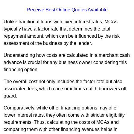
Receive Best Online Quotes Available
Unlike traditional loans with fixed interest rates, MCAs
typically have a factor rate that determines the total
repayment amount, which can be influenced by the risk
assessment of the business by the lender.
Understanding how costs are calculated in a merchant cash
advance is crucial for any business owner considering this
financing option.
The overall cost not only includes the factor rate but also
associated fees, which can sometimes catch borrowers off
guard.
Comparatively, while other financing options may offer
lower interest rates, they often come with stricter eligibility
requirements. Thus, calculating the costs of MCAs and
comparing them with other financing avenues helps in