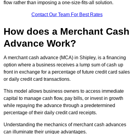
flow rather than imposing a one-size-fits-all solution.
Contact Our Team For Best Rates
How does a Merchant Cash
Advance Work?
A merchant cash advance (MCA) in Shipley, is a financing
option where a business receives a lump sum of cash up
front in exchange for a percentage of future credit card sales
or daily credit card transactions.
This model allows business owners to access immediate
capital to manage cash flow, pay bills, or invest in growth
while repaying the advance through a predetermined
percentage of their daily credit card receipts.
Understanding the mechanics of merchant cash advances
can illuminate their unique advantages.