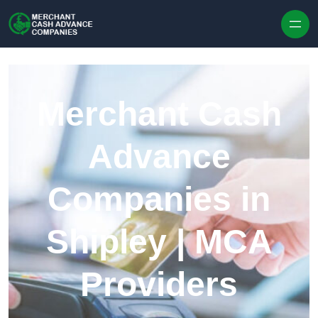
Skip to content
Merchant Cash
Advance
Companies in
Shipley | MCA
Providers