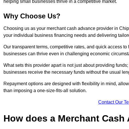
helping small businesses thrive in a competitive market.
Why Choose Us?
Choosing us as your merchant cash advance provider in Chi
your individual business financing needs and delivering tailor
Our transparent terms, competitive rates, and quick access to 
businesses can thrive even in challenging economic circumst
What sets this provider apart is not just about providing funds
businesses receive the necessary funds without the usual leng
Repayment options are designed with flexibility in mind, allowi
than imposing a one-size-fits-all solution.
Contact Our T
How does a Merchant Cash