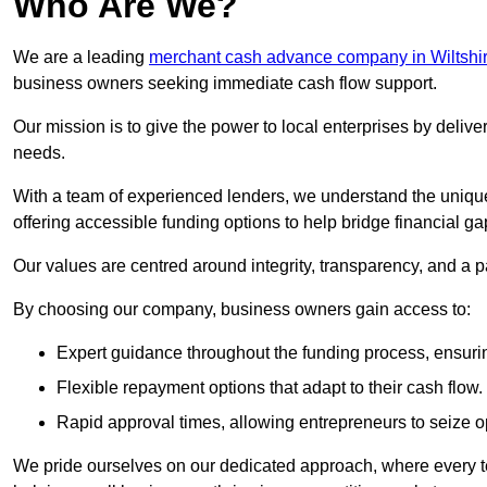
Who Are We?
We are a leading
merchant cash advance company in Wiltshi
business owners seeking immediate cash flow support.
Our mission is to give the power to local enterprises by deliver
needs.
With a team of experienced lenders, we understand the uniqu
offering accessible funding options to help bridge financial ga
Our values are centred around integrity, transparency, and a pa
By choosing our company, business owners gain access to:
Expert guidance throughout the funding process, ensurin
Flexible repayment options that adapt to their cash flow.
Rapid approval times, allowing entrepreneurs to seize op
We pride ourselves on our dedicated approach, where every t