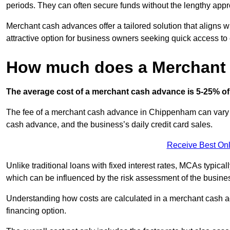
periods. They can often secure funds without the lengthy appr
Merchant cash advances offer a tailored solution that aligns w
attractive option for business owners seeking quick access to 
How much does a Merchant
The average cost of a merchant cash advance is 5-25% of 
The fee of a merchant cash advance in Chippenham can vary ba
cash advance, and the business’s daily credit card sales.
Receive Best Onl
Unlike traditional loans with fixed interest rates, MCAs typica
which can be influenced by the risk assessment of the busines
Understanding how costs are calculated in a merchant cash ad
financing option.