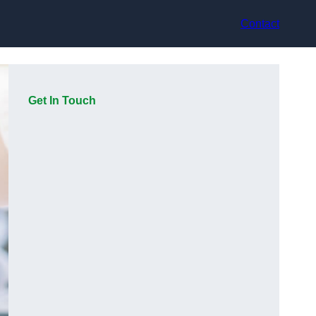
Contact
Get In Touch