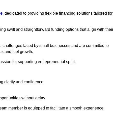
re
, dedicated to providing flexible financing solutions tailored for
ing swift and straightforward funding options that align with thei
e challenges faced by small businesses and are committed to
ps and fuel growth.
ssion for supporting entrepreneurial spirit.
g clarity and confidence.
portunities without delay.
eam member is equipped to facilitate a smooth experience,