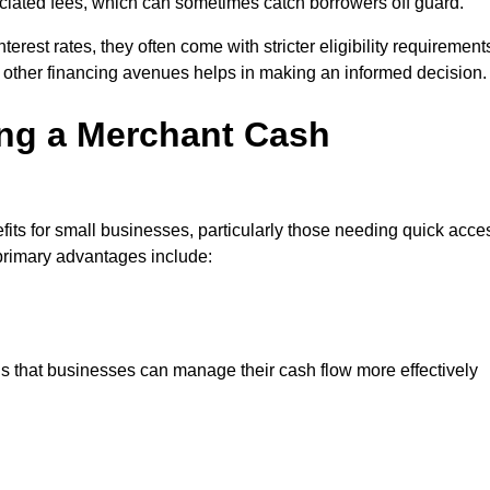
sociated fees, which can sometimes catch borrowers off guard.
erest rates, they often come with stricter eligibility requirement
 other financing avenues helps in making an informed decision.
ing a Merchant Cash
s for small businesses, particularly those needing quick acce
e primary advantages include:
s that businesses can manage their cash flow more effectively