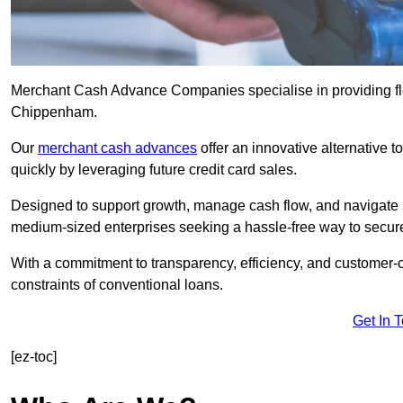
Merchant Cash Advance Companies specialise in providing flex
Chippenham.
Our
merchant cash advances
offer an innovative alternative t
quickly by leveraging future credit card sales.
Designed to support growth, manage cash flow, and navigate se
medium-sized enterprises seeking a hassle-free way to secure
With a commitment to transparency, efficiency, and customer-c
constraints of conventional loans.
Get In 
[ez-toc]