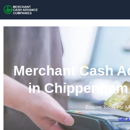
Merchant Cash A
in Chippenham 
Enquire Today For A 
Get a