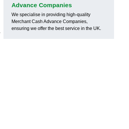
Advance Companies
We specialise in providing high-quality
Merchant Cash Advance Companies,
ensuring we offer the best service in the UK.
r