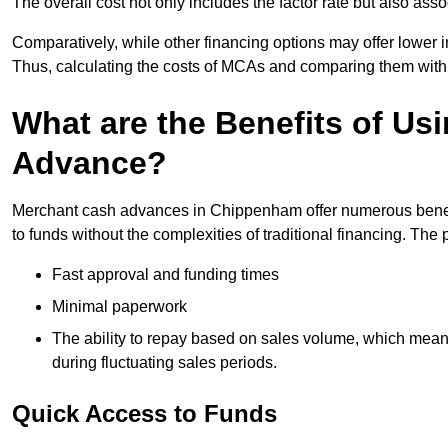
The overall cost not only includes the factor rate but also as
Comparatively, while other financing options may offer lower int
Thus, calculating the costs of MCAs and comparing them with
What are the Benefits of Us
Advance?
Merchant cash advances in Chippenham offer numerous benefit
to funds without the complexities of traditional financing. Th
Fast approval and funding times
Minimal paperwork
The ability to repay based on sales volume, which mean
during fluctuating sales periods.
Quick Access to Funds