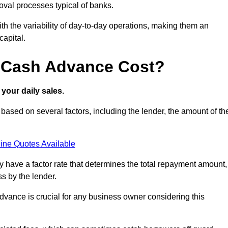
oval processes typical of banks.
ith the variability of day-to-day operations, making them an
capital.
 Cash Advance Cost?
your daily sales.
sed on several factors, including the lender, the amount of th
ine Quotes Available
lly have a factor rate that determines the total repayment amount,
s by the lender.
vance is crucial for any business owner considering this