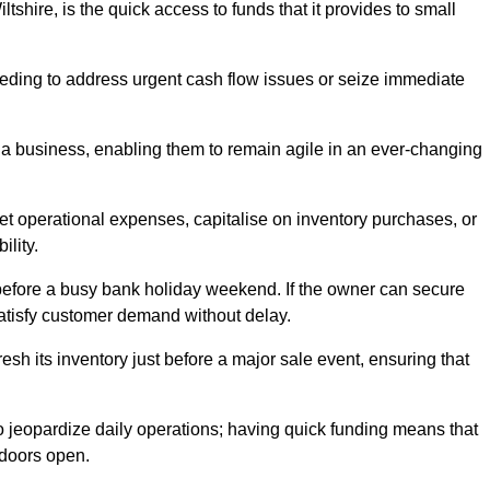
shire, is the quick access to funds that it provides to small
needing to address urgent cash flow issues or seize immediate
of a business, enabling them to remain agile in an ever-changing
t operational expenses, capitalise on inventory purchases, or
ility.
 before a busy bank holiday weekend. If the owner can secure
satisfy customer demand without delay.
esh its inventory just before a major sale event, ensuring that
jeopardize daily operations; having quick funding means that
 doors open.