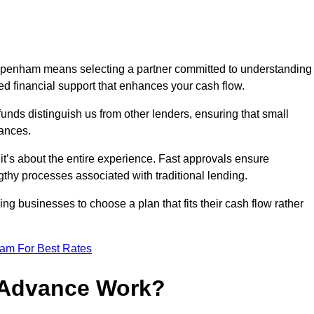
ppenham means selecting a partner committed to understanding
ed financial support that enhances your cash flow.
funds distinguish us from other lenders, ensuring that small
ances.
; it’s about the entire experience. Fast approvals ensure
thy processes associated with traditional lending.
ng businesses to choose a plan that fits their cash flow rather
eam For Best Rates
 Advance Work?