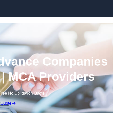
Skip to content
dvance Companies
| MCA Providers
Free No Obligation Quote
 Quote