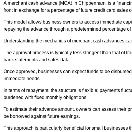
A merchant cash advance (MCA) in Chippenham, is a financin
front in exchange for a percentage of future credit card sales or
This model allows business owners to access immediate capital
repaying the advance through a predetermined percentage of th
Understanding the mechanics of merchant cash advances can 
The approval process is typically less stringent than that of t
bank statements and sales data.
Once approved, businesses can expect funds to be disbursed 
immediate needs.
In terms of repayment, the structure is flexible; payments fluc
burdened with fixed monthly obligations.
To estimate their advance amount, owners can assess their pr
be borrowed against future earnings.
This approach is particularly beneficial for small businesses t