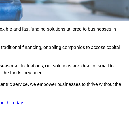
ible and fast funding solutions tailored to businesses in
o traditional financing, enabling companies to access capital
asonal fluctuations, our solutions are ideal for small to
 the funds they need.
entric service, we empower businesses to thrive without the
Touch Today