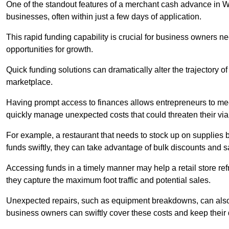
One of the standout features of a merchant cash advance in Wilt
businesses, often within just a few days of application.
This rapid funding capability is crucial for business owners 
opportunities for growth.
Quick funding solutions can dramatically alter the trajectory 
marketplace.
Having prompt access to finances allows entrepreneurs to mee
quickly manage unexpected costs that could threaten their viab
For example, a restaurant that needs to stock up on supplies
funds swiftly, they can take advantage of bulk discounts and 
Accessing funds in a timely manner may help a retail store refr
they capture the maximum foot traffic and potential sales.
Unexpected repairs, such as equipment breakdowns, can also 
business owners can swiftly cover these costs and keep their