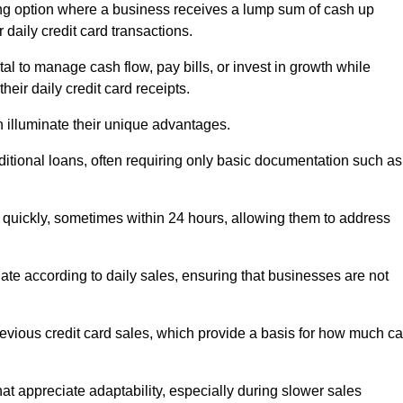
g option where a business receives a lump sum of cash up
 daily credit card transactions.
 to manage cash flow, pay bills, or invest in growth while
eir daily credit card receipts.
illuminate their unique advantages.
raditional loans, often requiring only basic documentation such as
quickly, sometimes within 24 hours, allowing them to address
tuate according to daily sales, ensuring that businesses are not
evious credit card sales, which provide a basis for how much c
hat appreciate adaptability, especially during slower sales