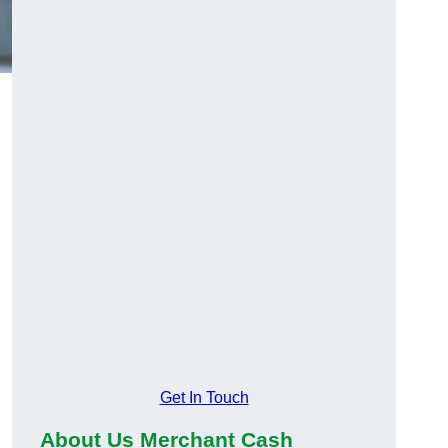
Get In Touch
About Us Merchant Cash