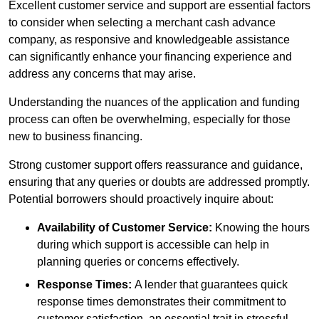
Excellent customer service and support are essential factors
to consider when selecting a merchant cash advance
company, as responsive and knowledgeable assistance
can significantly enhance your financing experience and
address any concerns that may arise.
Understanding the nuances of the application and funding
process can often be overwhelming, especially for those
new to business financing.
Strong customer support offers reassurance and guidance,
ensuring that any queries or doubts are addressed promptly.
Potential borrowers should proactively inquire about:
Availability of Customer Service:
Knowing the hours
during which support is accessible can help in
planning queries or concerns effectively.
Response Times:
A lender that guarantees quick
response times demonstrates their commitment to
customer satisfaction, an essential trait in stressful