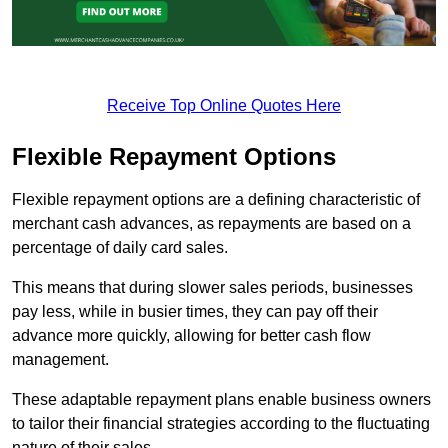
Receive Top Online Quotes Here
Flexible Repayment Options
Flexible repayment options are a defining characteristic of
merchant cash advances, as repayments are based on a
percentage of daily card sales.
This means that during slower sales periods, businesses
pay less, while in busier times, they can pay off their
advance more quickly, allowing for better cash flow
management.
These adaptable repayment plans enable business owners
to tailor their financial strategies according to the fluctuating
nature of their sales.