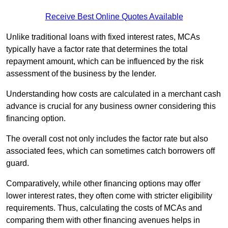
Receive Best Online Quotes Available
Unlike traditional loans with fixed interest rates, MCAs
typically have a factor rate that determines the total
repayment amount, which can be influenced by the risk
assessment of the business by the lender.
Understanding how costs are calculated in a merchant cash
advance is crucial for any business owner considering this
financing option.
The overall cost not only includes the factor rate but also
associated fees, which can sometimes catch borrowers off
guard.
Comparatively, while other financing options may offer
lower interest rates, they often come with stricter eligibility
requirements. Thus, calculating the costs of MCAs and
comparing them with other financing avenues helps in