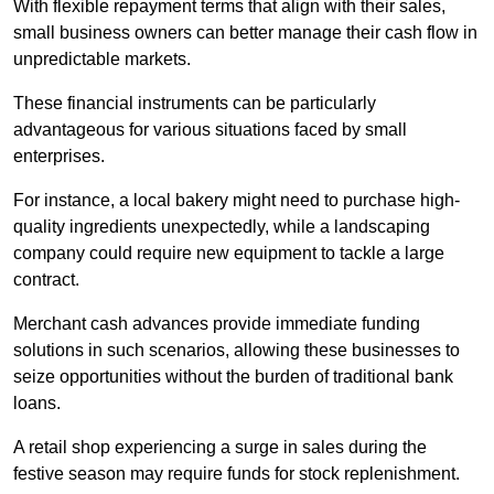
With flexible repayment terms that align with their sales,
small business owners can better manage their cash flow in
unpredictable markets.
These financial instruments can be particularly
advantageous for various situations faced by small
enterprises.
For instance, a local bakery might need to purchase high-
quality ingredients unexpectedly, while a landscaping
company could require new equipment to tackle a large
contract.
Merchant cash advances provide immediate funding
solutions in such scenarios, allowing these businesses to
seize opportunities without the burden of traditional bank
loans.
A retail shop experiencing a surge in sales during the
festive season may require funds for stock replenishment.