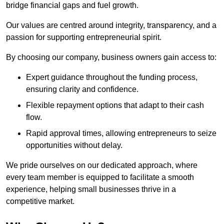
bridge financial gaps and fuel growth.
Our values are centred around integrity, transparency, and a
passion for supporting entrepreneurial spirit.
By choosing our company, business owners gain access to:
Expert guidance throughout the funding process,
ensuring clarity and confidence.
Flexible repayment options that adapt to their cash
flow.
Rapid approval times, allowing entrepreneurs to seize
opportunities without delay.
We pride ourselves on our dedicated approach, where
every team member is equipped to facilitate a smooth
experience, helping small businesses thrive in a
competitive market.