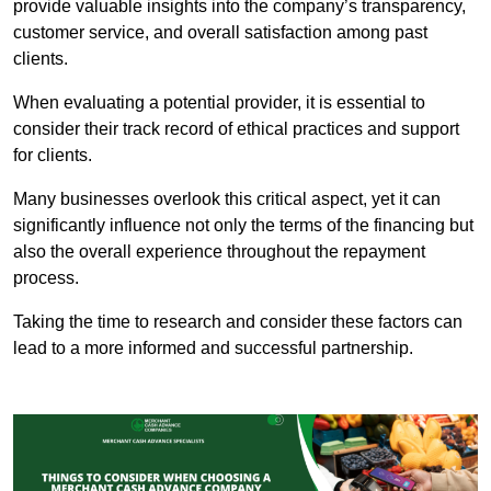
provide valuable insights into the company’s transparency,
customer service, and overall satisfaction among past
clients.
When evaluating a potential provider, it is essential to
consider their track record of ethical practices and support
for clients.
Many businesses overlook this critical aspect, yet it can
significantly influence not only the terms of the financing but
also the overall experience throughout the repayment
process.
Taking the time to research and consider these factors can
lead to a more informed and successful partnership.