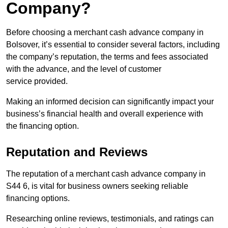
Company?
Before choosing a merchant cash advance company in
Bolsover, it’s essential to consider several factors, including
the company’s reputation, the terms and fees associated
with the advance, and the level of customer
service provided.
Making an informed decision can significantly impact your
business’s financial health and overall experience with
the financing option.
Reputation and Reviews
The reputation of a merchant cash advance company in
S44 6, is vital for business owners seeking reliable
financing options.
Researching online reviews, testimonials, and ratings can