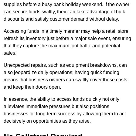
supplies before a busy bank holiday weekend. If the owner
can secure funds swiftly, they can take advantage of bulk
discounts and satisfy customer demand without delay.
Accessing funds in a timely manner may help a retail store
refresh its inventory just before a major sale event, ensuring
that they capture the maximum foot traffic and potential
sales.
Unexpected repairs, such as equipment breakdowns, can
also jeopardize daily operations; having quick funding
means that business owners can swiftly cover these costs
and keep their doors open.
In essence, the ability to access funds quickly not only
alleviates immediate pressures but also positions
businesses for long-term success by allowing them to act
decisively on opportunities as they arise.