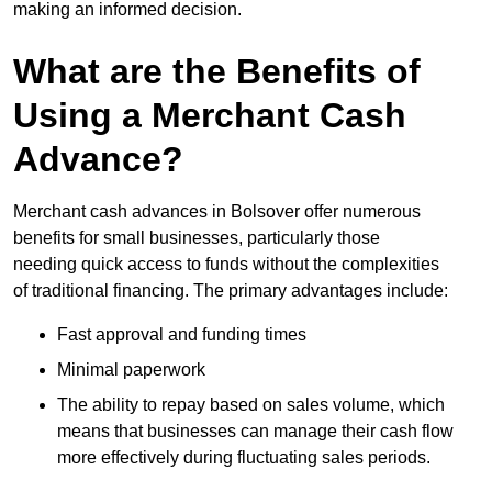
making an informed decision.
What are the Benefits of
Using a Merchant Cash
Advance?
Merchant cash advances in Bolsover offer numerous
benefits for small businesses, particularly those
needing quick access to funds without the complexities
of traditional financing. The primary advantages include:
Fast approval and funding times
Minimal paperwork
The ability to repay based on sales volume, which
means that businesses can manage their cash flow
more effectively during fluctuating sales periods.