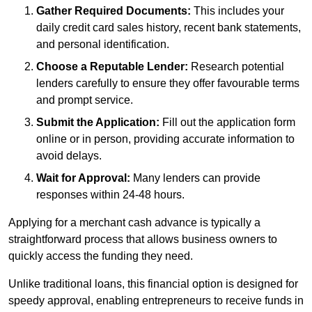
Gather Required Documents:
This includes your
daily credit card sales history, recent bank statements,
and personal identification.
Choose a Reputable Lender:
Research potential
lenders carefully to ensure they offer favourable terms
and prompt service.
Submit the Application:
Fill out the application form
online or in person, providing accurate information to
avoid delays.
Wait for Approval:
Many lenders can provide
responses within 24-48 hours.
Applying for a merchant cash advance is typically a
straightforward process that allows business owners to
quickly access the funding they need.
Unlike traditional loans, this financial option is designed for
speedy approval, enabling entrepreneurs to receive funds in