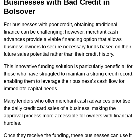
Businesses with Bad Credit in
Bolsover
For businesses with poor credit, obtaining traditional
finance can be challenging; however, merchant cash
advances provide a viable financing option that allows
business owners to secure necessary funds based on their
future sales potential rather than their credit history.
This innovative funding solution is particularly beneficial for
those who have struggled to maintain a strong credit record,
enabling them to leverage their business’s cash flow for
immediate capital needs.
Many lenders who offer merchant cash advances prioritise
the daily credit card sales of a business, making the
approval process more accessible for owners with financial
hurdles.
Once they receive the funding, these businesses can use it