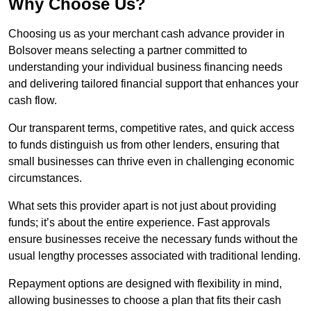
Why Choose Us?
Choosing us as your merchant cash advance provider in
Bolsover means selecting a partner committed to
understanding your individual business financing needs
and delivering tailored financial support that enhances your
cash flow.
Our transparent terms, competitive rates, and quick access
to funds distinguish us from other lenders, ensuring that
small businesses can thrive even in challenging economic
circumstances.
What sets this provider apart is not just about providing
funds; it’s about the entire experience. Fast approvals
ensure businesses receive the necessary funds without the
usual lengthy processes associated with traditional lending.
Repayment options are designed with flexibility in mind,
allowing businesses to choose a plan that fits their cash