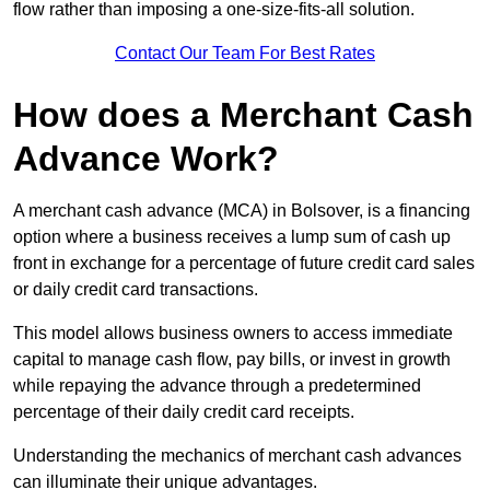
flow rather than imposing a one-size-fits-all solution.
Contact Our Team For Best Rates
How does a Merchant Cash
Advance Work?
A merchant cash advance (MCA) in Bolsover, is a financing
option where a business receives a lump sum of cash up
front in exchange for a percentage of future credit card sales
or daily credit card transactions.
This model allows business owners to access immediate
capital to manage cash flow, pay bills, or invest in growth
while repaying the advance through a predetermined
percentage of their daily credit card receipts.
Understanding the mechanics of merchant cash advances
can illuminate their unique advantages.