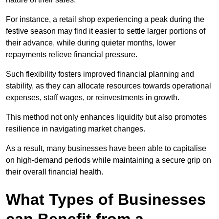
For instance, a retail shop experiencing a peak during the
festive season may find it easier to settle larger portions of
their advance, while during quieter months, lower
repayments relieve financial pressure.
Such flexibility fosters improved financial planning and
stability, as they can allocate resources towards operational
expenses, staff wages, or reinvestments in growth.
This method not only enhances liquidity but also promotes
resilience in navigating market changes.
As a result, many businesses have been able to capitalise
on high-demand periods while maintaining a secure grip on
their overall financial health.
What Types of Businesses