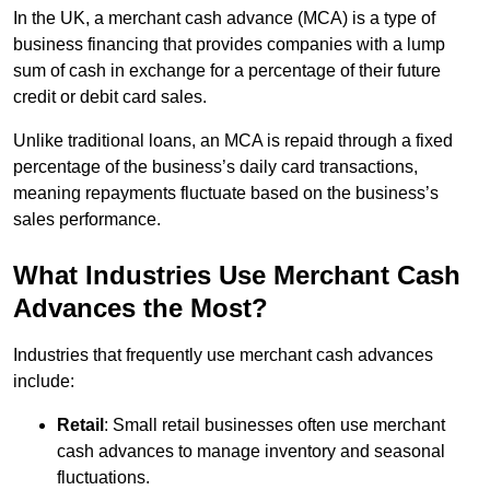
In the UK, a merchant cash advance (MCA) is a type of
business financing that provides companies with a lump
sum of cash in exchange for a percentage of their future
credit or debit card sales.
Unlike traditional loans, an MCA is repaid through a fixed
percentage of the business’s daily card transactions,
meaning repayments fluctuate based on the business’s
sales performance.
What Industries Use Merchant Cash
Advances the Most?
Industries that frequently use merchant cash advances
include:
Retail
: Small retail businesses often use merchant
cash advances to manage inventory and seasonal
fluctuations.