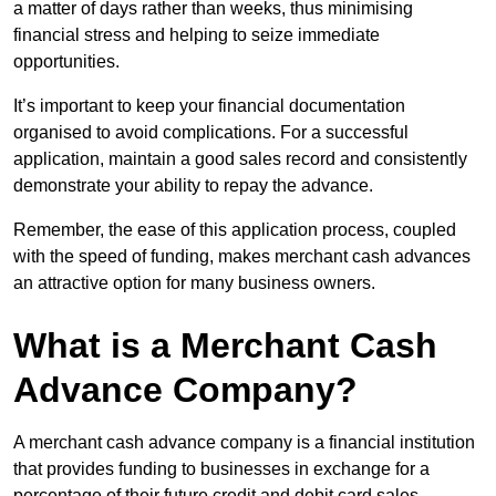
a matter of days rather than weeks, thus minimising
financial stress and helping to seize immediate
opportunities.
It’s important to keep your financial documentation
organised to avoid complications. For a successful
application, maintain a good sales record and consistently
demonstrate your ability to repay the advance.
Remember, the ease of this application process, coupled
with the speed of funding, makes merchant cash advances
an attractive option for many business owners.
What is a Merchant Cash
Advance Company?
A merchant cash advance company is a financial institution
that provides funding to businesses in exchange for a
percentage of their future credit and debit card sales.