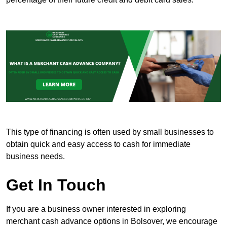
This type of financing is often used by small businesses to
obtain quick and easy access to cash for immediate
business needs.
Get In Touch
If you are a business owner interested in exploring
merchant cash advance options in Bolsover, we encourage