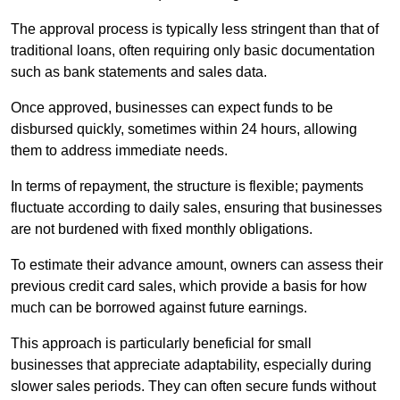
The approval process is typically less stringent than that of
traditional loans, often requiring only basic documentation
such as bank statements and sales data.
Once approved, businesses can expect funds to be
disbursed quickly, sometimes within 24 hours, allowing
them to address immediate needs.
In terms of repayment, the structure is flexible; payments
fluctuate according to daily sales, ensuring that businesses
are not burdened with fixed monthly obligations.
To estimate their advance amount, owners can assess their
previous credit card sales, which provide a basis for how
much can be borrowed against future earnings.
This approach is particularly beneficial for small
businesses that appreciate adaptability, especially during
slower sales periods. They can often secure funds without