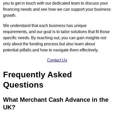
you to get in touch with our dedicated team to discuss your
financing needs and see how we can support your business
growth.
We understand that each business has unique
requirements, and our goal is to tailor solutions that fit those
specific needs. By reaching out, you can gain insights not
only about the funding process but also learn about
potential pitfalls and how to navigate them effectively.
Contact Us
Frequently Asked
Questions
What Merchant Cash Advance in the
UK?