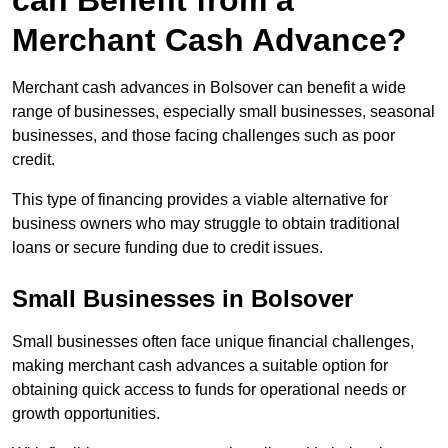
can Benefit from a
Merchant Cash Advance?
Merchant cash advances in Bolsover can benefit a wide
range of businesses, especially small businesses, seasonal
businesses, and those facing challenges such as poor
credit.
This type of financing provides a viable alternative for
business owners who may struggle to obtain traditional
loans or secure funding due to credit issues.
Small Businesses in Bolsover
Small businesses often face unique financial challenges,
making merchant cash advances a suitable option for
obtaining quick access to funds for operational needs or
growth opportunities.