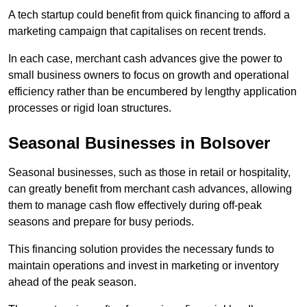
A tech startup could benefit from quick financing to afford a
marketing campaign that capitalises on recent trends.
In each case, merchant cash advances give the power to
small business owners to focus on growth and operational
efficiency rather than be encumbered by lengthy application
processes or rigid loan structures.
Seasonal Businesses in Bolsover
Seasonal businesses, such as those in retail or hospitality,
can greatly benefit from merchant cash advances, allowing
them to manage cash flow effectively during off-peak
seasons and prepare for busy periods.
This financing solution provides the necessary funds to
maintain operations and invest in marketing or inventory
ahead of the peak season.