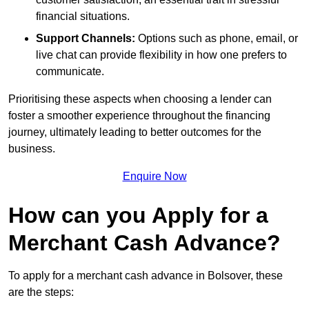
financial situations.
Support Channels:
Options such as phone, email, or
live chat can provide flexibility in how one prefers to
communicate.
Prioritising these aspects when choosing a lender can
foster a smoother experience throughout the financing
journey, ultimately leading to better outcomes for the
business.
Enquire Now
How can you Apply for a
Merchant Cash Advance?
To apply for a merchant cash advance in Bolsover, these
are the steps: