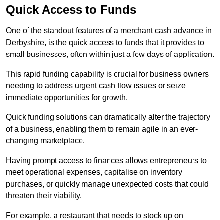
Quick Access to Funds
One of the standout features of a merchant cash advance in
Derbyshire, is the quick access to funds that it provides to
small businesses, often within just a few days of application.
This rapid funding capability is crucial for business owners
needing to address urgent cash flow issues or seize
immediate opportunities for growth.
Quick funding solutions can dramatically alter the trajectory
of a business, enabling them to remain agile in an ever-
changing marketplace.
Having prompt access to finances allows entrepreneurs to
meet operational expenses, capitalise on inventory
purchases, or quickly manage unexpected costs that could
threaten their viability.
For example, a restaurant that needs to stock up on