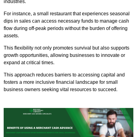
industries.
For instance, a small restaurant that experiences seasonal
dips in sales can access necessary funds to manage cash
flow during off-peak periods without the burden of offering
assets.
This flexibility not only promotes survival but also supports
growth opportunities, allowing businesses to innovate or
expand at critical times.
This approach reduces barriers to accessing capital and
fosters a more inclusive financial landscape for small
business owners seeking vital resources to succeed.