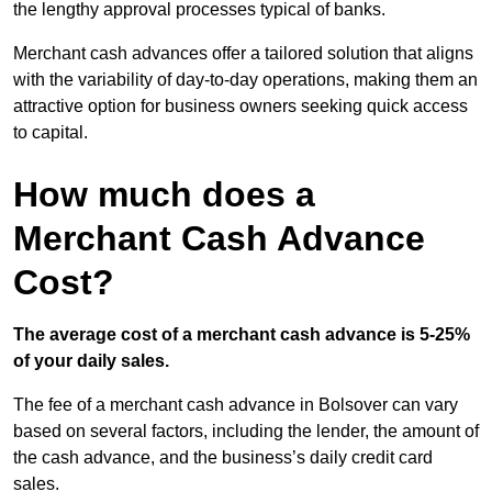
the lengthy approval processes typical of banks.
Merchant cash advances offer a tailored solution that aligns
with the variability of day-to-day operations, making them an
attractive option for business owners seeking quick access
to capital.
How much does a
Merchant Cash Advance
Cost?
The average cost of a merchant cash advance is 5-25%
of your daily sales.
The fee of a merchant cash advance in Bolsover can vary
based on several factors, including the lender, the amount of
the cash advance, and the business’s daily credit card
sales.