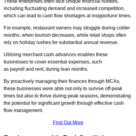
These enterprises often face unique financial hurdles,
including fluctuating demand and increased competition,
which can lead to cash flow shortages at inopportune times.
For example, restaurant owners may struggle during colder
months, when tourism decreases, while retail shops often
rely on holiday rushes for substantial annual revenue.
Utilising merchant cash advances enables these
businesses to cover essential expenses, such
as payroll and rent, during lean months.
By proactively managing their finances through MCAs,
these businesses were able not only to survive off-peak
times but also to thrive during peak seasons, demonstrating
the potential for significant growth through effective cash
flow management.
Find Out More