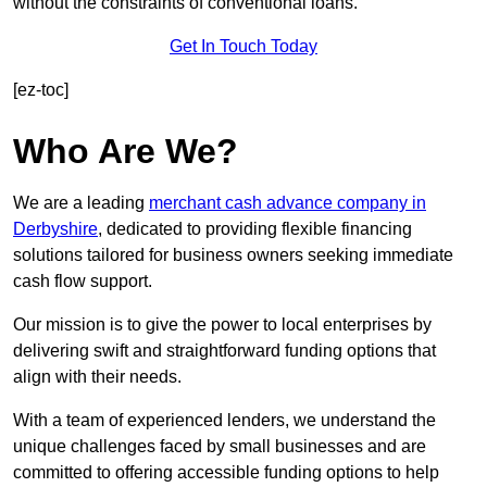
without the constraints of conventional loans.
Get In Touch Today
[ez-toc]
Who Are We?
We are a leading
merchant cash advance company in
Derbyshire
, dedicated to providing flexible financing
solutions tailored for business owners seeking immediate
cash flow support.
Our mission is to give the power to local enterprises by
delivering swift and straightforward funding options that
align with their needs.
With a team of experienced lenders, we understand the
unique challenges faced by small businesses and are
committed to offering accessible funding options to help