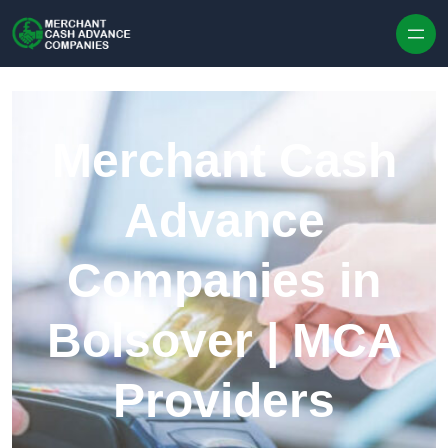
Skip to content
Merchant Cash
Advance
Companies in
Bolsover | MCA
Providers