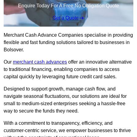
Enquire Today For A Free No Obligation Quote
Get a Quote
Merchant Cash Advance Companies specialise in providing
flexible and fast funding solutions tailored to businesses in
Bolsover.
Our
merchant cash advances
offer an innovative alternative
to traditional financing, enabling companies to access
capital quickly by leveraging future credit card sales.
Designed to support growth, manage cash flow, and
navigate seasonal fluctuations, our solutions are ideal for
small to medium-sized enterprises seeking a hassle-free
way to secure the funds they need.
With a commitment to transparency, efficiency, and
customer-centric service, we empower businesses to thrive