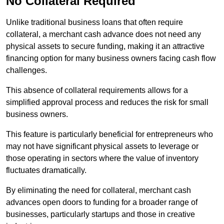
No Collateral Required
Unlike traditional business loans that often require
collateral, a merchant cash advance does not need any
physical assets to secure funding, making it an attractive
financing option for many business owners facing cash flow
challenges.
This absence of collateral requirements allows for a
simplified approval process and reduces the risk for small
business owners.
This feature is particularly beneficial for entrepreneurs who
may not have significant physical assets to leverage or
those operating in sectors where the value of inventory
fluctuates dramatically.
By eliminating the need for collateral, merchant cash
advances open doors to funding for a broader range of
businesses, particularly startups and those in creative