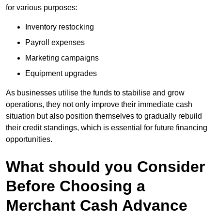
for various purposes:
Inventory restocking
Payroll expenses
Marketing campaigns
Equipment upgrades
As businesses utilise the funds to stabilise and grow
operations, they not only improve their immediate cash
situation but also position themselves to gradually rebuild
their credit standings, which is essential for future financing
opportunities.
What should you Consider
Before Choosing a
Merchant Cash Advance