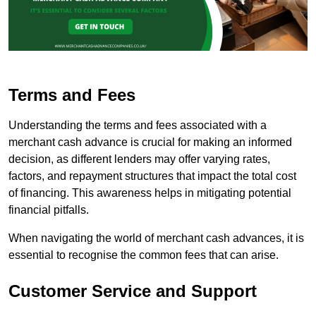
Terms and Fees
Understanding the terms and fees associated with a
merchant cash advance is crucial for making an informed
decision, as different lenders may offer varying rates,
factors, and repayment structures that impact the total cost
of financing. This awareness helps in mitigating potential
financial pitfalls.
When navigating the world of merchant cash advances, it is
essential to recognise the common fees that can arise.
Customer Service and Support