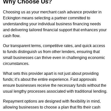
Why Choose Us?
Choosing us as your merchant cash advance provider in
Eckington means selecting a partner committed to
understanding your individual business financing needs
and delivering tailored financial support that enhances your
cash flow.
Our transparent terms, competitive rates, and quick access
to funds distinguish us from other lenders, ensuring that
small businesses can thrive even in challenging economic
circumstances.
What sets this provider apart is not just about providing
funds; it’s about the entire experience. Fast approvals
ensure businesses receive the necessary funds without the
usual lengthy processes associated with traditional lending.
Repayment options are designed with flexibility in mind,
allowing businesses to choose a plan that fits their cash