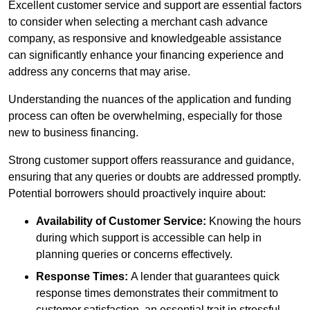
Excellent customer service and support are essential factors
to consider when selecting a merchant cash advance
company, as responsive and knowledgeable assistance
can significantly enhance your financing experience and
address any concerns that may arise.
Understanding the nuances of the application and funding
process can often be overwhelming, especially for those
new to business financing.
Strong customer support offers reassurance and guidance,
ensuring that any queries or doubts are addressed promptly.
Potential borrowers should proactively inquire about:
Availability of Customer Service:
Knowing the hours
during which support is accessible can help in
planning queries or concerns effectively.
Response Times:
A lender that guarantees quick
response times demonstrates their commitment to
customer satisfaction, an essential trait in stressful