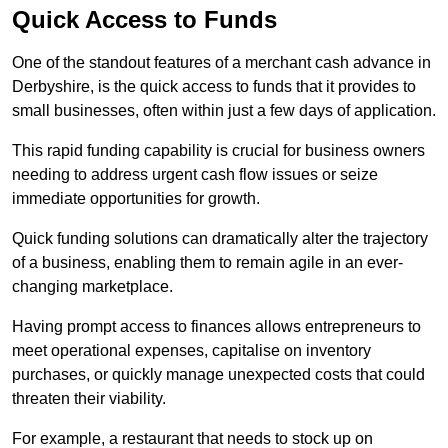
Quick Access to Funds
One of the standout features of a merchant cash advance in
Derbyshire, is the quick access to funds that it provides to
small businesses, often within just a few days of application.
This rapid funding capability is crucial for business owners
needing to address urgent cash flow issues or seize
immediate opportunities for growth.
Quick funding solutions can dramatically alter the trajectory
of a business, enabling them to remain agile in an ever-
changing marketplace.
Having prompt access to finances allows entrepreneurs to
meet operational expenses, capitalise on inventory
purchases, or quickly manage unexpected costs that could
threaten their viability.
For example, a restaurant that needs to stock up on