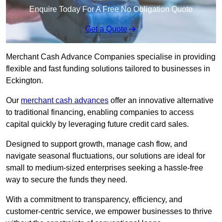
Enquire Today For A Free No Obligation Quote
Get a Quote
Merchant Cash Advance Companies specialise in providing
flexible and fast funding solutions tailored to businesses in
Eckington.
Our
merchant cash advances
offer an innovative alternative
to traditional financing, enabling companies to access
capital quickly by leveraging future credit card sales.
Designed to support growth, manage cash flow, and
navigate seasonal fluctuations, our solutions are ideal for
small to medium-sized enterprises seeking a hassle-free
way to secure the funds they need.
With a commitment to transparency, efficiency, and
customer-centric service, we empower businesses to thrive