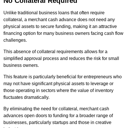
No Collateral Required
Unlike traditional business loans that often require
collateral, a merchant cash advance does not need any
physical assets to secure funding, making it an attractive
financing option for many business owners facing cash flow
challenges.
This absence of collateral requirements allows for a
simplified approval process and reduces the risk for small
business owners.
This feature is particularly beneficial for entrepreneurs who
may not have significant physical assets to leverage or
those operating in sectors where the value of inventory
fluctuates dramatically.
By eliminating the need for collateral, merchant cash
advances open doors to funding for a broader range of
businesses, particularly startups and those in creative