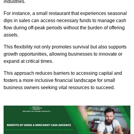
industries.
For instance, a small restaurant that experiences seasonal
dips in sales can access necessary funds to manage cash
flow during off-peak periods without the burden of offering
assets.
This flexibility not only promotes survival but also supports
growth opportunities, allowing businesses to innovate or
expand at critical times.
This approach reduces barriers to accessing capital and
fosters a more inclusive financial landscape for small
business owners seeking vital resources to succeed.