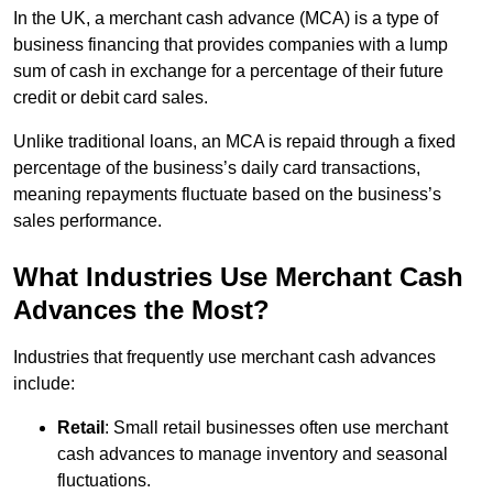
In the UK, a merchant cash advance (MCA) is a type of
business financing that provides companies with a lump
sum of cash in exchange for a percentage of their future
credit or debit card sales.
Unlike traditional loans, an MCA is repaid through a fixed
percentage of the business’s daily card transactions,
meaning repayments fluctuate based on the business’s
sales performance.
What Industries Use Merchant Cash
Advances the Most?
Industries that frequently use merchant cash advances
include:
Retail
: Small retail businesses often use merchant
cash advances to manage inventory and seasonal
fluctuations.