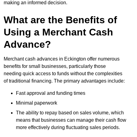
making an informed decision.
What are the Benefits of
Using a Merchant Cash
Advance?
Merchant cash advances in Eckington offer numerous
benefits for small businesses, particularly those
needing quick access to funds without the complexities
of traditional financing. The primary advantages include:
Fast approval and funding times
Minimal paperwork
The ability to repay based on sales volume, which
means that businesses can manage their cash flow
more effectively during fluctuating sales periods.