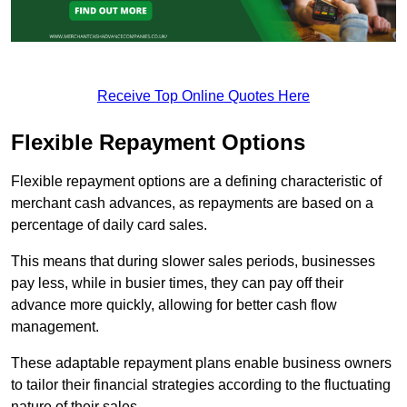
Receive Top Online Quotes Here
Flexible Repayment Options
Flexible repayment options are a defining characteristic of
merchant cash advances, as repayments are based on a
percentage of daily card sales.
This means that during slower sales periods, businesses
pay less, while in busier times, they can pay off their
advance more quickly, allowing for better cash flow
management.
These adaptable repayment plans enable business owners
to tailor their financial strategies according to the fluctuating
nature of their sales.