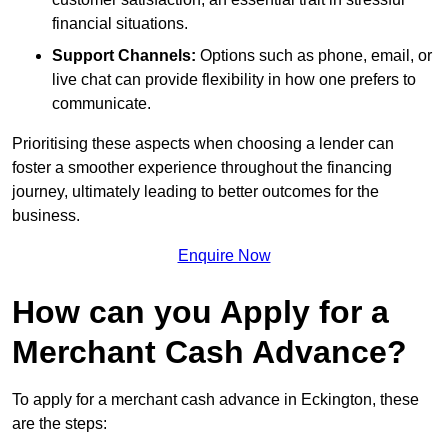
financial situations.
Support Channels:
Options such as phone, email, or
live chat can provide flexibility in how one prefers to
communicate.
Prioritising these aspects when choosing a lender can
foster a smoother experience throughout the financing
journey, ultimately leading to better outcomes for the
business.
Enquire Now
How can you Apply for a
Merchant Cash Advance?
To apply for a merchant cash advance in Eckington, these
are the steps: