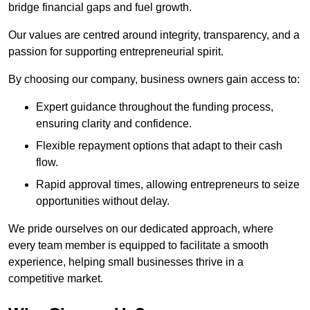
bridge financial gaps and fuel growth.
Our values are centred around integrity, transparency, and a
passion for supporting entrepreneurial spirit.
By choosing our company, business owners gain access to:
Expert guidance throughout the funding process,
ensuring clarity and confidence.
Flexible repayment options that adapt to their cash
flow.
Rapid approval times, allowing entrepreneurs to seize
opportunities without delay.
We pride ourselves on our dedicated approach, where
every team member is equipped to facilitate a smooth
experience, helping small businesses thrive in a
competitive market.