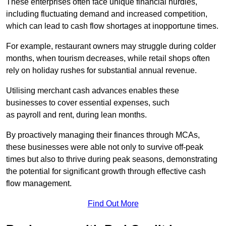
These enterprises often face unique financial hurdles,
including fluctuating demand and increased competition,
which can lead to cash flow shortages at inopportune times.
For example, restaurant owners may struggle during colder
months, when tourism decreases, while retail shops often
rely on holiday rushes for substantial annual revenue.
Utilising merchant cash advances enables these
businesses to cover essential expenses, such
as payroll and rent, during lean months.
By proactively managing their finances through MCAs,
these businesses were able not only to survive off-peak
times but also to thrive during peak seasons, demonstrating
the potential for significant growth through effective cash
flow management.
Find Out More