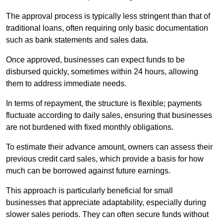
The approval process is typically less stringent than that of
traditional loans, often requiring only basic documentation
such as bank statements and sales data.
Once approved, businesses can expect funds to be
disbursed quickly, sometimes within 24 hours, allowing
them to address immediate needs.
In terms of repayment, the structure is flexible; payments
fluctuate according to daily sales, ensuring that businesses
are not burdened with fixed monthly obligations.
To estimate their advance amount, owners can assess their
previous credit card sales, which provide a basis for how
much can be borrowed against future earnings.
This approach is particularly beneficial for small
businesses that appreciate adaptability, especially during
slower sales periods. They can often secure funds without