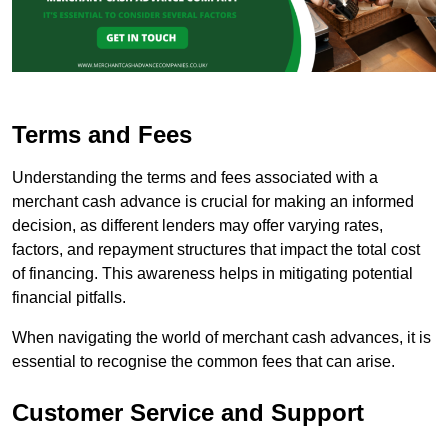
Terms and Fees
Understanding the terms and fees associated with a
merchant cash advance is crucial for making an informed
decision, as different lenders may offer varying rates,
factors, and repayment structures that impact the total cost
of financing. This awareness helps in mitigating potential
financial pitfalls.
When navigating the world of merchant cash advances, it is
essential to recognise the common fees that can arise.
Customer Service and Support