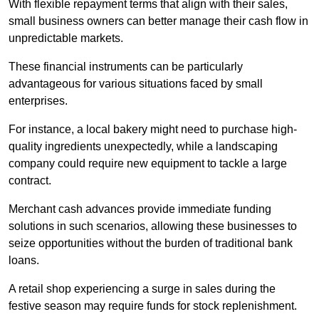
With flexible repayment terms that align with their sales,
small business owners can better manage their cash flow in
unpredictable markets.
These financial instruments can be particularly
advantageous for various situations faced by small
enterprises.
For instance, a local bakery might need to purchase high-
quality ingredients unexpectedly, while a landscaping
company could require new equipment to tackle a large
contract.
Merchant cash advances provide immediate funding
solutions in such scenarios, allowing these businesses to
seize opportunities without the burden of traditional bank
loans.
A retail shop experiencing a surge in sales during the
festive season may require funds for stock replenishment.