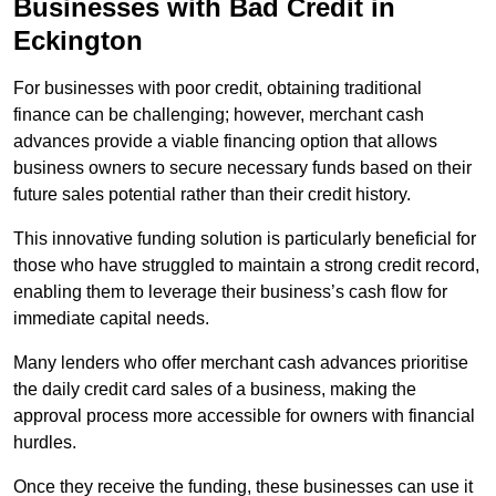
Businesses with Bad Credit in
Eckington
For businesses with poor credit, obtaining traditional
finance can be challenging; however, merchant cash
advances provide a viable financing option that allows
business owners to secure necessary funds based on their
future sales potential rather than their credit history.
This innovative funding solution is particularly beneficial for
those who have struggled to maintain a strong credit record,
enabling them to leverage their business’s cash flow for
immediate capital needs.
Many lenders who offer merchant cash advances prioritise
the daily credit card sales of a business, making the
approval process more accessible for owners with financial
hurdles.
Once they receive the funding, these businesses can use it