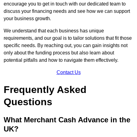
encourage you to get in touch with our dedicated team to
discuss your financing needs and see how we can support
your business growth.
We understand that each business has unique
requirements, and our goal is to tailor solutions that fit those
specific needs. By reaching out, you can gain insights not
only about the funding process but also learn about
potential pitfalls and how to navigate them effectively.
Contact Us
Frequently Asked
Questions
What Merchant Cash Advance in the
UK?