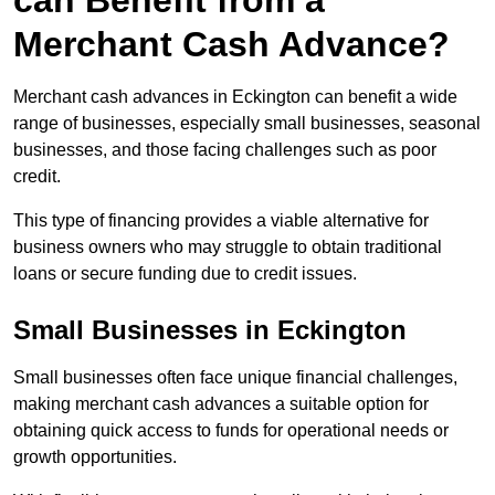
can Benefit from a
Merchant Cash Advance?
Merchant cash advances in Eckington can benefit a wide
range of businesses, especially small businesses, seasonal
businesses, and those facing challenges such as poor
credit.
This type of financing provides a viable alternative for
business owners who may struggle to obtain traditional
loans or secure funding due to credit issues.
Small Businesses in Eckington
Small businesses often face unique financial challenges,
making merchant cash advances a suitable option for
obtaining quick access to funds for operational needs or
growth opportunities.