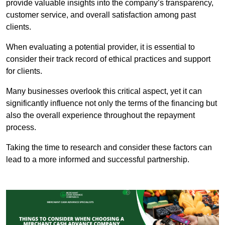
provide valuable insights into the company’s transparency,
customer service, and overall satisfaction among past
clients.
When evaluating a potential provider, it is essential to
consider their track record of ethical practices and support
for clients.
Many businesses overlook this critical aspect, yet it can
significantly influence not only the terms of the financing but
also the overall experience throughout the repayment
process.
Taking the time to research and consider these factors can
lead to a more informed and successful partnership.