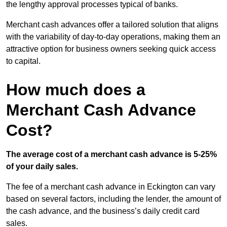
the lengthy approval processes typical of banks.
Merchant cash advances offer a tailored solution that aligns
with the variability of day-to-day operations, making them an
attractive option for business owners seeking quick access
to capital.
How much does a
Merchant Cash Advance
Cost?
The average cost of a merchant cash advance is 5-25%
of your daily sales.
The fee of a merchant cash advance in Eckington can vary
based on several factors, including the lender, the amount of
the cash advance, and the business’s daily credit card
sales.