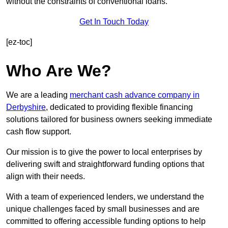
without the constraints of conventional loans.
Get In Touch Today
[ez-toc]
Who Are We?
We are a leading
merchant cash advance company in
Derbyshire
, dedicated to providing flexible financing
solutions tailored for business owners seeking immediate
cash flow support.
Our mission is to give the power to local enterprises by
delivering swift and straightforward funding options that
align with their needs.
With a team of experienced lenders, we understand the
unique challenges faced by small businesses and are
committed to offering accessible funding options to help