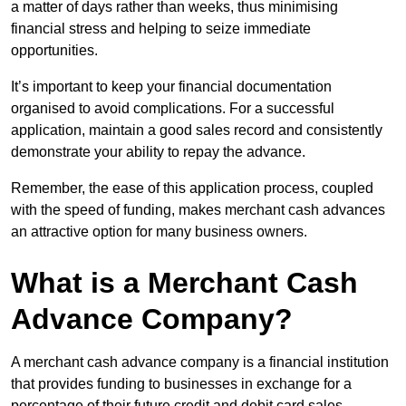
a matter of days rather than weeks, thus minimising
financial stress and helping to seize immediate
opportunities.
It’s important to keep your financial documentation
organised to avoid complications. For a successful
application, maintain a good sales record and consistently
demonstrate your ability to repay the advance.
Remember, the ease of this application process, coupled
with the speed of funding, makes merchant cash advances
an attractive option for many business owners.
What is a Merchant Cash
Advance Company?
A merchant cash advance company is a financial institution
that provides funding to businesses in exchange for a
percentage of their future credit and debit card sales.