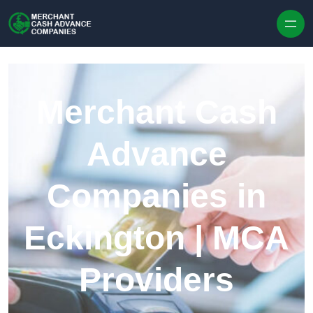
Skip to content
Merchant Cash
Advance
Companies in
Eckington | MCA
Providers