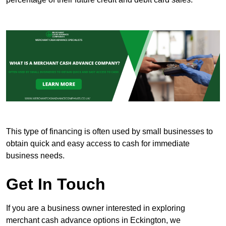
This type of financing is often used by small businesses to
obtain quick and easy access to cash for immediate
business needs.
Get In Touch
If you are a business owner interested in exploring
merchant cash advance options in Eckington, we