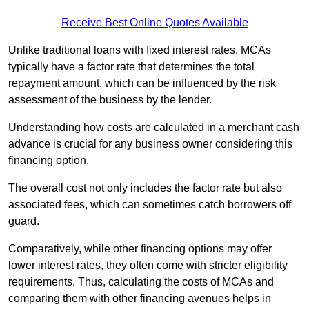
Receive Best Online Quotes Available
Unlike traditional loans with fixed interest rates, MCAs
typically have a factor rate that determines the total
repayment amount, which can be influenced by the risk
assessment of the business by the lender.
Understanding how costs are calculated in a merchant cash
advance is crucial for any business owner considering this
financing option.
The overall cost not only includes the factor rate but also
associated fees, which can sometimes catch borrowers off
guard.
Comparatively, while other financing options may offer
lower interest rates, they often come with stricter eligibility
requirements. Thus, calculating the costs of MCAs and
comparing them with other financing avenues helps in