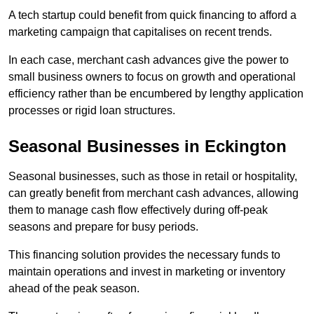
A tech startup could benefit from quick financing to afford a
marketing campaign that capitalises on recent trends.
In each case, merchant cash advances give the power to
small business owners to focus on growth and operational
efficiency rather than be encumbered by lengthy application
processes or rigid loan structures.
Seasonal Businesses in Eckington
Seasonal businesses, such as those in retail or hospitality,
can greatly benefit from merchant cash advances, allowing
them to manage cash flow effectively during off-peak
seasons and prepare for busy periods.
This financing solution provides the necessary funds to
maintain operations and invest in marketing or inventory
ahead of the peak season.