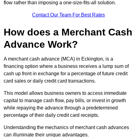
flow rather than imposing a one-size-fits-all solution.
Contact Our Team For Best Rates
How does a Merchant Cash
Advance Work?
A merchant cash advance (MCA) in Eckington, is a
financing option where a business receives a lump sum of
cash up front in exchange for a percentage of future credit
card sales or daily credit card transactions.
This model allows business owners to access immediate
capital to manage cash flow, pay bills, or invest in growth
while repaying the advance through a predetermined
percentage of their daily credit card receipts.
Understanding the mechanics of merchant cash advances
can illuminate their unique advantages.