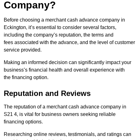
Company?
Before choosing a merchant cash advance company in
Eckington, it’s essential to consider several factors,
including the company’s reputation, the terms and
fees associated with the advance, and the level of customer
service provided.
Making an informed decision can significantly impact your
business’s financial health and overall experience with
the financing option.
Reputation and Reviews
The reputation of a merchant cash advance company in
S21 4, is vital for business owners seeking reliable
financing options.
Researching online reviews, testimonials, and ratings can