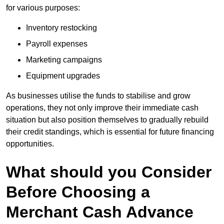
for various purposes:
Inventory restocking
Payroll expenses
Marketing campaigns
Equipment upgrades
As businesses utilise the funds to stabilise and grow
operations, they not only improve their immediate cash
situation but also position themselves to gradually rebuild
their credit standings, which is essential for future financing
opportunities.
What should you Consider
Before Choosing a
Merchant Cash Advance