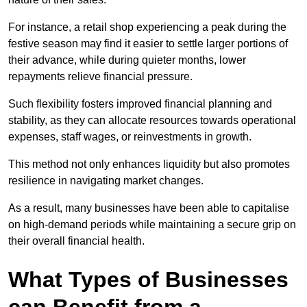
For instance, a retail shop experiencing a peak during the
festive season may find it easier to settle larger portions of
their advance, while during quieter months, lower
repayments relieve financial pressure.
Such flexibility fosters improved financial planning and
stability, as they can allocate resources towards operational
expenses, staff wages, or reinvestments in growth.
This method not only enhances liquidity but also promotes
resilience in navigating market changes.
As a result, many businesses have been able to capitalise
on high-demand periods while maintaining a secure grip on
their overall financial health.
What Types of Businesses