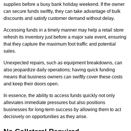
supplies before a busy bank holiday weekend. If the owner
can secure funds swiftly, they can take advantage of bulk
discounts and satisfy customer demand without delay.
Accessing funds in a timely manner may help a retail store
refresh its inventory just before a major sale event, ensuring
that they capture the maximum foot traffic and potential
sales.
Unexpected repairs, such as equipment breakdowns, can
also jeopardize daily operations; having quick funding
means that business owners can swiftly cover these costs
and keep their doors open.
In essence, the ability to access funds quickly not only
alleviates immediate pressures but also positions
businesses for long-term success by allowing them to act
decisively on opportunities as they arise.