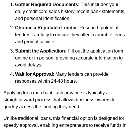
Gather Required Documents:
This includes your
daily credit card sales history, recent bank statements,
and personal identification.
Choose a Reputable Lender:
Research potential
lenders carefully to ensure they offer favourable terms
and prompt service.
Submit the Application:
Fill out the application form
online or in person, providing accurate information to
avoid delays.
Wait for Approval:
Many lenders can provide
responses within 24-48 hours.
Applying for a merchant cash advance is typically a
straightforward process that allows business owners to
quickly access the funding they need.
Unlike traditional loans, this financial option is designed for
speedy approval, enabling entrepreneurs to receive funds in