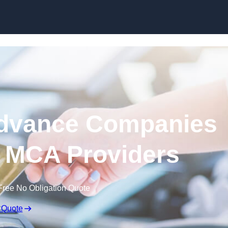
Skip to content
dvance Companies
 | MCA Providers
Free No Obligation Quote
 Quote