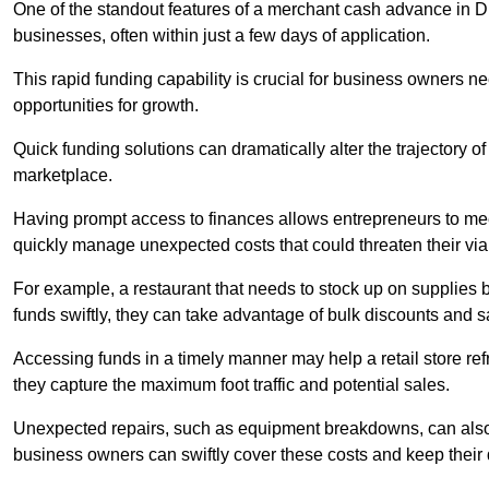
One of the standout features of a merchant cash advance in Dur
businesses, often within just a few days of application.
This rapid funding capability is crucial for business owners 
opportunities for growth.
Quick funding solutions can dramatically alter the trajectory 
marketplace.
Having prompt access to finances allows entrepreneurs to mee
quickly manage unexpected costs that could threaten their viab
For example, a restaurant that needs to stock up on supplies
funds swiftly, they can take advantage of bulk discounts and 
Accessing funds in a timely manner may help a retail store refr
they capture the maximum foot traffic and potential sales.
Unexpected repairs, such as equipment breakdowns, can also 
business owners can swiftly cover these costs and keep their