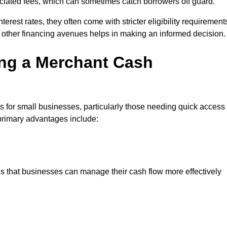
sociated fees, which can sometimes catch borrowers off guard.
erest rates, they often come with stricter eligibility requirement
 other financing avenues helps in making an informed decision.
ing a Merchant Cash
 for small businesses, particularly those needing quick access
e primary advantages include:
s that businesses can manage their cash flow more effectively