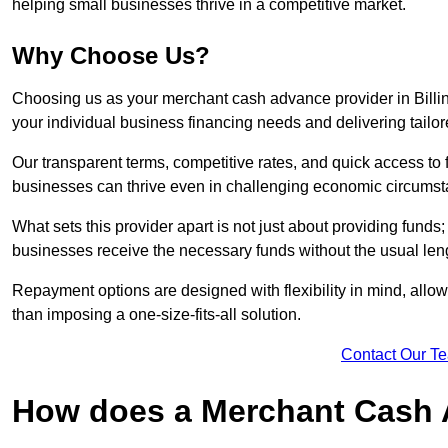
helping small businesses thrive in a competitive market.
Why Choose Us?
Choosing us as your merchant cash advance provider in Bill
your individual business financing needs and delivering tailor
Our transparent terms, competitive rates, and quick access to 
businesses can thrive even in challenging economic circumst
What sets this provider apart is not just about providing funds
businesses receive the necessary funds without the usual leng
Repayment options are designed with flexibility in mind, allowi
than imposing a one-size-fits-all solution.
Contact Our T
How does a Merchant Cash