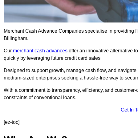
Merchant Cash Advance Companies specialise in providing flex
Billingham.
Our
merchant cash advances
offer an innovative alternative t
quickly by leveraging future credit card sales.
Designed to support growth, manage cash flow, and navigate se
medium-sized enterprises seeking a hassle-free way to secure
With a commitment to transparency, efficiency, and customer-c
constraints of conventional loans.
Get In 
[ez-toc]