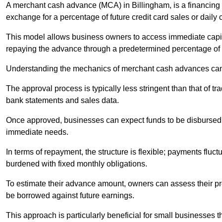
A merchant cash advance (MCA) in Billingham, is a financing 
exchange for a percentage of future credit card sales or daily c
This model allows business owners to access immediate capital
repaying the advance through a predetermined percentage of th
Understanding the mechanics of merchant cash advances can 
The approval process is typically less stringent than that of t
bank statements and sales data.
Once approved, businesses can expect funds to be disbursed 
immediate needs.
In terms of repayment, the structure is flexible; payments fluc
burdened with fixed monthly obligations.
To estimate their advance amount, owners can assess their pr
be borrowed against future earnings.
This approach is particularly beneficial for small businesses t