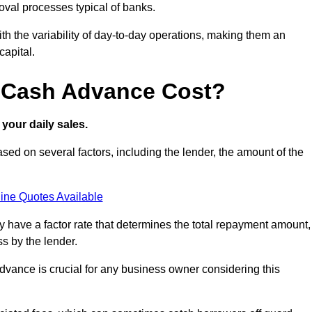
oval processes typical of banks.
ith the variability of day-to-day operations, making them an
capital.
 Cash Advance Cost?
your daily sales.
ed on several factors, including the lender, the amount of the
ine Quotes Available
lly have a factor rate that determines the total repayment amount,
s by the lender.
vance is crucial for any business owner considering this