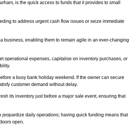
ham, is the quick access to funds that it provides to small
needing to address urgent cash flow issues or seize immediate
of a business, enabling them to remain agile in an ever-changing
t operational expenses, capitalise on inventory purchases, or
ility.
 before a busy bank holiday weekend. If the owner can secure
satisfy customer demand without delay.
esh its inventory just before a major sale event, ensuring that
jeopardize daily operations; having quick funding means that
 doors open.