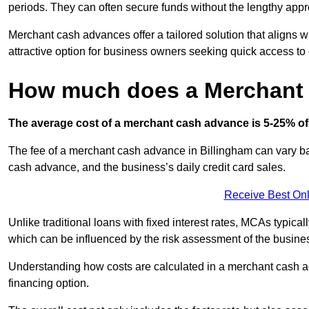
periods. They can often secure funds without the lengthy appr
Merchant cash advances offer a tailored solution that aligns w
attractive option for business owners seeking quick access to 
How much does a Merchant
The average cost of a merchant cash advance is 5-25% of 
The fee of a merchant cash advance in Billingham can vary bas
cash advance, and the business’s daily credit card sales.
Receive Best Onl
Unlike traditional loans with fixed interest rates, MCAs typica
which can be influenced by the risk assessment of the busines
Understanding how costs are calculated in a merchant cash ad
financing option.