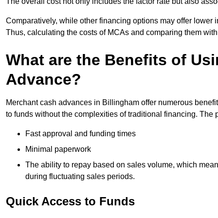
The overall cost not only includes the factor rate but also as
Comparatively, while other financing options may offer lower int
Thus, calculating the costs of MCAs and comparing them with
What are the Benefits of Us
Advance?
Merchant cash advances in Billingham offer numerous benefits
to funds without the complexities of traditional financing. Th
Fast approval and funding times
Minimal paperwork
The ability to repay based on sales volume, which mean
during fluctuating sales periods.
Quick Access to Funds