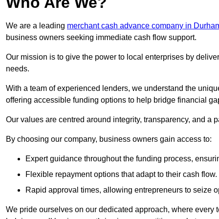
Who Are We?
We are a leading
merchant cash advance company in Durha
business owners seeking immediate cash flow support.
Our mission is to give the power to local enterprises by deliver
needs.
With a team of experienced lenders, we understand the uniqu
offering accessible funding options to help bridge financial ga
Our values are centred around integrity, transparency, and a pa
By choosing our company, business owners gain access to:
Expert guidance throughout the funding process, ensurin
Flexible repayment options that adapt to their cash flow.
Rapid approval times, allowing entrepreneurs to seize op
We pride ourselves on our dedicated approach, where every t