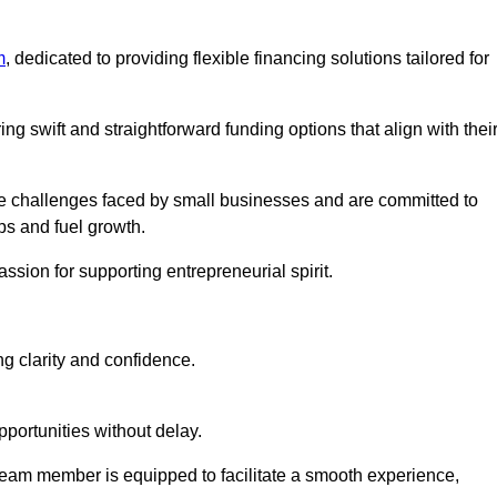
m
, dedicated to providing flexible financing solutions tailored for
ing swift and straightforward funding options that align with thei
e challenges faced by small businesses and are committed to
ps and fuel growth.
ssion for supporting entrepreneurial spirit.
g clarity and confidence.
portunities without delay.
eam member is equipped to facilitate a smooth experience,