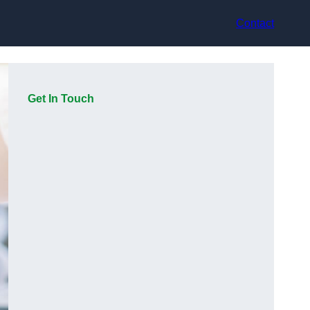
Contact
Get In Touch