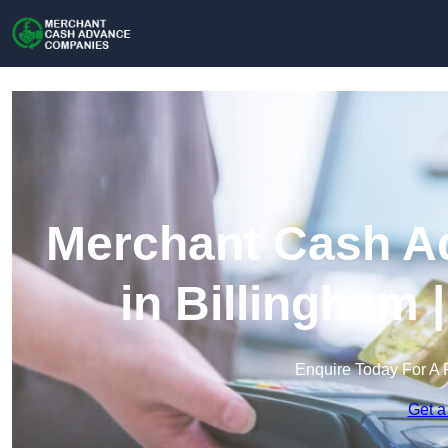
Merchant Cash A
in Billingham
Enquire Today For A 
Get a