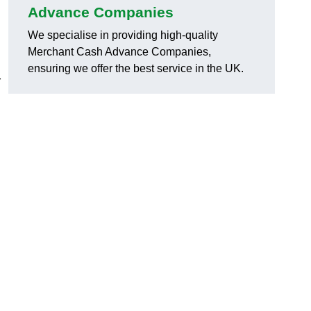
Advance Companies
We specialise in providing high-quality
Merchant Cash Advance Companies,
ensuring we offer the best service in the UK.
r