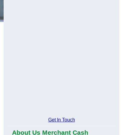
Get In Touch
About Us Merchant Cash