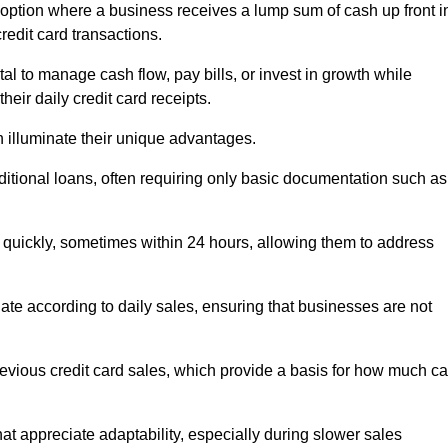
option where a business receives a lump sum of cash up front i
redit card transactions.
 to manage cash flow, pay bills, or invest in growth while
eir daily credit card receipts.
illuminate their unique advantages.
raditional loans, often requiring only basic documentation such as
quickly, sometimes within 24 hours, allowing them to address
tuate according to daily sales, ensuring that businesses are not
evious credit card sales, which provide a basis for how much c
hat appreciate adaptability, especially during slower sales