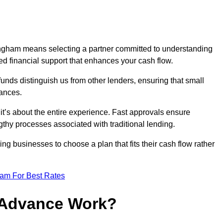
ingham means selecting a partner committed to understanding
ed financial support that enhances your cash flow.
funds distinguish us from other lenders, ensuring that small
ances.
; it’s about the entire experience. Fast approvals ensure
thy processes associated with traditional lending.
ng businesses to choose a plan that fits their cash flow rather
eam For Best Rates
 Advance Work?