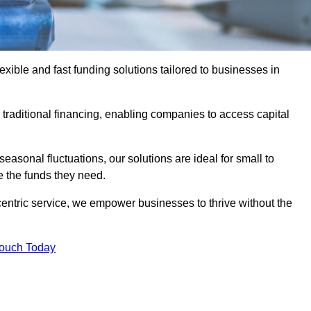
ible and fast funding solutions tailored to businesses in
o traditional financing, enabling companies to access capital
asonal fluctuations, our solutions are ideal for small to
 the funds they need.
entric service, we empower businesses to thrive without the
Touch Today