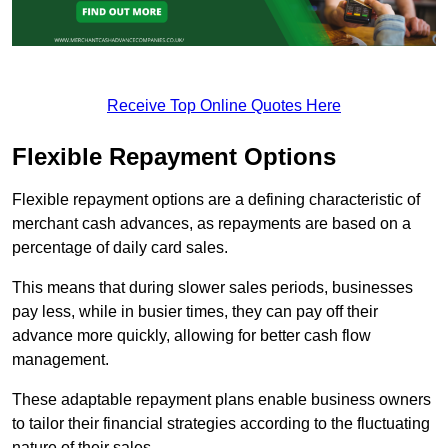
Receive Top Online Quotes Here
Flexible Repayment Options
Flexible repayment options are a defining characteristic of
merchant cash advances, as repayments are based on a
percentage of daily card sales.
This means that during slower sales periods, businesses
pay less, while in busier times, they can pay off their
advance more quickly, allowing for better cash flow
management.
These adaptable repayment plans enable business owners
to tailor their financial strategies according to the fluctuating
nature of their sales.