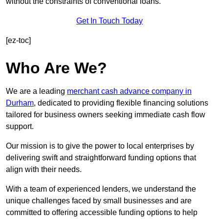
without the constraints of conventional loans.
Get In Touch Today
[ez-toc]
Who Are We?
We are a leading
merchant cash advance company in
Durham
, dedicated to providing flexible financing solutions
tailored for business owners seeking immediate cash flow
support.
Our mission is to give the power to local enterprises by
delivering swift and straightforward funding options that
align with their needs.
With a team of experienced lenders, we understand the
unique challenges faced by small businesses and are
committed to offering accessible funding options to help