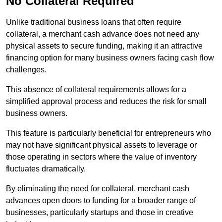
No Collateral Required
Unlike traditional business loans that often require
collateral, a merchant cash advance does not need any
physical assets to secure funding, making it an attractive
financing option for many business owners facing cash flow
challenges.
This absence of collateral requirements allows for a
simplified approval process and reduces the risk for small
business owners.
This feature is particularly beneficial for entrepreneurs who
may not have significant physical assets to leverage or
those operating in sectors where the value of inventory
fluctuates dramatically.
By eliminating the need for collateral, merchant cash
advances open doors to funding for a broader range of
businesses, particularly startups and those in creative