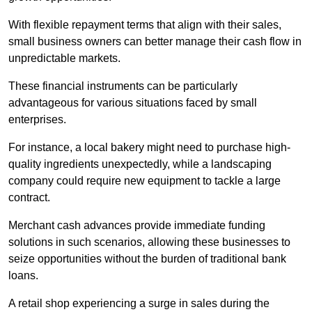
With flexible repayment terms that align with their sales,
small business owners can better manage their cash flow in
unpredictable markets.
These financial instruments can be particularly
advantageous for various situations faced by small
enterprises.
For instance, a local bakery might need to purchase high-
quality ingredients unexpectedly, while a landscaping
company could require new equipment to tackle a large
contract.
Merchant cash advances provide immediate funding
solutions in such scenarios, allowing these businesses to
seize opportunities without the burden of traditional bank
loans.
A retail shop experiencing a surge in sales during the