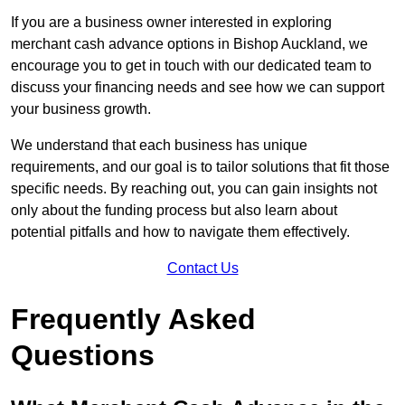
If you are a business owner interested in exploring
merchant cash advance options in Bishop Auckland, we
encourage you to get in touch with our dedicated team to
discuss your financing needs and see how we can support
your business growth.
We understand that each business has unique
requirements, and our goal is to tailor solutions that fit those
specific needs. By reaching out, you can gain insights not
only about the funding process but also learn about
potential pitfalls and how to navigate them effectively.
Contact Us
Frequently Asked
Questions