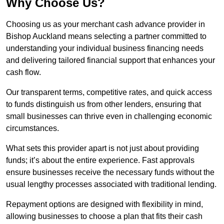
Why Choose Us?
Choosing us as your merchant cash advance provider in
Bishop Auckland means selecting a partner committed to
understanding your individual business financing needs
and delivering tailored financial support that enhances your
cash flow.
Our transparent terms, competitive rates, and quick access
to funds distinguish us from other lenders, ensuring that
small businesses can thrive even in challenging economic
circumstances.
What sets this provider apart is not just about providing
funds; it’s about the entire experience. Fast approvals
ensure businesses receive the necessary funds without the
usual lengthy processes associated with traditional lending.
Repayment options are designed with flexibility in mind,
allowing businesses to choose a plan that fits their cash