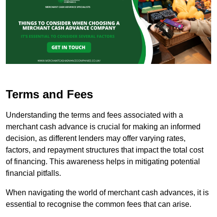
Terms and Fees
Understanding the terms and fees associated with a
merchant cash advance is crucial for making an informed
decision, as different lenders may offer varying rates,
factors, and repayment structures that impact the total cost
of financing. This awareness helps in mitigating potential
financial pitfalls.
When navigating the world of merchant cash advances, it is
essential to recognise the common fees that can arise.