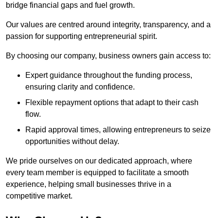
bridge financial gaps and fuel growth.
Our values are centred around integrity, transparency, and a
passion for supporting entrepreneurial spirit.
By choosing our company, business owners gain access to:
Expert guidance throughout the funding process,
ensuring clarity and confidence.
Flexible repayment options that adapt to their cash
flow.
Rapid approval times, allowing entrepreneurs to seize
opportunities without delay.
We pride ourselves on our dedicated approach, where
every team member is equipped to facilitate a smooth
experience, helping small businesses thrive in a
competitive market.