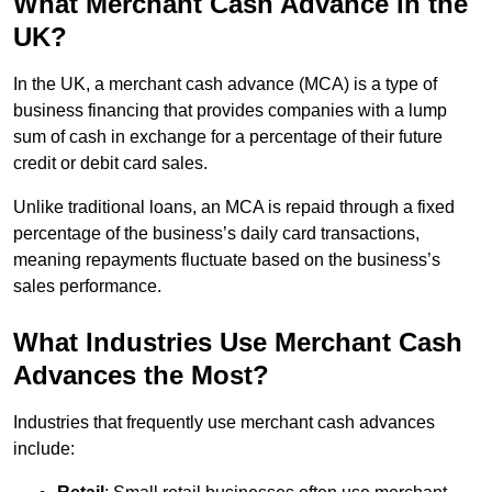
What Merchant Cash Advance in the
UK?
In the UK, a merchant cash advance (MCA) is a type of
business financing that provides companies with a lump
sum of cash in exchange for a percentage of their future
credit or debit card sales.
Unlike traditional loans, an MCA is repaid through a fixed
percentage of the business’s daily card transactions,
meaning repayments fluctuate based on the business’s
sales performance.
What Industries Use Merchant Cash
Advances the Most?
Industries that frequently use merchant cash advances
include: