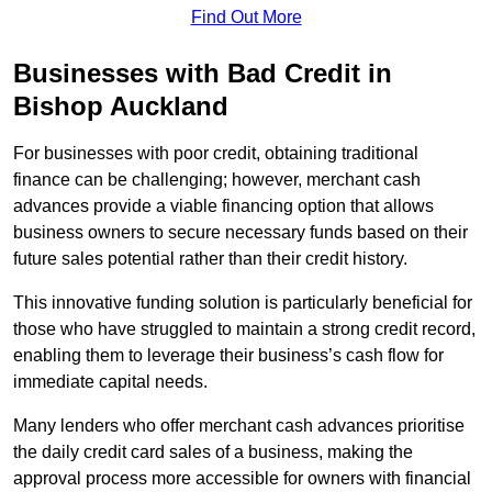
Find Out More
Businesses with Bad Credit in
Bishop Auckland
For businesses with poor credit, obtaining traditional
finance can be challenging; however, merchant cash
advances provide a viable financing option that allows
business owners to secure necessary funds based on their
future sales potential rather than their credit history.
This innovative funding solution is particularly beneficial for
those who have struggled to maintain a strong credit record,
enabling them to leverage their business’s cash flow for
immediate capital needs.
Many lenders who offer merchant cash advances prioritise
the daily credit card sales of a business, making the
approval process more accessible for owners with financial