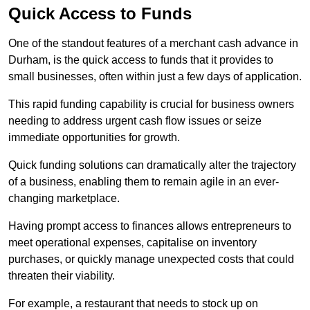
Quick Access to Funds
One of the standout features of a merchant cash advance in
Durham, is the quick access to funds that it provides to
small businesses, often within just a few days of application.
This rapid funding capability is crucial for business owners
needing to address urgent cash flow issues or seize
immediate opportunities for growth.
Quick funding solutions can dramatically alter the trajectory
of a business, enabling them to remain agile in an ever-
changing marketplace.
Having prompt access to finances allows entrepreneurs to
meet operational expenses, capitalise on inventory
purchases, or quickly manage unexpected costs that could
threaten their viability.
For example, a restaurant that needs to stock up on