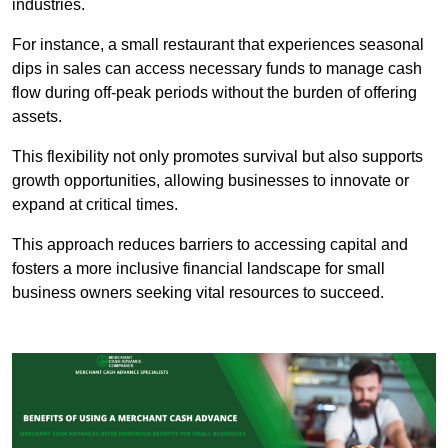
industries.
For instance, a small restaurant that experiences seasonal
dips in sales can access necessary funds to manage cash
flow during off-peak periods without the burden of offering
assets.
This flexibility not only promotes survival but also supports
growth opportunities, allowing businesses to innovate or
expand at critical times.
This approach reduces barriers to accessing capital and
fosters a more inclusive financial landscape for small
business owners seeking vital resources to succeed.