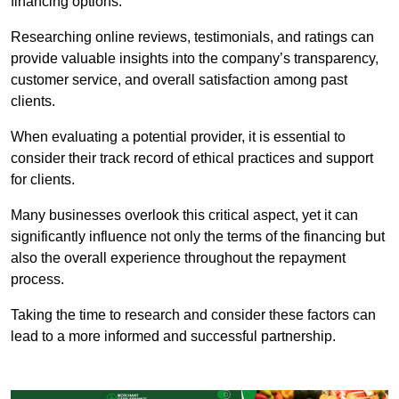
financing options.
Researching online reviews, testimonials, and ratings can
provide valuable insights into the company’s transparency,
customer service, and overall satisfaction among past
clients.
When evaluating a potential provider, it is essential to
consider their track record of ethical practices and support
for clients.
Many businesses overlook this critical aspect, yet it can
significantly influence not only the terms of the financing but
also the overall experience throughout the repayment
process.
Taking the time to research and consider these factors can
lead to a more informed and successful partnership.