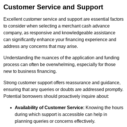
Customer Service and Support
Excellent customer service and support are essential factors
to consider when selecting a merchant cash advance
company, as responsive and knowledgeable assistance
can significantly enhance your financing experience and
address any concerns that may arise.
Understanding the nuances of the application and funding
process can often be overwhelming, especially for those
new to business financing.
Strong customer support offers reassurance and guidance,
ensuring that any queries or doubts are addressed promptly.
Potential borrowers should proactively inquire about:
Availability of Customer Service:
Knowing the hours
during which support is accessible can help in
planning queries or concerns effectively.