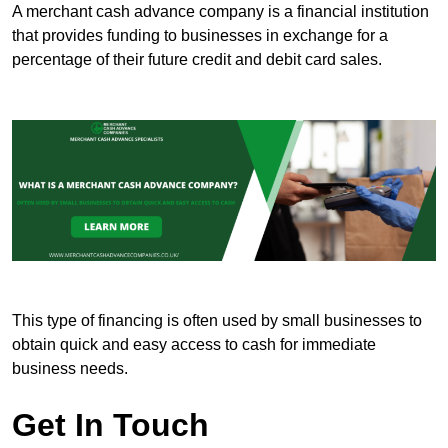
A merchant cash advance company is a financial institution
that provides funding to businesses in exchange for a
percentage of their future credit and debit card sales.
This type of financing is often used by small businesses to
obtain quick and easy access to cash for immediate
business needs.
Get In Touch