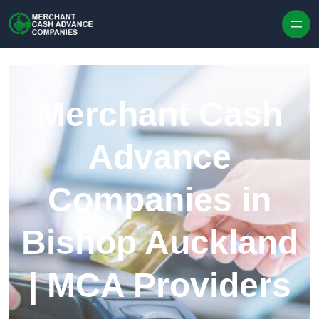
Skip to content
Merchant Cash
Advance
Companies in
Bishop Auckland
| MCA Providers