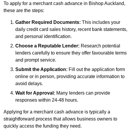
To apply for a merchant cash advance in Bishop Auckland,
these are the steps:
Gather Required Documents:
This includes your
daily credit card sales history, recent bank statements,
and personal identification.
Choose a Reputable Lender:
Research potential
lenders carefully to ensure they offer favourable terms
and prompt service.
Submit the Application:
Fill out the application form
online or in person, providing accurate information to
avoid delays.
Wait for Approval:
Many lenders can provide
responses within 24-48 hours.
Applying for a merchant cash advance is typically a
straightforward process that allows business owners to
quickly access the funding they need.