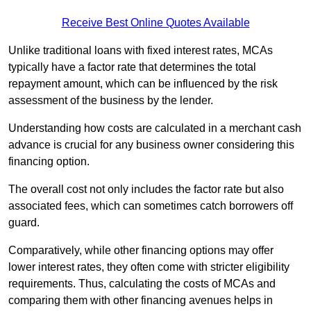
Receive Best Online Quotes Available
Unlike traditional loans with fixed interest rates, MCAs
typically have a factor rate that determines the total
repayment amount, which can be influenced by the risk
assessment of the business by the lender.
Understanding how costs are calculated in a merchant cash
advance is crucial for any business owner considering this
financing option.
The overall cost not only includes the factor rate but also
associated fees, which can sometimes catch borrowers off
guard.
Comparatively, while other financing options may offer
lower interest rates, they often come with stricter eligibility
requirements. Thus, calculating the costs of MCAs and
comparing them with other financing avenues helps in