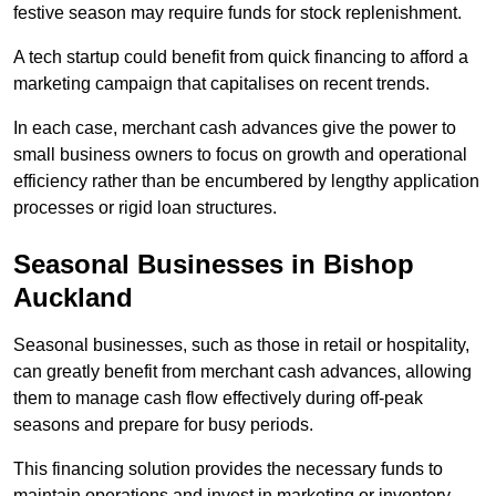
festive season may require funds for stock replenishment.
A tech startup could benefit from quick financing to afford a
marketing campaign that capitalises on recent trends.
In each case, merchant cash advances give the power to
small business owners to focus on growth and operational
efficiency rather than be encumbered by lengthy application
processes or rigid loan structures.
Seasonal Businesses in Bishop
Auckland
Seasonal businesses, such as those in retail or hospitality,
can greatly benefit from merchant cash advances, allowing
them to manage cash flow effectively during off-peak
seasons and prepare for busy periods.
This financing solution provides the necessary funds to
maintain operations and invest in marketing or inventory