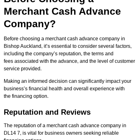
Merchant Cash Advance
Company?
Before choosing a merchant cash advance company in
Bishop Auckland, it’s essential to consider several factors,
including the company’s reputation, the terms and
fees associated with the advance, and the level of customer
service provided.
Making an informed decision can significantly impact your
business’s financial health and overall experience with
the financing option.
Reputation and Reviews
The reputation of a merchant cash advance company in
DL14 7, is vital for business owners seeking reliable