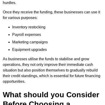
hurdles.
Once they receive the funding, these businesses can use it
for various purposes:
Inventory restocking
Payroll expenses
Marketing campaigns
Equipment upgrades
As businesses utilise the funds to stabilise and grow
operations, they not only improve their immediate cash
situation but also position themselves to gradually rebuild
their credit standings, which is essential for future financing
opportunities.
What should you Consider
Before Choosing a