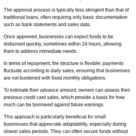
The approval process is typically less stringent than that of
traditional loans, often requiring only basic documentation
such as bank statements and sales data.
Once approved, businesses can expect funds to be
disbursed quickly, sometimes within 24 hours, allowing
them to address immediate needs.
In terms of repayment, the structure is flexible; payments
fluctuate according to daily sales, ensuring that businesses
are not burdened with fixed monthly obligations.
To estimate their advance amount, owners can assess their
previous credit card sales, which provide a basis for how
much can be borrowed against future earnings.
This approach is particularly beneficial for small
businesses that appreciate adaptability, especially during
slower sales periods. They can often secure funds without