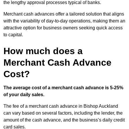
the lengthy approval processes typical of banks.
Merchant cash advances offer a tailored solution that aligns
with the variability of day-to-day operations, making them an
attractive option for business owners seeking quick access
to capital.
How much does a
Merchant Cash Advance
Cost?
The average cost of a merchant cash advance is 5-25%
of your daily sales.
The fee of a merchant cash advance in Bishop Auckland
can vary based on several factors, including the lender, the
amount of the cash advance, and the business’s daily credit
card sales.