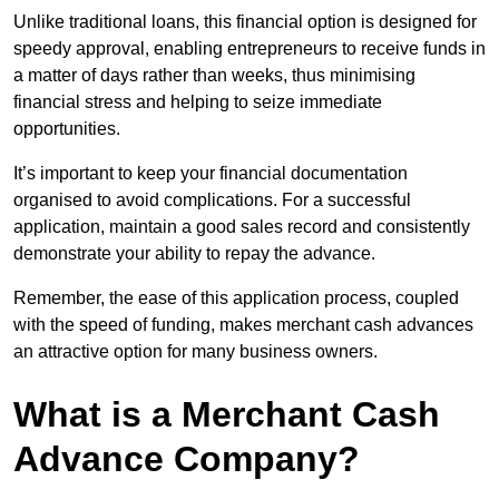
Unlike traditional loans, this financial option is designed for
speedy approval, enabling entrepreneurs to receive funds in
a matter of days rather than weeks, thus minimising
financial stress and helping to seize immediate
opportunities.
It’s important to keep your financial documentation
organised to avoid complications. For a successful
application, maintain a good sales record and consistently
demonstrate your ability to repay the advance.
Remember, the ease of this application process, coupled
with the speed of funding, makes merchant cash advances
an attractive option for many business owners.
What is a Merchant Cash
Advance Company?