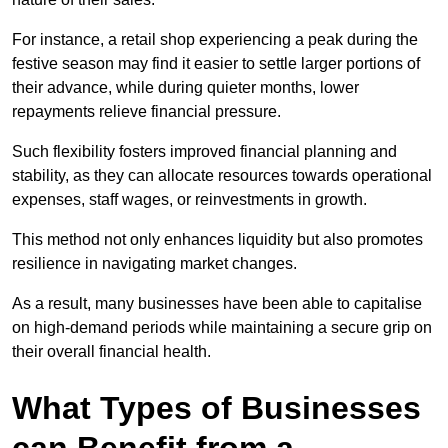
For instance, a retail shop experiencing a peak during the
festive season may find it easier to settle larger portions of
their advance, while during quieter months, lower
repayments relieve financial pressure.
Such flexibility fosters improved financial planning and
stability, as they can allocate resources towards operational
expenses, staff wages, or reinvestments in growth.
This method not only enhances liquidity but also promotes
resilience in navigating market changes.
As a result, many businesses have been able to capitalise
on high-demand periods while maintaining a secure grip on
their overall financial health.
What Types of Businesses