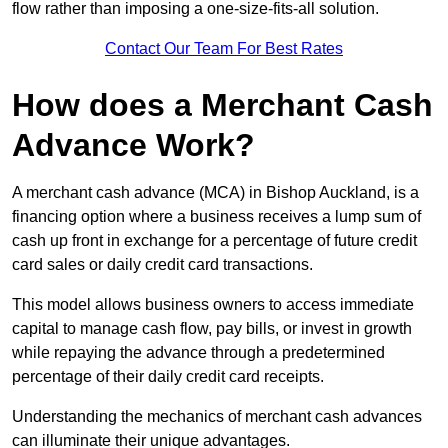
flow rather than imposing a one-size-fits-all solution.
Contact Our Team For Best Rates
How does a Merchant Cash
Advance Work?
A merchant cash advance (MCA) in Bishop Auckland, is a
financing option where a business receives a lump sum of
cash up front in exchange for a percentage of future credit
card sales or daily credit card transactions.
This model allows business owners to access immediate
capital to manage cash flow, pay bills, or invest in growth
while repaying the advance through a predetermined
percentage of their daily credit card receipts.
Understanding the mechanics of merchant cash advances
can illuminate their unique advantages.