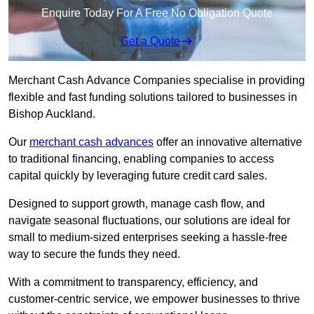
Enquire Today For A Free No Obligation Quote
Get a Quote
Merchant Cash Advance Companies specialise in providing
flexible and fast funding solutions tailored to businesses in
Bishop Auckland.
Our
merchant cash advances
offer an innovative alternative
to traditional financing, enabling companies to access
capital quickly by leveraging future credit card sales.
Designed to support growth, manage cash flow, and
navigate seasonal fluctuations, our solutions are ideal for
small to medium-sized enterprises seeking a hassle-free
way to secure the funds they need.
With a commitment to transparency, efficiency, and
customer-centric service, we empower businesses to thrive