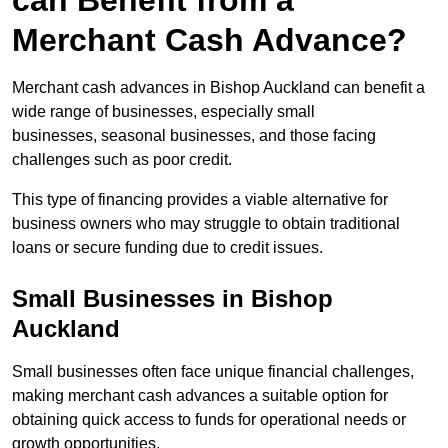
can Benefit from a
Merchant Cash Advance?
Merchant cash advances in Bishop Auckland can benefit a
wide range of businesses, especially small
businesses, seasonal businesses, and those facing
challenges such as poor credit.
This type of financing provides a viable alternative for
business owners who may struggle to obtain traditional
loans or secure funding due to credit issues.
Small Businesses in Bishop
Auckland
Small businesses often face unique financial challenges,
making merchant cash advances a suitable option for
obtaining quick access to funds for operational needs or
growth opportunities.