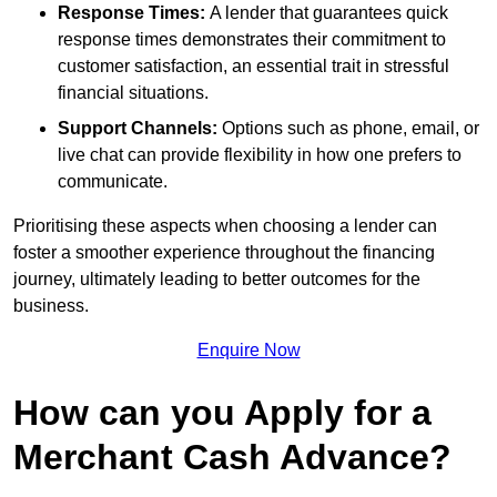
Response Times:
A lender that guarantees quick
response times demonstrates their commitment to
customer satisfaction, an essential trait in stressful
financial situations.
Support Channels:
Options such as phone, email, or
live chat can provide flexibility in how one prefers to
communicate.
Prioritising these aspects when choosing a lender can
foster a smoother experience throughout the financing
journey, ultimately leading to better outcomes for the
business.
Enquire Now
How can you Apply for a
Merchant Cash Advance?