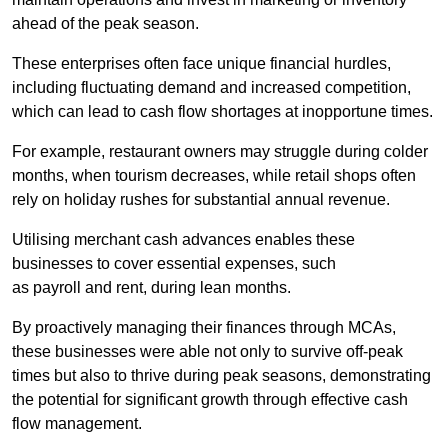
ahead of the peak season.
These enterprises often face unique financial hurdles,
including fluctuating demand and increased competition,
which can lead to cash flow shortages at inopportune times.
For example, restaurant owners may struggle during colder
months, when tourism decreases, while retail shops often
rely on holiday rushes for substantial annual revenue.
Utilising merchant cash advances enables these
businesses to cover essential expenses, such
as payroll and rent, during lean months.
By proactively managing their finances through MCAs,
these businesses were able not only to survive off-peak
times but also to thrive during peak seasons, demonstrating
the potential for significant growth through effective cash
flow management.