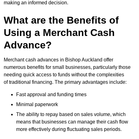
making an informed decision.
What are the Benefits of
Using a Merchant Cash
Advance?
Merchant cash advances in Bishop Auckland offer
numerous benefits for small businesses, particularly those
needing quick access to funds without the complexities
of traditional financing. The primary advantages include:
Fast approval and funding times
Minimal paperwork
The ability to repay based on sales volume, which
means that businesses can manage their cash flow
more effectively during fluctuating sales periods.