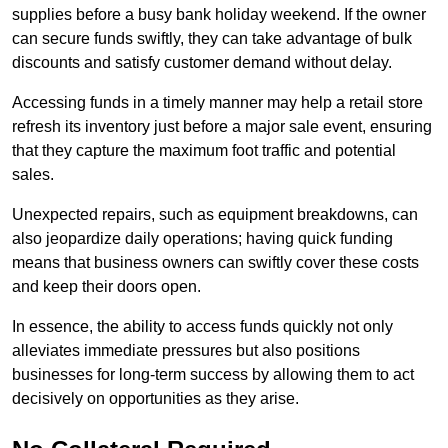
supplies before a busy bank holiday weekend. If the owner
can secure funds swiftly, they can take advantage of bulk
discounts and satisfy customer demand without delay.
Accessing funds in a timely manner may help a retail store
refresh its inventory just before a major sale event, ensuring
that they capture the maximum foot traffic and potential
sales.
Unexpected repairs, such as equipment breakdowns, can
also jeopardize daily operations; having quick funding
means that business owners can swiftly cover these costs
and keep their doors open.
In essence, the ability to access funds quickly not only
alleviates immediate pressures but also positions
businesses for long-term success by allowing them to act
decisively on opportunities as they arise.