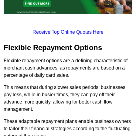
Receive Top Online Quotes Here
Flexible Repayment Options
Flexible repayment options are a defining characteristic of
merchant cash advances, as repayments are based on a
percentage of daily card sales.
This means that during slower sales periods, businesses
pay less, while in busier times, they can pay off their
advance more quickly, allowing for better cash flow
management.
These adaptable repayment plans enable business owners
to tailor their financial strategies according to the fluctuating
nature of their sales.