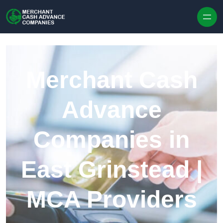
Skip to content
Merchant Cash
Advance
Companies in
East Grinstead |
MCA Providers