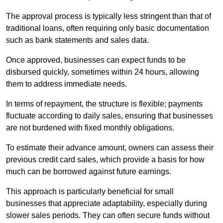
The approval process is typically less stringent than that of
traditional loans, often requiring only basic documentation
such as bank statements and sales data.
Once approved, businesses can expect funds to be
disbursed quickly, sometimes within 24 hours, allowing
them to address immediate needs.
In terms of repayment, the structure is flexible; payments
fluctuate according to daily sales, ensuring that businesses
are not burdened with fixed monthly obligations.
To estimate their advance amount, owners can assess their
previous credit card sales, which provide a basis for how
much can be borrowed against future earnings.
This approach is particularly beneficial for small
businesses that appreciate adaptability, especially during
slower sales periods. They can often secure funds without