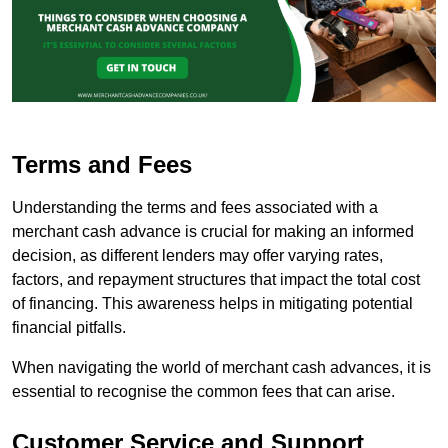
Terms and Fees
Understanding the terms and fees associated with a
merchant cash advance is crucial for making an informed
decision, as different lenders may offer varying rates,
factors, and repayment structures that impact the total cost
of financing. This awareness helps in mitigating potential
financial pitfalls.
When navigating the world of merchant cash advances, it is
essential to recognise the common fees that can arise.
Customer Service and Support