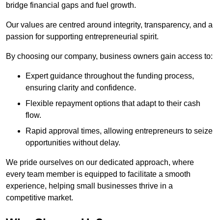
bridge financial gaps and fuel growth.
Our values are centred around integrity, transparency, and a
passion for supporting entrepreneurial spirit.
By choosing our company, business owners gain access to:
Expert guidance throughout the funding process,
ensuring clarity and confidence.
Flexible repayment options that adapt to their cash
flow.
Rapid approval times, allowing entrepreneurs to seize
opportunities without delay.
We pride ourselves on our dedicated approach, where
every team member is equipped to facilitate a smooth
experience, helping small businesses thrive in a
competitive market.