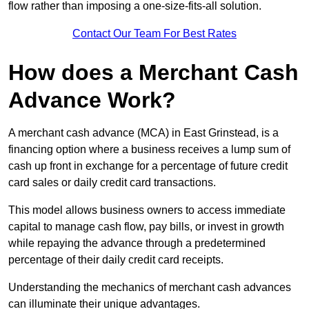
flow rather than imposing a one-size-fits-all solution.
Contact Our Team For Best Rates
How does a Merchant Cash
Advance Work?
A merchant cash advance (MCA) in East Grinstead, is a
financing option where a business receives a lump sum of
cash up front in exchange for a percentage of future credit
card sales or daily credit card transactions.
This model allows business owners to access immediate
capital to manage cash flow, pay bills, or invest in growth
while repaying the advance through a predetermined
percentage of their daily credit card receipts.
Understanding the mechanics of merchant cash advances
can illuminate their unique advantages.