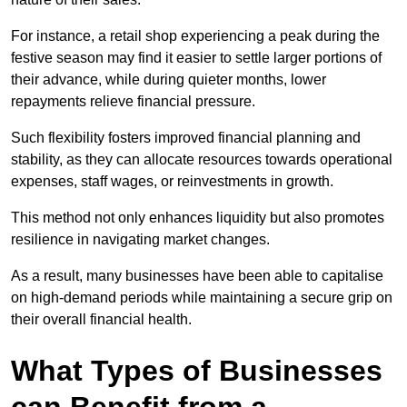
For instance, a retail shop experiencing a peak during the
festive season may find it easier to settle larger portions of
their advance, while during quieter months, lower
repayments relieve financial pressure.
Such flexibility fosters improved financial planning and
stability, as they can allocate resources towards operational
expenses, staff wages, or reinvestments in growth.
This method not only enhances liquidity but also promotes
resilience in navigating market changes.
As a result, many businesses have been able to capitalise
on high-demand periods while maintaining a secure grip on
their overall financial health.
What Types of Businesses