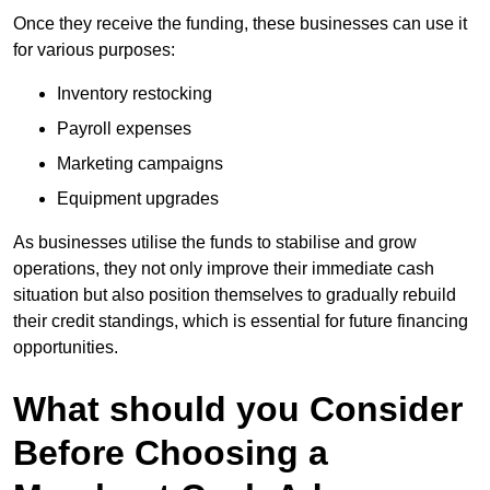
Once they receive the funding, these businesses can use it
for various purposes:
Inventory restocking
Payroll expenses
Marketing campaigns
Equipment upgrades
As businesses utilise the funds to stabilise and grow
operations, they not only improve their immediate cash
situation but also position themselves to gradually rebuild
their credit standings, which is essential for future financing
opportunities.
What should you Consider
Before Choosing a