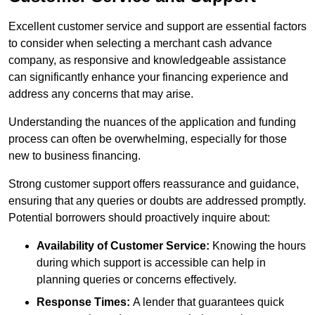
Excellent customer service and support are essential factors
to consider when selecting a merchant cash advance
company, as responsive and knowledgeable assistance
can significantly enhance your financing experience and
address any concerns that may arise.
Understanding the nuances of the application and funding
process can often be overwhelming, especially for those
new to business financing.
Strong customer support offers reassurance and guidance,
ensuring that any queries or doubts are addressed promptly.
Potential borrowers should proactively inquire about:
Availability of Customer Service:
Knowing the hours
during which support is accessible can help in
planning queries or concerns effectively.
Response Times:
A lender that guarantees quick