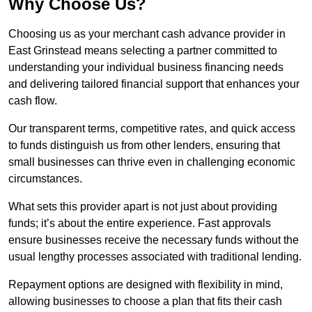
Why Choose Us?
Choosing us as your merchant cash advance provider in
East Grinstead means selecting a partner committed to
understanding your individual business financing needs
and delivering tailored financial support that enhances your
cash flow.
Our transparent terms, competitive rates, and quick access
to funds distinguish us from other lenders, ensuring that
small businesses can thrive even in challenging economic
circumstances.
What sets this provider apart is not just about providing
funds; it’s about the entire experience. Fast approvals
ensure businesses receive the necessary funds without the
usual lengthy processes associated with traditional lending.
Repayment options are designed with flexibility in mind,
allowing businesses to choose a plan that fits their cash