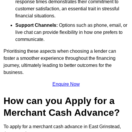
response times demonstrates their commitment to
customer satisfaction, an essential trait in stressful
financial situations.
Support Channels:
Options such as phone, email, or
live chat can provide flexibility in how one prefers to
communicate.
Prioritising these aspects when choosing a lender can
foster a smoother experience throughout the financing
journey, ultimately leading to better outcomes for the
business.
Enquire Now
How can you Apply for a
Merchant Cash Advance?
To apply for a merchant cash advance in East Grinstead,