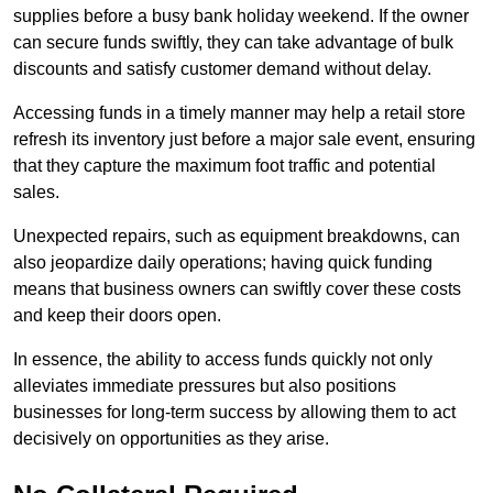
supplies before a busy bank holiday weekend. If the owner
can secure funds swiftly, they can take advantage of bulk
discounts and satisfy customer demand without delay.
Accessing funds in a timely manner may help a retail store
refresh its inventory just before a major sale event, ensuring
that they capture the maximum foot traffic and potential
sales.
Unexpected repairs, such as equipment breakdowns, can
also jeopardize daily operations; having quick funding
means that business owners can swiftly cover these costs
and keep their doors open.
In essence, the ability to access funds quickly not only
alleviates immediate pressures but also positions
businesses for long-term success by allowing them to act
decisively on opportunities as they arise.