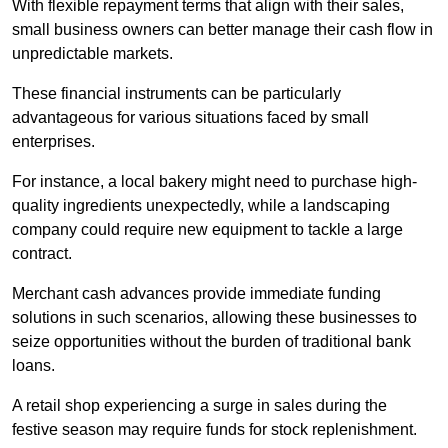
With flexible repayment terms that align with their sales,
small business owners can better manage their cash flow in
unpredictable markets.
These financial instruments can be particularly
advantageous for various situations faced by small
enterprises.
For instance, a local bakery might need to purchase high-
quality ingredients unexpectedly, while a landscaping
company could require new equipment to tackle a large
contract.
Merchant cash advances provide immediate funding
solutions in such scenarios, allowing these businesses to
seize opportunities without the burden of traditional bank
loans.
A retail shop experiencing a surge in sales during the
festive season may require funds for stock replenishment.