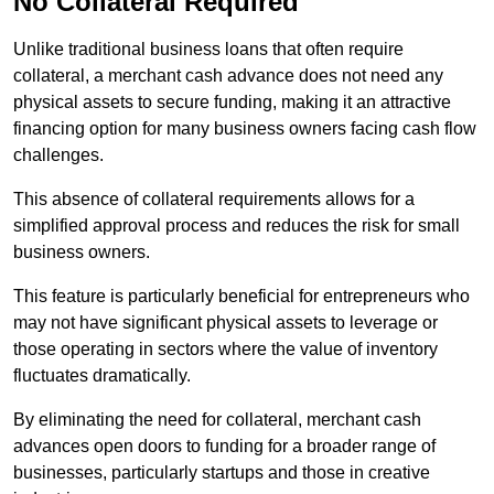
No Collateral Required
Unlike traditional business loans that often require
collateral, a merchant cash advance does not need any
physical assets to secure funding, making it an attractive
financing option for many business owners facing cash flow
challenges.
This absence of collateral requirements allows for a
simplified approval process and reduces the risk for small
business owners.
This feature is particularly beneficial for entrepreneurs who
may not have significant physical assets to leverage or
those operating in sectors where the value of inventory
fluctuates dramatically.
By eliminating the need for collateral, merchant cash
advances open doors to funding for a broader range of
businesses, particularly startups and those in creative