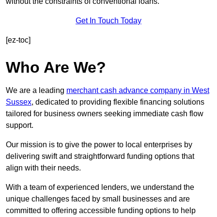
without the constraints of conventional loans.
Get In Touch Today
[ez-toc]
Who Are We?
We are a leading
merchant cash advance company in West
Sussex
, dedicated to providing flexible financing solutions
tailored for business owners seeking immediate cash flow
support.
Our mission is to give the power to local enterprises by
delivering swift and straightforward funding options that
align with their needs.
With a team of experienced lenders, we understand the
unique challenges faced by small businesses and are
committed to offering accessible funding options to help