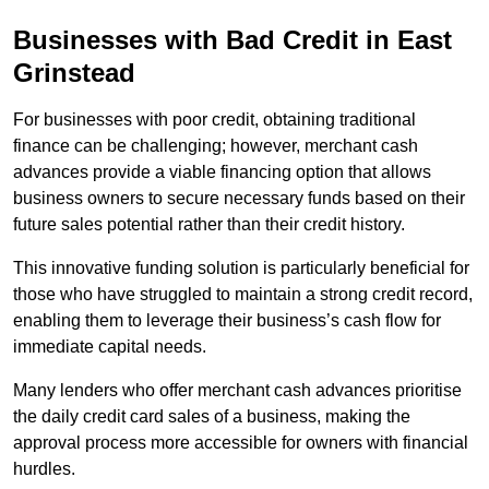
Businesses with Bad Credit in East
Grinstead
For businesses with poor credit, obtaining traditional
finance can be challenging; however, merchant cash
advances provide a viable financing option that allows
business owners to secure necessary funds based on their
future sales potential rather than their credit history.
This innovative funding solution is particularly beneficial for
those who have struggled to maintain a strong credit record,
enabling them to leverage their business’s cash flow for
immediate capital needs.
Many lenders who offer merchant cash advances prioritise
the daily credit card sales of a business, making the
approval process more accessible for owners with financial
hurdles.