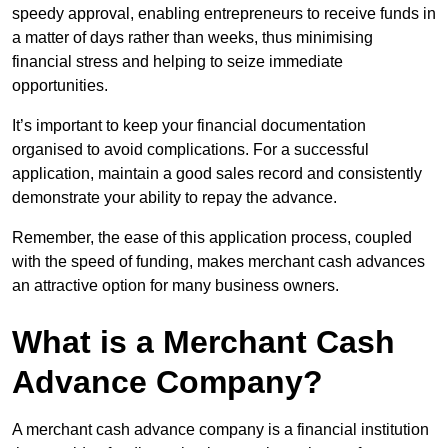
speedy approval, enabling entrepreneurs to receive funds in
a matter of days rather than weeks, thus minimising
financial stress and helping to seize immediate
opportunities.
It’s important to keep your financial documentation
organised to avoid complications. For a successful
application, maintain a good sales record and consistently
demonstrate your ability to repay the advance.
Remember, the ease of this application process, coupled
with the speed of funding, makes merchant cash advances
an attractive option for many business owners.
What is a Merchant Cash
Advance Company?
A merchant cash advance company is a financial institution