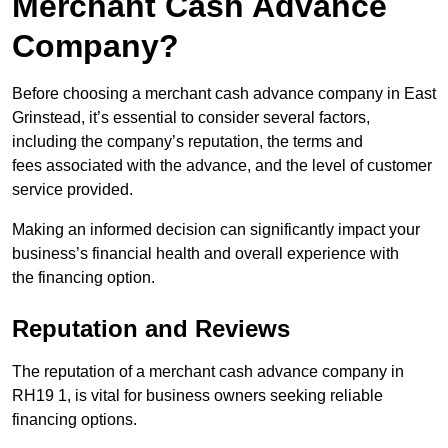
Merchant Cash Advance
Company?
Before choosing a merchant cash advance company in East
Grinstead, it’s essential to consider several factors,
including the company’s reputation, the terms and
fees associated with the advance, and the level of customer
service provided.
Making an informed decision can significantly impact your
business’s financial health and overall experience with
the financing option.
Reputation and Reviews
The reputation of a merchant cash advance company in
RH19 1, is vital for business owners seeking reliable
financing options.