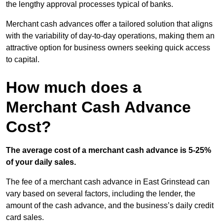
the lengthy approval processes typical of banks.
Merchant cash advances offer a tailored solution that aligns
with the variability of day-to-day operations, making them an
attractive option for business owners seeking quick access
to capital.
How much does a
Merchant Cash Advance
Cost?
The average cost of a merchant cash advance is 5-25%
of your daily sales.
The fee of a merchant cash advance in East Grinstead can
vary based on several factors, including the lender, the
amount of the cash advance, and the business’s daily credit
card sales.