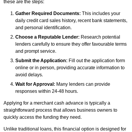
these are the steps:
Gather Required Documents:
This includes your
daily credit card sales history, recent bank statements,
and personal identification.
Choose a Reputable Lender:
Research potential
lenders carefully to ensure they offer favourable terms
and prompt service.
Submit the Application:
Fill out the application form
online or in person, providing accurate information to
avoid delays.
Wait for Approval:
Many lenders can provide
responses within 24-48 hours.
Applying for a merchant cash advance is typically a
straightforward process that allows business owners to
quickly access the funding they need.
Unlike traditional loans, this financial option is designed for