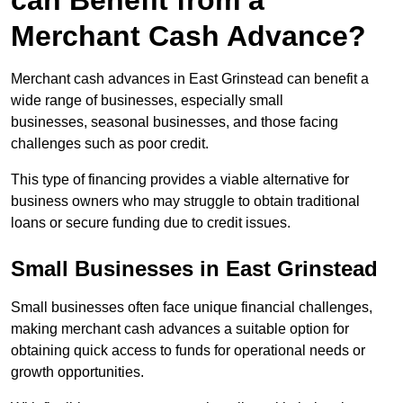
can Benefit from a
Merchant Cash Advance?
Merchant cash advances in East Grinstead can benefit a
wide range of businesses, especially small
businesses, seasonal businesses, and those facing
challenges such as poor credit.
This type of financing provides a viable alternative for
business owners who may struggle to obtain traditional
loans or secure funding due to credit issues.
Small Businesses in East Grinstead
Small businesses often face unique financial challenges,
making merchant cash advances a suitable option for
obtaining quick access to funds for operational needs or
growth opportunities.