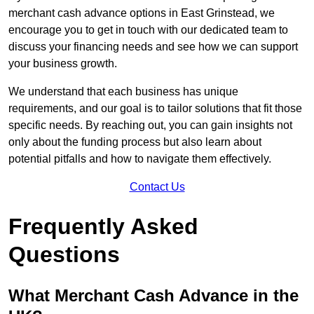
merchant cash advance options in East Grinstead, we
encourage you to get in touch with our dedicated team to
discuss your financing needs and see how we can support
your business growth.
We understand that each business has unique
requirements, and our goal is to tailor solutions that fit those
specific needs. By reaching out, you can gain insights not
only about the funding process but also learn about
potential pitfalls and how to navigate them effectively.
Contact Us
Frequently Asked
Questions
What Merchant Cash Advance in the