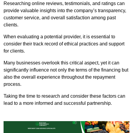
Researching online reviews, testimonials, and ratings can
provide valuable insights into the company’s transparency,
customer service, and overall satisfaction among past
clients.
When evaluating a potential provider, it is essential to
consider their track record of ethical practices and support
for clients.
Many businesses overlook this critical aspect, yet it can
significantly influence not only the terms of the financing but
also the overall experience throughout the repayment
process.
Taking the time to research and consider these factors can
lead to a more informed and successful partnership.