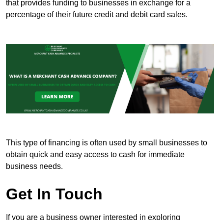
that provides funding to businesses in exchange for a
percentage of their future credit and debit card sales.
This type of financing is often used by small businesses to
obtain quick and easy access to cash for immediate
business needs.
Get In Touch
If you are a business owner interested in exploring