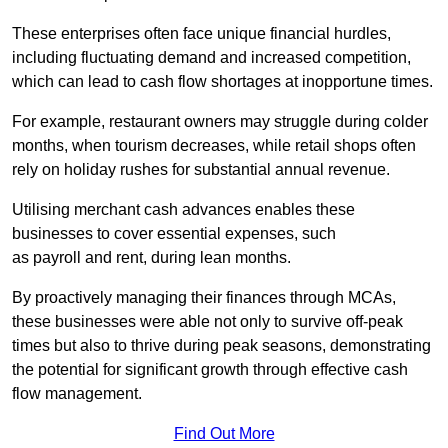
These enterprises often face unique financial hurdles,
including fluctuating demand and increased competition,
which can lead to cash flow shortages at inopportune times.
For example, restaurant owners may struggle during colder
months, when tourism decreases, while retail shops often
rely on holiday rushes for substantial annual revenue.
Utilising merchant cash advances enables these
businesses to cover essential expenses, such
as payroll and rent, during lean months.
By proactively managing their finances through MCAs,
these businesses were able not only to survive off-peak
times but also to thrive during peak seasons, demonstrating
the potential for significant growth through effective cash
flow management.
Find Out More