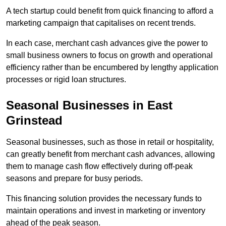
A tech startup could benefit from quick financing to afford a
marketing campaign that capitalises on recent trends.
In each case, merchant cash advances give the power to
small business owners to focus on growth and operational
efficiency rather than be encumbered by lengthy application
processes or rigid loan structures.
Seasonal Businesses in East
Grinstead
Seasonal businesses, such as those in retail or hospitality,
can greatly benefit from merchant cash advances, allowing
them to manage cash flow effectively during off-peak
seasons and prepare for busy periods.
This financing solution provides the necessary funds to
maintain operations and invest in marketing or inventory
ahead of the peak season.