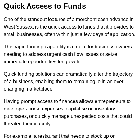
Quick Access to Funds
One of the standout features of a merchant cash advance in
West Sussex, is the quick access to funds that it provides to
small businesses, often within just a few days of application.
This rapid funding capability is crucial for business owners
needing to address urgent cash flow issues or seize
immediate opportunities for growth.
Quick funding solutions can dramatically alter the trajectory
of a business, enabling them to remain agile in an ever-
changing marketplace.
Having prompt access to finances allows entrepreneurs to
meet operational expenses, capitalise on inventory
purchases, or quickly manage unexpected costs that could
threaten their viability.
For example, a restaurant that needs to stock up on