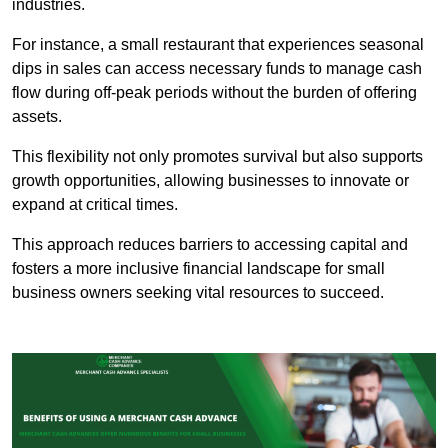
industries.
For instance, a small restaurant that experiences seasonal
dips in sales can access necessary funds to manage cash
flow during off-peak periods without the burden of offering
assets.
This flexibility not only promotes survival but also supports
growth opportunities, allowing businesses to innovate or
expand at critical times.
This approach reduces barriers to accessing capital and
fosters a more inclusive financial landscape for small
business owners seeking vital resources to succeed.