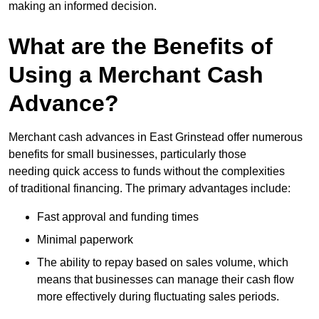
making an informed decision.
What are the Benefits of
Using a Merchant Cash
Advance?
Merchant cash advances in East Grinstead offer numerous
benefits for small businesses, particularly those
needing quick access to funds without the complexities
of traditional financing. The primary advantages include:
Fast approval and funding times
Minimal paperwork
The ability to repay based on sales volume, which
means that businesses can manage their cash flow
more effectively during fluctuating sales periods.