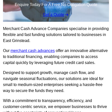
Enquire Today For A Free No Obligation Quote
Get a Quote
Merchant Cash Advance Companies specialise in providing
flexible and fast funding solutions tailored to businesses in
East Grinstead.
Our
merchant cash advances
offer an innovative alternative
to traditional financing, enabling companies to access
capital quickly by leveraging future credit card sales.
Designed to support growth, manage cash flow, and
navigate seasonal fluctuations, our solutions are ideal for
small to medium-sized enterprises seeking a hassle-free
way to secure the funds they need.
With a commitment to transparency, efficiency, and
customer-centric service, we empower businesses to thrive