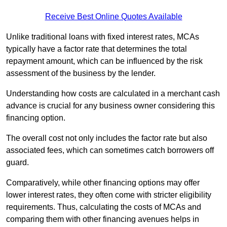
Receive Best Online Quotes Available
Unlike traditional loans with fixed interest rates, MCAs
typically have a factor rate that determines the total
repayment amount, which can be influenced by the risk
assessment of the business by the lender.
Understanding how costs are calculated in a merchant cash
advance is crucial for any business owner considering this
financing option.
The overall cost not only includes the factor rate but also
associated fees, which can sometimes catch borrowers off
guard.
Comparatively, while other financing options may offer
lower interest rates, they often come with stricter eligibility
requirements. Thus, calculating the costs of MCAs and
comparing them with other financing avenues helps in