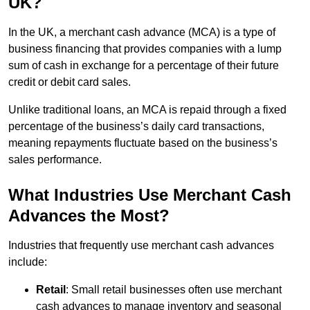
UK?
In the UK, a merchant cash advance (MCA) is a type of
business financing that provides companies with a lump
sum of cash in exchange for a percentage of their future
credit or debit card sales.
Unlike traditional loans, an MCA is repaid through a fixed
percentage of the business’s daily card transactions,
meaning repayments fluctuate based on the business’s
sales performance.
What Industries Use Merchant Cash
Advances the Most?
Industries that frequently use merchant cash advances
include:
Retail
: Small retail businesses often use merchant
cash advances to manage inventory and seasonal