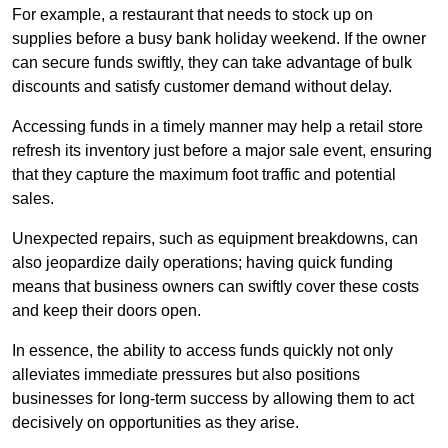
For example, a restaurant that needs to stock up on
supplies before a busy bank holiday weekend. If the owner
can secure funds swiftly, they can take advantage of bulk
discounts and satisfy customer demand without delay.
Accessing funds in a timely manner may help a retail store
refresh its inventory just before a major sale event, ensuring
that they capture the maximum foot traffic and potential
sales.
Unexpected repairs, such as equipment breakdowns, can
also jeopardize daily operations; having quick funding
means that business owners can swiftly cover these costs
and keep their doors open.
In essence, the ability to access funds quickly not only
alleviates immediate pressures but also positions
businesses for long-term success by allowing them to act
decisively on opportunities as they arise.