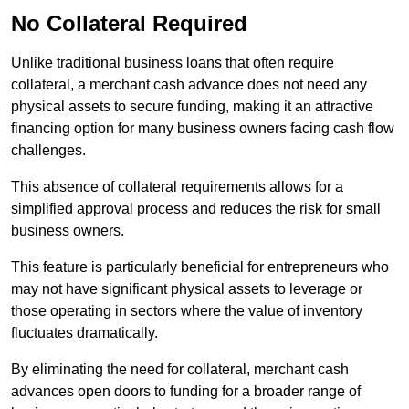
No Collateral Required
Unlike traditional business loans that often require
collateral, a merchant cash advance does not need any
physical assets to secure funding, making it an attractive
financing option for many business owners facing cash flow
challenges.
This absence of collateral requirements allows for a
simplified approval process and reduces the risk for small
business owners.
This feature is particularly beneficial for entrepreneurs who
may not have significant physical assets to leverage or
those operating in sectors where the value of inventory
fluctuates dramatically.
By eliminating the need for collateral, merchant cash
advances open doors to funding for a broader range of