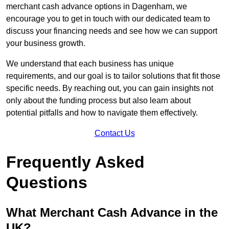
merchant cash advance options in Dagenham, we
encourage you to get in touch with our dedicated team to
discuss your financing needs and see how we can support
your business growth.
We understand that each business has unique
requirements, and our goal is to tailor solutions that fit those
specific needs. By reaching out, you can gain insights not
only about the funding process but also learn about
potential pitfalls and how to navigate them effectively.
Contact Us
Frequently Asked
Questions
What Merchant Cash Advance in the
UK?