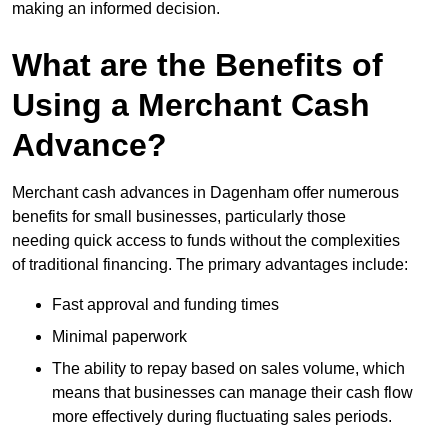
making an informed decision.
What are the Benefits of
Using a Merchant Cash
Advance?
Merchant cash advances in Dagenham offer numerous
benefits for small businesses, particularly those
needing quick access to funds without the complexities
of traditional financing. The primary advantages include:
Fast approval and funding times
Minimal paperwork
The ability to repay based on sales volume, which
means that businesses can manage their cash flow
more effectively during fluctuating sales periods.