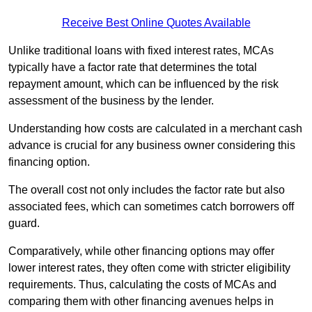
Receive Best Online Quotes Available
Unlike traditional loans with fixed interest rates, MCAs
typically have a factor rate that determines the total
repayment amount, which can be influenced by the risk
assessment of the business by the lender.
Understanding how costs are calculated in a merchant cash
advance is crucial for any business owner considering this
financing option.
The overall cost not only includes the factor rate but also
associated fees, which can sometimes catch borrowers off
guard.
Comparatively, while other financing options may offer
lower interest rates, they often come with stricter eligibility
requirements. Thus, calculating the costs of MCAs and
comparing them with other financing avenues helps in