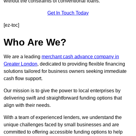
without the constraints of conventional loans.
Get In Touch Today
[ez-toc]
Who Are We?
We are a leading
merchant cash advance company in
Greater London
, dedicated to providing flexible financing
solutions tailored for business owners seeking immediate
cash flow support.
Our mission is to give the power to local enterprises by
delivering swift and straightforward funding options that
align with their needs.
With a team of experienced lenders, we understand the
unique challenges faced by small businesses and are
committed to offering accessible funding options to help