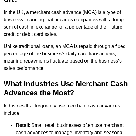
In the UK, a merchant cash advance (MCA) is a type of
business financing that provides companies with a lump
sum of cash in exchange for a percentage of their future
credit or debit card sales.
Unlike traditional loans, an MCA is repaid through a fixed
percentage of the business’s daily card transactions,
meaning repayments fluctuate based on the business’s
sales performance.
What Industries Use Merchant Cash
Advances the Most?
Industries that frequently use merchant cash advances
include:
Retail
: Small retail businesses often use merchant
cash advances to manage inventory and seasonal