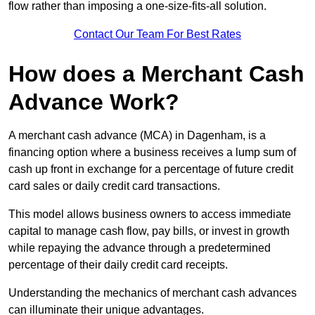
flow rather than imposing a one-size-fits-all solution.
Contact Our Team For Best Rates
How does a Merchant Cash
Advance Work?
A merchant cash advance (MCA) in Dagenham, is a
financing option where a business receives a lump sum of
cash up front in exchange for a percentage of future credit
card sales or daily credit card transactions.
This model allows business owners to access immediate
capital to manage cash flow, pay bills, or invest in growth
while repaying the advance through a predetermined
percentage of their daily credit card receipts.
Understanding the mechanics of merchant cash advances
can illuminate their unique advantages.