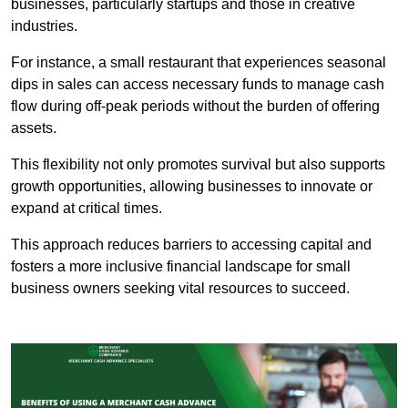
businesses, particularly startups and those in creative
industries.
For instance, a small restaurant that experiences seasonal
dips in sales can access necessary funds to manage cash
flow during off-peak periods without the burden of offering
assets.
This flexibility not only promotes survival but also supports
growth opportunities, allowing businesses to innovate or
expand at critical times.
This approach reduces barriers to accessing capital and
fosters a more inclusive financial landscape for small
business owners seeking vital resources to succeed.