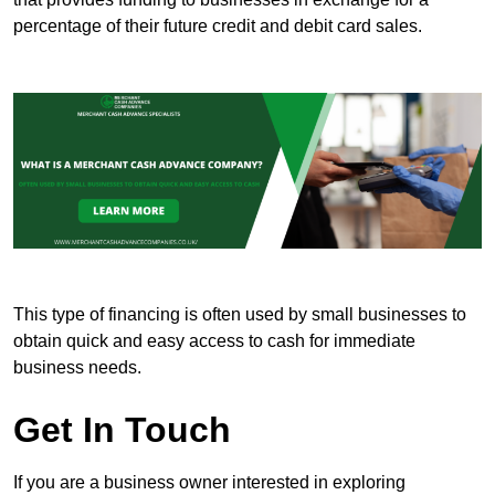
percentage of their future credit and debit card sales.
This type of financing is often used by small businesses to
obtain quick and easy access to cash for immediate
business needs.
Get In Touch
If you are a business owner interested in exploring