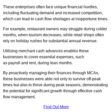
These enterprises often face unique financial hurdles,
including fluctuating demand and increased competition,
which can lead to cash flow shortages at inopportune times.
For example, restaurant owners may struggle during colder
months, when tourism decreases, while retail shops often
rely on holiday rushes for substantial annual revenue.
Utilising merchant cash advances enables these
businesses to cover essential expenses, such
as payroll and rent, during lean months.
By proactively managing their finances through MCAs,
these businesses were able not only to survive off-peak
times but also to thrive during peak seasons, demonstrating
the potential for significant growth through effective cash
flow management.
Find Out More