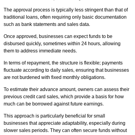
The approval process is typically less stringent than that of
traditional loans, often requiring only basic documentation
such as bank statements and sales data.
Once approved, businesses can expect funds to be
disbursed quickly, sometimes within 24 hours, allowing
them to address immediate needs.
In terms of repayment, the structure is flexible; payments
fluctuate according to daily sales, ensuring that businesses
are not burdened with fixed monthly obligations.
To estimate their advance amount, owners can assess their
previous credit card sales, which provide a basis for how
much can be borrowed against future earnings.
This approach is particularly beneficial for small
businesses that appreciate adaptability, especially during
slower sales periods. They can often secure funds without