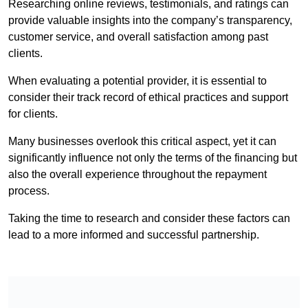
Researching online reviews, testimonials, and ratings can
provide valuable insights into the company’s transparency,
customer service, and overall satisfaction among past
clients.
When evaluating a potential provider, it is essential to
consider their track record of ethical practices and support
for clients.
Many businesses overlook this critical aspect, yet it can
significantly influence not only the terms of the financing but
also the overall experience throughout the repayment
process.
Taking the time to research and consider these factors can
lead to a more informed and successful partnership.