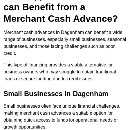
can Benefit from a
Merchant Cash Advance?
Merchant cash advances in Dagenham can benefit a wide
range of businesses, especially small businesses, seasonal
businesses, and those facing challenges such as poor
credit.
This type of financing provides a viable alternative for
business owners who may struggle to obtain traditional
loans or secure funding due to credit issues.
Small Businesses in Dagenham
Small businesses often face unique financial challenges,
making merchant cash advances a suitable option for
obtaining quick access to funds for operational needs or
growth opportunities.