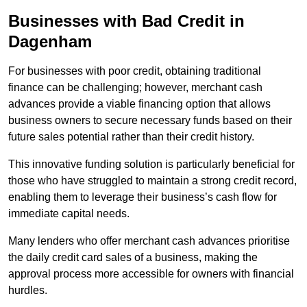
Businesses with Bad Credit in
Dagenham
For businesses with poor credit, obtaining traditional
finance can be challenging; however, merchant cash
advances provide a viable financing option that allows
business owners to secure necessary funds based on their
future sales potential rather than their credit history.
This innovative funding solution is particularly beneficial for
those who have struggled to maintain a strong credit record,
enabling them to leverage their business’s cash flow for
immediate capital needs.
Many lenders who offer merchant cash advances prioritise
the daily credit card sales of a business, making the
approval process more accessible for owners with financial
hurdles.