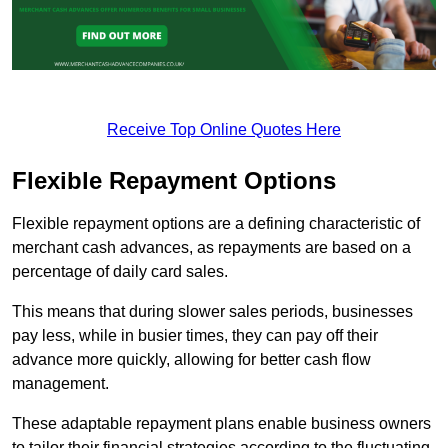
Receive Top Online Quotes Here
Flexible Repayment Options
Flexible repayment options are a defining characteristic of
merchant cash advances, as repayments are based on a
percentage of daily card sales.
This means that during slower sales periods, businesses
pay less, while in busier times, they can pay off their
advance more quickly, allowing for better cash flow
management.
These adaptable repayment plans enable business owners
to tailor their financial strategies according to the fluctuating