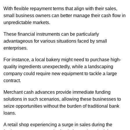
With flexible repayment terms that align with their sales,
small business owners can better manage their cash flow in
unpredictable markets.
These financial instruments can be particularly
advantageous for various situations faced by small
enterprises.
For instance, a local bakery might need to purchase high-
quality ingredients unexpectedly, while a landscaping
company could require new equipment to tackle a large
contract.
Merchant cash advances provide immediate funding
solutions in such scenarios, allowing these businesses to
seize opportunities without the burden of traditional bank
loans.
A retail shop experiencing a surge in sales during the