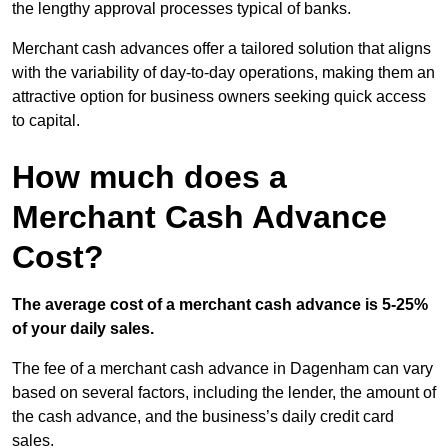
the lengthy approval processes typical of banks.
Merchant cash advances offer a tailored solution that aligns
with the variability of day-to-day operations, making them an
attractive option for business owners seeking quick access
to capital.
How much does a
Merchant Cash Advance
Cost?
The average cost of a merchant cash advance is 5-25%
of your daily sales.
The fee of a merchant cash advance in Dagenham can vary
based on several factors, including the lender, the amount of
the cash advance, and the business’s daily credit card
sales.