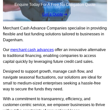
Enquire Today For A Free No Obligation Quote
Get a Quote
Merchant Cash Advance Companies specialise in providing
flexible and fast funding solutions tailored to businesses in
Dagenham.
Our
merchant cash advances
offer an innovative alternative
to traditional financing, enabling companies to access
capital quickly by leveraging future credit card sales.
Designed to support growth, manage cash flow, and
navigate seasonal fluctuations, our solutions are ideal for
small to medium-sized enterprises seeking a hassle-free
way to secure the funds they need.
With a commitment to transparency, efficiency, and
customer-centric service, we empower businesses to thrive