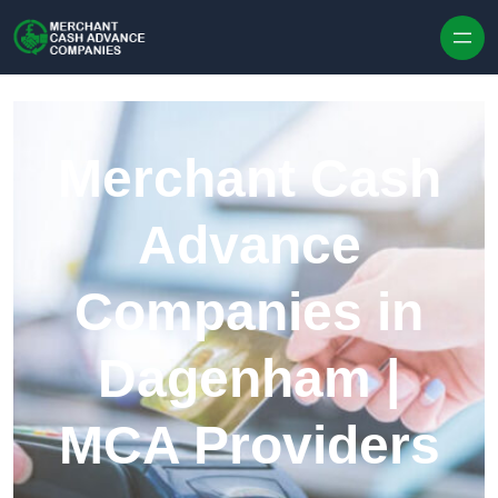
Skip to content
Merchant Cash
Advance
Companies in
Dagenham |
MCA Providers