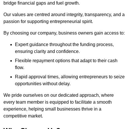
bridge financial gaps and fuel growth.
Our values are centred around integrity, transparency, and a
passion for supporting entrepreneurial spirit.
By choosing our company, business owners gain access to:
Expert guidance throughout the funding process,
ensuring clarity and confidence.
Flexible repayment options that adapt to their cash
flow.
Rapid approval times, allowing entrepreneurs to seize
opportunities without delay.
We pride ourselves on our dedicated approach, where
every team member is equipped to facilitate a smooth
experience, helping small businesses thrive in a
competitive market.