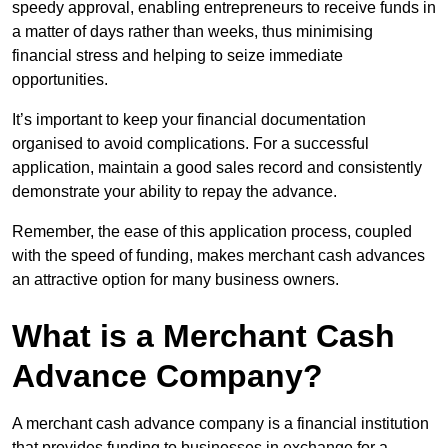
speedy approval, enabling entrepreneurs to receive funds in
a matter of days rather than weeks, thus minimising
financial stress and helping to seize immediate
opportunities.
It’s important to keep your financial documentation
organised to avoid complications. For a successful
application, maintain a good sales record and consistently
demonstrate your ability to repay the advance.
Remember, the ease of this application process, coupled
with the speed of funding, makes merchant cash advances
an attractive option for many business owners.
What is a Merchant Cash
Advance Company?
A merchant cash advance company is a financial institution
that provides funding to businesses in exchange for a