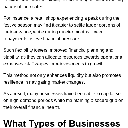
nature of their sales.
For instance, a retail shop experiencing a peak during the
festive season may find it easier to settle larger portions of
their advance, while during quieter months, lower
repayments relieve financial pressure.
Such flexibility fosters improved financial planning and
stability, as they can allocate resources towards operational
expenses, staff wages, or reinvestments in growth.
This method not only enhances liquidity but also promotes
resilience in navigating market changes.
As a result, many businesses have been able to capitalise
on high-demand periods while maintaining a secure grip on
their overall financial health.
What Types of Businesses