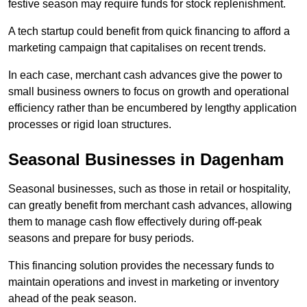
festive season may require funds for stock replenishment.
A tech startup could benefit from quick financing to afford a
marketing campaign that capitalises on recent trends.
In each case, merchant cash advances give the power to
small business owners to focus on growth and operational
efficiency rather than be encumbered by lengthy application
processes or rigid loan structures.
Seasonal Businesses in Dagenham
Seasonal businesses, such as those in retail or hospitality,
can greatly benefit from merchant cash advances, allowing
them to manage cash flow effectively during off-peak
seasons and prepare for busy periods.
This financing solution provides the necessary funds to
maintain operations and invest in marketing or inventory
ahead of the peak season.