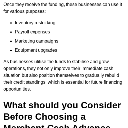
Once they receive the funding, these businesses can use it
for various purposes:
Inventory restocking
Payroll expenses
Marketing campaigns
Equipment upgrades
As businesses utilise the funds to stabilise and grow
operations, they not only improve their immediate cash
situation but also position themselves to gradually rebuild
their credit standings, which is essential for future financing
opportunities.
What should you Consider
Before Choosing a