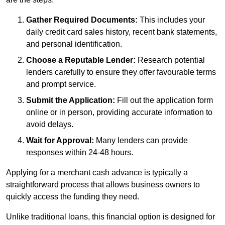
Gather Required Documents:
This includes your
daily credit card sales history, recent bank statements,
and personal identification.
Choose a Reputable Lender:
Research potential
lenders carefully to ensure they offer favourable terms
and prompt service.
Submit the Application:
Fill out the application form
online or in person, providing accurate information to
avoid delays.
Wait for Approval:
Many lenders can provide
responses within 24-48 hours.
Applying for a merchant cash advance is typically a
straightforward process that allows business owners to
quickly access the funding they need.
Unlike traditional loans, this financial option is designed for