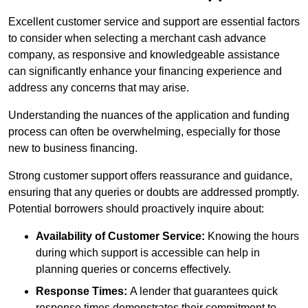
Excellent customer service and support are essential factors
to consider when selecting a merchant cash advance
company, as responsive and knowledgeable assistance
can significantly enhance your financing experience and
address any concerns that may arise.
Understanding the nuances of the application and funding
process can often be overwhelming, especially for those
new to business financing.
Strong customer support offers reassurance and guidance,
ensuring that any queries or doubts are addressed promptly.
Potential borrowers should proactively inquire about:
Availability of Customer Service:
Knowing the hours
during which support is accessible can help in
planning queries or concerns effectively.
Response Times:
A lender that guarantees quick
response times demonstrates their commitment to