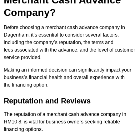
Merchant Cash Advance
Company?
Before choosing a merchant cash advance company in
Dagenham, it’s essential to consider several factors,
including the company’s reputation, the terms and
fees associated with the advance, and the level of customer
service provided.
Making an informed decision can significantly impact your
business’s financial health and overall experience with
the financing option.
Reputation and Reviews
The reputation of a merchant cash advance company in
RM10 8, is vital for business owners seeking reliable
financing options.