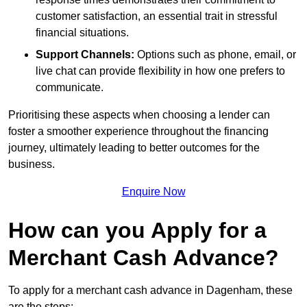
customer satisfaction, an essential trait in stressful
financial situations.
Support Channels:
Options such as phone, email, or
live chat can provide flexibility in how one prefers to
communicate.
Prioritising these aspects when choosing a lender can
foster a smoother experience throughout the financing
journey, ultimately leading to better outcomes for the
business.
Enquire Now
How can you Apply for a
Merchant Cash Advance?
To apply for a merchant cash advance in Dagenham, these
are the steps: