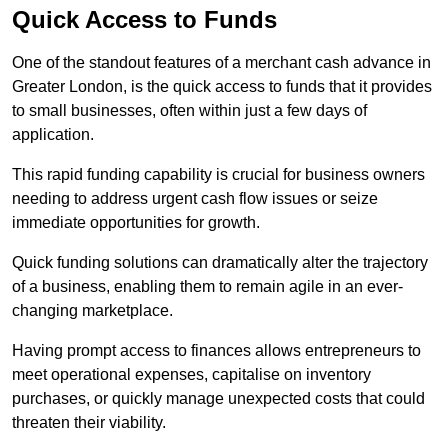
Quick Access to Funds
One of the standout features of a merchant cash advance in
Greater London, is the quick access to funds that it provides
to small businesses, often within just a few days of
application.
This rapid funding capability is crucial for business owners
needing to address urgent cash flow issues or seize
immediate opportunities for growth.
Quick funding solutions can dramatically alter the trajectory
of a business, enabling them to remain agile in an ever-
changing marketplace.
Having prompt access to finances allows entrepreneurs to
meet operational expenses, capitalise on inventory
purchases, or quickly manage unexpected costs that could
threaten their viability.