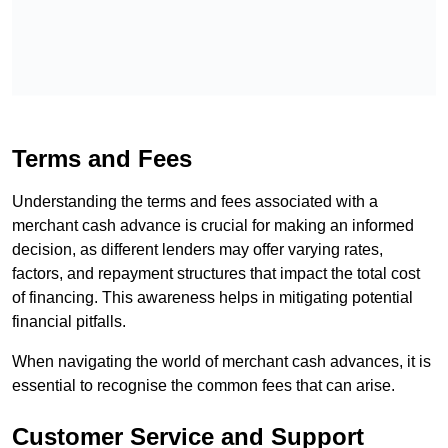
Terms and Fees
Understanding the terms and fees associated with a
merchant cash advance is crucial for making an informed
decision, as different lenders may offer varying rates,
factors, and repayment structures that impact the total cost
of financing. This awareness helps in mitigating potential
financial pitfalls.
When navigating the world of merchant cash advances, it is
essential to recognise the common fees that can arise.
Customer Service and Support