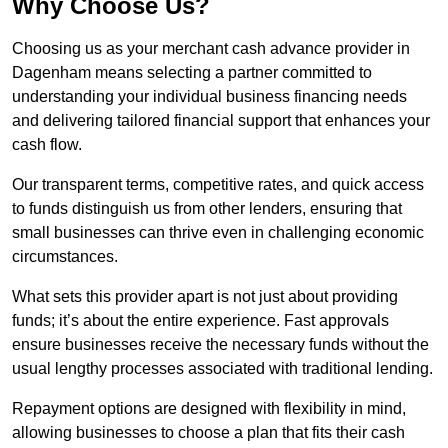
Why Choose Us?
Choosing us as your merchant cash advance provider in
Dagenham means selecting a partner committed to
understanding your individual business financing needs
and delivering tailored financial support that enhances your
cash flow.
Our transparent terms, competitive rates, and quick access
to funds distinguish us from other lenders, ensuring that
small businesses can thrive even in challenging economic
circumstances.
What sets this provider apart is not just about providing
funds; it’s about the entire experience. Fast approvals
ensure businesses receive the necessary funds without the
usual lengthy processes associated with traditional lending.
Repayment options are designed with flexibility in mind,
allowing businesses to choose a plan that fits their cash