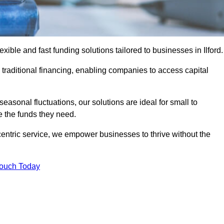
ble and fast funding solutions tailored to businesses in Ilford.
o traditional financing, enabling companies to access capital
asonal fluctuations, our solutions are ideal for small to
 the funds they need.
entric service, we empower businesses to thrive without the
Touch Today