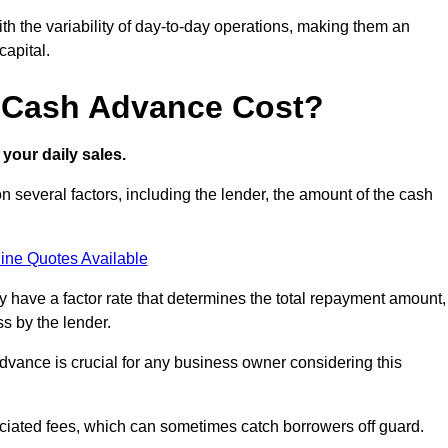
ith the variability of day-to-day operations, making them an
capital.
 Cash Advance Cost?
your daily sales.
 several factors, including the lender, the amount of the cash
ine Quotes Available
lly have a factor rate that determines the total repayment amount,
s by the lender.
vance is crucial for any business owner considering this
sociated fees, which can sometimes catch borrowers off guard.