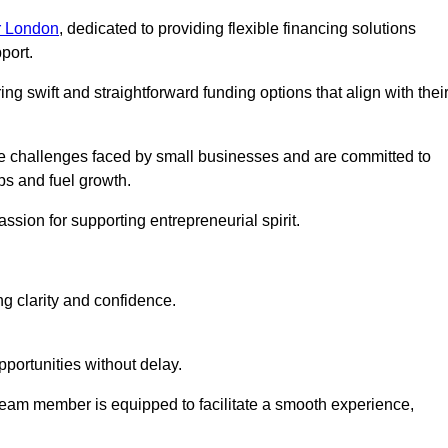
r London
, dedicated to providing flexible financing solutions
port.
ing swift and straightforward funding options that align with thei
e challenges faced by small businesses and are committed to
ps and fuel growth.
ssion for supporting entrepreneurial spirit.
g clarity and confidence.
portunities without delay.
eam member is equipped to facilitate a smooth experience,