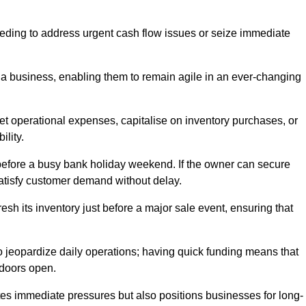
needing to address urgent cash flow issues or seize immediate
of a business, enabling them to remain agile in an ever-changing
t operational expenses, capitalise on inventory purchases, or
ility.
 before a busy bank holiday weekend. If the owner can secure
satisfy customer demand without delay.
esh its inventory just before a major sale event, ensuring that
jeopardize daily operations; having quick funding means that
 doors open.
iates immediate pressures but also positions businesses for long-