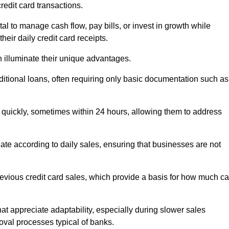
redit card transactions.
 to manage cash flow, pay bills, or invest in growth while
eir daily credit card receipts.
illuminate their unique advantages.
raditional loans, often requiring only basic documentation such as
quickly, sometimes within 24 hours, allowing them to address
tuate according to daily sales, ensuring that businesses are not
evious credit card sales, which provide a basis for how much c
hat appreciate adaptability, especially during slower sales
oval processes typical of banks.