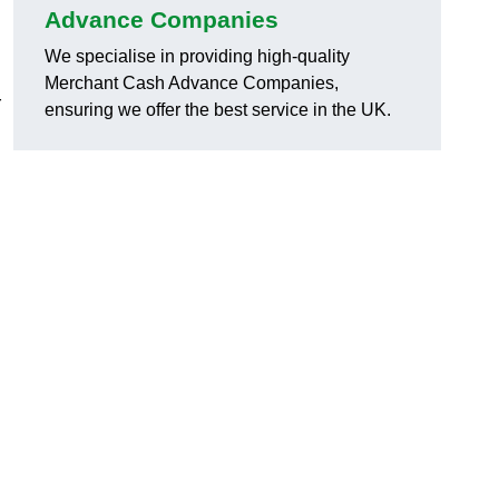
Advance Companies
We specialise in providing high-quality
Merchant Cash Advance Companies,
r
ensuring we offer the best service in the UK.