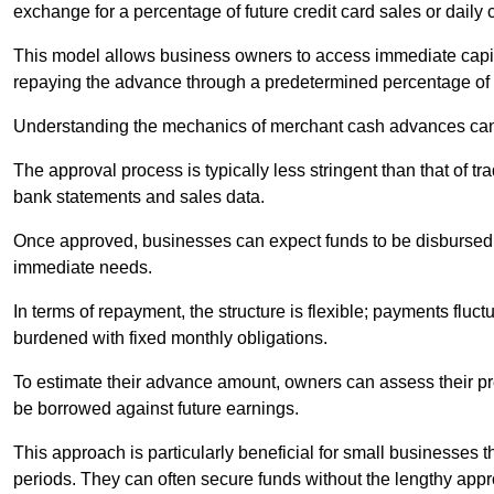
exchange for a percentage of future credit card sales or daily c
This model allows business owners to access immediate capital
repaying the advance through a predetermined percentage of th
Understanding the mechanics of merchant cash advances can 
The approval process is typically less stringent than that of t
bank statements and sales data.
Once approved, businesses can expect funds to be disbursed 
immediate needs.
In terms of repayment, the structure is flexible; payments fluc
burdened with fixed monthly obligations.
To estimate their advance amount, owners can assess their pr
be borrowed against future earnings.
This approach is particularly beneficial for small businesses t
periods. They can often secure funds without the lengthy appr