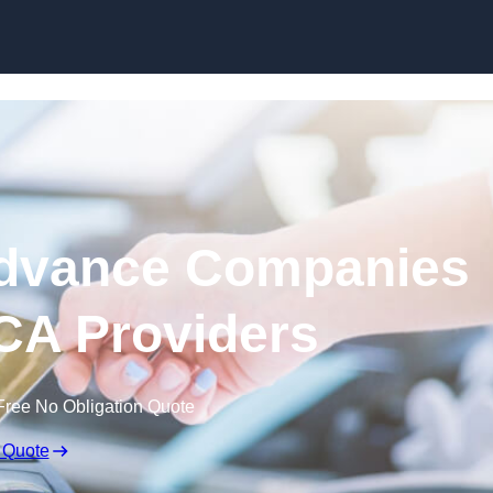
Skip to content
dvance Companies
 MCA Providers
Free No Obligation Quote
 Quote