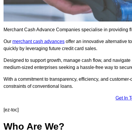
Merchant Cash Advance Companies specialise in providing flexi
Our
merchant cash advances
offer an innovative alternative t
quickly by leveraging future credit card sales.
Designed to support growth, manage cash flow, and navigate se
medium-sized enterprises seeking a hassle-free way to secure
With a commitment to transparency, efficiency, and customer-c
constraints of conventional loans.
Get In 
[ez-toc]
Who Are We?