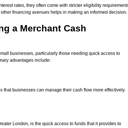
erest rates, they often come with stricter eligibility requirement
 other financing avenues helps in making an informed decision.
ing a Merchant Cash
small businesses, particularly those needing quick access to
rimary advantages include:
s that businesses can manage their cash flow more effectively
ater London, is the quick access to funds that it provides to