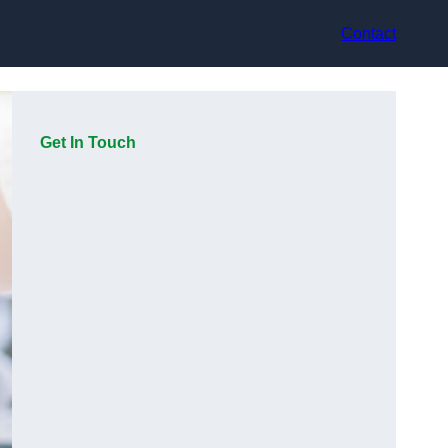
Contact
Get In Touch