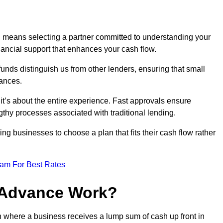
d means selecting a partner committed to understanding your
nancial support that enhances your cash flow.
funds distinguish us from other lenders, ensuring that small
ances.
; it’s about the entire experience. Fast approvals ensure
thy processes associated with traditional lending.
ng businesses to choose a plan that fits their cash flow rather
eam For Best Rates
 Advance Work?
n where a business receives a lump sum of cash up front in