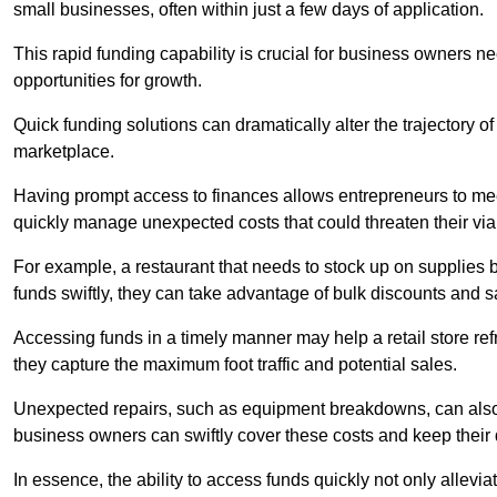
small businesses, often within just a few days of application.
This rapid funding capability is crucial for business owners 
opportunities for growth.
Quick funding solutions can dramatically alter the trajectory 
marketplace.
Having prompt access to finances allows entrepreneurs to mee
quickly manage unexpected costs that could threaten their viab
For example, a restaurant that needs to stock up on supplies
funds swiftly, they can take advantage of bulk discounts and 
Accessing funds in a timely manner may help a retail store refr
they capture the maximum foot traffic and potential sales.
Unexpected repairs, such as equipment breakdowns, can also 
business owners can swiftly cover these costs and keep their
In essence, the ability to access funds quickly not only allev