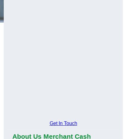
Get In Touch
About Us Merchant Cash