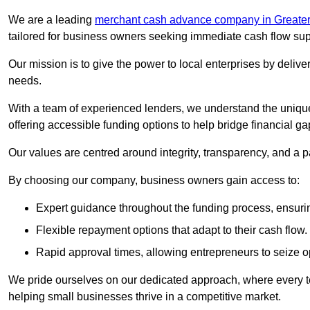
We are a leading
merchant cash advance company in Greate
tailored for business owners seeking immediate cash flow sup
Our mission is to give the power to local enterprises by deliver
needs.
With a team of experienced lenders, we understand the uniqu
offering accessible funding options to help bridge financial ga
Our values are centred around integrity, transparency, and a pa
By choosing our company, business owners gain access to:
Expert guidance throughout the funding process, ensurin
Flexible repayment options that adapt to their cash flow.
Rapid approval times, allowing entrepreneurs to seize op
We pride ourselves on our dedicated approach, where every t
helping small businesses thrive in a competitive market.