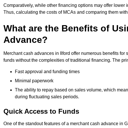
Comparatively, while other financing options may offer lower int
Thus, calculating the costs of MCAs and comparing them with
What are the Benefits of Us
Advance?
Merchant cash advances in Ilford offer numerous benefits for 
funds without the complexities of traditional financing. The p
Fast approval and funding times
Minimal paperwork
The ability to repay based on sales volume, which mean
during fluctuating sales periods.
Quick Access to Funds
One of the standout features of a merchant cash advance in Gre