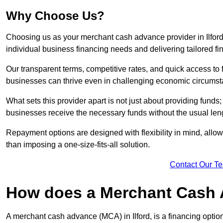
Why Choose Us?
Choosing us as your merchant cash advance provider in Ilfor
individual business financing needs and delivering tailored fi
Our transparent terms, competitive rates, and quick access to 
businesses can thrive even in challenging economic circumst
What sets this provider apart is not just about providing funds
businesses receive the necessary funds without the usual leng
Repayment options are designed with flexibility in mind, allowi
than imposing a one-size-fits-all solution.
Contact Our T
How does a Merchant Cash
A merchant cash advance (MCA) in Ilford, is a financing optio