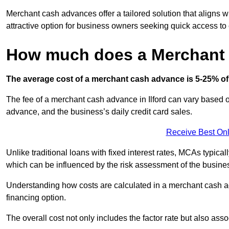
Merchant cash advances offer a tailored solution that aligns w
attractive option for business owners seeking quick access to 
How much does a Merchant
The average cost of a merchant cash advance is 5-25% of 
The fee of a merchant cash advance in Ilford can vary based on
advance, and the business’s daily credit card sales.
Receive Best Onl
Unlike traditional loans with fixed interest rates, MCAs typica
which can be influenced by the risk assessment of the busines
Understanding how costs are calculated in a merchant cash ad
financing option.
The overall cost not only includes the factor rate but also as