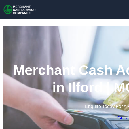
Merchant Cash A
in Ilford |
Enquire Today For A 
Get a