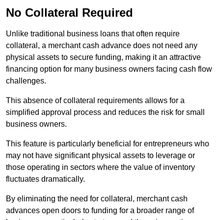
No Collateral Required
Unlike traditional business loans that often require
collateral, a merchant cash advance does not need any
physical assets to secure funding, making it an attractive
financing option for many business owners facing cash flow
challenges.
This absence of collateral requirements allows for a
simplified approval process and reduces the risk for small
business owners.
This feature is particularly beneficial for entrepreneurs who
may not have significant physical assets to leverage or
those operating in sectors where the value of inventory
fluctuates dramatically.
By eliminating the need for collateral, merchant cash
advances open doors to funding for a broader range of