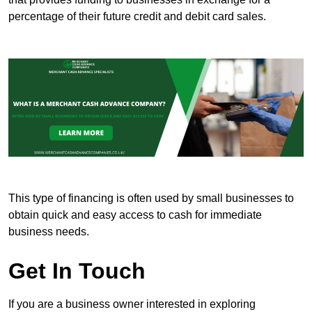
percentage of their future credit and debit card sales.
This type of financing is often used by small businesses to
obtain quick and easy access to cash for immediate
business needs.
Get In Touch
If you are a business owner interested in exploring