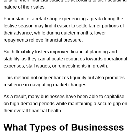
nature of their sales.
For instance, a retail shop experiencing a peak during the
festive season may find it easier to settle larger portions of
their advance, while during quieter months, lower
repayments relieve financial pressure.
Such flexibility fosters improved financial planning and
stability, as they can allocate resources towards operational
expenses, staff wages, or reinvestments in growth.
This method not only enhances liquidity but also promotes
resilience in navigating market changes.
As a result, many businesses have been able to capitalise
on high-demand periods while maintaining a secure grip on
their overall financial health.
What Types of Businesses