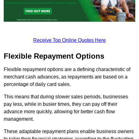
Receive Top Online Quotes Here
Flexible Repayment Options
Flexible repayment options are a defining characteristic of
merchant cash advances, as repayments are based on a
percentage of daily card sales.
This means that during slower sales periods, businesses
pay less, while in busier times, they can pay off their
advance more quickly, allowing for better cash flow
management.
These adaptable repayment plans enable business owners
to tailor their financial strategies according to the fluctuating