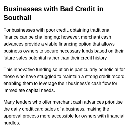
Businesses with Bad Credit in
Southall
For businesses with poor credit, obtaining traditional
finance can be challenging; however, merchant cash
advances provide a viable financing option that allows
business owners to secure necessary funds based on their
future sales potential rather than their credit history.
This innovative funding solution is particularly beneficial for
those who have struggled to maintain a strong credit record,
enabling them to leverage their business’s cash flow for
immediate capital needs.
Many lenders who offer merchant cash advances prioritise
the daily credit card sales of a business, making the
approval process more accessible for owners with financial
hurdles.