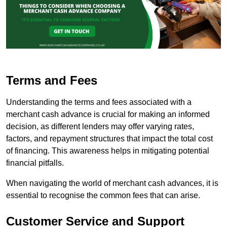
Terms and Fees
Understanding the terms and fees associated with a
merchant cash advance is crucial for making an informed
decision, as different lenders may offer varying rates,
factors, and repayment structures that impact the total cost
of financing. This awareness helps in mitigating potential
financial pitfalls.
When navigating the world of merchant cash advances, it is
essential to recognise the common fees that can arise.
Customer Service and Support