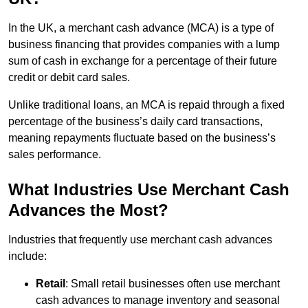
In the UK, a merchant cash advance (MCA) is a type of
business financing that provides companies with a lump
sum of cash in exchange for a percentage of their future
credit or debit card sales.
Unlike traditional loans, an MCA is repaid through a fixed
percentage of the business’s daily card transactions,
meaning repayments fluctuate based on the business’s
sales performance.
What Industries Use Merchant Cash
Advances the Most?
Industries that frequently use merchant cash advances
include:
Retail
: Small retail businesses often use merchant
cash advances to manage inventory and seasonal