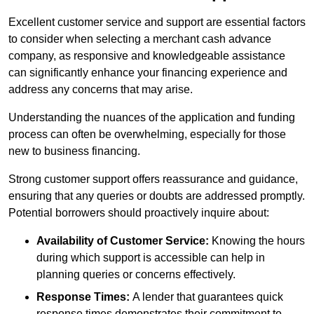
Excellent customer service and support are essential factors
to consider when selecting a merchant cash advance
company, as responsive and knowledgeable assistance
can significantly enhance your financing experience and
address any concerns that may arise.
Understanding the nuances of the application and funding
process can often be overwhelming, especially for those
new to business financing.
Strong customer support offers reassurance and guidance,
ensuring that any queries or doubts are addressed promptly.
Potential borrowers should proactively inquire about:
Availability of Customer Service:
Knowing the hours
during which support is accessible can help in
planning queries or concerns effectively.
Response Times:
A lender that guarantees quick
response times demonstrates their commitment to