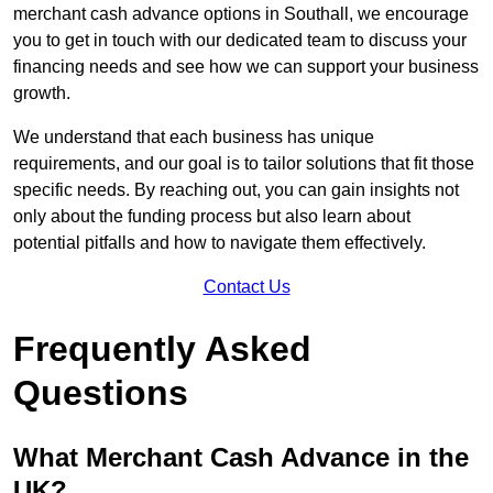
merchant cash advance options in Southall, we encourage
you to get in touch with our dedicated team to discuss your
financing needs and see how we can support your business
growth.
We understand that each business has unique
requirements, and our goal is to tailor solutions that fit those
specific needs. By reaching out, you can gain insights not
only about the funding process but also learn about
potential pitfalls and how to navigate them effectively.
Contact Us
Frequently Asked
Questions
What Merchant Cash Advance in the
UK?