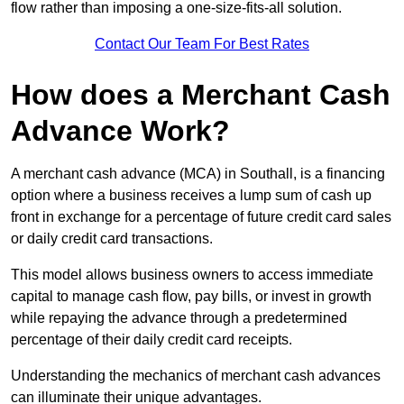
flow rather than imposing a one-size-fits-all solution.
Contact Our Team For Best Rates
How does a Merchant Cash
Advance Work?
A merchant cash advance (MCA) in Southall, is a financing
option where a business receives a lump sum of cash up
front in exchange for a percentage of future credit card sales
or daily credit card transactions.
This model allows business owners to access immediate
capital to manage cash flow, pay bills, or invest in growth
while repaying the advance through a predetermined
percentage of their daily credit card receipts.
Understanding the mechanics of merchant cash advances
can illuminate their unique advantages.