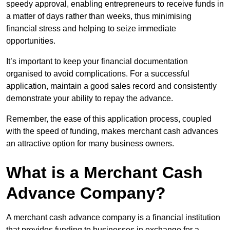
speedy approval, enabling entrepreneurs to receive funds in
a matter of days rather than weeks, thus minimising
financial stress and helping to seize immediate
opportunities.
It’s important to keep your financial documentation
organised to avoid complications. For a successful
application, maintain a good sales record and consistently
demonstrate your ability to repay the advance.
Remember, the ease of this application process, coupled
with the speed of funding, makes merchant cash advances
an attractive option for many business owners.
What is a Merchant Cash
Advance Company?
A merchant cash advance company is a financial institution
that provides funding to businesses in exchange for a