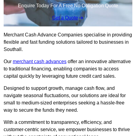
Enquire Today For A Free No Obligation Quote
Get a Quote
Merchant Cash Advance Companies specialise in providing
flexible and fast funding solutions tailored to businesses in
Southall.
Our
merchant cash advances
offer an innovative alternative
to traditional financing, enabling companies to access
capital quickly by leveraging future credit card sales.
Designed to support growth, manage cash flow, and
navigate seasonal fluctuations, our solutions are ideal for
small to medium-sized enterprises seeking a hassle-free
way to secure the funds they need.
With a commitment to transparency, efficiency, and
customer-centric service, we empower businesses to thrive