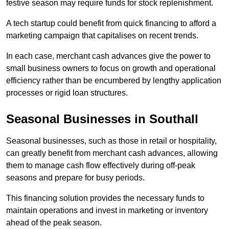
festive season may require funds for stock replenishment.
A tech startup could benefit from quick financing to afford a
marketing campaign that capitalises on recent trends.
In each case, merchant cash advances give the power to
small business owners to focus on growth and operational
efficiency rather than be encumbered by lengthy application
processes or rigid loan structures.
Seasonal Businesses in Southall
Seasonal businesses, such as those in retail or hospitality,
can greatly benefit from merchant cash advances, allowing
them to manage cash flow effectively during off-peak
seasons and prepare for busy periods.
This financing solution provides the necessary funds to
maintain operations and invest in marketing or inventory
ahead of the peak season.