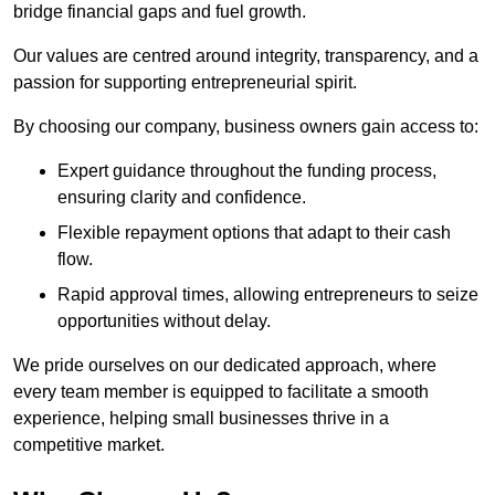
bridge financial gaps and fuel growth.
Our values are centred around integrity, transparency, and a
passion for supporting entrepreneurial spirit.
By choosing our company, business owners gain access to:
Expert guidance throughout the funding process,
ensuring clarity and confidence.
Flexible repayment options that adapt to their cash
flow.
Rapid approval times, allowing entrepreneurs to seize
opportunities without delay.
We pride ourselves on our dedicated approach, where
every team member is equipped to facilitate a smooth
experience, helping small businesses thrive in a
competitive market.