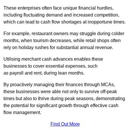
These enterprises often face unique financial hurdles,
including fluctuating demand and increased competition,
which can lead to cash flow shortages at inopportune times.
For example, restaurant owners may struggle during colder
months, when tourism decreases, while retail shops often
rely on holiday rushes for substantial annual revenue.
Utilising merchant cash advances enables these
businesses to cover essential expenses, such
as payroll and rent, during lean months.
By proactively managing their finances through MCAs,
these businesses were able not only to survive off-peak
times but also to thrive during peak seasons, demonstrating
the potential for significant growth through effective cash
flow management.
Find Out More