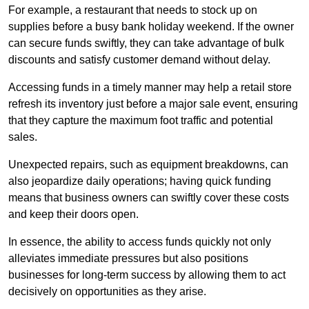
For example, a restaurant that needs to stock up on
supplies before a busy bank holiday weekend. If the owner
can secure funds swiftly, they can take advantage of bulk
discounts and satisfy customer demand without delay.
Accessing funds in a timely manner may help a retail store
refresh its inventory just before a major sale event, ensuring
that they capture the maximum foot traffic and potential
sales.
Unexpected repairs, such as equipment breakdowns, can
also jeopardize daily operations; having quick funding
means that business owners can swiftly cover these costs
and keep their doors open.
In essence, the ability to access funds quickly not only
alleviates immediate pressures but also positions
businesses for long-term success by allowing them to act
decisively on opportunities as they arise.