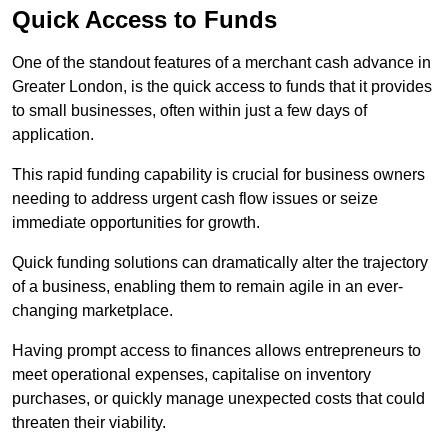
Quick Access to Funds
One of the standout features of a merchant cash advance in
Greater London, is the quick access to funds that it provides
to small businesses, often within just a few days of
application.
This rapid funding capability is crucial for business owners
needing to address urgent cash flow issues or seize
immediate opportunities for growth.
Quick funding solutions can dramatically alter the trajectory
of a business, enabling them to remain agile in an ever-
changing marketplace.
Having prompt access to finances allows entrepreneurs to
meet operational expenses, capitalise on inventory
purchases, or quickly manage unexpected costs that could
threaten their viability.