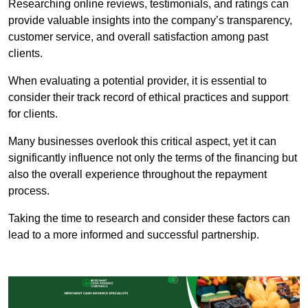
Researching online reviews, testimonials, and ratings can
provide valuable insights into the company’s transparency,
customer service, and overall satisfaction among past
clients.
When evaluating a potential provider, it is essential to
consider their track record of ethical practices and support
for clients.
Many businesses overlook this critical aspect, yet it can
significantly influence not only the terms of the financing but
also the overall experience throughout the repayment
process.
Taking the time to research and consider these factors can
lead to a more informed and successful partnership.