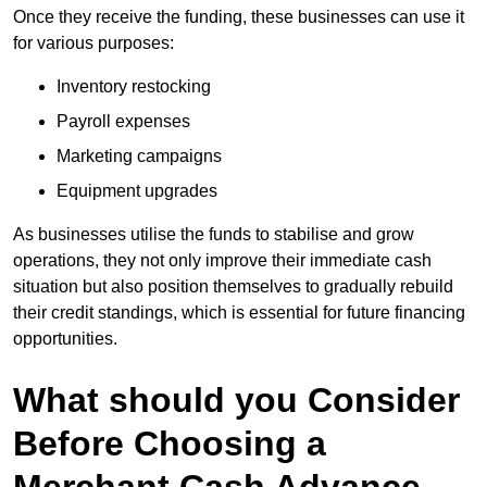
Once they receive the funding, these businesses can use it
for various purposes:
Inventory restocking
Payroll expenses
Marketing campaigns
Equipment upgrades
As businesses utilise the funds to stabilise and grow
operations, they not only improve their immediate cash
situation but also position themselves to gradually rebuild
their credit standings, which is essential for future financing
opportunities.
What should you Consider
Before Choosing a