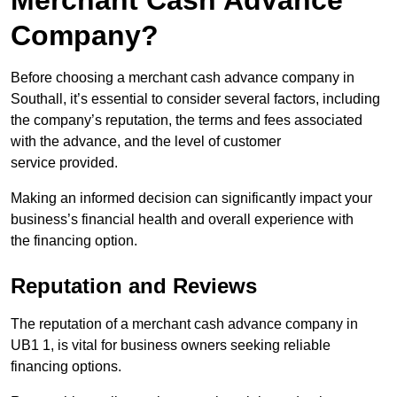
Merchant Cash Advance
Company?
Before choosing a merchant cash advance company in
Southall, it’s essential to consider several factors, including
the company’s reputation, the terms and fees associated
with the advance, and the level of customer
service provided.
Making an informed decision can significantly impact your
business’s financial health and overall experience with
the financing option.
Reputation and Reviews
The reputation of a merchant cash advance company in
UB1 1, is vital for business owners seeking reliable
financing options.