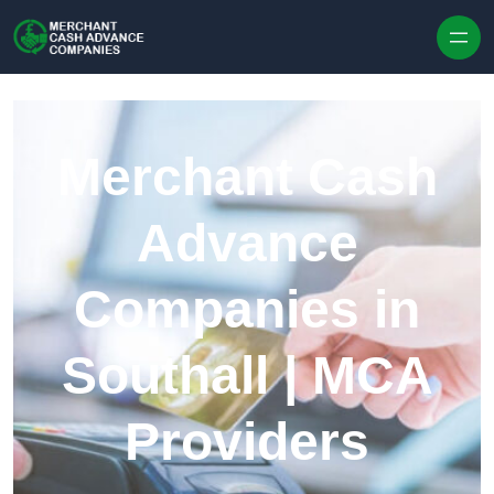
Skip to content
Merchant Cash
Advance
Companies in
Southall | MCA
Providers