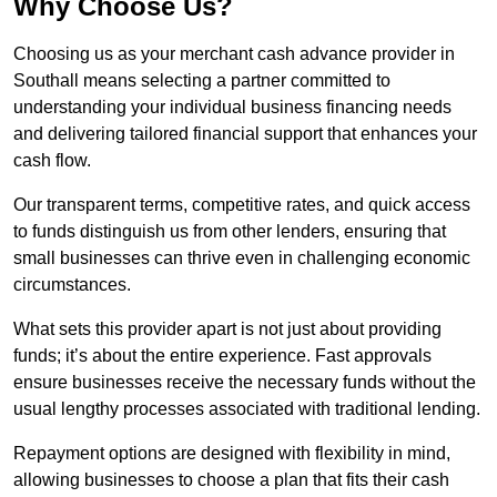
Why Choose Us?
Choosing us as your merchant cash advance provider in
Southall means selecting a partner committed to
understanding your individual business financing needs
and delivering tailored financial support that enhances your
cash flow.
Our transparent terms, competitive rates, and quick access
to funds distinguish us from other lenders, ensuring that
small businesses can thrive even in challenging economic
circumstances.
What sets this provider apart is not just about providing
funds; it’s about the entire experience. Fast approvals
ensure businesses receive the necessary funds without the
usual lengthy processes associated with traditional lending.
Repayment options are designed with flexibility in mind,
allowing businesses to choose a plan that fits their cash