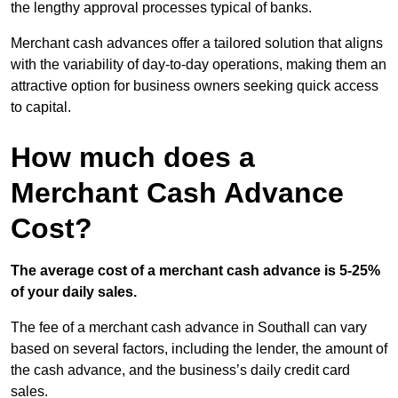
the lengthy approval processes typical of banks.
Merchant cash advances offer a tailored solution that aligns
with the variability of day-to-day operations, making them an
attractive option for business owners seeking quick access
to capital.
How much does a
Merchant Cash Advance
Cost?
The average cost of a merchant cash advance is 5-25%
of your daily sales.
The fee of a merchant cash advance in Southall can vary
based on several factors, including the lender, the amount of
the cash advance, and the business’s daily credit card
sales.