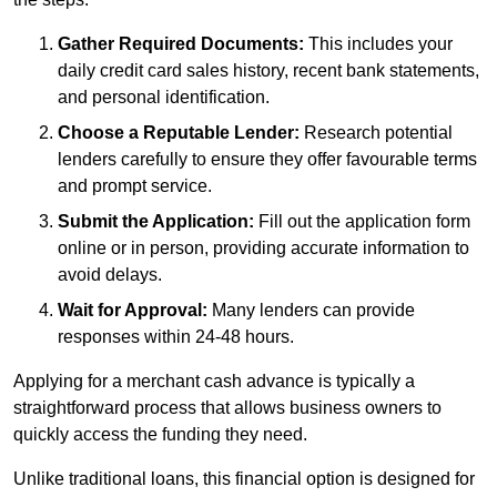
Gather Required Documents:
This includes your
daily credit card sales history, recent bank statements,
and personal identification.
Choose a Reputable Lender:
Research potential
lenders carefully to ensure they offer favourable terms
and prompt service.
Submit the Application:
Fill out the application form
online or in person, providing accurate information to
avoid delays.
Wait for Approval:
Many lenders can provide
responses within 24-48 hours.
Applying for a merchant cash advance is typically a
straightforward process that allows business owners to
quickly access the funding they need.
Unlike traditional loans, this financial option is designed for