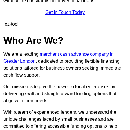
without the constraints of conventional loans.
Get In Touch Today
[ez-toc]
Who Are We?
We are a leading
merchant cash advance company in
Greater London
, dedicated to providing flexible financing
solutions tailored for business owners seeking immediate
cash flow support.
Our mission is to give the power to local enterprises by
delivering swift and straightforward funding options that
align with their needs.
With a team of experienced lenders, we understand the
unique challenges faced by small businesses and are
committed to offering accessible funding options to help