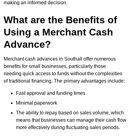
making an informed decision.
What are the Benefits of
Using a Merchant Cash
Advance?
Merchant cash advances in Southall offer numerous
benefits for small businesses, particularly those
needing quick access to funds without the complexities
of traditional financing. The primary advantages include:
Fast approval and funding times
Minimal paperwork
The ability to repay based on sales volume, which
means that businesses can manage their cash flow
more effectively during fluctuating sales periods.