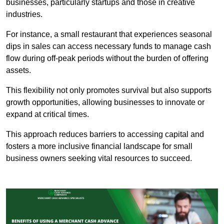
businesses, particularly startups and those in creative
industries.
For instance, a small restaurant that experiences seasonal
dips in sales can access necessary funds to manage cash
flow during off-peak periods without the burden of offering
assets.
This flexibility not only promotes survival but also supports
growth opportunities, allowing businesses to innovate or
expand at critical times.
This approach reduces barriers to accessing capital and
fosters a more inclusive financial landscape for small
business owners seeking vital resources to succeed.