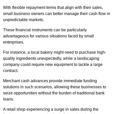
With flexible repayment terms that align with their sales,
small business owners can better manage their cash flow in
unpredictable markets.
These financial instruments can be particularly
advantageous for various situations faced by small
enterprises.
For instance, a local bakery might need to purchase high-
quality ingredients unexpectedly, while a landscaping
company could require new equipment to tackle a large
contract.
Merchant cash advances provide immediate funding
solutions in such scenarios, allowing these businesses to
seize opportunities without the burden of traditional bank
loans.
A retail shop experiencing a surge in sales during the