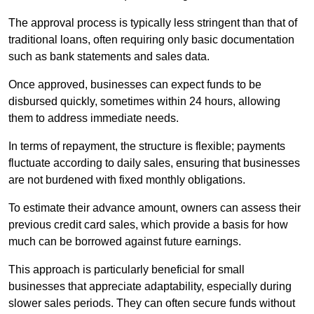
The approval process is typically less stringent than that of
traditional loans, often requiring only basic documentation
such as bank statements and sales data.
Once approved, businesses can expect funds to be
disbursed quickly, sometimes within 24 hours, allowing
them to address immediate needs.
In terms of repayment, the structure is flexible; payments
fluctuate according to daily sales, ensuring that businesses
are not burdened with fixed monthly obligations.
To estimate their advance amount, owners can assess their
previous credit card sales, which provide a basis for how
much can be borrowed against future earnings.
This approach is particularly beneficial for small
businesses that appreciate adaptability, especially during
slower sales periods. They can often secure funds without