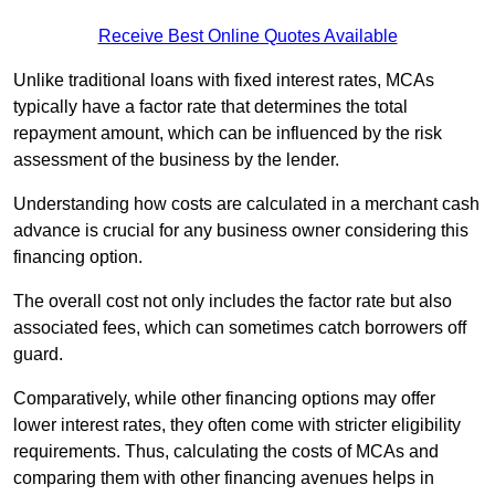
Receive Best Online Quotes Available
Unlike traditional loans with fixed interest rates, MCAs
typically have a factor rate that determines the total
repayment amount, which can be influenced by the risk
assessment of the business by the lender.
Understanding how costs are calculated in a merchant cash
advance is crucial for any business owner considering this
financing option.
The overall cost not only includes the factor rate but also
associated fees, which can sometimes catch borrowers off
guard.
Comparatively, while other financing options may offer
lower interest rates, they often come with stricter eligibility
requirements. Thus, calculating the costs of MCAs and
comparing them with other financing avenues helps in