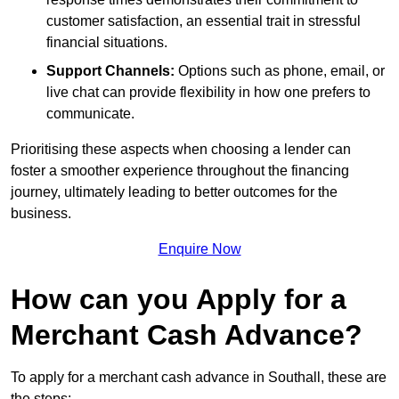
customer satisfaction, an essential trait in stressful
financial situations.
Support Channels:
Options such as phone, email, or
live chat can provide flexibility in how one prefers to
communicate.
Prioritising these aspects when choosing a lender can
foster a smoother experience throughout the financing
journey, ultimately leading to better outcomes for the
business.
Enquire Now
How can you Apply for a
Merchant Cash Advance?
To apply for a merchant cash advance in Southall, these are
the steps: