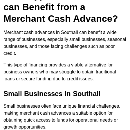
can Benefit from a
Merchant Cash Advance?
Merchant cash advances in Southall can benefit a wide
range of businesses, especially small businesses, seasonal
businesses, and those facing challenges such as poor
credit.
This type of financing provides a viable alternative for
business owners who may struggle to obtain traditional
loans or secure funding due to credit issues.
Small Businesses in Southall
Small businesses often face unique financial challenges,
making merchant cash advances a suitable option for
obtaining quick access to funds for operational needs or
growth opportunities.