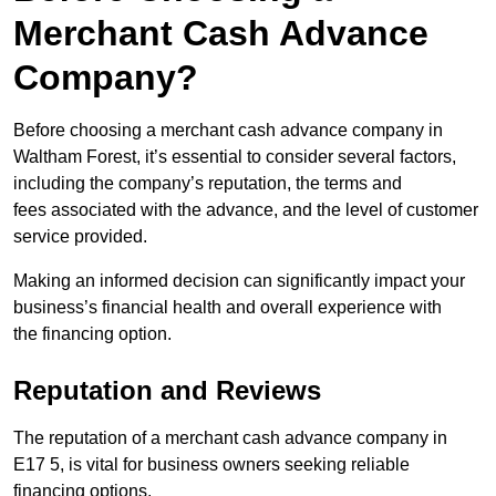
Merchant Cash Advance
Company?
Before choosing a merchant cash advance company in
Waltham Forest, it’s essential to consider several factors,
including the company’s reputation, the terms and
fees associated with the advance, and the level of customer
service provided.
Making an informed decision can significantly impact your
business’s financial health and overall experience with
the financing option.
Reputation and Reviews
The reputation of a merchant cash advance company in
E17 5, is vital for business owners seeking reliable
financing options.