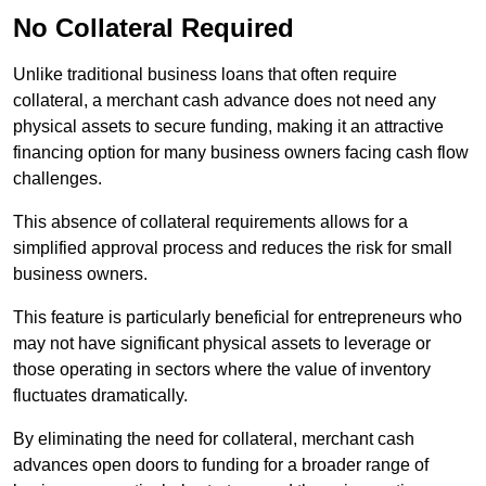
No Collateral Required
Unlike traditional business loans that often require
collateral, a merchant cash advance does not need any
physical assets to secure funding, making it an attractive
financing option for many business owners facing cash flow
challenges.
This absence of collateral requirements allows for a
simplified approval process and reduces the risk for small
business owners.
This feature is particularly beneficial for entrepreneurs who
may not have significant physical assets to leverage or
those operating in sectors where the value of inventory
fluctuates dramatically.
By eliminating the need for collateral, merchant cash
advances open doors to funding for a broader range of