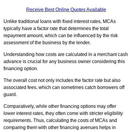
Receive Best Online Quotes Available
Unlike traditional loans with fixed interest rates, MCAs
typically have a factor rate that determines the total
repayment amount, which can be influenced by the risk
assessment of the business by the lender.
Understanding how costs are calculated in a merchant cash
advance is crucial for any business owner considering this
financing option.
The overall cost not only includes the factor rate but also
associated fees, which can sometimes catch borrowers off
guard.
Comparatively, while other financing options may offer
lower interest rates, they often come with stricter eligibility
requirements. Thus, calculating the costs of MCAs and
comparing them with other financing avenues helps in