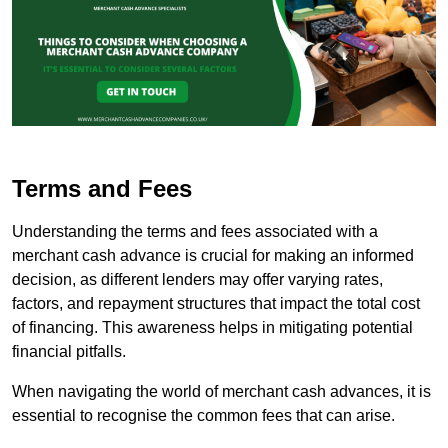
Terms and Fees
Understanding the terms and fees associated with a
merchant cash advance is crucial for making an informed
decision, as different lenders may offer varying rates,
factors, and repayment structures that impact the total cost
of financing. This awareness helps in mitigating potential
financial pitfalls.
When navigating the world of merchant cash advances, it is
essential to recognise the common fees that can arise.