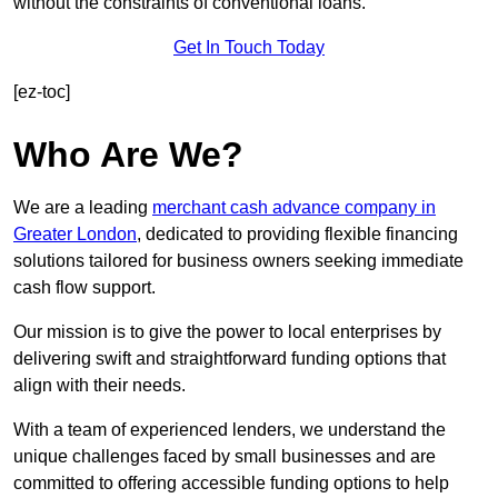
without the constraints of conventional loans.
Get In Touch Today
[ez-toc]
Who Are We?
We are a leading
merchant cash advance company in
Greater London
, dedicated to providing flexible financing
solutions tailored for business owners seeking immediate
cash flow support.
Our mission is to give the power to local enterprises by
delivering swift and straightforward funding options that
align with their needs.
With a team of experienced lenders, we understand the
unique challenges faced by small businesses and are
committed to offering accessible funding options to help