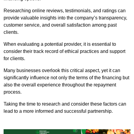
Researching online reviews, testimonials, and ratings can
provide valuable insights into the company’s transparency,
customer service, and overall satisfaction among past
clients.
When evaluating a potential provider, it is essential to
consider their track record of ethical practices and support
for clients.
Many businesses overlook this critical aspect, yet it can
significantly influence not only the terms of the financing but
also the overall experience throughout the repayment
process.
Taking the time to research and consider these factors can
lead to a more informed and successful partnership.