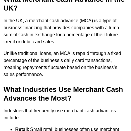
UK?
In the UK, a merchant cash advance (MCA) is a type of
business financing that provides companies with a lump
sum of cash in exchange for a percentage of their future
credit or debit card sales.
Unlike traditional loans, an MCA is repaid through a fixed
percentage of the business’s daily card transactions,
meaning repayments fluctuate based on the business’s
sales performance.
What Industries Use Merchant Cash
Advances the Most?
Industries that frequently use merchant cash advances
include:
Retail
: Small retail businesses often use merchant