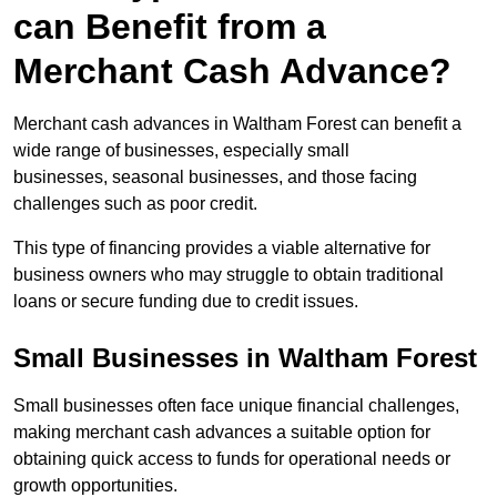
can Benefit from a
Merchant Cash Advance?
Merchant cash advances in Waltham Forest can benefit a
wide range of businesses, especially small
businesses, seasonal businesses, and those facing
challenges such as poor credit.
This type of financing provides a viable alternative for
business owners who may struggle to obtain traditional
loans or secure funding due to credit issues.
Small Businesses in Waltham Forest
Small businesses often face unique financial challenges,
making merchant cash advances a suitable option for
obtaining quick access to funds for operational needs or
growth opportunities.