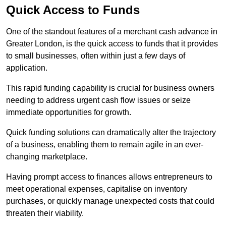
Quick Access to Funds
One of the standout features of a merchant cash advance in
Greater London, is the quick access to funds that it provides
to small businesses, often within just a few days of
application.
This rapid funding capability is crucial for business owners
needing to address urgent cash flow issues or seize
immediate opportunities for growth.
Quick funding solutions can dramatically alter the trajectory
of a business, enabling them to remain agile in an ever-
changing marketplace.
Having prompt access to finances allows entrepreneurs to
meet operational expenses, capitalise on inventory
purchases, or quickly manage unexpected costs that could
threaten their viability.