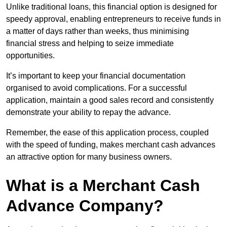
Unlike traditional loans, this financial option is designed for
speedy approval, enabling entrepreneurs to receive funds in
a matter of days rather than weeks, thus minimising
financial stress and helping to seize immediate
opportunities.
It’s important to keep your financial documentation
organised to avoid complications. For a successful
application, maintain a good sales record and consistently
demonstrate your ability to repay the advance.
Remember, the ease of this application process, coupled
with the speed of funding, makes merchant cash advances
an attractive option for many business owners.
What is a Merchant Cash
Advance Company?