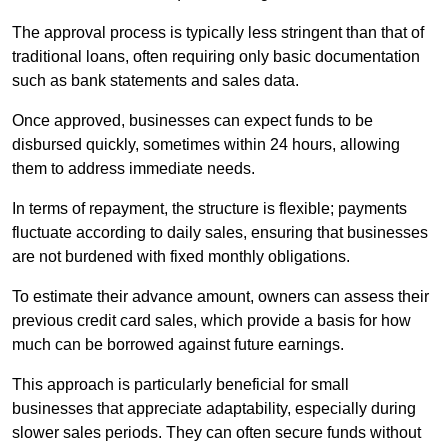
The approval process is typically less stringent than that of
traditional loans, often requiring only basic documentation
such as bank statements and sales data.
Once approved, businesses can expect funds to be
disbursed quickly, sometimes within 24 hours, allowing
them to address immediate needs.
In terms of repayment, the structure is flexible; payments
fluctuate according to daily sales, ensuring that businesses
are not burdened with fixed monthly obligations.
To estimate their advance amount, owners can assess their
previous credit card sales, which provide a basis for how
much can be borrowed against future earnings.
This approach is particularly beneficial for small
businesses that appreciate adaptability, especially during
slower sales periods. They can often secure funds without