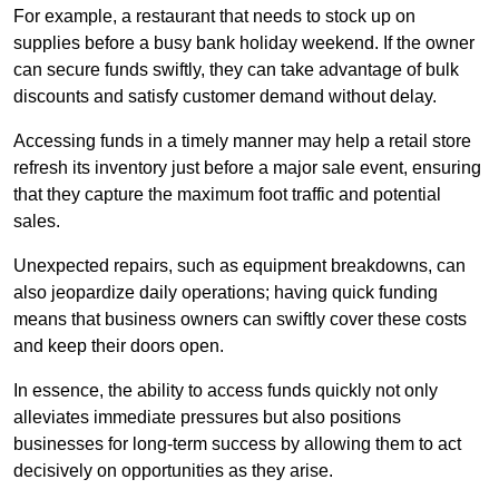
For example, a restaurant that needs to stock up on
supplies before a busy bank holiday weekend. If the owner
can secure funds swiftly, they can take advantage of bulk
discounts and satisfy customer demand without delay.
Accessing funds in a timely manner may help a retail store
refresh its inventory just before a major sale event, ensuring
that they capture the maximum foot traffic and potential
sales.
Unexpected repairs, such as equipment breakdowns, can
also jeopardize daily operations; having quick funding
means that business owners can swiftly cover these costs
and keep their doors open.
In essence, the ability to access funds quickly not only
alleviates immediate pressures but also positions
businesses for long-term success by allowing them to act
decisively on opportunities as they arise.