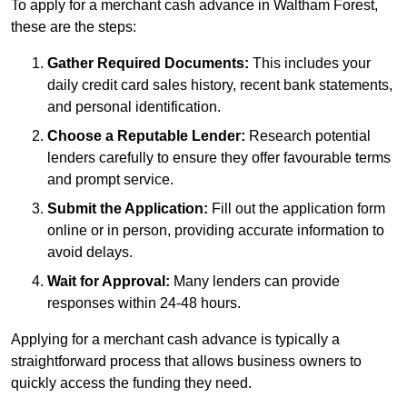
To apply for a merchant cash advance in Waltham Forest,
these are the steps:
Gather Required Documents:
This includes your
daily credit card sales history, recent bank statements,
and personal identification.
Choose a Reputable Lender:
Research potential
lenders carefully to ensure they offer favourable terms
and prompt service.
Submit the Application:
Fill out the application form
online or in person, providing accurate information to
avoid delays.
Wait for Approval:
Many lenders can provide
responses within 24-48 hours.
Applying for a merchant cash advance is typically a
straightforward process that allows business owners to
quickly access the funding they need.