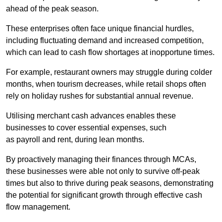
ahead of the peak season.
These enterprises often face unique financial hurdles,
including fluctuating demand and increased competition,
which can lead to cash flow shortages at inopportune times.
For example, restaurant owners may struggle during colder
months, when tourism decreases, while retail shops often
rely on holiday rushes for substantial annual revenue.
Utilising merchant cash advances enables these
businesses to cover essential expenses, such
as payroll and rent, during lean months.
By proactively managing their finances through MCAs,
these businesses were able not only to survive off-peak
times but also to thrive during peak seasons, demonstrating
the potential for significant growth through effective cash
flow management.