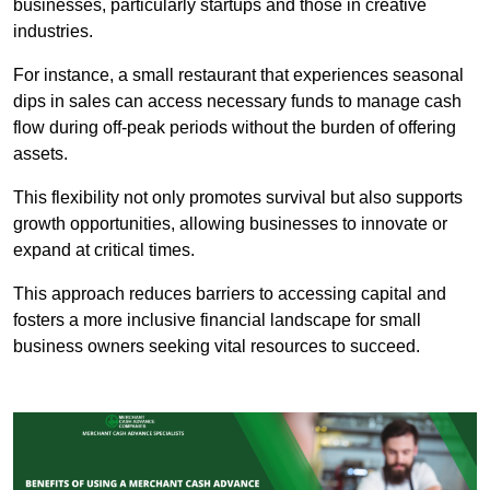
businesses, particularly startups and those in creative
industries.
For instance, a small restaurant that experiences seasonal
dips in sales can access necessary funds to manage cash
flow during off-peak periods without the burden of offering
assets.
This flexibility not only promotes survival but also supports
growth opportunities, allowing businesses to innovate or
expand at critical times.
This approach reduces barriers to accessing capital and
fosters a more inclusive financial landscape for small
business owners seeking vital resources to succeed.