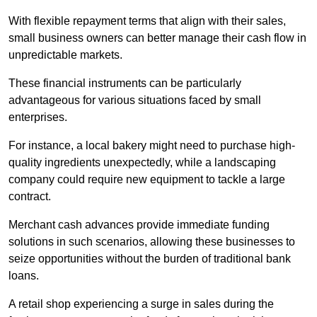
With flexible repayment terms that align with their sales,
small business owners can better manage their cash flow in
unpredictable markets.
These financial instruments can be particularly
advantageous for various situations faced by small
enterprises.
For instance, a local bakery might need to purchase high-
quality ingredients unexpectedly, while a landscaping
company could require new equipment to tackle a large
contract.
Merchant cash advances provide immediate funding
solutions in such scenarios, allowing these businesses to
seize opportunities without the burden of traditional bank
loans.
A retail shop experiencing a surge in sales during the