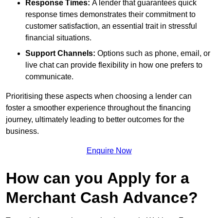
Response Times:
A lender that guarantees quick
response times demonstrates their commitment to
customer satisfaction, an essential trait in stressful
financial situations.
Support Channels:
Options such as phone, email, or
live chat can provide flexibility in how one prefers to
communicate.
Prioritising these aspects when choosing a lender can
foster a smoother experience throughout the financing
journey, ultimately leading to better outcomes for the
business.
Enquire Now
How can you Apply for a
Merchant Cash Advance?