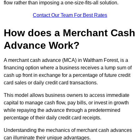
flow rather than imposing a one-size-fits-all solution.
Contact Our Team For Best Rates
How does a Merchant Cash
Advance Work?
A merchant cash advance (MCA) in Waltham Forest, is a
financing option where a business receives a lump sum of
cash up front in exchange for a percentage of future credit
card sales or daily credit card transactions.
This model allows business owners to access immediate
capital to manage cash flow, pay bills, or invest in growth
while repaying the advance through a predetermined
percentage of their daily credit card receipts.
Understanding the mechanics of merchant cash advances
can illuminate their unique advantages.