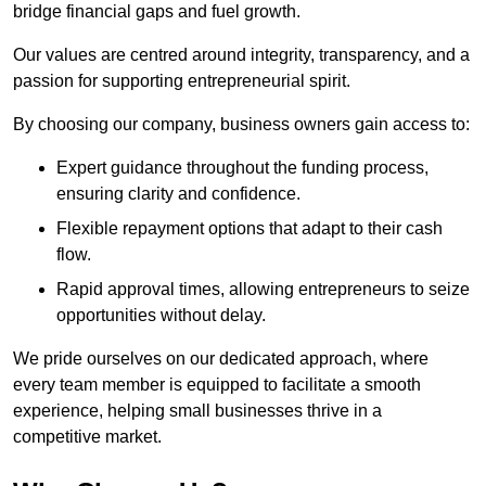
bridge financial gaps and fuel growth.
Our values are centred around integrity, transparency, and a
passion for supporting entrepreneurial spirit.
By choosing our company, business owners gain access to:
Expert guidance throughout the funding process,
ensuring clarity and confidence.
Flexible repayment options that adapt to their cash
flow.
Rapid approval times, allowing entrepreneurs to seize
opportunities without delay.
We pride ourselves on our dedicated approach, where
every team member is equipped to facilitate a smooth
experience, helping small businesses thrive in a
competitive market.