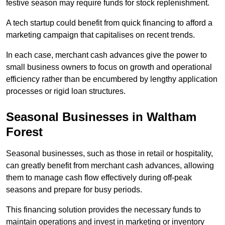
festive season may require funds for stock replenishment.
A tech startup could benefit from quick financing to afford a
marketing campaign that capitalises on recent trends.
In each case, merchant cash advances give the power to
small business owners to focus on growth and operational
efficiency rather than be encumbered by lengthy application
processes or rigid loan structures.
Seasonal Businesses in Waltham
Forest
Seasonal businesses, such as those in retail or hospitality,
can greatly benefit from merchant cash advances, allowing
them to manage cash flow effectively during off-peak
seasons and prepare for busy periods.
This financing solution provides the necessary funds to
maintain operations and invest in marketing or inventory