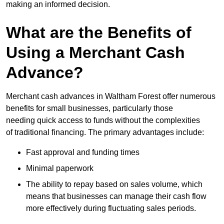
making an informed decision.
What are the Benefits of
Using a Merchant Cash
Advance?
Merchant cash advances in Waltham Forest offer numerous
benefits for small businesses, particularly those
needing quick access to funds without the complexities
of traditional financing. The primary advantages include:
Fast approval and funding times
Minimal paperwork
The ability to repay based on sales volume, which
means that businesses can manage their cash flow
more effectively during fluctuating sales periods.