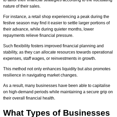
nature of their sales.
For instance, a retail shop experiencing a peak during the
festive season may find it easier to settle larger portions of
their advance, while during quieter months, lower
repayments relieve financial pressure.
Such flexibility fosters improved financial planning and
stability, as they can allocate resources towards operational
expenses, staff wages, or reinvestments in growth.
This method not only enhances liquidity but also promotes
resilience in navigating market changes.
As a result, many businesses have been able to capitalise
on high-demand periods while maintaining a secure grip on
their overall financial health.
What Types of Businesses