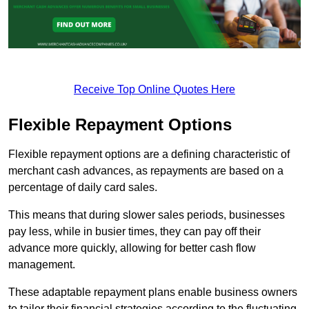
Receive Top Online Quotes Here
Flexible Repayment Options
Flexible repayment options are a defining characteristic of
merchant cash advances, as repayments are based on a
percentage of daily card sales.
This means that during slower sales periods, businesses
pay less, while in busier times, they can pay off their
advance more quickly, allowing for better cash flow
management.
These adaptable repayment plans enable business owners
to tailor their financial strategies according to the fluctuating