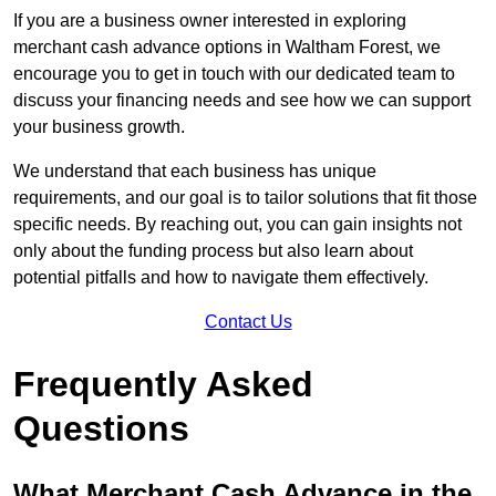
If you are a business owner interested in exploring
merchant cash advance options in Waltham Forest, we
encourage you to get in touch with our dedicated team to
discuss your financing needs and see how we can support
your business growth.
We understand that each business has unique
requirements, and our goal is to tailor solutions that fit those
specific needs. By reaching out, you can gain insights not
only about the funding process but also learn about
potential pitfalls and how to navigate them effectively.
Contact Us
Frequently Asked
Questions
What Merchant Cash Advance in the