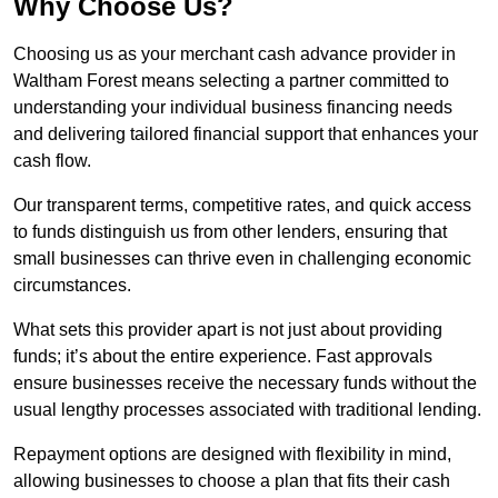
Why Choose Us?
Choosing us as your merchant cash advance provider in
Waltham Forest means selecting a partner committed to
understanding your individual business financing needs
and delivering tailored financial support that enhances your
cash flow.
Our transparent terms, competitive rates, and quick access
to funds distinguish us from other lenders, ensuring that
small businesses can thrive even in challenging economic
circumstances.
What sets this provider apart is not just about providing
funds; it’s about the entire experience. Fast approvals
ensure businesses receive the necessary funds without the
usual lengthy processes associated with traditional lending.
Repayment options are designed with flexibility in mind,
allowing businesses to choose a plan that fits their cash