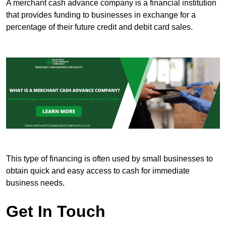
A merchant cash advance company is a financial institution
that provides funding to businesses in exchange for a
percentage of their future credit and debit card sales.
This type of financing is often used by small businesses to
obtain quick and easy access to cash for immediate
business needs.
Get In Touch