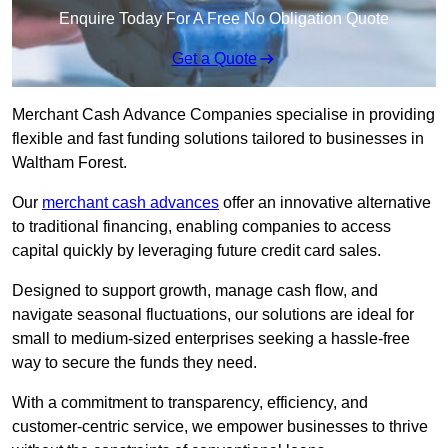
Enquire Today For A Free No Obligation Quote
Get a Quote
Merchant Cash Advance Companies specialise in providing
flexible and fast funding solutions tailored to businesses in
Waltham Forest.
Our
merchant cash advances
offer an innovative alternative
to traditional financing, enabling companies to access
capital quickly by leveraging future credit card sales.
Designed to support growth, manage cash flow, and
navigate seasonal fluctuations, our solutions are ideal for
small to medium-sized enterprises seeking a hassle-free
way to secure the funds they need.
With a commitment to transparency, efficiency, and
customer-centric service, we empower businesses to thrive