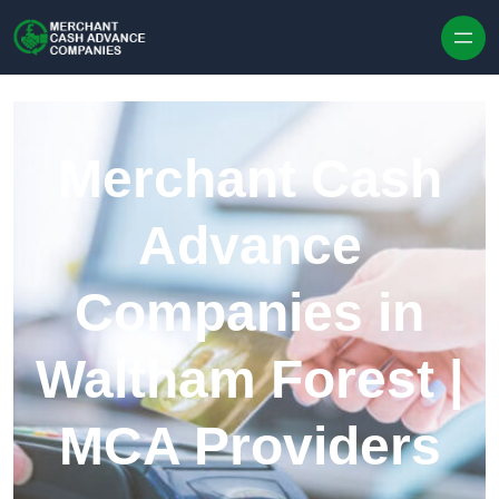
Skip to content
Merchant Cash
Advance
Companies in
Waltham Forest |
MCA Providers