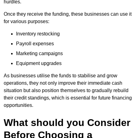
hurdles.
Once they receive the funding, these businesses can use it
for various purposes:
Inventory restocking
Payroll expenses
Marketing campaigns
Equipment upgrades
As businesses utilise the funds to stabilise and grow
operations, they not only improve their immediate cash
situation but also position themselves to gradually rebuild
their credit standings, which is essential for future financing
opportunities.
What should you Consider
Before Choosing a