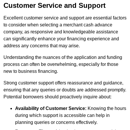
Customer Service and Support
Excellent customer service and support are essential factors
to consider when selecting a merchant cash advance
company, as responsive and knowledgeable assistance
can significantly enhance your financing experience and
address any concerns that may arise.
Understanding the nuances of the application and funding
process can often be overwhelming, especially for those
new to business financing.
Strong customer support offers reassurance and guidance,
ensuring that any queries or doubts are addressed promptly.
Potential borrowers should proactively inquire about:
Availability of Customer Service:
Knowing the hours
during which support is accessible can help in
planning queries or concerns effectively.