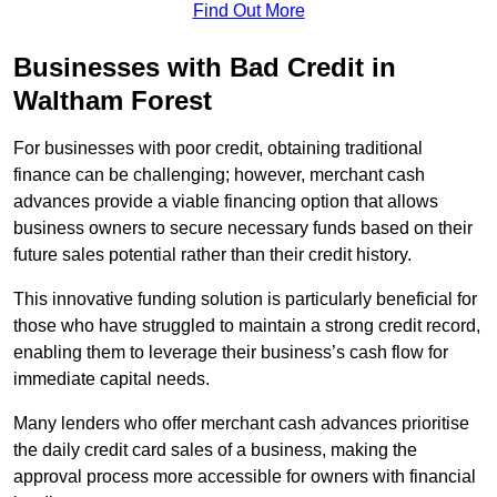
Find Out More
Businesses with Bad Credit in
Waltham Forest
For businesses with poor credit, obtaining traditional
finance can be challenging; however, merchant cash
advances provide a viable financing option that allows
business owners to secure necessary funds based on their
future sales potential rather than their credit history.
This innovative funding solution is particularly beneficial for
those who have struggled to maintain a strong credit record,
enabling them to leverage their business’s cash flow for
immediate capital needs.
Many lenders who offer merchant cash advances prioritise
the daily credit card sales of a business, making the
approval process more accessible for owners with financial