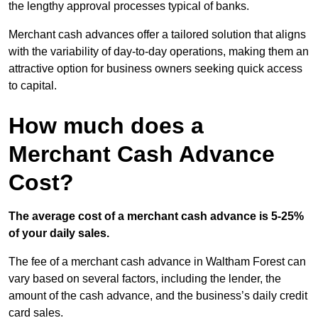
the lengthy approval processes typical of banks.
Merchant cash advances offer a tailored solution that aligns
with the variability of day-to-day operations, making them an
attractive option for business owners seeking quick access
to capital.
How much does a
Merchant Cash Advance
Cost?
The average cost of a merchant cash advance is 5-25%
of your daily sales.
The fee of a merchant cash advance in Waltham Forest can
vary based on several factors, including the lender, the
amount of the cash advance, and the business’s daily credit
card sales.