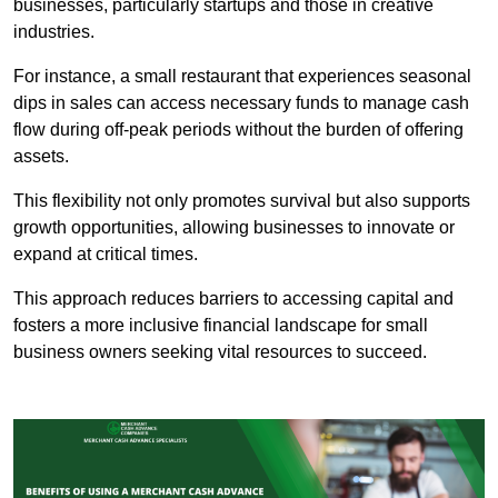
businesses, particularly startups and those in creative
industries.
For instance, a small restaurant that experiences seasonal
dips in sales can access necessary funds to manage cash
flow during off-peak periods without the burden of offering
assets.
This flexibility not only promotes survival but also supports
growth opportunities, allowing businesses to innovate or
expand at critical times.
This approach reduces barriers to accessing capital and
fosters a more inclusive financial landscape for small
business owners seeking vital resources to succeed.