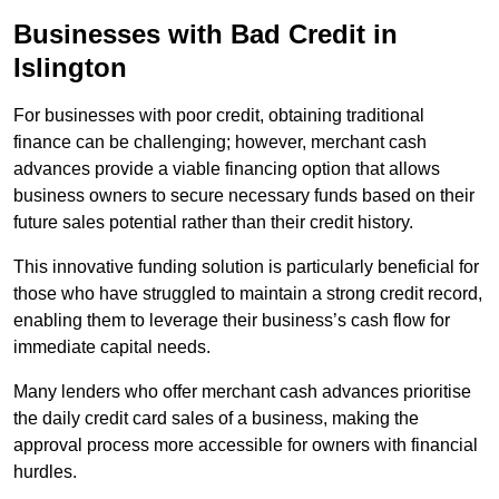
Businesses with Bad Credit in
Islington
For businesses with poor credit, obtaining traditional
finance can be challenging; however, merchant cash
advances provide a viable financing option that allows
business owners to secure necessary funds based on their
future sales potential rather than their credit history.
This innovative funding solution is particularly beneficial for
those who have struggled to maintain a strong credit record,
enabling them to leverage their business’s cash flow for
immediate capital needs.
Many lenders who offer merchant cash advances prioritise
the daily credit card sales of a business, making the
approval process more accessible for owners with financial
hurdles.