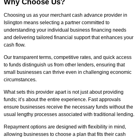
Why Choose Us?
Choosing us as your merchant cash advance provider in
Islington means selecting a partner committed to
understanding your individual business financing needs
and delivering tailored financial support that enhances your
cash flow.
Our transparent terms, competitive rates, and quick access
to funds distinguish us from other lenders, ensuring that
small businesses can thrive even in challenging economic
circumstances.
What sets this provider apart is not just about providing
funds; it’s about the entire experience. Fast approvals
ensure businesses receive the necessary funds without the
usual lengthy processes associated with traditional lending.
Repayment options are designed with flexibility in mind,
allowing businesses to choose a plan that fits their cash