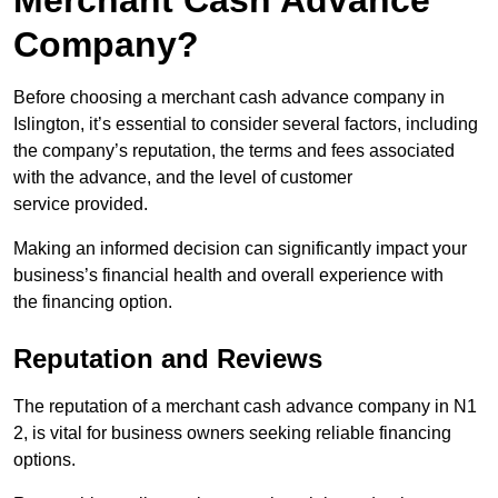
Merchant Cash Advance
Company?
Before choosing a merchant cash advance company in
Islington, it’s essential to consider several factors, including
the company’s reputation, the terms and fees associated
with the advance, and the level of customer
service provided.
Making an informed decision can significantly impact your
business’s financial health and overall experience with
the financing option.
Reputation and Reviews
The reputation of a merchant cash advance company in N1
2, is vital for business owners seeking reliable financing
options.