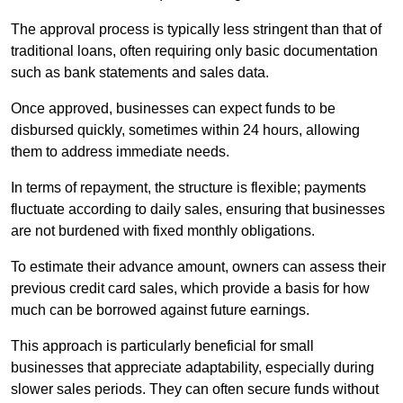
The approval process is typically less stringent than that of
traditional loans, often requiring only basic documentation
such as bank statements and sales data.
Once approved, businesses can expect funds to be
disbursed quickly, sometimes within 24 hours, allowing
them to address immediate needs.
In terms of repayment, the structure is flexible; payments
fluctuate according to daily sales, ensuring that businesses
are not burdened with fixed monthly obligations.
To estimate their advance amount, owners can assess their
previous credit card sales, which provide a basis for how
much can be borrowed against future earnings.
This approach is particularly beneficial for small
businesses that appreciate adaptability, especially during
slower sales periods. They can often secure funds without