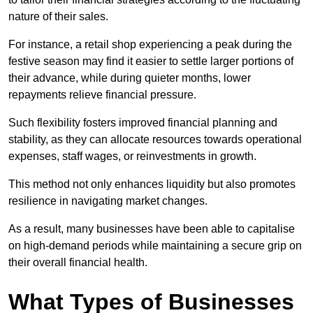
nature of their sales.
For instance, a retail shop experiencing a peak during the
festive season may find it easier to settle larger portions of
their advance, while during quieter months, lower
repayments relieve financial pressure.
Such flexibility fosters improved financial planning and
stability, as they can allocate resources towards operational
expenses, staff wages, or reinvestments in growth.
This method not only enhances liquidity but also promotes
resilience in navigating market changes.
As a result, many businesses have been able to capitalise
on high-demand periods while maintaining a secure grip on
their overall financial health.
What Types of Businesses