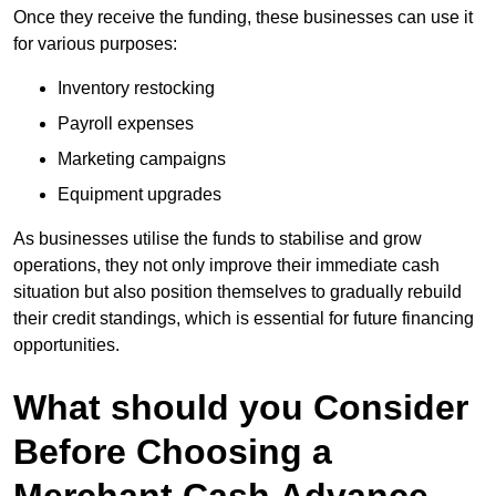
Once they receive the funding, these businesses can use it
for various purposes:
Inventory restocking
Payroll expenses
Marketing campaigns
Equipment upgrades
As businesses utilise the funds to stabilise and grow
operations, they not only improve their immediate cash
situation but also position themselves to gradually rebuild
their credit standings, which is essential for future financing
opportunities.
What should you Consider
Before Choosing a