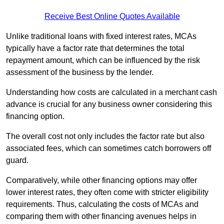
Receive Best Online Quotes Available
Unlike traditional loans with fixed interest rates, MCAs
typically have a factor rate that determines the total
repayment amount, which can be influenced by the risk
assessment of the business by the lender.
Understanding how costs are calculated in a merchant cash
advance is crucial for any business owner considering this
financing option.
The overall cost not only includes the factor rate but also
associated fees, which can sometimes catch borrowers off
guard.
Comparatively, while other financing options may offer
lower interest rates, they often come with stricter eligibility
requirements. Thus, calculating the costs of MCAs and
comparing them with other financing avenues helps in