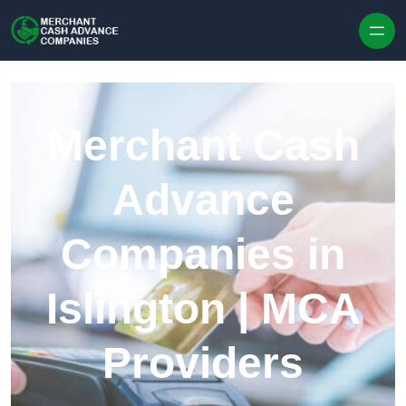
Skip to content
Merchant Cash
Advance
Companies in
Islington | MCA
Providers