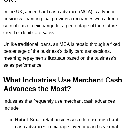
In the UK, a merchant cash advance (MCA) is a type of
business financing that provides companies with a lump
sum of cash in exchange for a percentage of their future
credit or debit card sales.
Unlike traditional loans, an MCA is repaid through a fixed
percentage of the business’s daily card transactions,
meaning repayments fluctuate based on the business’s
sales performance.
What Industries Use Merchant Cash
Advances the Most?
Industries that frequently use merchant cash advances
include:
Retail
: Small retail businesses often use merchant
cash advances to manage inventory and seasonal