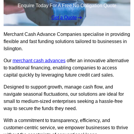
Enquire Today For A Free No Obligation Quote
Get a Quote
Merchant Cash Advance Companies specialise in providing
flexible and fast funding solutions tailored to businesses in
Islington.
Our
merchant cash advances
offer an innovative alternative
to traditional financing, enabling companies to access
capital quickly by leveraging future credit card sales.
Designed to support growth, manage cash flow, and
navigate seasonal fluctuations, our solutions are ideal for
small to medium-sized enterprises seeking a hassle-free
way to secure the funds they need.
With a commitment to transparency, efficiency, and
customer-centric service, we empower businesses to thrive