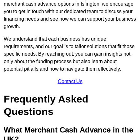
merchant cash advance options in Islington, we encourage
you to get in touch with our dedicated team to discuss your
financing needs and see how we can support your business
growth.
We understand that each business has unique
requirements, and our goal is to tailor solutions that fit those
specific needs. By reaching out, you can gain insights not
only about the funding process but also learn about
potential pitfalls and how to navigate them effectively.
Contact Us
Frequently Asked
Questions
What Merchant Cash Advance in the
UK?