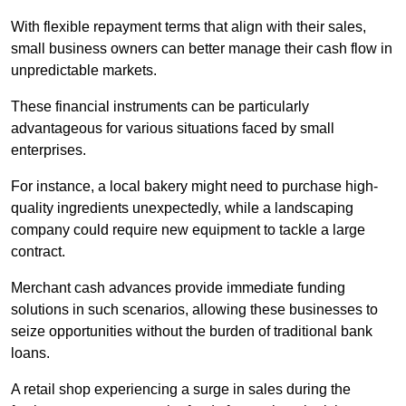
With flexible repayment terms that align with their sales,
small business owners can better manage their cash flow in
unpredictable markets.
These financial instruments can be particularly
advantageous for various situations faced by small
enterprises.
For instance, a local bakery might need to purchase high-
quality ingredients unexpectedly, while a landscaping
company could require new equipment to tackle a large
contract.
Merchant cash advances provide immediate funding
solutions in such scenarios, allowing these businesses to
seize opportunities without the burden of traditional bank
loans.
A retail shop experiencing a surge in sales during the