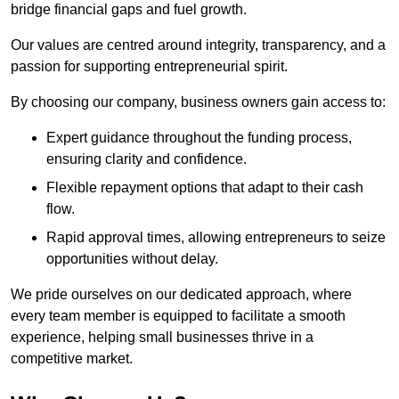
bridge financial gaps and fuel growth.
Our values are centred around integrity, transparency, and a
passion for supporting entrepreneurial spirit.
By choosing our company, business owners gain access to:
Expert guidance throughout the funding process,
ensuring clarity and confidence.
Flexible repayment options that adapt to their cash
flow.
Rapid approval times, allowing entrepreneurs to seize
opportunities without delay.
We pride ourselves on our dedicated approach, where
every team member is equipped to facilitate a smooth
experience, helping small businesses thrive in a
competitive market.