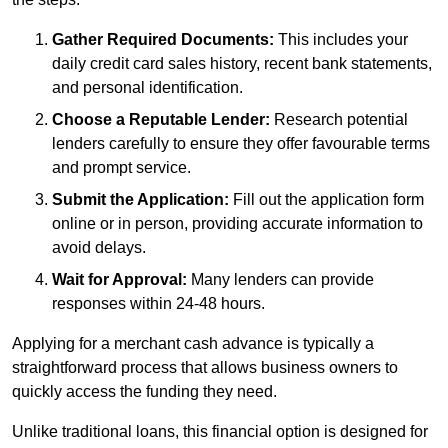
Gather Required Documents:
This includes your
daily credit card sales history, recent bank statements,
and personal identification.
Choose a Reputable Lender:
Research potential
lenders carefully to ensure they offer favourable terms
and prompt service.
Submit the Application:
Fill out the application form
online or in person, providing accurate information to
avoid delays.
Wait for Approval:
Many lenders can provide
responses within 24-48 hours.
Applying for a merchant cash advance is typically a
straightforward process that allows business owners to
quickly access the funding they need.
Unlike traditional loans, this financial option is designed for