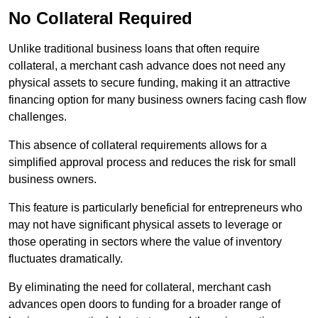
No Collateral Required
Unlike traditional business loans that often require
collateral, a merchant cash advance does not need any
physical assets to secure funding, making it an attractive
financing option for many business owners facing cash flow
challenges.
This absence of collateral requirements allows for a
simplified approval process and reduces the risk for small
business owners.
This feature is particularly beneficial for entrepreneurs who
may not have significant physical assets to leverage or
those operating in sectors where the value of inventory
fluctuates dramatically.
By eliminating the need for collateral, merchant cash
advances open doors to funding for a broader range of