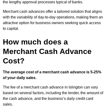
the lengthy approval processes typical of banks.
Merchant cash advances offer a tailored solution that aligns
with the variability of day-to-day operations, making them an
attractive option for business owners seeking quick access
to capital.
How much does a
Merchant Cash Advance
Cost?
The average cost of a merchant cash advance is 5-25%
of your daily sales.
The fee of a merchant cash advance in Islington can vary
based on several factors, including the lender, the amount of
the cash advance, and the business’s daily credit card
sales.