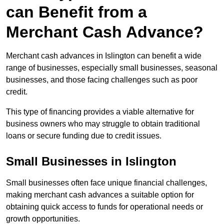
can Benefit from a
Merchant Cash Advance?
Merchant cash advances in Islington can benefit a wide
range of businesses, especially small businesses, seasonal
businesses, and those facing challenges such as poor
credit.
This type of financing provides a viable alternative for
business owners who may struggle to obtain traditional
loans or secure funding due to credit issues.
Small Businesses in Islington
Small businesses often face unique financial challenges,
making merchant cash advances a suitable option for
obtaining quick access to funds for operational needs or
growth opportunities.