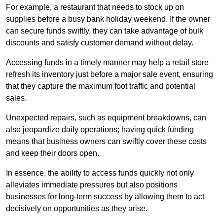
For example, a restaurant that needs to stock up on
supplies before a busy bank holiday weekend. If the owner
can secure funds swiftly, they can take advantage of bulk
discounts and satisfy customer demand without delay.
Accessing funds in a timely manner may help a retail store
refresh its inventory just before a major sale event, ensuring
that they capture the maximum foot traffic and potential
sales.
Unexpected repairs, such as equipment breakdowns, can
also jeopardize daily operations; having quick funding
means that business owners can swiftly cover these costs
and keep their doors open.
In essence, the ability to access funds quickly not only
alleviates immediate pressures but also positions
businesses for long-term success by allowing them to act
decisively on opportunities as they arise.