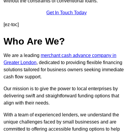
without the constraints of conventional loans.
Get In Touch Today
[ez-toc]
Who Are We?
We are a leading
merchant cash advance company in
Greater London
, dedicated to providing flexible financing
solutions tailored for business owners seeking immediate
cash flow support.
Our mission is to give the power to local enterprises by
delivering swift and straightforward funding options that
align with their needs.
With a team of experienced lenders, we understand the
unique challenges faced by small businesses and are
committed to offering accessible funding options to help