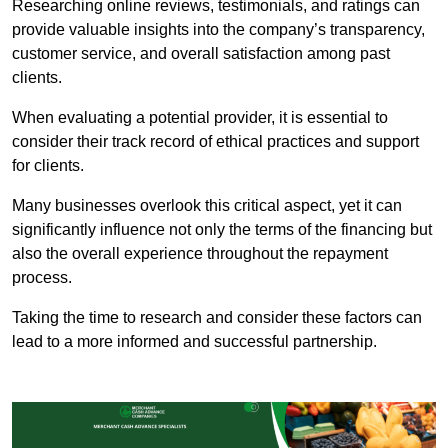
Researching online reviews, testimonials, and ratings can
provide valuable insights into the company’s transparency,
customer service, and overall satisfaction among past
clients.
When evaluating a potential provider, it is essential to
consider their track record of ethical practices and support
for clients.
Many businesses overlook this critical aspect, yet it can
significantly influence not only the terms of the financing but
also the overall experience throughout the repayment
process.
Taking the time to research and consider these factors can
lead to a more informed and successful partnership.