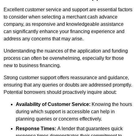
Excellent customer service and support are essential factors
to consider when selecting a merchant cash advance
company, as responsive and knowledgeable assistance
can significantly enhance your financing experience and
address any concerns that may arise.
Understanding the nuances of the application and funding
process can often be overwhelming, especially for those
new to business financing.
Strong customer support offers reassurance and guidance,
ensuring that any queries or doubts are addressed promptly.
Potential borrowers should proactively inquire about:
Availability of Customer Service:
Knowing the hours
during which support is accessible can help in
planning queries or concerns effectively.
Response Times:
A lender that guarantees quick
response times demonstrates their commitment to