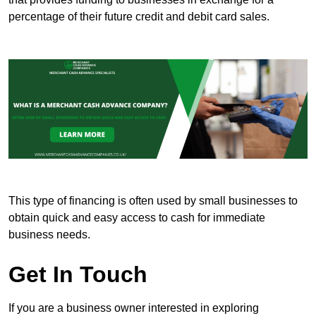
percentage of their future credit and debit card sales.
This type of financing is often used by small businesses to
obtain quick and easy access to cash for immediate
business needs.
Get In Touch
If you are a business owner interested in exploring