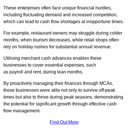
These enterprises often face unique financial hurdles,
including fluctuating demand and increased competition,
which can lead to cash flow shortages at inopportune times.
For example, restaurant owners may struggle during colder
months, when tourism decreases, while retail shops often
rely on holiday rushes for substantial annual revenue.
Utilising merchant cash advances enables these
businesses to cover essential expenses, such
as payroll and rent, during lean months.
By proactively managing their finances through MCAs,
these businesses were able not only to survive off-peak
times but also to thrive during peak seasons, demonstrating
the potential for significant growth through effective cash
flow management.
Find Out More