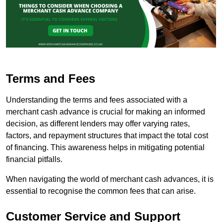
Terms and Fees
Understanding the terms and fees associated with a
merchant cash advance is crucial for making an informed
decision, as different lenders may offer varying rates,
factors, and repayment structures that impact the total cost
of financing. This awareness helps in mitigating potential
financial pitfalls.
When navigating the world of merchant cash advances, it is
essential to recognise the common fees that can arise.
Customer Service and Support