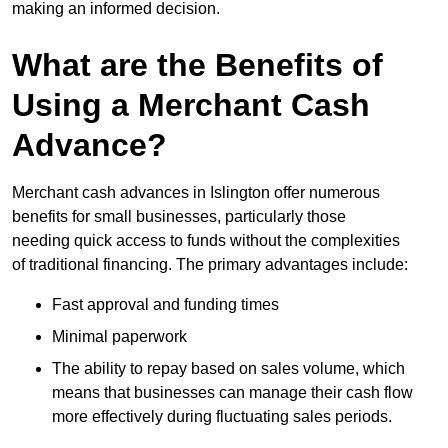
making an informed decision.
What are the Benefits of
Using a Merchant Cash
Advance?
Merchant cash advances in Islington offer numerous
benefits for small businesses, particularly those
needing quick access to funds without the complexities
of traditional financing. The primary advantages include:
Fast approval and funding times
Minimal paperwork
The ability to repay based on sales volume, which
means that businesses can manage their cash flow
more effectively during fluctuating sales periods.