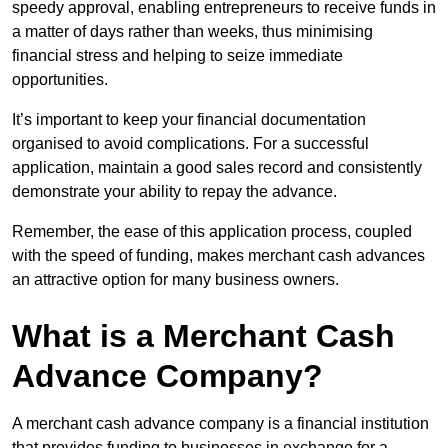
speedy approval, enabling entrepreneurs to receive funds in
a matter of days rather than weeks, thus minimising
financial stress and helping to seize immediate
opportunities.
It’s important to keep your financial documentation
organised to avoid complications. For a successful
application, maintain a good sales record and consistently
demonstrate your ability to repay the advance.
Remember, the ease of this application process, coupled
with the speed of funding, makes merchant cash advances
an attractive option for many business owners.
What is a Merchant Cash
Advance Company?
A merchant cash advance company is a financial institution
that provides funding to businesses in exchange for a