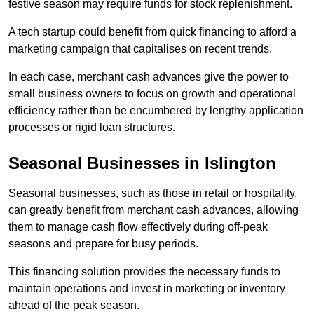
festive season may require funds for stock replenishment.
A tech startup could benefit from quick financing to afford a
marketing campaign that capitalises on recent trends.
In each case, merchant cash advances give the power to
small business owners to focus on growth and operational
efficiency rather than be encumbered by lengthy application
processes or rigid loan structures.
Seasonal Businesses in Islington
Seasonal businesses, such as those in retail or hospitality,
can greatly benefit from merchant cash advances, allowing
them to manage cash flow effectively during off-peak
seasons and prepare for busy periods.
This financing solution provides the necessary funds to
maintain operations and invest in marketing or inventory
ahead of the peak season.