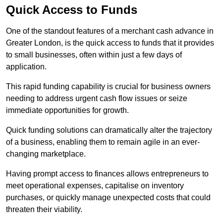
Quick Access to Funds
One of the standout features of a merchant cash advance in
Greater London, is the quick access to funds that it provides
to small businesses, often within just a few days of
application.
This rapid funding capability is crucial for business owners
needing to address urgent cash flow issues or seize
immediate opportunities for growth.
Quick funding solutions can dramatically alter the trajectory
of a business, enabling them to remain agile in an ever-
changing marketplace.
Having prompt access to finances allows entrepreneurs to
meet operational expenses, capitalise on inventory
purchases, or quickly manage unexpected costs that could
threaten their viability.