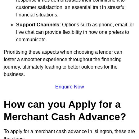
customer satisfaction, an essential trait in stressful
financial situations.
Support Channels:
Options such as phone, email, or
live chat can provide flexibility in how one prefers to
communicate.
Prioritising these aspects when choosing a lender can
foster a smoother experience throughout the financing
journey, ultimately leading to better outcomes for the
business.
Enquire Now
How can you Apply for a
Merchant Cash Advance?
To apply for a merchant cash advance in Islington, these are
the steps: