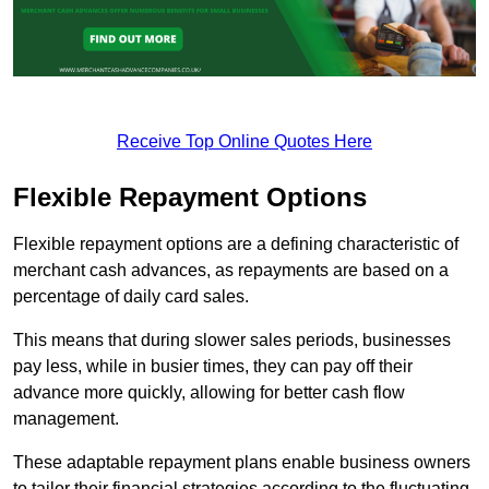
Receive Top Online Quotes Here
Flexible Repayment Options
Flexible repayment options are a defining characteristic of
merchant cash advances, as repayments are based on a
percentage of daily card sales.
This means that during slower sales periods, businesses
pay less, while in busier times, they can pay off their
advance more quickly, allowing for better cash flow
management.
These adaptable repayment plans enable business owners
to tailor their financial strategies according to the fluctuating