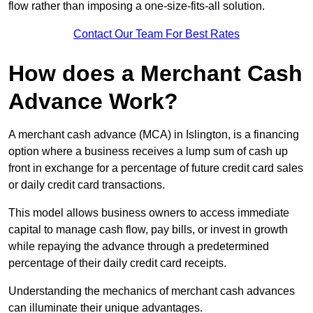
flow rather than imposing a one-size-fits-all solution.
Contact Our Team For Best Rates
How does a Merchant Cash
Advance Work?
A merchant cash advance (MCA) in Islington, is a financing
option where a business receives a lump sum of cash up
front in exchange for a percentage of future credit card sales
or daily credit card transactions.
This model allows business owners to access immediate
capital to manage cash flow, pay bills, or invest in growth
while repaying the advance through a predetermined
percentage of their daily credit card receipts.
Understanding the mechanics of merchant cash advances
can illuminate their unique advantages.